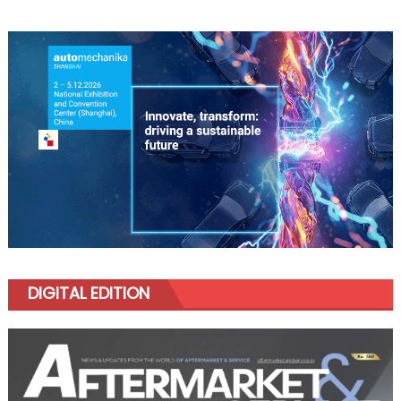
DIGITAL EDITION