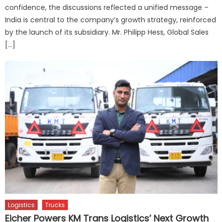
confidence, the discussions reflected a unified message –
India is central to the company’s growth strategy, reinforced
by the launch of its subsidiary. Mr. Philipp Hess, Global Sales
[…]
Logistics
Trucks
Eicher Powers KM Trans Logistics’ Next Growth