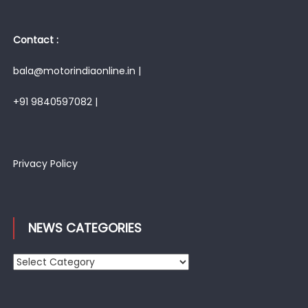
Contact :
bala@motorindiaonline.in |
+91 9840597082 |
Privacy Policy
NEWS CATEGORIES
News
Categories