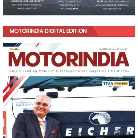
MOTORINDIA DIGITAL EDITION