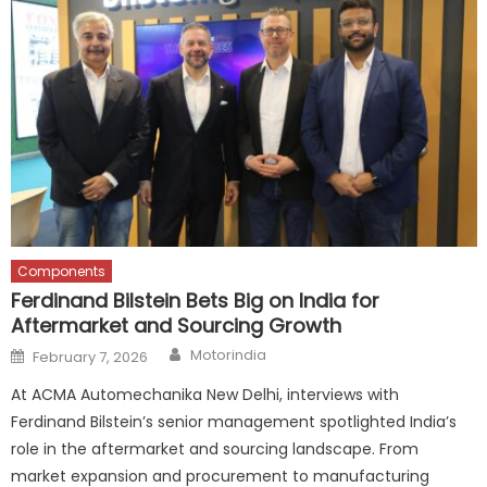
Components
Ferdinand Bilstein Bets Big on India for
Aftermarket and Sourcing Growth
Author
Posted
Motorindia
February 7, 2026
on
At ACMA Automechanika New Delhi, interviews with
Ferdinand Bilstein’s senior management spotlighted India’s
role in the aftermarket and sourcing landscape. From
market expansion and procurement to manufacturing