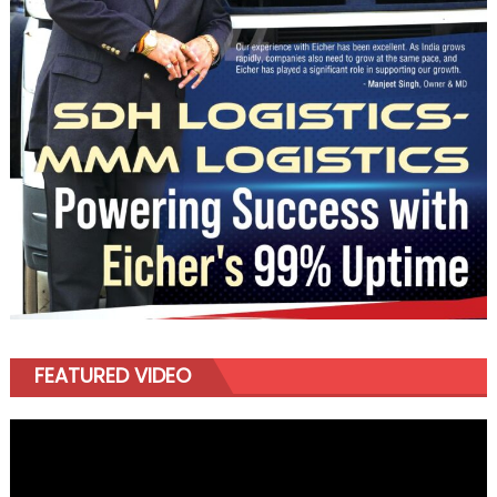
FEATURED VIDEO
Video
Player