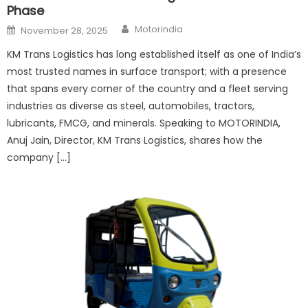
Phase
Author
Posted
Motorindia
November 28, 2025
on
KM Trans Logistics has long established itself as one of India’s
most trusted names in surface transport; with a presence
that spans every corner of the country and a fleet serving
industries as diverse as steel, automobiles, tractors,
lubricants, FMCG, and minerals. Speaking to MOTORINDIA,
Anuj Jain, Director, KM Trans Logistics, shares how the
company […]