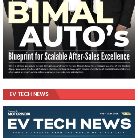
EV TECH NEWS