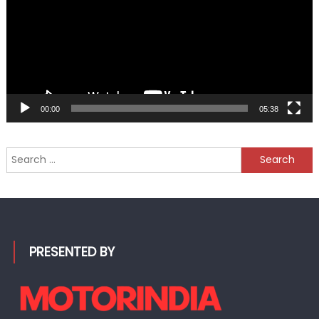
00:00
05:38
Search
for:
PRESENTED BY