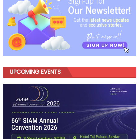
UPCOMING EVENTS