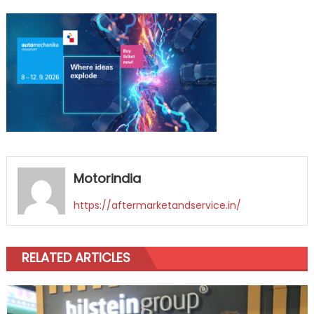
on
ID_175_AUM_ALLG
Motorindia
https://aftermarketandservice.in/
RELATED ARTICLES