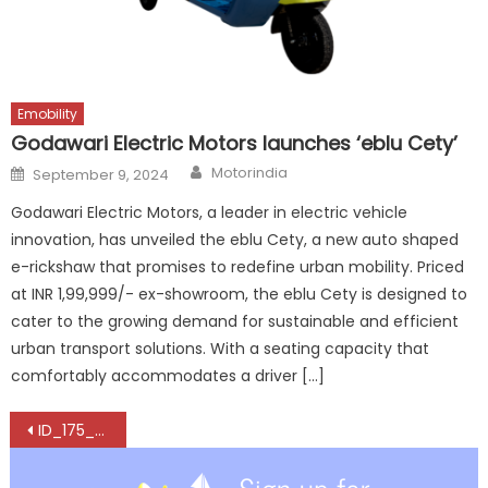
Emobility
Godawari Electric Motors launches ‘eblu Cety’
Author
Posted
Motorindia
September 9, 2024
on
Godawari Electric Motors, a leader in electric vehicle
innovation, has unveiled the eblu Cety, a new auto shaped
e-rickshaw that promises to redefine urban mobility. Priced
at INR 1,99,999/- ex-showroom, the eblu Cety is designed to
cater to the growing demand for sustainable and efficient
urban transport solutions. With a seating capacity that
comfortably accommodates a driver […]
Post
ID_175_AUM_ALLGEMEIN_Banner_800x450px_en
navigation