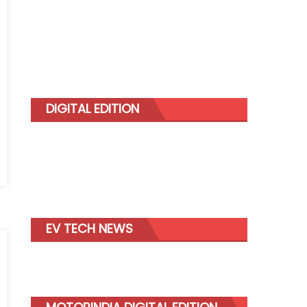
DIGITAL EDITION
g
EV TECH NEWS
mer
y
nd