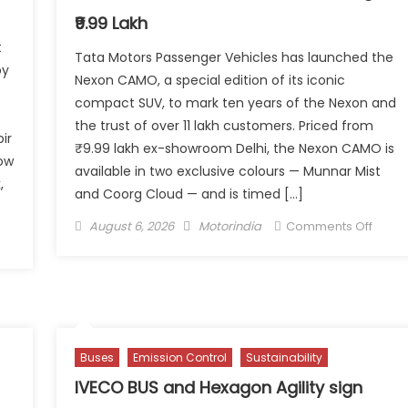
₹9.99 Lakh
t
Tata Motors Passenger Vehicles has launched the
by
Nexon CAMO, a special edition of its iconic
compact SUV, to mark ten years of the Nexon and
the trust of over 11 lakh customers. Priced from
ir
₹9.99 lakh ex-showroom Delhi, the Nexon CAMO is
how
available in two exclusive colours — Munnar Mist
,
and Coorg Cloud — and is timed […]
Posted
Author
on
August 6, 2026
Motorindia
Comments Off
n
on
Tata
ilding
Motor
ustomers
CAM
r
to
e:
Mark
di
a
Buses
Emission Control
Sustainability
dia’sAfter-
Deca
les
IVECO BUS and Hexagon Agility sign
of
rategy