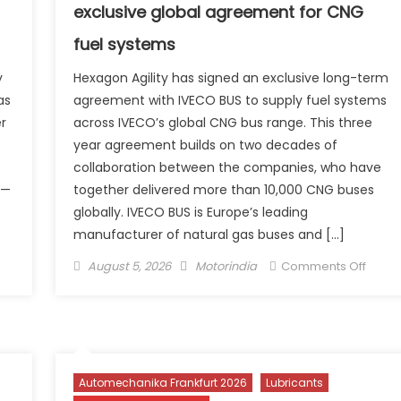
the
exclusive global agreement for CNG
Nexon 
fuel systems
₹9.99
Lakh
y
Hexagon Agility has signed an exclusive long-term
as
agreement with IVECO BUS to supply fuel systems
er
across IVECO’s global CNG bus range. This three
year agreement builds on two decades of
e
collaboration between the companies, who have
 —
together delivered more than 10,000 CNG buses
globally. IVECO BUS is Europe’s leading
manufacturer of natural gas buses and […]
n
Posted
Author
on
August 5, 2026
Motorindia
Comments Off
3
on
IVECO
ectric Launches Trion,
BUS
dia’s
and
rst
Hexa
-
Agility
Automechanika Frankfurt 2026
Lubricants
owered
sign