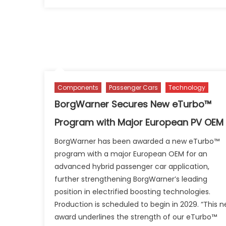
on
V
A
Er
H
a
Ch
Te
Of
Components
Passenger Cars
Technology
BorgWarner Secures New eTurbo™
Program with Major European PV OEM
BorgWarner has been awarded a new eTurbo™
program with a major European OEM for an
advanced hybrid passenger car application,
further strengthening BorgWarner’s leading
position in electrified boosting technologies.
Production is scheduled to begin in 2029. “This 
award underlines the strength of our eTurbo™