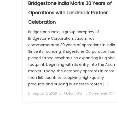
E-
Bridgestone India Marks 30 Years of
Sc
Operations with Landmark Partner
₹1
L
Celebration
Bridgestone India, a group company of
Bridgestone Corporation, Japan, has
commemorated 30 years of operations in India.
Since its founding, Bridgestone Corporation has
placed strong emphasis on expanding its global
footprint, beginning with its entry into the Asian
market. Today, the company operates in more
than 150 countries, supplying high-quality
products and building businesses rooted […]
Posted
Author
o
August 5, 2026
Motorindia
Comments Off
on
B
In
M
3