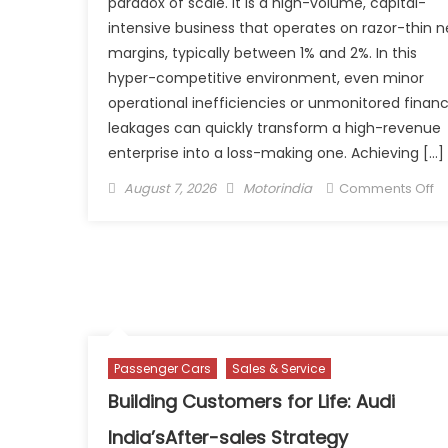
paradox of scale. It is a high-volume, capital-
intensive business that operates on razor-thin n
margins, typically between 1% and 2%. In this
hyper-competitive environment, even minor
operational inefficiencies or unmonitored financ
leakages can quickly transform a high-revenue
enterprise into a loss-making one. Achieving […]
Posted
Author
o
August 7, 2026
Motorindia
Comments Off
on
Un
Pr
A
P
St
fo
M
Passenger Cars
Sales & Service
Au
De
Building Customers for Life: Audi
India’sAfter-sales Strategy