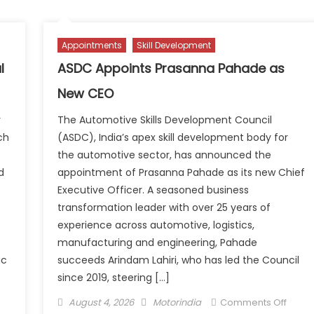
to
ears
prese
soluti
Appointments
Skill Development
perations
for
th
the
l
ASDC Appoints Prasanna Pahade as
andmark
work
New CEO
rtner
of
lebration
tomo
r
The Automotive Skills Development Council
at
ch
(ASDC), India’s apex skill development body for
Autom
the automotive sector, has announced the
Frankf
d
appointment of Prasanna Pahade as its new Chief
Executive Officer. A seasoned business
transformation leader with over 25 years of
experience across automotive, logistics,
manufacturing and engineering, Pahade
ic
succeeds Arindam Lahiri, who has led the Council
since 2019, steering […]
n
Posted
Author
on
August 4, 2026
Motorindia
Comments Off