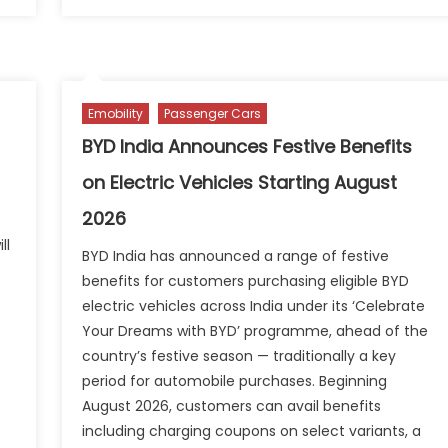
eto
on
ASDC
otors
Appoi
ters
Prasa
dia’s
Paha
ommercial
as
Emobility
Passenger Cars
ectric
New
us
CEO
BYD India Announces Festive Benefits
arket
on Electric Vehicles Starting August
th
rbanova
2026
E9
ll
BYD India has announced a range of festive
benefits for customers purchasing eligible BYD
electric vehicles across India under its ‘Celebrate
Your Dreams with BYD’ programme, ahead of the
country’s festive season — traditionally a key
period for automobile purchases. Beginning
August 2026, customers can avail benefits
n
including charging coupons on select variants, a