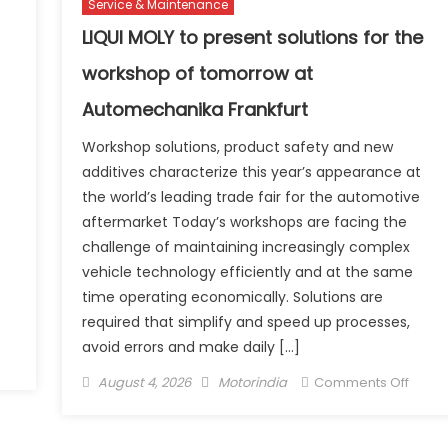
Service & Maintenance
exclus
ooter Starting at
globa
LIQUI MOLY to present solutions for the
.09
agre
workshop of tomorrow at
akh
for
CNG
Automechanika Frankfurt
fuel
Workshop solutions, product safety and new
syste
additives characterize this year’s appearance at
the world’s leading trade fair for the automotive
aftermarket Today’s workshops are facing the
challenge of maintaining increasingly complex
vehicle technology efficiently and at the same
time operating economically. Solutions are
required that simplify and speed up processes,
avoid errors and make daily […]
n
ridgestone
Posted
Author
on
August 4, 2026
Motorindia
Comments Off
dia
on
LIQUI
arks
MOLY
0