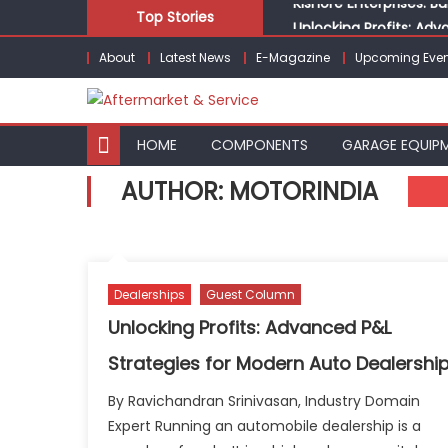
Skip
Top Stories
Unlocking Profits: Ad
to
Infinity Cars – Drivin
About
Latest News
E-Magazine
Upcoming Even
content
From Ecosystem to Ent
Building Customers for
Kishore Enterprises: 
HOME
COMPONENTS
GARAGE EQUIP
AUTHOR:
MOTORINDIA
Dealerships
Guest Column
Unlocking Profits: Advanced P&L
Strategies for Modern Auto Dealershi
By Ravichandran Srinivasan, Industry Domain
Expert Running an automobile dealership is a