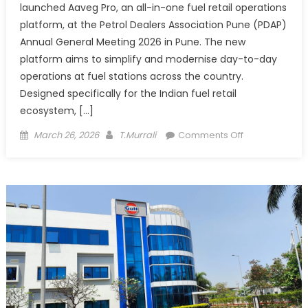
launched Aaveg Pro, an all-in-one fuel retail operations
platform, at the Petrol Dealers Association Pune (PDAP)
Annual General Meeting 2026 in Pune. The new
platform aims to simplify and modernise day-to-day
operations at fuel stations across the country.
Designed specifically for the Indian fuel retail
ecosystem, […]
Posted
Author
on
March 26, 2026
T.Murrali
Comments Off
on
Nawgati
Unveils
Aaveg
Pro
to
Digitise
Fuel
Retail
Operations