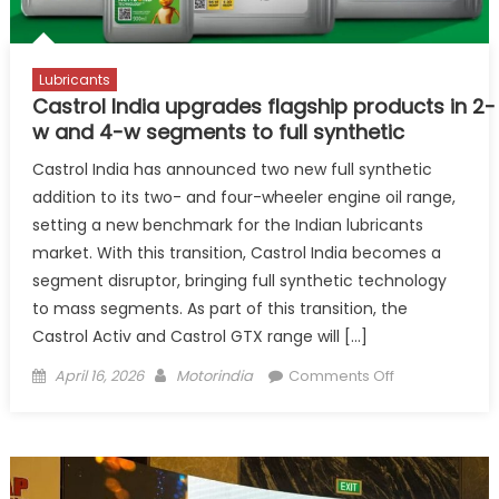
Lubricants
Castrol India upgrades flagship products in 2-
w and 4-w segments to full synthetic
Castrol India has announced two new full synthetic
addition to its two- and four-wheeler engine oil range,
setting a new benchmark for the Indian lubricants
market. With this transition, Castrol India becomes a
segment disruptor, bringing full synthetic technology
to mass segments. As part of this transition, the
Castrol Activ and Castrol GTX range will […]
Posted
Author
on
April 16, 2026
Motorindia
Comments Off
on
Castrol India 
w and
4-
w segments to 