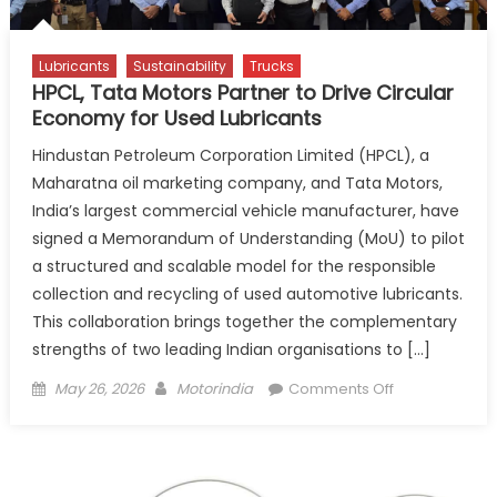
Safe
New
Lubricants
Sustainability
Trucks
HPCL, Tata Motors Partner to Drive Circular
Economy for Used Lubricants
Hindustan Petroleum Corporation Limited (HPCL), a
Maharatna oil marketing company, and Tata Motors,
India’s largest commercial vehicle manufacturer, have
signed a Memorandum of Understanding (MoU) to pilot
a structured and scalable model for the responsible
collection and recycling of used automotive lubricants.
This collaboration brings together the complementary
strengths of two leading Indian organisations to […]
Posted
Author
on
May 26, 2026
Motorindia
Comments Off
on
HPCL,
Tata
Motors
Partner