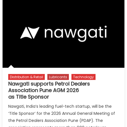
its
Future
from
Oils
to
Opportunity
Distribution & Retail
Lubricants
Technology
Nawgati supports Petrol Dealers
Association Pune AGM 2026
as Title Sponsor
Nawgati, India’s leading fuel-tech startup, will be the
‘Title Sponsor’ for the 2026 Annual General Meeting of
the Petrol Dealers Association Pune (PDAP). The