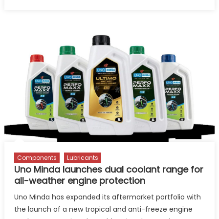
on
How
Gulf
Oil
is
Rewriting
Its
Growth
Story
Beyond
Lubricants
Components
Lubricants
Uno Minda launches dual coolant range for
all-weather engine protection
Uno Minda has expanded its aftermarket portfolio with
the launch of a new tropical and anti-freeze engine