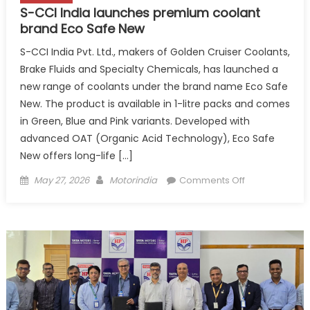
S-CCI India launches premium coolant
brand Eco Safe New
S-CCI India Pvt. Ltd., makers of Golden Cruiser Coolants,
Brake Fluids and Specialty Chemicals, has launched a
new range of coolants under the brand name Eco Safe
New. The product is available in 1-litre packs and comes
in Green, Blue and Pink variants. Developed with
advanced OAT (Organic Acid Technology), Eco Safe
New offers long-life […]
Posted
Author
on
May 27, 2026
Motorindia
Comments Off
on
S-
CCI
India
launches
premium
coolant
brand
Eco