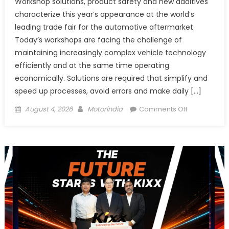
Workshop solutions, product safety and new additives
characterize this year’s appearance at the world’s
leading trade fair for the automotive aftermarket
Today’s workshops are facing the challenge of
maintaining increasingly complex vehicle technology
efficiently and at the same time operating
economically. Solutions are required that simplify and
speed up processes, avoid errors and make daily […]
Posted
Author
on
August 4, 2026
Motorindia
Comments Off
on
LIQUI
MOLY
to
present
solutions
for
the
workshop
of
tomorrow