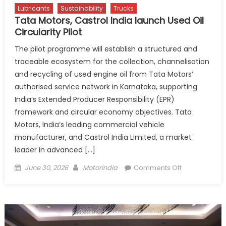
Lubricants
Sustainability
Trucks
Tata Motors, Castrol India launch Used Oil
Circularity Pilot
The pilot programme will establish a structured and
traceable ecosystem for the collection, channelisation
and recycling of used engine oil from Tata Motors’
authorised service network in Karnataka, supporting
India’s Extended Producer Responsibility (EPR)
framework and circular economy objectives. Tata
Motors, India’s leading commercial vehicle
manufacturer, and Castrol India Limited, a market
leader in advanced […]
Posted
Author
on
June 30, 2026
Motorindia
Comments Off
on
Tata
Motors,
Castrol
India
launch