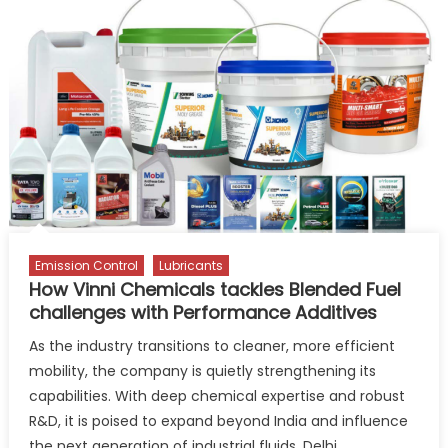
to
Drive
Circular
Economy
for
Used
Lubricants
Emission Control
Lubricants
How Vinni Chemicals tackles Blended Fuel
challenges with Performance Additives
As the industry transitions to cleaner, more efficient
mobility, the company is quietly strengthening its
capabilities. With deep chemical expertise and robust
R&D, it is poised to expand beyond India and influence
the next generation of industrial fluids. Delhi