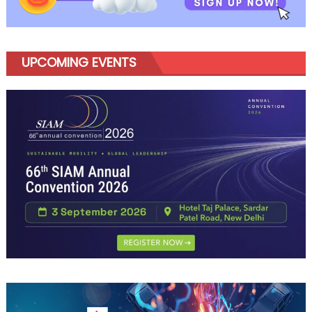
UPCOMING EVENTS