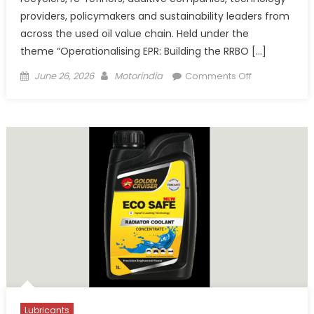
providers, policymakers and sustainability leaders from
across the used oil value chain. Held under the
theme “Operationalising EPR: Building the RRBO […]
Posted
Author
on
June 26, 2026
Motorindia
Comments Off
on
5th
Rosefield
Conference
on
Circular
Economy
Highlights
India’s
EPR
Transition
Lubricants