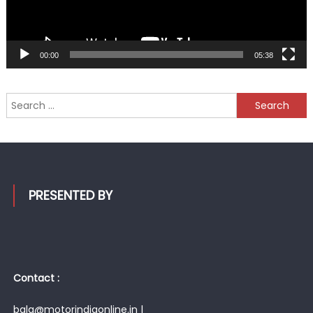
00:00
05:38
Search
for:
PRESENTED BY
Contact :
bala@motorindiaonline.in |