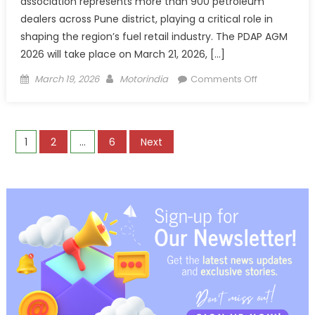
association represents more than 900 petroleum
dealers across Pune district, playing a critical role in
shaping the region’s fuel retail industry. The PDAP AGM
2026 will take place on March 21, 2026, […]
Posted
Author
on
March 19, 2026
Motorindia
Comments Off
on
Nawgati
supports
Petrol
Posts
1
2
…
6
Next
Dealers
Association
pagination
Pune
AGM
2026
as Title Spo