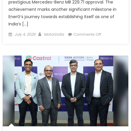
prestigious Mercedes-Benz MB 229.71 approval. The
achievement marks another significant milestone in
EnerG’s journey towards establishing itself as one of
India’s […]
Posted
Author
on
July 4, 2026
Motorindia
Comments Off
on
EnerG
G1
Sonic
PLUS
0W-
20
Receives
Mercedes-
Benz
MB
229.71
Approval