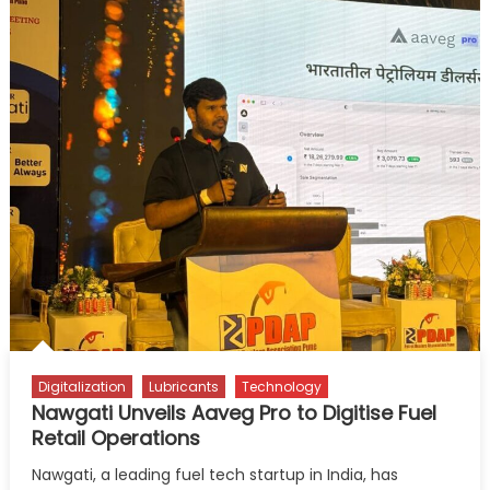
Digitalization
Lubricants
Technology
Nawgati Unveils Aaveg Pro to Digitise Fuel
Retail Operations
Nawgati, a leading fuel tech startup in India, has