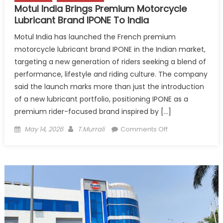
Motul India Brings Premium Motorcycle
Lubricant Brand IPONE To India
Motul India has launched the French premium
motorcycle lubricant brand IPONE in the Indian market,
targeting a new generation of riders seeking a blend of
performance, lifestyle and riding culture. The company
said the launch marks more than just the introduction
of a new lubricant portfolio, positioning IPONE as a
premium rider-focused brand inspired by […]
Posted
Author
on
May 14, 2026
T.Murrali
Comments Off
on
Motul
India
Brings
Premium
Motorcycle
Lubricant
Brand
IPONE