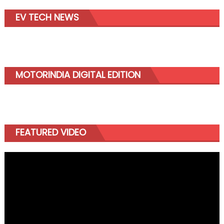
EV TECH NEWS
MOTORINDIA DIGITAL EDITION
FEATURED VIDEO
Video
Player