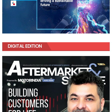
DIGITAL EDITION