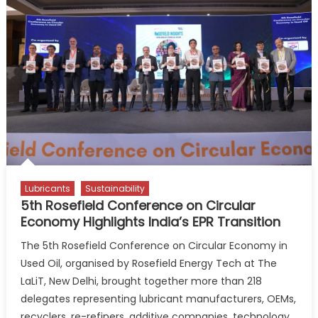
Used
Oil
Circularity
Pilot
Lubricants
Sustainability
5th Rosefield Conference on Circular
Economy Highlights India’s EPR Transition
The 5th Rosefield Conference on Circular Economy in
Used Oil, organised by Rosefield Energy Tech at The
LaLiT, New Delhi, brought together more than 218
delegates representing lubricant manufacturers, OEMs,
recyclers, re-refiners, additive companies, technology