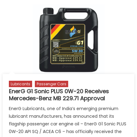
Unveils
Refreshed
Kixx
Brand
Identity
in
India
Lubricants
Passenger Cars
EnerG G1 Sonic PLUS 0W-20 Receives
Mercedes-Benz MB 229.71 Approval
EnerG Lubricants, one of India’s emerging premium
lubricant manufacturers, has announced that its
flagship passenger car engine oil – EnerG G1 Sonic PLUS
0W-20 API SQ / ACEA C6 – has officially received the