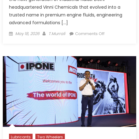
headquartered Vinni Chemicals that evolved into a
trusted name in premium engine fluids, engineering
advanced formulations […]
Posted
Author
on
May 18, 2026
T.Murrali
Comments Off
on
How
Vinni
Chemicals
tackles
Blended
Fuel
challenges
with
Performance
Additives
Lubricants
Two Wheelers