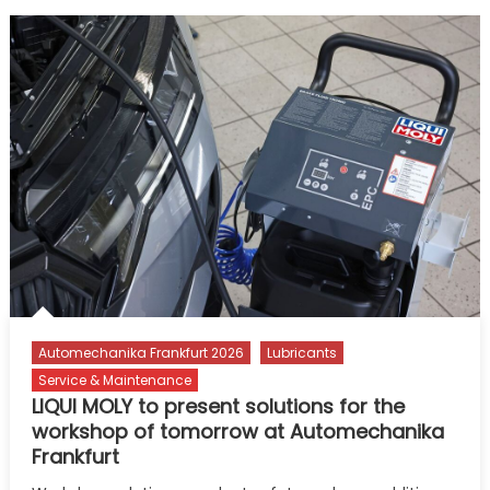
Automechanika Frankfurt 2026
Lubricants
Service & Maintenance
LIQUI MOLY to present solutions for the
workshop of tomorrow at Automechanika
Frankfurt