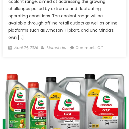
coolant range, aimed at addressing the growing
challenges posed by extreme and fluctuating
operating conditions. The coolant range will be
available through offline retail outlets as well as online
platforms such as Amazon, Flipkart, and Uno Minda’s
own […]
Posted
Author
on
April 24, 2026
Motorindia
Comments Off
on
Uno
Minda
launches
dual
coolant
range
for
all-
weather
engine
protection