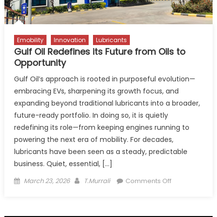
Emobility
Innovation
Lubricants
Gulf Oil Redefines its Future from Oils to
Opportunity
Gulf Oil’s approach is rooted in purposeful evolution—
embracing EVs, sharpening its growth focus, and
expanding beyond traditional lubricants into a broader,
future-ready portfolio. In doing so, it is quietly
redefining its role—from keeping engines running to
powering the next era of mobility. For decades,
lubricants have been seen as a steady, predictable
business. Quiet, essential, […]
Posted
Author
on
March 23, 2026
T.Murrali
Comments Off
on
Gulf
Oil
Redefines