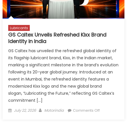
at
Automechan
Frankfurt
Lubricants
GS Caltex Unveils Refreshed Kixx Brand
Identity in India
GS Caltex has unveiled the refreshed global identity of
its flagship lubricant brand, Kixx, in the Indian market,
marking a significant milestone in the brand’s evolution
following its 20-year global journey. Introduced at an
event in Mumbai, the refreshed identity features a
modernized Kixx logo and the new global brand
slogan, “Lubricating the Future,” reflecting GS Caltex’s
commitment […]
Posted
Author
on
July 22, 2026
Motorindia
Comments Off
on
GS
Caltex