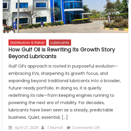
To
India
Distribution & Retail
Lubricants
How Gulf Oil is Rewriting Its Growth Story
Beyond Lubricants
Gulf Oil’s approach is rooted in purposeful evolution—
embracing EVs, sharpening its growth focus, and
expanding beyond traditional lubricants into a broader,
future-ready portfolio. In doing so, it is quietly
redefining its role—from keeping engines running to
powering the next era of mobility. For decades,
lubricants have been seen as a steady, predictable
business. Quiet, essential, […]
Posted
Author
on
April 27, 2026
T.Murrali
Comments Off