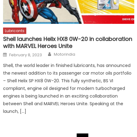
Lubricants
Shell launches Helix HX8 0W-20 in collaboration
with MARVEL Heroes Unite
Author
Posted
Motorindia
February 8, 2023
on
Shell, the world leader in finished lubricants, has announced
the newest addition to its passenger car motor oils portfolio
– Shell Helix SP HX8 0W-20. This fully synthetic, BS VI
compliant, engine oil designed for modern turbocharged
engines is being launched in an exciting collaboration
between Shell and MARVEL Heroes Unite. Speaking at the
launch, […]