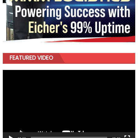
FEATURED VIDEO
Video
Player