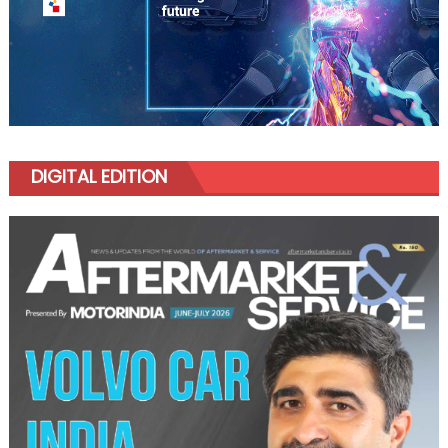
DIGITAL EDITION