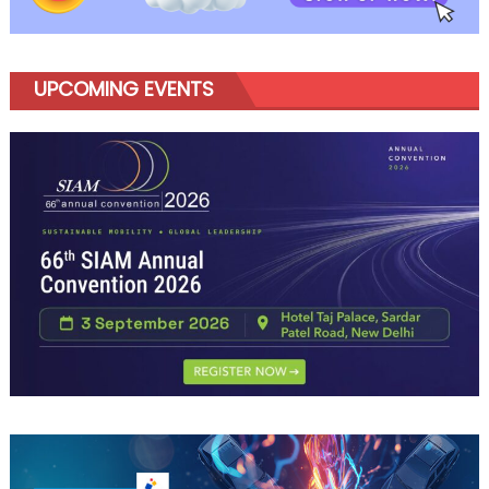
UPCOMING EVENTS