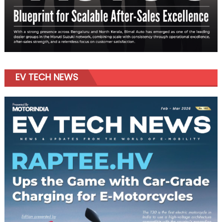
EV TECH NEWS