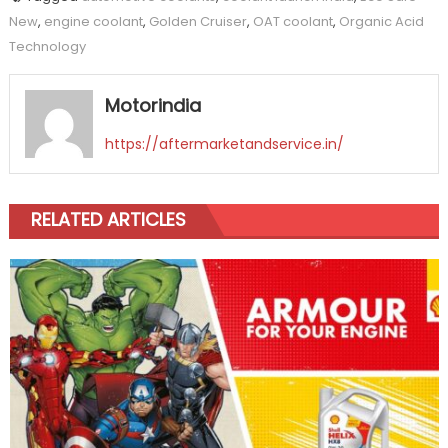
New
,
engine coolant
,
Golden Cruiser
,
OAT coolant
,
Organic Acid
Technology
Motorindia
https://aftermarketandservice.in/
RELATED ARTICLES