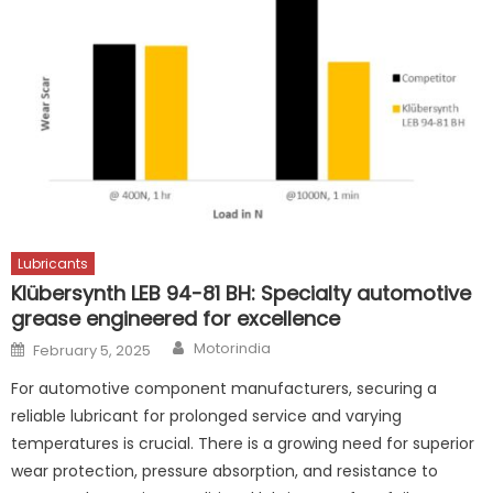
Lubricants
Klübersynth LEB 94-81 BH: Specialty automotive
grease engineered for excellence
Author
Posted
Motorindia
February 5, 2025
on
For automotive component manufacturers, securing a
reliable lubricant for prolonged service and varying
temperatures is crucial. There is a growing need for superior
wear protection, pressure absorption, and resistance to