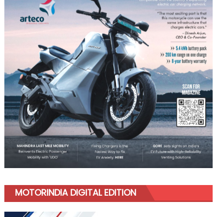
MOTORINDIA DIGITAL EDITION