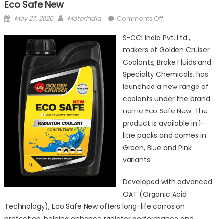
Eco Safe New
Posted
Author
on
May 27, 2026
Motorindia
Comments Off
on
S-
S-CCI India Pvt. Ltd.,
CCI
makers of Golden Cruiser
India
Coolants, Brake Fluids and
launches
premium
Specialty Chemicals, has
coolant
launched a new range of
brand
coolants under the brand
Eco
name Eco Safe New. The
Safe
product is available in 1-
New
litre packs and comes in
Green, Blue and Pink
variants.
Developed with advanced
OAT (Organic Acid
Technology), Eco Safe New offers long-life corrosion
protection, helping enhance radiator performance and