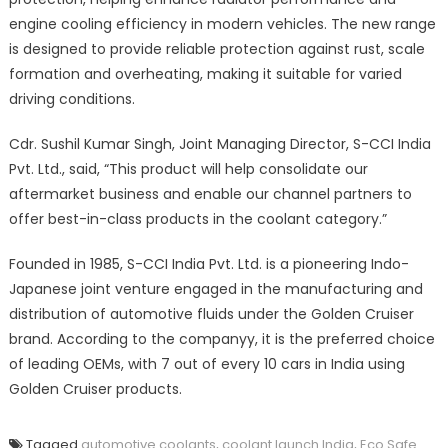
engine cooling efficiency in modern vehicles. The new range
is designed to provide reliable protection against rust, scale
formation and overheating, making it suitable for varied
driving conditions.
Cdr. Sushil Kumar Singh, Joint Managing Director, S-CCI India
Pvt. Ltd., said, “This product will help consolidate our
aftermarket business and enable our channel partners to
offer best-in-class products in the coolant category.”
Founded in 1985, S-CCI India Pvt. Ltd. is a pioneering Indo-
Japanese joint venture engaged in the manufacturing and
distribution of automotive fluids under the Golden Cruiser
brand. According to the companyy, it is the preferred choice
of leading OEMs, with 7 out of every 10 cars in India using
Golden Cruiser products.
Tagged
automotive coolants
,
coolant launch India
,
Eco Safe