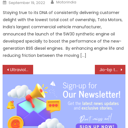
Author
Posted
Motorindia
September 19, 2022
on
Staying true to its DNA of consistently delivering customer
delight with the lowest total cost of ownership, Tata Motors,
India’s largest commercial vehicle manufacturer,
announced the launch of the 5W30 synthetic engine oil
developed specially to boost the performance of the new-
generation BS6 diesel engines. By enhancing engine life and
reducing friction between the moving […]
Post
Ultraviolette Rewires the Tesseract From the Ground Up — and Pushes Launch to 2027
Jio-bp to Charge Up Over 100 Electric Buses Across UP and Delhi
navigation