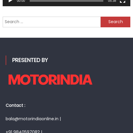
00:00
05:38
Search
for:
PRESENTED BY
Contact :
bala@motorindiaonline.in |
+91 9840597082 |