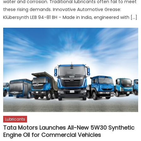
water and corrosion. Traditional lubricants often fail to meet
these rising demands. Innovative Automotive Grease:
Klübersynth LEB 94-81 BH – Made in India, engineered with […]
Lubricants
Tata Motors Launches All-New 5W30 Synthetic
Engine Oil for Commercial Vehicles