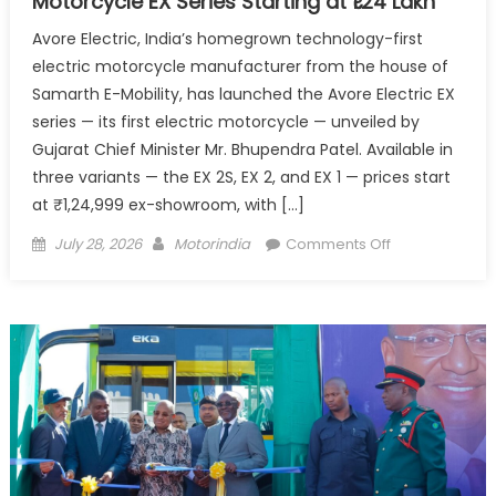
Motorcycle EX Series Starting at ₹1.24 Lakh
Avore Electric, India’s homegrown technology-first
electric motorcycle manufacturer from the house of
Samarth E-Mobility, has launched the Avore Electric EX
series — its first electric motorcycle — unveiled by
Gujarat Chief Minister Mr. Bhupendra Patel. Available in
three variants — the EX 2S, EX 2, and EX 1 — prices start
at ₹1,24,999 ex-showroom, with […]
Posted
Author
on
July 28, 2026
Motorindia
Comments Off
on
Avore
Electric
Launches
Its
First
Electric
Motorcycle
EX
Series