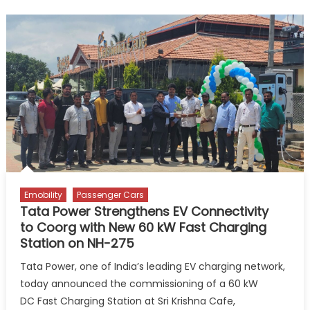
E-
buses
Flagged
Off
in
Zanzibar
Emobility
Passenger Cars
Tata Power Strengthens EV Connectivity
to Coorg with New 60 kW Fast Charging
Station on NH-275
Tata Power, one of India’s leading EV charging network,
today announced the commissioning of a 60 kW
DC Fast Charging Station at Sri Krishna Cafe,