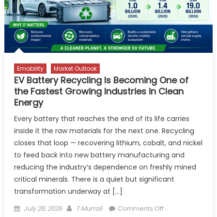
on NH-
275
Emobility
Market Outlook
EV Battery Recycling Is Becoming One of
the Fastest Growing Industries in Clean
Energy
Every battery that reaches the end of its life carries
inside it the raw materials for the next one. Recycling
closes that loop — recovering lithium, cobalt, and nickel
to feed back into new battery manufacturing and
reducing the industry’s dependence on freshly mined
critical minerals. There is a quiet but significant
transformation underway at […]
Posted
Author
on
July 28, 2026
T.Murrali
Comments Off