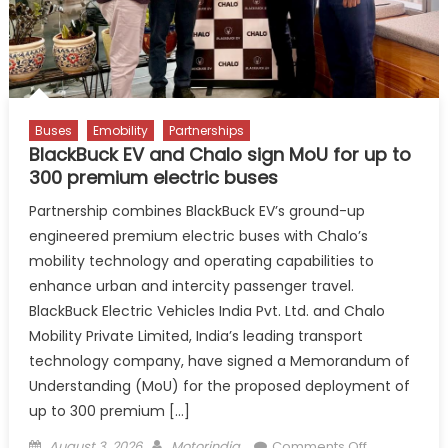
Buses
Emobility
Partnerships
BlackBuck EV and Chalo sign MoU for up to
300 premium electric buses
Partnership combines BlackBuck EV’s ground-up
engineered premium electric buses with Chalo’s
mobility technology and operating capabilities to
enhance urban and intercity passenger travel.
BlackBuck Electric Vehicles India Pvt. Ltd. and Chalo
Mobility Private Limited, India’s leading transport
technology company, have signed a Memorandum of
Understanding (MoU) for the proposed deployment of
up to 300 premium […]
Posted
Author
on
August 3, 2026
Motorindia
Comments Off