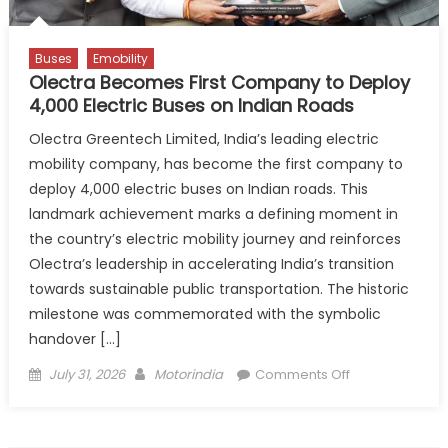
and
Pune
Buses
Emobility
Olectra Becomes First Company to Deploy
4,000 Electric Buses on Indian Roads
Olectra Greentech Limited, India’s leading electric
mobility company, has become the first company to
deploy 4,000 electric buses on Indian roads. This
landmark achievement marks a defining moment in
the country’s electric mobility journey and reinforces
Olectra’s leadership in accelerating India’s transition
towards sustainable public transportation. The historic
milestone was commemorated with the symbolic
handover […]
Posted
Author
on
July 31, 2026
Motorindia
Comments Off
on
Olectra
Becomes
First