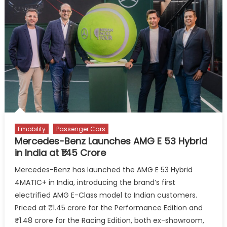
Group
and
Daimler
Truck
as
Equal
Partner
in
Fuel
Cell
Company
Emobility
Passenger Cars
Cellcentric
Mercedes-Benz Launches AMG E 53 Hybrid
in India at ₹1.45 Crore
Mercedes-Benz has launched the AMG E 53 Hybrid
4MATIC+ in India, introducing the brand’s first
electrified AMG E-Class model to Indian customers.
Priced at ₹1.45 crore for the Performance Edition and
₹1.48 crore for the Racing Edition, both ex-showroom,