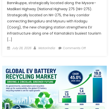
Bannikuppe, strategically located along the Mysore–
Madikeri Highway (National Highway 275 (NH-275).
Strategically located on NH-275, the key corridor
connecting Bengaluru and Mysuru with Kodagu
(Coorg), the new charging station strengthens EV
infrastructure along one of Karnataka’s busiest tourism
[…]
Posted
Author
on
July 28, 2026
Motorindia
Comments Off
on
Tata
Power
Strengthens E
Connectivity
to Coorg
with
New 60
kW
Fast Charging
Station