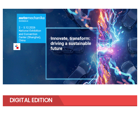
DIGITAL EDITION