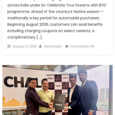
across India under its ‘Celebrate Your Dreams with BYD’
programme, ahead of the country’s festive season —
traditionally a key period for automobile purchases.
Beginning August 2026, customers can avail benefits
including charging coupons on select variants, a
complimentary […]
Posted
Author
on
August 3, 2026
Motorindia
Comments Off
on
BYD
India
Announces
Festive
Benefits
on
Electric
Vehicles
Starting
August
2026