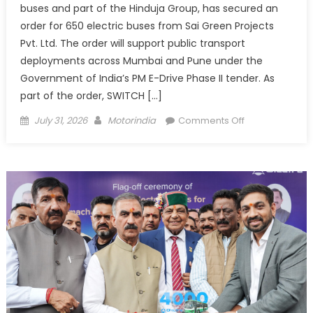
buses and part of the Hinduja Group, has secured an
order for 650 electric buses from Sai Green Projects
Pvt. Ltd. The order will support public transport
deployments across Mumbai and Pune under the
Government of India’s PM E-Drive Phase II tender. As
part of the order, SWITCH […]
Posted
Author
on
July 31, 2026
Motorindia
Comments Off
on
SWITCH
Mobility
and
Sai
Green
Projects
to
Deploy
650
Electric
Buses in
Mumbai