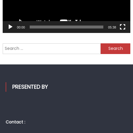
00:00
05:38
Search
for:
PRESENTED BY
Contact :