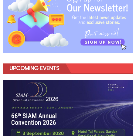
Ready
for
What
Comes
Next
UPCOMING EVENTS