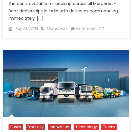
the car is available for booking across all Mercedes-
Benz dealerships in India with deliveries commencing
immediately. […]
Posted
Author
on
July 23, 2026
Motorindia
Comments Off
on
Mercedes-
Benz
Launches
AMG
E
53
Hybrid
in
India
at
₹1.45
Crore
Buses
Emobility
Innovation
Technology
Trucks