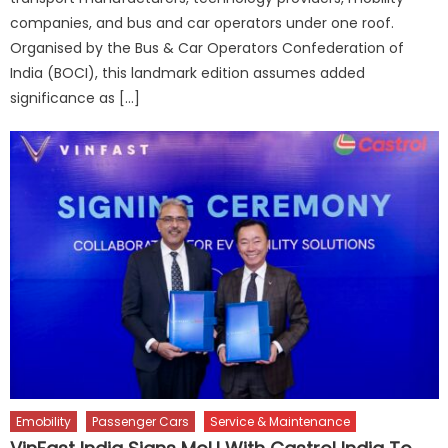
companies, and bus and car operators under one roof.
Organised by the Bus & Car Operators Confederation of
India (BOCI), this landmark edition assumes added
significance as […]
Emobility
Passenger Cars
Service & Maintenance