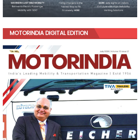
MOTORINDIA DIGITAL EDITION