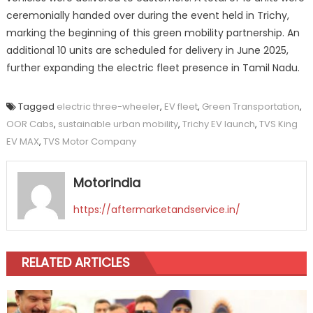
ceremonially handed over during the event held in Trichy,
marking the beginning of this green mobility partnership. An
additional 10 units are scheduled for delivery in June 2025,
further expanding the electric fleet presence in Tamil Nadu.
Tagged
electric three-wheeler
,
EV fleet
,
Green Transportation
,
OOR Cabs
,
sustainable urban mobility
,
Trichy EV launch
,
TVS King
EV MAX
,
TVS Motor Company
Motorindia
https://aftermarketandservice.in/
RELATED ARTICLES