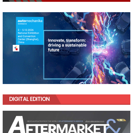
DIGITAL EDITION