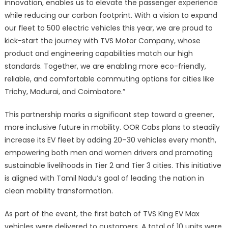
innovation, enables us to elevate the passenger experience
while reducing our carbon footprint. With a vision to expand
our fleet to 500 electric vehicles this year, we are proud to
kick-start the journey with TVS Motor Company, whose
product and engineering capabilities match our high
standards. Together, we are enabling more eco-friendly,
reliable, and comfortable commuting options for cities like
Trichy, Madurai, and Coimbatore.”
This partnership marks a significant step toward a greener,
more inclusive future in mobility. OOR Cabs plans to steadily
increase its EV fleet by adding 20–30 vehicles every month,
empowering both men and women drivers and promoting
sustainable livelihoods in Tier 2 and Tier 3 cities. This initiative
is aligned with Tamil Nadu’s goal of leading the nation in
clean mobility transformation.
As part of the event, the first batch of TVS King EV Max
vehicles were delivered to customers. A total of 10 units were