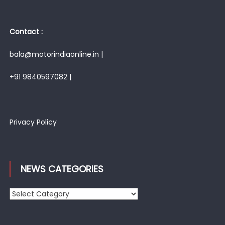
Contact :
bala@motorindiaonline.in |
+91 9840597082 |
Privacy Policy
NEWS CATEGORIES
News
Categories