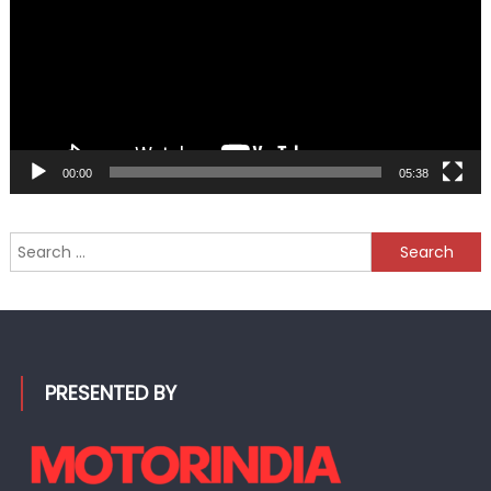
00:00
05:38
Search
for:
PRESENTED BY