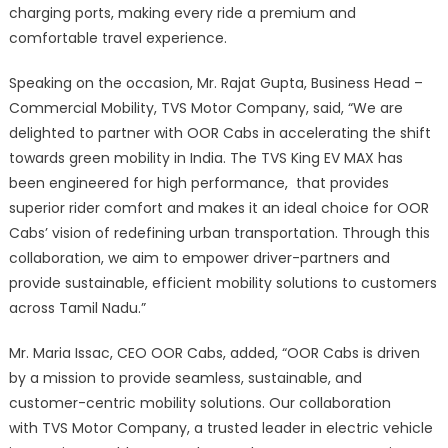
charging ports, making every ride a premium and
comfortable travel experience.
Speaking on the occasion, Mr. Rajat Gupta, Business Head –
Commercial Mobility, TVS Motor Company, said, “We are
delighted to partner with OOR Cabs in accelerating the shift
towards green mobility in India. The TVS King EV MAX has
been engineered for high performance, that provides
superior rider comfort and makes it an ideal choice for OOR
Cabs’ vision of redefining urban transportation. Through this
collaboration, we aim to empower driver-partners and
provide sustainable, efficient mobility solutions to customers
across Tamil Nadu.”
Mr. Maria Issac, CEO OOR Cabs, added, “OOR Cabs is driven
by a mission to provide seamless, sustainable, and
customer-centric mobility solutions. Our collaboration
with TVS Motor Company, a trusted leader in electric vehicle