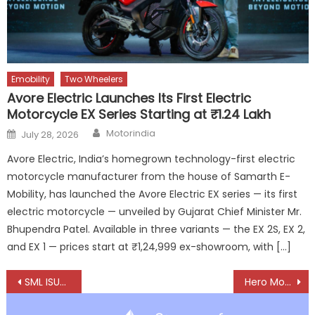
Emobility
Two Wheelers
Avore Electric Launches Its First Electric
Motorcycle EX Series Starting at ₹1.24 Lakh
Author
Posted
Motorindia
July 28, 2026
on
Avore Electric, India’s homegrown technology-first electric
motorcycle manufacturer from the house of Samarth E-
Mobility, has launched the Avore Electric EX series — its first
electric motorcycle — unveiled by Gujarat Chief Minister Mr.
Bhupendra Patel. Available in three variants — the EX 2S, EX 2,
and EX 1 — prices start at ₹1,24,999 ex-showroom, with […]
Post
SML ISUZU delivers record April to kick off FY26
Hero MotoSports Team powers through South African Safari Rally 2025 with strong momentum
navigation