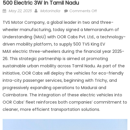
500 Electric 3W In Tamil Nadu
Posted
Author
on
May 22, 2025
Motorindia
Comments Off
on
TVS Motor
TVS Motor Company, a global leader in two and three-
and
wheeler manufacturing, today signed a Memorandum of
OOR
Understanding (MoU) with OOR Cabs Pvt. Ltd., a technology-
Cabs
partner
driven mobility platform, to supply 500 TVS King EV
to
MAX electric three-wheelers during the financial year 2025-
deploy
26. This strategic partnership is aimed at promoting
500
sustainable urban mobility across Tamil Nadu. As part of the
electric
initiative, OOR Cabs will deploy the vehicles for eco-friendly
3W
intra-city passenger services, beginning with Trichy, and
in
progressively expanding operations to Madurai and
Tamil
Coimbatore. The integration of these electric vehicles into
Nadu
OOR Cabs’ fleet reinforces both companies’ commitment to
cleaner, more efficient transportation solutions.