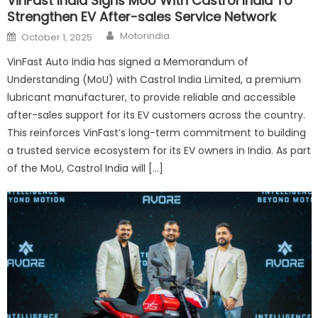
VinFast India Signs MoU With Castrol India To
Strengthen EV After-sales Service Network
Author
Posted
Motorindia
October 1, 2025
on
VinFast Auto India has signed a Memorandum of
Understanding (MoU) with Castrol India Limited, a premium
lubricant manufacturer, to provide reliable and accessible
after-sales support for its EV customers across the country.
This reinforces VinFast’s long-term commitment to building
a trusted service ecosystem for its EV owners in India. As part
of the MoU, Castrol India will […]