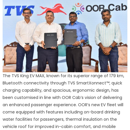
The TVS King EV MAX, known for its superior range of 179 km,
Bluetooth connectivity through TVS SmartXonnect™, quick
charging capability, and spacious, ergonomic design, has
been customised in line with OOR Cab’s vision of delivering
an enhanced passenger experience. OOR’s new EV fleet will
come equipped with features including on-board drinking
water facilities for passengers, thermal insulation on the
vehicle roof for improved in-cabin comfort, and mobile