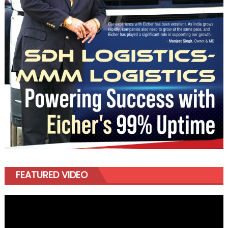
FEATURED VIDEO
Video
Player