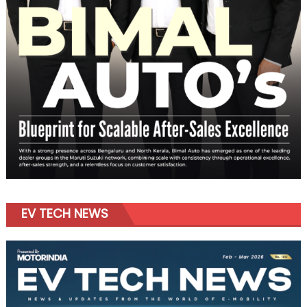
EV TECH NEWS