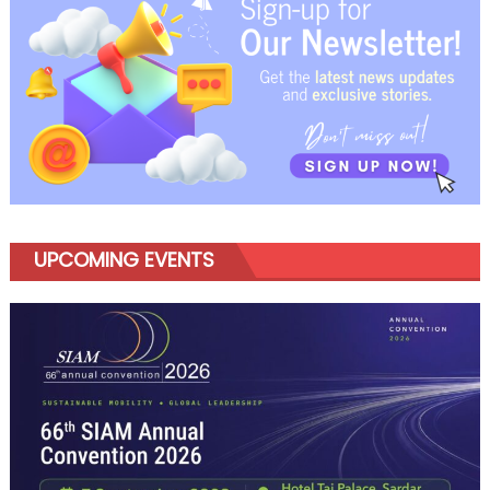
UPCOMING EVENTS