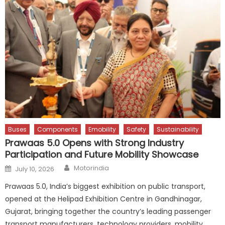
Buses
Components
Emobility
Safety
Sustainability
Prawaas 5.0 Opens with Strong Industry
Participation and Future Mobility Showcase
Author
Posted
Motorindia
July 10, 2026
on
Prawaas 5.0, India’s biggest exhibition on public transport,
opened at the Helipad Exhibition Centre in Gandhinagar,
Gujarat, bringing together the country’s leading passenger
transport manufacturers, technology providers, mobility