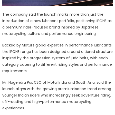
The company said the launch marks more than just the
introduction of a new lubricant portfolio, positioning IPONE as
a premium rider-focused brand inspired by Japanese
motorcycling culture and performance engineering.
Backed by Motul’s global expertise in performance lubricants,
the IPONE range has been designed around a tiered structure
inspired by the progression system of judo belts, with each
category catering to different riding styles and performance
requirements.
Mr. Nagendra Pai, CEO of Motul India and South Asia, said the
launch aligns with the growing premiumisation trend among
younger Indian riders who increasingly seek adventure riding,
off-roading and high-performance motorcycling
experiences.