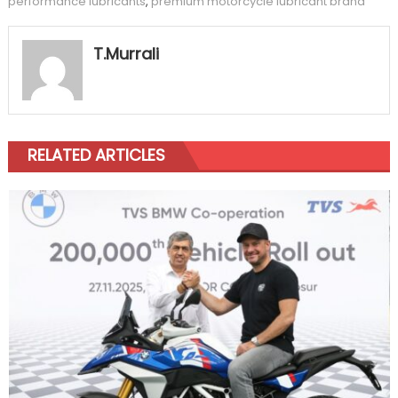
performance lubricants
,
premium motorcycle lubricant brand
T.Murrali
RELATED ARTICLES