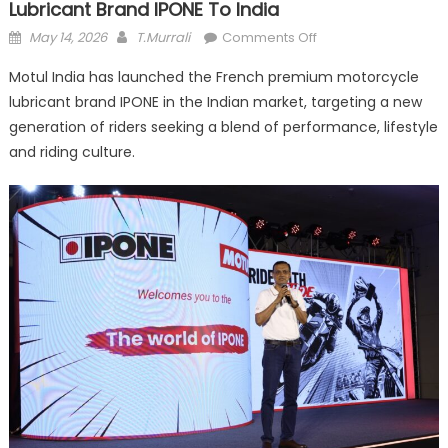
Lubricant Brand IPONE To India
Posted
Author
on
May 14, 2026
T.Murrali
Comments Off
on
Motul
Motul India has launched the French premium motorcycle
India
lubricant brand IPONE in the Indian market, targeting a new
Brings
generation of riders seeking a blend of performance, lifestyle
Premium
Motorcycle
and riding culture.
Lubricant
Brand
IPONE
To
India