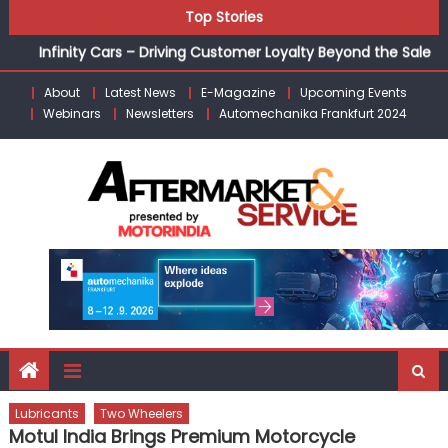
Unlocking Profits: Advanced P&L Strategies for Modern
Skip
Top Stories
Auto Dealerships
to
Infinity Cars – Driving Customer Loyalty Beyond the Sale
content
From Ecosystem to Enterprise: Inside Taiwan’s 360°
About
Latest News
E-Magazine
Upcoming Events
Mobility Mega Show 2026
Webinars
Newsletters
Automechanika Frankfurt 2024
Building Customers for Life: Audi India’sAfter-sales
Strategy
Kishore Enterprises: Building on Legacy While Adapting to
the Modern Aftermarket
Lubricants
Two Wheelers
Motul India Brings Premium Motorcycle