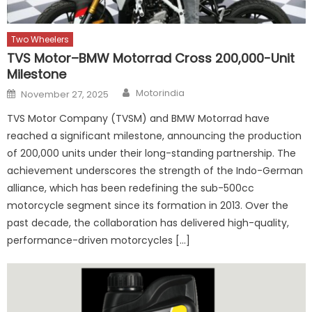
Two Wheelers
TVS Motor–BMW Motorrad Cross 200,000-Unit
Milestone
Author
Posted
Motorindia
November 27, 2025
on
TVS Motor Company (TVSM) and BMW Motorrad have
reached a significant milestone, announcing the production
of 200,000 units under their long-standing partnership. The
achievement underscores the strength of the Indo-German
alliance, which has been redefining the sub-500cc
motorcycle segment since its formation in 2013. Over the
past decade, the collaboration has delivered high-quality,
performance-driven motorcycles […]