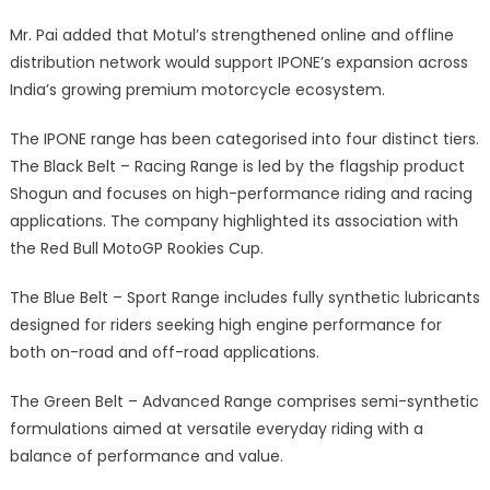
Mr. Pai added that Motul’s strengthened online and offline
distribution network would support IPONE’s expansion across
India’s growing premium motorcycle ecosystem.
The IPONE range has been categorised into four distinct tiers.
The Black Belt – Racing Range is led by the flagship product
Shogun and focuses on high-performance riding and racing
applications. The company highlighted its association with
the Red Bull MotoGP Rookies Cup.
The Blue Belt – Sport Range includes fully synthetic lubricants
designed for riders seeking high engine performance for
both on-road and off-road applications.
The Green Belt – Advanced Range comprises semi-synthetic
formulations aimed at versatile everyday riding with a
balance of performance and value.