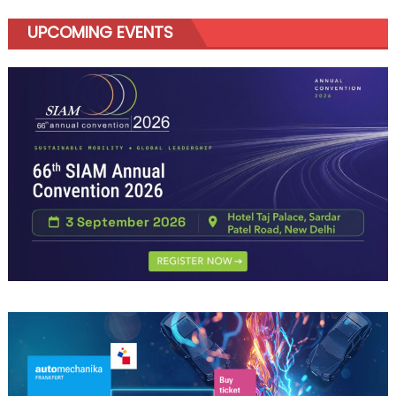
UPCOMING EVENTS