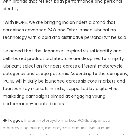
with brands that reflect both performance and personal
identity.
“With IPONE, we are bringing Indian riders a brand that
combines advanced PAO and Ester-based lubrication
technology with a bold and distinctive personality,” he said.
He added that the Japanese-inspired visual identity and
belt-based product architecture are designed to simplify
lubricant selection for riders across different motorcycle
categories and usage patterns. According to the company,
IPONE will initially be launched across six core markets and
fourteen key markets in India, supported by digital-first
marketing campaigns aimed at engaging young
performance-oriented riders.
Tagged
Indian motorcycle market
,
IPONE
,
Japanese
motorcycling culture
,
motorcycle lubricants
,
Motul India
,