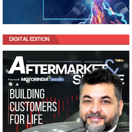
DIGITAL EDITION