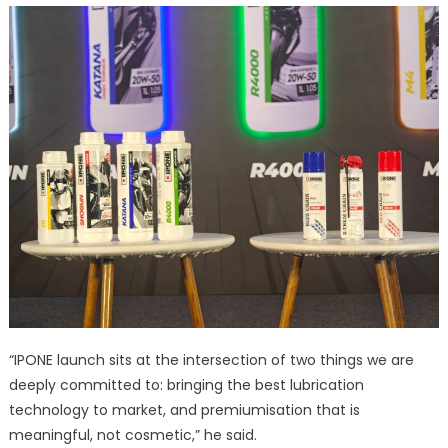
“IPONE launch sits at the intersection of two things we are
deeply committed to: bringing the best lubrication
technology to market, and premiumisation that is
meaningful, not cosmetic,” he said.