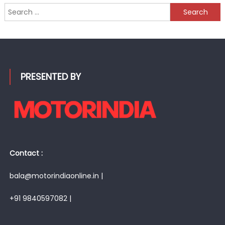
Search
for:
PRESENTED BY
Contact :
bala@motorindiaonline.in |
+91 9840597082 |