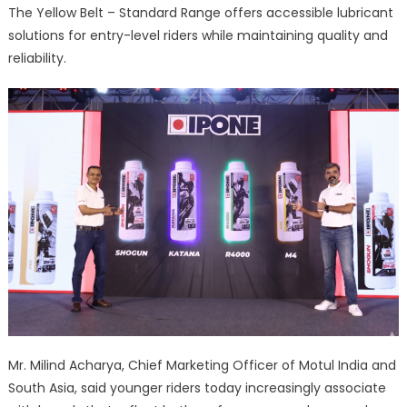
The Yellow Belt – Standard Range offers accessible lubricant
solutions for entry-level riders while maintaining quality and
reliability.
Mr. Milind Acharya, Chief Marketing Officer of Motul India and
South Asia, said younger riders today increasingly associate