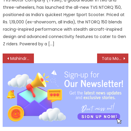
three-wheelers, has launched the all-new TVS NTORQ 150,
positioned as India’s quickest Hyper Sport Scooter. Priced at
Rs. 1,19,000 (ex-showroom, all India), the NTORQ 150 blends
racing-inspired performance with stealth aircraft-inspired
design and advanced connectivity features to cater to Gen
Z riders. Powered by a […]
Post
Mahindra opens new 3S Truck and Bus dealership in Chennai
Tata Motors Bets On Demand Resilience, Agility amid Global Turbulence
navigation