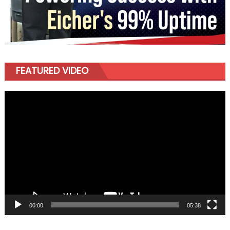
FEATURED VIDEO
Video
Player
00:00
05:38