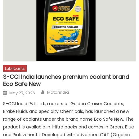
Lubricants
S-CCI India launches premium coolant brand
Eco Safe New
Author
Posted
Motorindia
May 27, 2026
on
S-CCI India Pvt. Ltd., makers of Golden Cruiser Coolants,
Brake Fluids and Specialty Chemicals, has launched a new
range of coolants under the brand name Eco Safe New. The
product is available in 1-litre packs and comes in Green, Blue
and Pink variants. Developed with advanced OAT (Organic