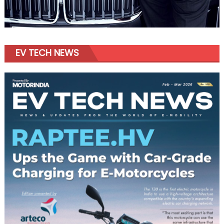
EV TECH NEWS