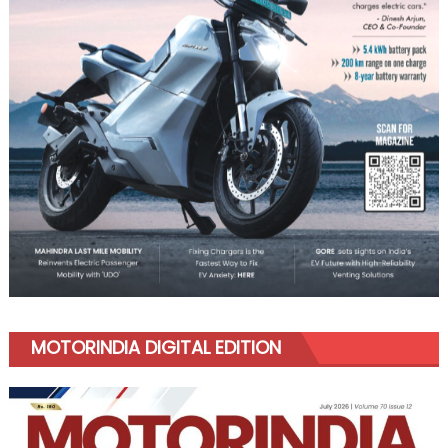
MOTORINDIA DIGITAL EDITION