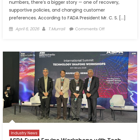
numbers, there’s a bigger story — one of recovery,
supportive policies, and changing customer
preferences. According to FADA President Mr. C. S. […]
Posted
Author
on
April 6, 2026
T.Murrali
Comments Off
on
India’s
Auto
Retail
Story
Hits
Top
Gear,
But
With
Eyes
on
the
Road
Ahead
Industry News