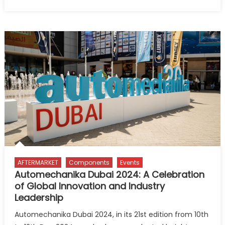
on
Automotive
dealers
need
to
adapt
to
technologica
advancemen
to
remain
competitive
–
GlobalData
AFTERMARKET
Components
Events
Automechanika Dubai 2024: A Celebration
of Global Innovation and Industry
Leadership
Automechanika Dubai 2024, in its 21st edition from 10th