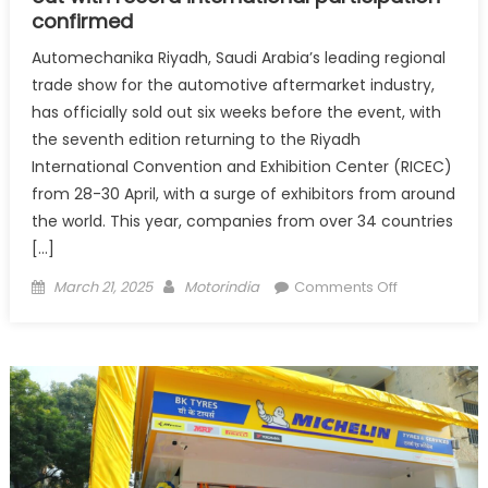
confirmed
Automechanika Riyadh, Saudi Arabia’s leading regional
trade show for the automotive aftermarket industry,
has officially sold out six weeks before the event, with
the seventh edition returning to the Riyadh
International Convention and Exhibition Center (RICEC)
from 28-30 April, with a surge of exhibitors from around
the world. This year, companies from over 34 countries
[…]
Posted
Author
on
March 21, 2025
Motorindia
Comments Off
on
Automechan
Riyadh
2025
officially
sold
out
with
record