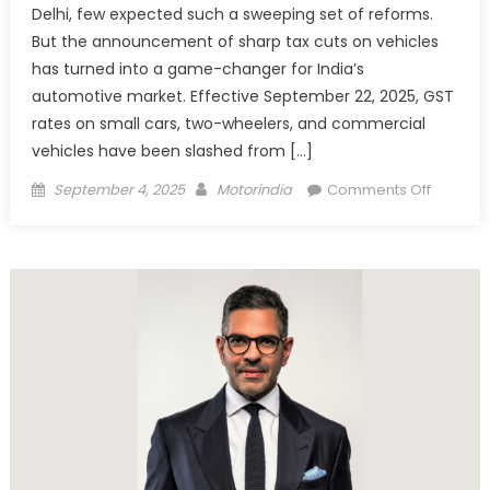
Delhi, few expected such a sweeping set of reforms.
But the announcement of sharp tax cuts on vehicles
has turned into a game-changer for India’s
automotive market. Effective September 22, 2025, GST
rates on small cars, two-wheelers, and commercial
vehicles have been slashed from […]
Posted
Author
on
September 4, 2025
Motorindia
Comments Off
on
GST
Council
Slashes
Vehicle
Tax
Rates,
Sparks
Fresh
Momen
For
Auto
Industry