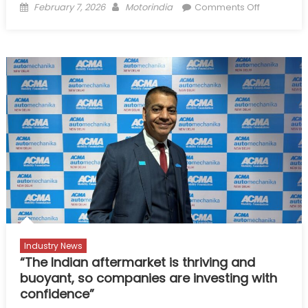
Posted
Author
on
February 7, 2026
Motorindia
Comments Off
on
India’s
Aftermarke
Gears
up
for
Global
Leap:
ACMA
Prez
Industry News
“The Indian aftermarket is thriving and
buoyant, so companies are investing with
confidence”