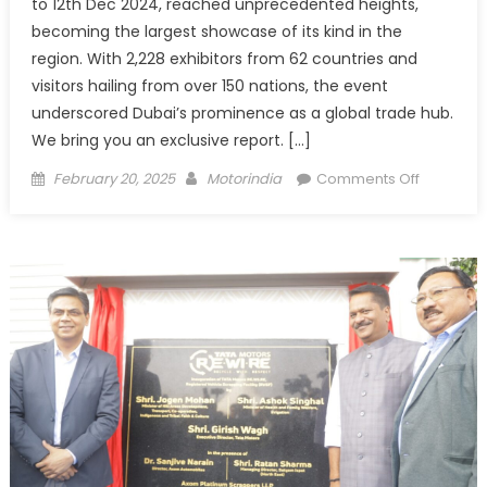
to 12th Dec 2024, reached unprecedented heights,
becoming the largest showcase of its kind in the
region. With 2,228 exhibitors from 62 countries and
visitors hailing from over 150 nations, the event
underscored Dubai’s prominence as a global trade hub.
We bring you an exclusive report. […]
Posted
Author
on
February 20, 2025
Motorindia
Comments Off
on
Automec
Dubai
2024:
A
Celebrat
of
Global
Innovatio
and
Industry
Leadersh