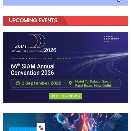
UPCOMING EVENTS