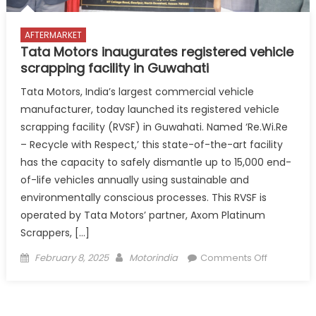
AFTERMARKET
Tata Motors inaugurates registered vehicle
scrapping facility in Guwahati
Tata Motors, India’s largest commercial vehicle
manufacturer, today launched its registered vehicle
scrapping facility (RVSF) in Guwahati. Named ‘Re.Wi.Re
– Recycle with Respect,’ this state-of-the-art facility
has the capacity to safely dismantle up to 15,000 end-
of-life vehicles annually using sustainable and
environmentally conscious processes. This RVSF is
operated by Tata Motors’ partner, Axom Platinum
Scrappers, […]
Posted
Author
on
February 8, 2025
Motorindia
Comments Off
on
Tata
Motors
inaugurat