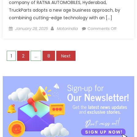
company of RATNA AUTOMOBILES, Hyderabad,
TruckParts adopts a new age business approach, by
combining cutting-edge technology with an […]
Posted
Author
on
January 28, 2025
Motorindia
Comments Off
on
TruckParts
Revolution
Aftermark
Posts
1
2
…
8
Next
Parts
Trade
pagination
through
Quick
Commerc