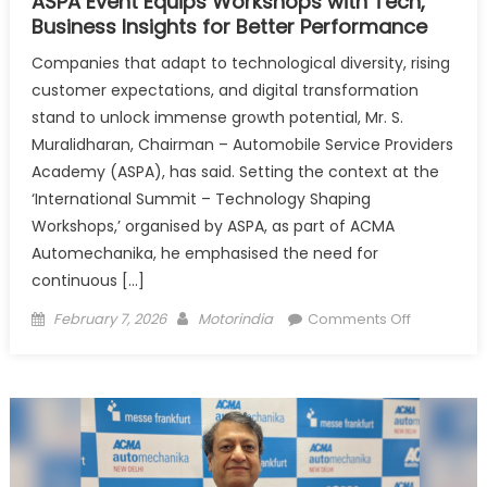
ASPA Event Equips Workshops with Tech,
Business Insights for Better Performance
Companies that adapt to technological diversity, rising
customer expectations, and digital transformation
stand to unlock immense growth potential, Mr. S.
Muralidharan, Chairman – Automobile Service Providers
Academy (ASPA), has said. Setting the context at the
‘International Summit – Technology Shaping
Workshops,’ organised by ASPA, as part of ACMA
Automechanika, he emphasised the need for
continuous […]
Posted
Author
on
February 7, 2026
Motorindia
Comments Off
on
ASPA
Event
Equips
Workshop
with
Tech,