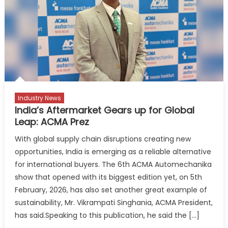
Business
Insights
for
Better
Performa
Industry News
India’s Aftermarket Gears up for Global
Leap: ACMA Prez
With global supply chain disruptions creating new
opportunities, India is emerging as a reliable alternative
for international buyers. The 6th ACMA Automechanika
show that opened with its biggest edition yet, on 5th
February, 2026, has also set another great example of
sustainability, Mr. Vikrampati Singhania, ACMA President,
has said.Speaking to this publication, he said the […]