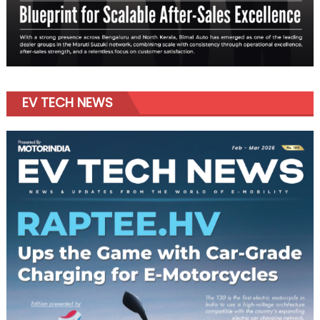
EV TECH NEWS