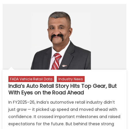
FADA Vehicle Retail Data
Industry News
India’s Auto Retail Story Hits Top Gear, But
With Eyes on the Road Ahead
In FY2025–26, India’s automotive retail industry didn’t
just grow — it picked up speed and moved ahead with
confidence. It crossed important milestones and raised
expectations for the future. But behind these strong