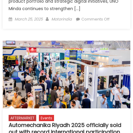
product portfolio and strategic digital initiatives, UNO
Minda continues to strengthen […]
Posted
Author
on
March 25, 2025
Motorindia
Comments Off
on
UNO
Minda
Aftermarket
Expanding
Horizons
with
Innovation
and
Digital
Transformat
AFTERMARKET
Events
Automechanika Riyadh 2025 officially sold
out with record international participation