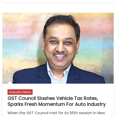
Success
Will
Be
Defined
by
Technolog
Talent,
Trust”:
ACMA
President
Industry News
GST Council Slashes Vehicle Tax Rates,
Sparks Fresh Momentum For Auto Industry
When the GST Council met for its 56th session in New