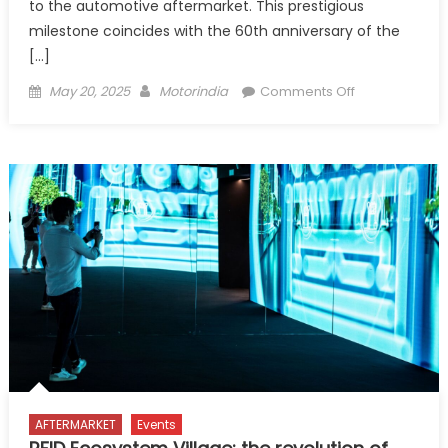
to the automotive aftermarket. This prestigious
milestone coincides with the 60th anniversary of the
[…]
Posted
Author
on
May 20, 2025
Motorindia
Comments Off
on
Autopromote
2025
Opens
Tomorrow:
A
Record-
Breaking
Edition
AFTERMARKET
Events