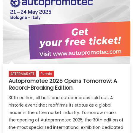
of
Mr.
Sunjay
Kapur,
Former
President
AFTERMARKET
Events
Autopromotec 2025 Opens Tomorrow: A
Record-Breaking Edition
30th edition, all halls and outdoor areas sold out. A
historic event that reaffirms its status as a global
leader in the aftermarket industry. Tomorrow marks
the opening of Autopromotec 2025, the 30th edition of
the most specialized international exhibition dedicated