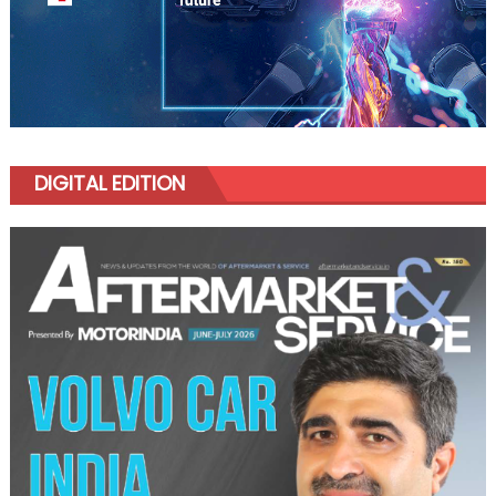
DIGITAL EDITION