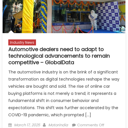
international
participation
confirmed
Industry News
Automotive dealers need to adapt to
technological advancements to remain
competitive – GlobalData
The automotive industry is on the brink of a significant
transformation as digital technologies reshape the way
vehicles are bought and sold. The rise of online car
buying platforms is not merely a trend; it represents a
fundamental shift in consumer behavior and
expectations. This shift was further accelerated by the
COVID-19 pandemic, which prompted […]
Posted
Author
on
March 17, 2025
Motorindia
Comments Off