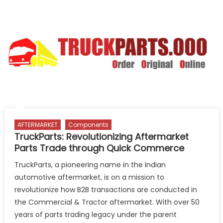
registered
vehicle
scrapping
facility
in
Guwahati
AFTERMARKET
Components
TruckParts: Revolutionizing Aftermarket
Parts Trade through Quick Commerce
TruckParts, a pioneering name in the Indian
automotive aftermarket, is on a mission to
revolutionize how B2B transactions are conducted in
the Commercial & Tractor aftermarket. With over 50
years of parts trading legacy under the parent