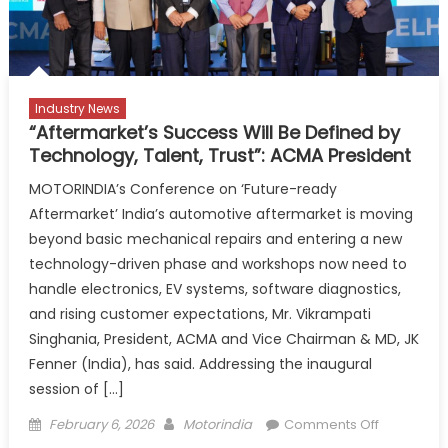
are
investing
with
confidenc
Industry News
“Aftermarket’s Success Will Be Defined by
Technology, Talent, Trust”: ACMA President
MOTORINDIA’s Conference on ‘Future-ready
Aftermarket’ India’s automotive aftermarket is moving
beyond basic mechanical repairs and entering a new
technology-driven phase and workshops now need to
handle electronics, EV systems, software diagnostics,
and rising customer expectations, Mr. Vikrampati
Singhania, President, ACMA and Vice Chairman & MD, JK
Fenner (India), has said. Addressing the inaugural
session of […]
Posted
Author
on
February 6, 2026
Motorindia
Comments Off
on
“Aftermark