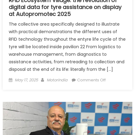
RFID Ecosystem Village: the revolution of
digital data for tyre assistance on display
at Autopromotec 2025
The collective area specifically designed to illustrate
with practical demonstrations the different uses of
RFID technology throughout the entyre life cycle of the
tyre will be located inside pavilion 22 From logistics to
warehouse management, from diagnostics to
assistance activities, from retreading to collection and
disposal at the end of its life: literally from the […]
Posted
Author
on
May 17, 2025
Motorindia
Comments Off
on
RFID
Ecosystem
Village:
the
revolution
of
digital
data