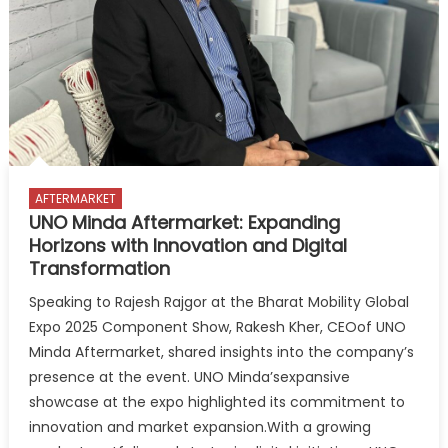
for
tyre
assistance
on
display
at
Autopromotec
2025
AFTERMARKET
UNO Minda Aftermarket: Expanding
Horizons with Innovation and Digital
Transformation
Speaking to Rajesh Rajgor at the Bharat Mobility Global
Expo 2025 Component Show, Rakesh Kher, CEOof UNO
Minda Aftermarket, shared insights into the company’s
presence at the event. UNO Minda’sexpansive
showcase at the expo highlighted its commitment to
innovation and market expansion.With a growing