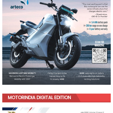
MOTORINDIA DIGITAL EDITION