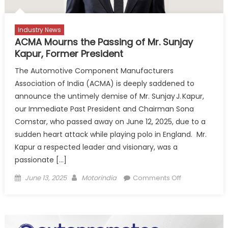
Industry News
ACMA Mourns the Passing of Mr. Sunjay
Kapur, Former President
The Automotive Component Manufacturers
Association of India (ACMA) is deeply saddened to
announce the untimely demise of Mr. Sunjay J. Kapur,
our Immediate Past President and Chairman Sona
Comstar, who passed away on June 12, 2025, due to a
sudden heart attack while playing polo in England. Mr.
Kapur a respected leader and visionary, was a
passionate […]
Posted
Author
on
June 13, 2025
Motorindia
Comments Off
on
ACMA
Mourns
the
Passing