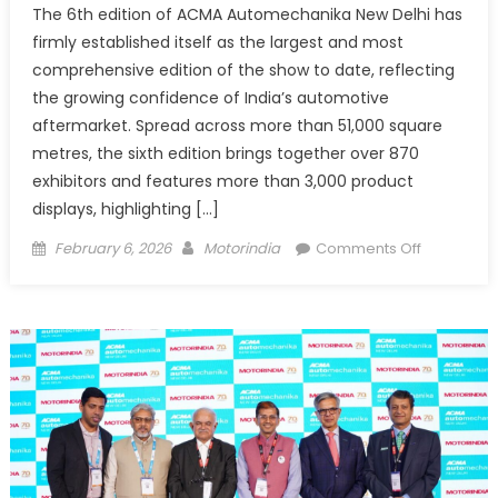
The 6th edition of ACMA Automechanika New Delhi has
firmly established itself as the largest and most
comprehensive edition of the show to date, reflecting
the growing confidence of India’s automotive
aftermarket. Spread across more than 51,000 square
metres, the sixth edition brings together over 870
exhibitors and features more than 3,000 product
displays, highlighting […]
Posted
Author
on
February 6, 2026
Motorindia
Comments Off
on
“The
Indian
aftermark
is
thriving
and
buoyant,
so
companie