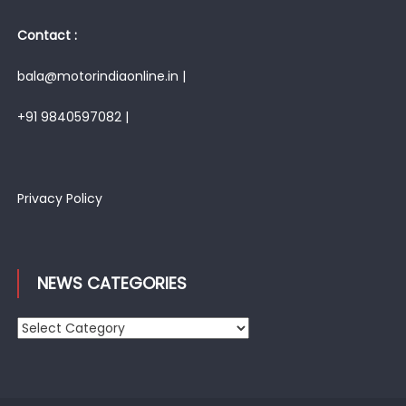
Contact :
bala@motorindiaonline.in |
+91 9840597082 |
Privacy Policy
NEWS CATEGORIES
News
Categories