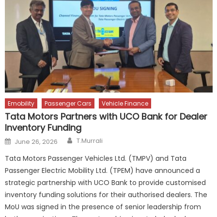
Emobility
Passenger Cars
Vehicle Finance
Tata Motors Partners with UCO Bank for Dealer
Inventory Funding
Author
Posted
T.Murrali
June 26, 2026
on
Tata Motors Passenger Vehicles Ltd. (TMPV) and Tata
Passenger Electric Mobility Ltd. (TPEM) have announced a
strategic partnership with UCO Bank to provide customised
inventory funding solutions for their authorised dealers. The
MoU was signed in the presence of senior leadership from