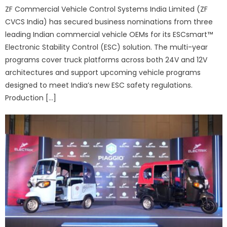
ZF Commercial Vehicle Control Systems India Limited (ZF
CVCS India) has secured business nominations from three
leading Indian commercial vehicle OEMs for its ESCsmart™
Electronic Stability Control (ESC) solution. The multi-year
programs cover truck platforms across both 24V and 12V
architectures and support upcoming vehicle programs
designed to meet India’s new ESC safety regulations.
Production […]