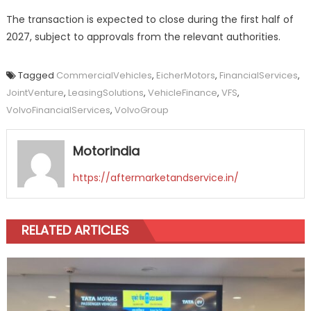
The transaction is expected to close during the first half of
2027, subject to approvals from the relevant authorities.
Tagged
CommercialVehicles
,
EicherMotors
,
FinancialServices
,
JointVenture
,
LeasingSolutions
,
VehicleFinance
,
VFS
,
VolvoFinancialServices
,
VolvoGroup
Motorindia
https://aftermarketandservice.in/
RELATED ARTICLES