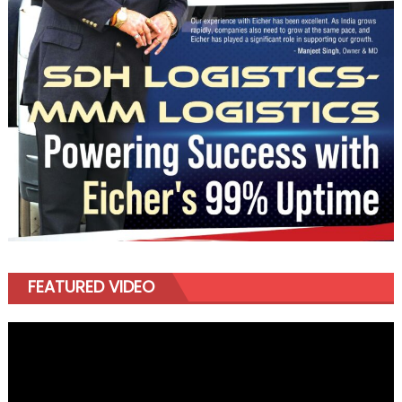
FEATURED VIDEO
Video
Player