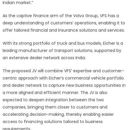
Indian market.”
As the captive finance arm of the Volvo Group, VFS has a
deep understanding of customers’ operations, enabling it to
offer tailored financial and insurance solutions and services.
With its strong portfolio of truck and bus models, Eicher is a
leading manufacturer of transport solutions, supported by
an extensive dealer network across India.
The proposed JV will combine VFS’ expertise and customer-
centric approach with Eicher’s commercial vehicle portfolio
and dealer network to capture new business opportunities in
a more aligned and efficient manner. The JV is also
expected to deepen integration between the two
companies, bringing them closer to customers and
accelerating decision-making, thereby enabling easier
access to financing solutions tailored to business
requirements.