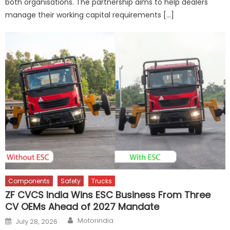
both organisations. The partnership aims to help dealers
manage their working capital requirements […]
Components
Safety
Trucks
ZF CVCS India Wins ESC Business From Three
CV OEMs Ahead of 2027 Mandate
Author
Posted
Motorindia
July 28, 2026
on