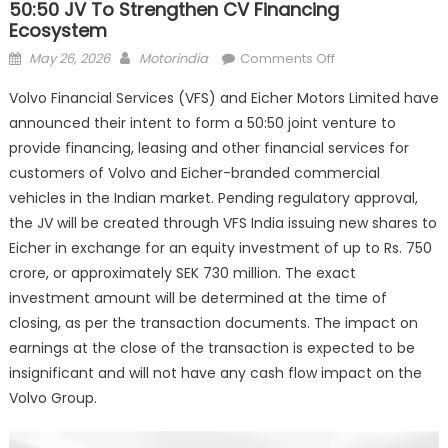
50:50 JV To Strengthen CV Financing
Ecosystem
Posted
Author
on
May 26, 2026
Motorindia
Comments Off
on
Volvo
Volvo Financial Services (VFS) and Eicher Motors Limited have
Financial
announced their intent to form a 50:50 joint venture to
Services
provide financing, leasing and other financial services for
and
Eicher
customers of Volvo and Eicher-branded commercial
announce
vehicles in the Indian market. Pending regulatory approval,
50:50
the JV will be created through VFS India issuing new shares to
JV
Eicher in exchange for an equity investment of up to Rs. 750
to
crore, or approximately SEK 730 million. The exact
strengthen
investment amount will be determined at the time of
CV
closing, as per the transaction documents. The impact on
financing
earnings at the close of the transaction is expected to be
ecosystem
insignificant and will not have any cash flow impact on the
Volvo Group.