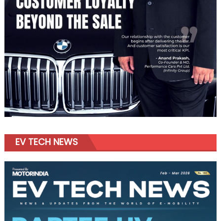
EV TECH NEWS