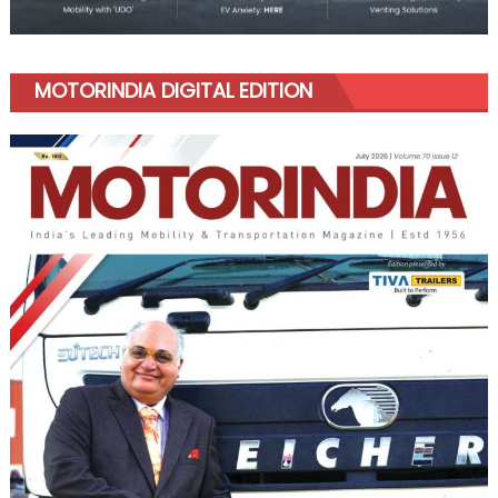
MOTORINDIA DIGITAL EDITION