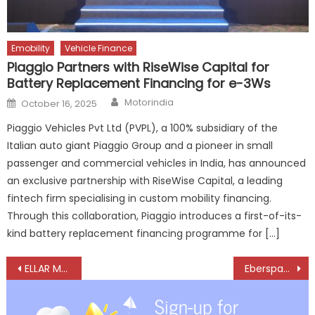
Emobility
Vehicle Finance
Piaggio Partners with RiseWise Capital for
Battery Replacement Financing for e-3Ws
Author
Posted
Motorindia
October 16, 2025
on
Piaggio Vehicles Pvt Ltd (PVPL), a 100% subsidiary of the
Italian auto giant Piaggio Group and a pioneer in small
passenger and commercial vehicles in India, has announced
an exclusive partnership with RiseWise Capital, a leading
fintech firm specialising in custom mobility financing.
Through this collaboration, Piaggio introduces a first-of-its-
kind battery replacement financing programme for […]
Post
ELLAR Metal Parts and the Journey from Air Force Dreams to Building Lives
Eberspaecher stays Resilient in Volatile Market, Eyes Stronger 2026 Growth
navigation