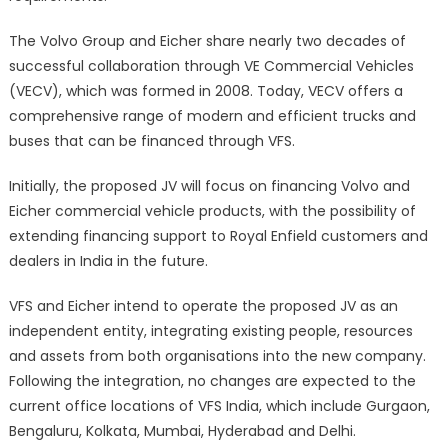
The Volvo Group and Eicher share nearly two decades of
successful collaboration through VE Commercial Vehicles
(VECV), which was formed in 2008. Today, VECV offers a
comprehensive range of modern and efficient trucks and
buses that can be financed through VFS.
Initially, the proposed JV will focus on financing Volvo and
Eicher commercial vehicle products, with the possibility of
extending financing support to Royal Enfield customers and
dealers in India in the future.
VFS and Eicher intend to operate the proposed JV as an
independent entity, integrating existing people, resources
and assets from both organisations into the new company.
Following the integration, no changes are expected to the
current office locations of VFS India, which include Gurgaon,
Bengaluru, Kolkata, Mumbai, Hyderabad and Delhi.