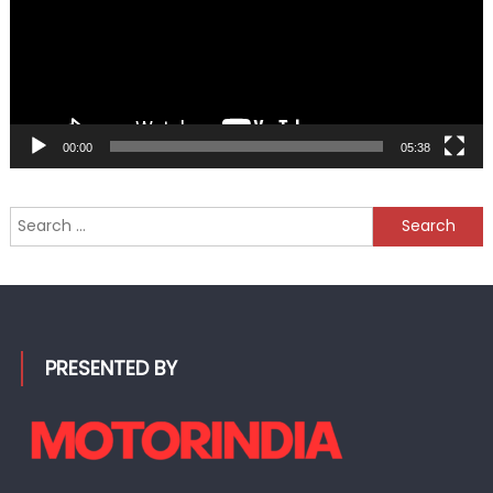
00:00
05:38
Search
for:
PRESENTED BY