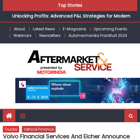
Skip
the Modern Aftermarket
Top Stories
to
Unlocking Profits: Advanced P&L Strategies for Modern
content
Auto Dealerships
Infinity Cars – Driving Customer Loyalty Beyond the Sale
About
Latest News
E-Magazine
Upcoming Events
From Ecosystem to Enterprise: Inside Taiwan’s 360°
Webinars
Newsletters
Automechanika Frankfurt 2024
Mobility Mega Show 2026
Building Customers for Life: Audi India’sAfter-sales
Strategy
Kishore Enterprises: Building on Legacy While Adapting to
the Modern Aftermarket
Trucks
Vehicle Finance
Volvo Financial Services And Eicher Announce