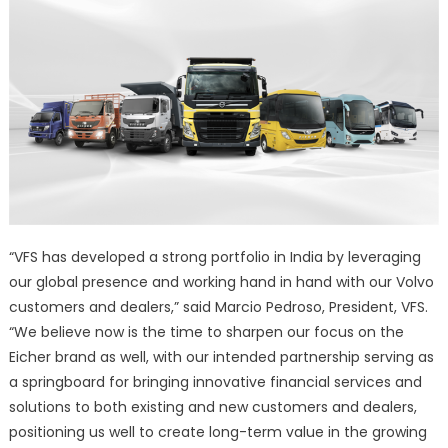
“VFS has developed a strong portfolio in India by leveraging
our global presence and working hand in hand with our Volvo
customers and dealers,” said Marcio Pedroso, President, VFS.
“We believe now is the time to sharpen our focus on the
Eicher brand as well, with our intended partnership serving as
a springboard for bringing innovative financial services and
solutions to both existing and new customers and dealers,
positioning us well to create long-term value in the growing