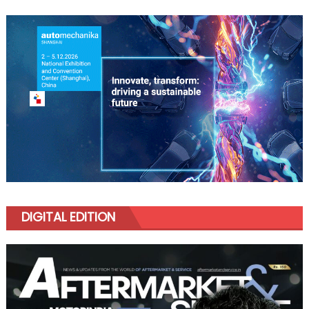
DIGITAL EDITION