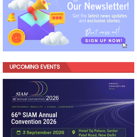
UPCOMING EVENTS