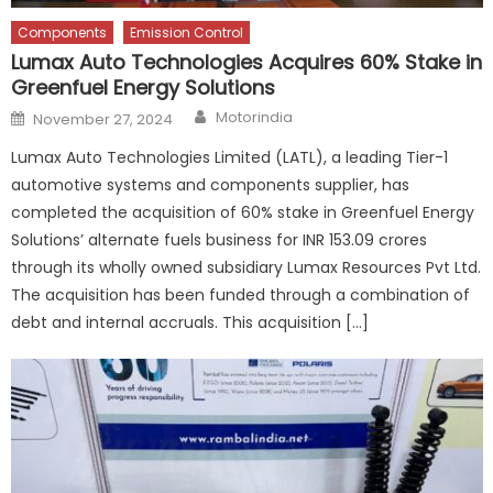
Components
Emission Control
Lumax Auto Technologies Acquires 60% Stake in
Greenfuel Energy Solutions
Author
Posted
Motorindia
November 27, 2024
on
Lumax Auto Technologies Limited (LATL), a leading Tier-1
automotive systems and components supplier, has
completed the acquisition of 60% stake in Greenfuel Energy
Solutions’ alternate fuels business for INR 153.09 crores
through its wholly owned subsidiary Lumax Resources Pvt Ltd.
The acquisition has been funded through a combination of
debt and internal accruals. This acquisition […]