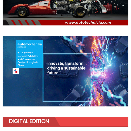
DIGITAL EDITION