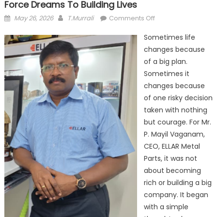
Force Dreams To Building Lives
Posted
Author
on
May 26, 2026
T.Murrali
Comments Off
on
ELLAR
Sometimes life
Metal
changes because
Parts
of a big plan.
and
the
Sometimes it
Journey
changes because
from
of one risky decision
Air
taken with nothing
Force
but courage. For Mr.
Dreams
P. Mayil Vaganam,
to
CEO, ELLAR Metal
Building
Parts, it was not
Lives
about becoming
rich or building a big
company. It began
with a simple