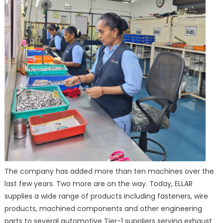
The company has added more than ten machines over the
last few years. Two more are on the way. Today, ELLAR
supplies a wide range of products including fasteners, wire
products, machined components and other engineering
parts to several automotive Tier-1 suppliers serving exhaust