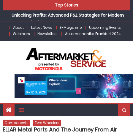
Skip
Unlocking Profits: Advanced P&L Strategies for Modern
Top Stories
to
Auto Dealerships
content
Infinity Cars – Driving Customer Loyalty Beyond the Sale
From Ecosystem to Enterprise: Inside Taiwan’s 360°
About
Latest News
E-Magazine
Upcoming Events
Webinars
Newsletters
Automechanika Frankfurt 2024
Mobility Mega Show 2026
Building Customers for Life: Audi India’sAfter-sales
Strategy
Kishore Enterprises: Building on Legacy While Adapting to
the Modern Aftermarket
Components
Two Wheelers
ELLAR Metal Parts And The Journey From Air