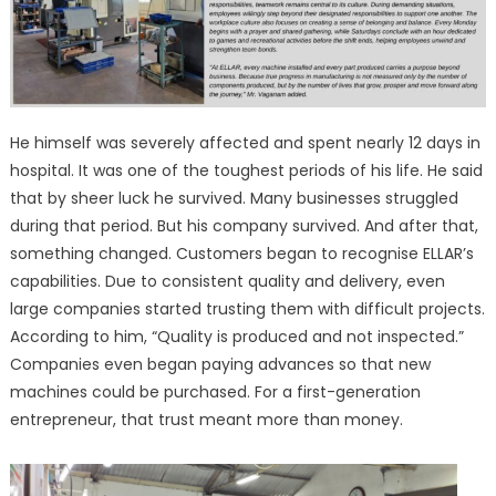
He himself was severely affected and spent nearly 12 days in
hospital. It was one of the toughest periods of his life. He said
that by sheer luck he survived. Many businesses struggled
during that period. But his company survived. And after that,
something changed. Customers began to recognise ELLAR’s
capabilities. Due to consistent quality and delivery, even
large companies started trusting them with difficult projects.
According to him, “Quality is produced and not inspected.”
Companies even began paying advances so that new
machines could be purchased. For a first-generation
entrepreneur, that trust meant more than money.