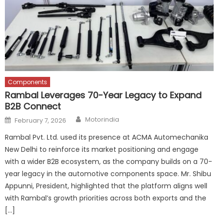
Components
Rambal Leverages 70-Year Legacy to Expand
B2B Connect
Author
Posted
Motorindia
February 7, 2026
on
Rambal Pvt. Ltd. used its presence at ACMA Automechanika
New Delhi to reinforce its market positioning and engage
with a wider B2B ecosystem, as the company builds on a 70-
year legacy in the automotive components space. Mr. Shibu
Appunni, President, highlighted that the platform aligns well
with Rambal’s growth priorities across both exports and the
[…]