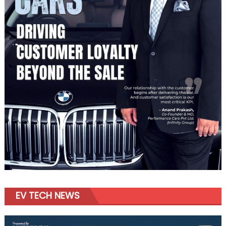
EV TECH NEWS