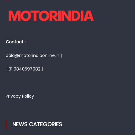
Contact :
bala@motorindiaonline.in |
+91 9840597082 |
Privacy Policy
NEWS CATEGORIES