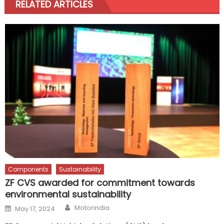
RELATED ARTICLES
Components
Sustainability
ZF CVS awarded for commitment towards
environmental sustainability
Author
Posted
Motorindia
May 17, 2024
on