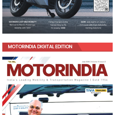
MOTORINDIA DIGITAL EDITION