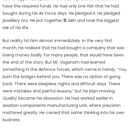
have the required funds. He had only one flat that he had
bought during his Air Force days. He pledged it. He pledged
jewellery too. He put together ₹15 lakh and took the biggest
risk of his life.
But reality hit him almost immediately. In the very first
month, he realised that he had bought a company that was
losing money badly. For many people, that would have been
the end of the story. But Mr. Vaganam had learned
something in the defence forces, which came in handy. “You
burn the bridges behind you. There was no option of going
back. There were sleepless nights and difficult days. There
were mistakes and painful lessons,” but he kept moving.
Quality became his obsession. He had worked earlier in
aviation components manufacturing unit, where precision
mattered greatly. He carried that same thinking into his own
business.