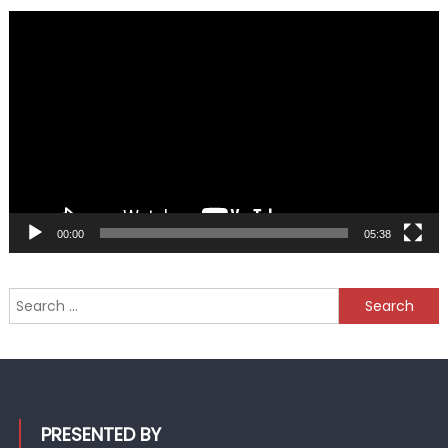
Video
Player
00:00
05:38
Search
for:
PRESENTED BY