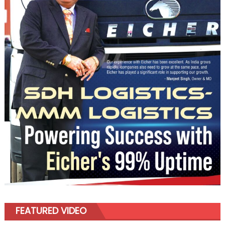
FEATURED VIDEO