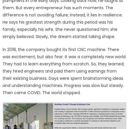
pamphlets in the early days. Looking back now, he laughs at
them. But every entrepreneur has such moments. The
difference is not avoiding failure; instead, it lies in resilience.
He says his greatest strength during this period was his
family, especially his wife. She never questioned him; she
simply believed. Slowly, the dream started taking shape.
In 2018, the company bought its first CNC machine. There
was excitement, but also fear. It was a completely new world.
They had to learn everything from scratch. So, they learned;
they hired engineers and paid them using earnings from
their existing business. Days were spent brainstorming ideas
and understanding machines. Progress was slow but steady.
Then came COVID. The world stopped.