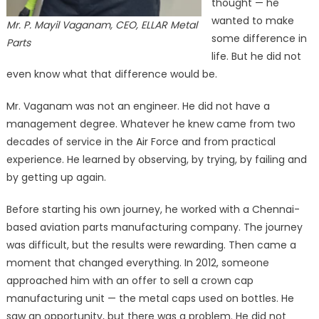
thought — he
wanted to make
Mr. P. Mayil Vaganam, CEO, ELLAR Metal
some difference in
Parts
life. But he did not
even know what that difference would be.
Mr. Vaganam was not an engineer. He did not have a
management degree. Whatever he knew came from two
decades of service in the Air Force and from practical
experience. He learned by observing, by trying, by failing and
by getting up again.
Before starting his own journey, he worked with a Chennai-
based aviation parts manufacturing company. The journey
was difficult, but the results were rewarding. Then came a
moment that changed everything. In 2012, someone
approached him with an offer to sell a crown cap
manufacturing unit — the metal caps used on bottles. He
saw an opportunity, but there was a problem. He did not