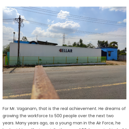
For Mr. Vaganam, that is the real achievement. He dreams of
growing the workforce to 500 people over the next two
years. Many years ago, as a young man in the Air Force, he