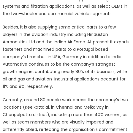
systems and filtration applications, as well as select OEMs in
the two-wheeler and commercial vehicle segments.
Besides, it is also supplying some critical parts to a few
players in the aviation industry including Hindustan
Aeronautics Ltd and the Indian Air Force. At present it exports
fasteners and machined parts to a Portugal based
company’s branches in USA, Germany in addition to India.
Automotive continues to be the company’s strongest
growth engine, contributing nearly 80% of its business, while
oil and gas and aviation-industrial applications account for
11% and 9%, respectively.
Currently, around 80 people work across the company’s two
locations (Keelkattalai, in Chennai and Melkalvoy in
Chengalpattu district), including more than 40% women, as
well as team members who are visually impaired and
differently abled, reflecting the organisation’s commitment