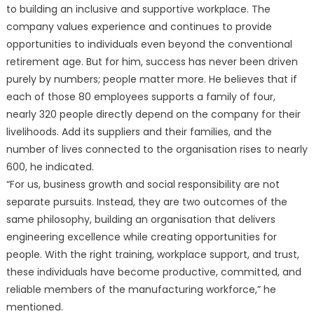
to building an inclusive and supportive workplace. The
company values experience and continues to provide
opportunities to individuals even beyond the conventional
retirement age. But for him, success has never been driven
purely by numbers; people matter more. He believes that if
each of those 80 employees supports a family of four,
nearly 320 people directly depend on the company for their
livelihoods. Add its suppliers and their families, and the
number of lives connected to the organisation rises to nearly
600, he indicated.
“For us, business growth and social responsibility are not
separate pursuits. Instead, they are two outcomes of the
same philosophy, building an organisation that delivers
engineering excellence while creating opportunities for
people. With the right training, workplace support, and trust,
these individuals have become productive, committed, and
reliable members of the manufacturing workforce,” he
mentioned.