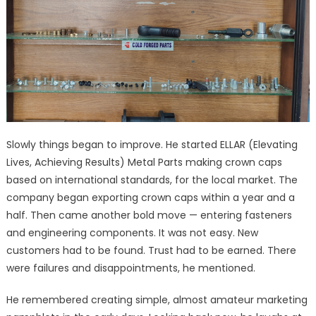
Slowly things began to improve. He started ELLAR (Elevating
Lives, Achieving Results) Metal Parts making crown caps
based on international standards, for the local market. The
company began exporting crown caps within a year and a
half. Then came another bold move — entering fasteners
and engineering components. It was not easy. New
customers had to be found. Trust had to be earned. There
were failures and disappointments, he mentioned.
He remembered creating simple, almost amateur marketing