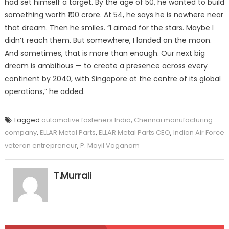
had set himself a target. By the age of 50, he wanted to build
something worth ₹100 crore. At 54, he says he is nowhere near
that dream. Then he smiles. “I aimed for the stars. Maybe I
didn’t reach them. But somewhere, I landed on the moon.
And sometimes, that is more than enough. Our next big
dream is ambitious — to create a presence across every
continent by 2040, with Singapore at the centre of its global
operations,” he added.
Tagged
automotive fasteners India
,
Chennai manufacturing
company
,
ELLAR Metal Parts
,
ELLAR Metal Parts CEO
,
Indian Air Force
veteran entrepreneur
,
P. Mayil Vaganam
T.Murrali