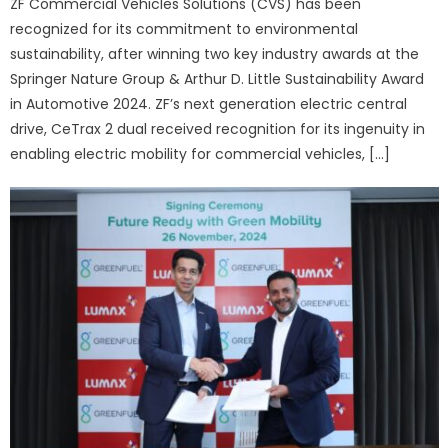
ZF Commercial Vehicles Solutions (CVS) has been
recognized for its commitment to environmental
sustainability, after winning two key industry awards at the
Springer Nature Group & Arthur D. Little Sustainability Award
in Automotive 2024. ZF’s next generation electric central
drive, CeTrax 2 dual received recognition for its ingenuity in
enabling electric mobility for commercial vehicles, […]