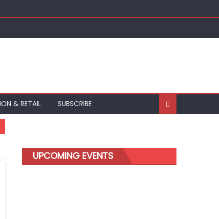
ION & RETAIL
SUBSCRIBE
UPCOMING EVENTS