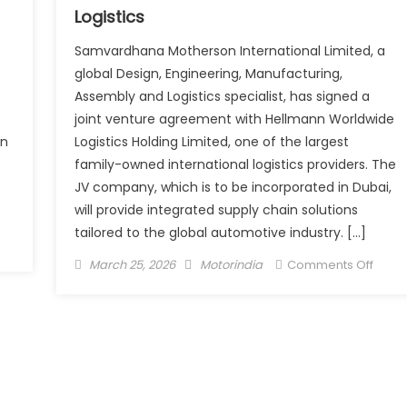
Logistics
Samvardhana Motherson International Limited, a
global Design, Engineering, Manufacturing,
Assembly and Logistics specialist, has signed a
joint venture agreement with Hellmann Worldwide
in
Logistics Holding Limited, one of the largest
family-owned international logistics providers. The
JV company, which is to be incorporated in Dubai,
will provide integrated supply chain solutions
tailored to the global automotive industry. […]
vo
Posted
Author
on
March 25, 2026
Motorindia
Comments Off
ncial
on
Moth
vices
signs
JV
her
with
ounce
Hell
50
Worl