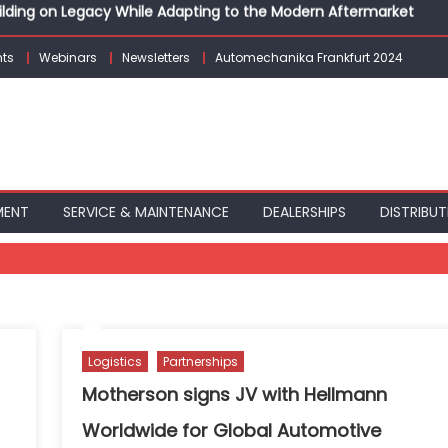
Building on Legacy While Adapting to the Modern Aftermarket
vanced P&L Strategies for Modern Auto Dealerships
g Customer Loyalty Beyond the Sale
ts
Webinars
Newsletters
Automechanika Frankfurt 2024
erprise: Inside Taiwan’s 360° Mobility Mega Show 2026
 Life: Audi India’sAfter-sales Strategy
Building on Legacy While Adapting to the Modern Aftermarket
MENT
SERVICE & MAINTENANCE
DEALERSHIPS
DISTRIBUT
Logistics
Partnerships
Motherson signs JV with Hellmann
Worldwide for Global Automotive