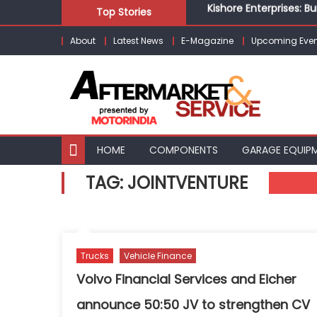
Kishore Enterprises: 
Skip
Top Stories
Unlocking Profits: Ad
to
Infinity Cars – Drivin
About
Latest News
E-Magazine
Upcoming Even
content
From Ecosystem to Ent
Building Customers for
Kishore Enterprises: 
HOME
COMPONENTS
GARAGE EQUIP
TAG:
JOINTVENTURE
Trucks
Vehicle Finance
Volvo Financial Services and Eicher
announce 50:50 JV to strengthen CV