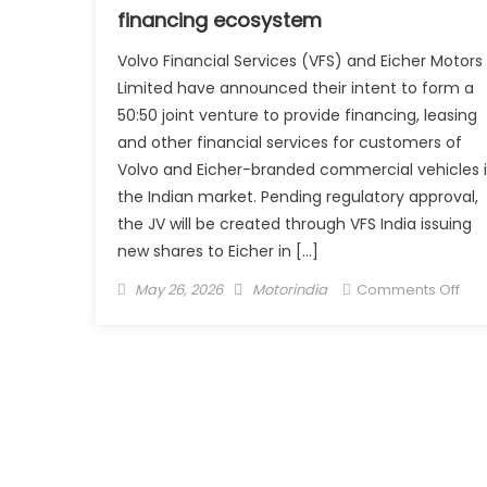
financing ecosystem
Volvo Financial Services (VFS) and Eicher Motors
Limited have announced their intent to form a
50:50 joint venture to provide financing, leasing
and other financial services for customers of
Volvo and Eicher-branded commercial vehicles 
the Indian market. Pending regulatory approval,
the JV will be created through VFS India issuing
new shares to Eicher in […]
Posted
Author
on
May 26, 2026
Motorindia
Comments Off
on
Vol
Fina
Ser
and
Eic
ann
50: