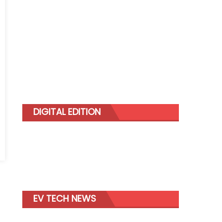
DIGITAL EDITION
erson
EV TECH NEWS
mann
dwide