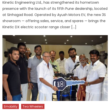
Kinetic Engineering Ltd., has strengthened its hometown
presence with the launch of its fifth Pune dealership, located
at Sinhagad Road. Operated by Ayush Motors EV, the new 3S
showroom — offering sales, service, and spares — brings the
Kinetic DX electric scooter range closer […]
Emobility
Two Wheelers