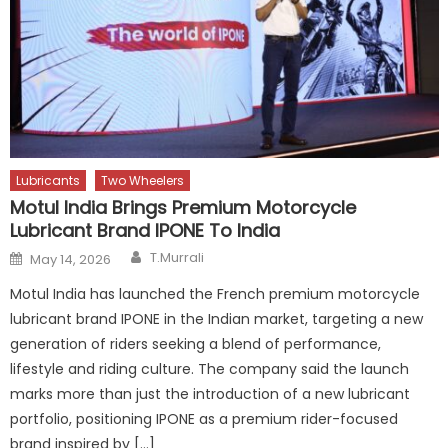
Lubricants
Two Wheelers
Motul India Brings Premium Motorcycle
Lubricant Brand IPONE To India
Author
Posted
T.Murrali
May 14, 2026
on
Motul India has launched the French premium motorcycle
lubricant brand IPONE in the Indian market, targeting a new
generation of riders seeking a blend of performance,
lifestyle and riding culture. The company said the launch
marks more than just the introduction of a new lubricant
portfolio, positioning IPONE as a premium rider-focused
brand inspired by […]