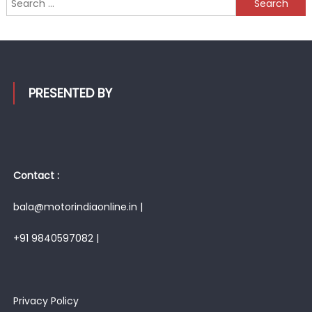
for:
PRESENTED BY
Contact :
bala@motorindiaonline.in |
+91 9840597082 |
Privacy Policy