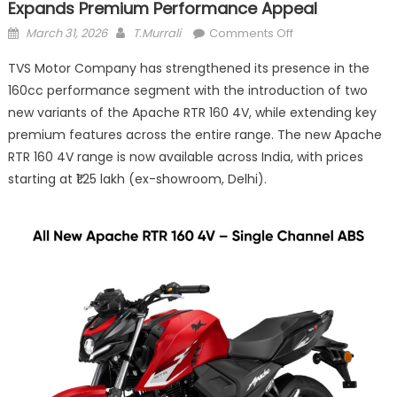
Expands Premium Performance Appeal
Posted
Author
on
March 31, 2026
T.Murrali
Comments Off
on
TVS
TVS Motor Company has strengthened its presence in the
Apache
160cc performance segment with the introduction of two
RTR
new variants of the Apache RTR 160 4V, while extending key
160
4V
premium features across the entire range. The new Apache
Gets
RTR 160 4V range is now available across India, with prices
Feature
starting at ₹1.25 lakh (ex-showroom, Delhi).
Boost,
Expands
Premium
Performance
Appeal