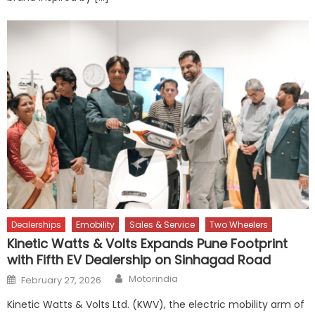
Dealerships
Emobility
Sales & Service
Two Wheelers
Kinetic Watts & Volts Expands Pune Footprint
with Fifth EV Dealership on Sinhagad Road
Author
Posted
Motorindia
February 27, 2026
on
Kinetic Watts & Volts Ltd. (KWV), the electric mobility arm of