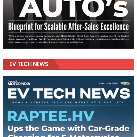
EV TECH NEWS