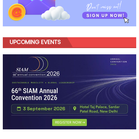
UPCOMING EVENTS