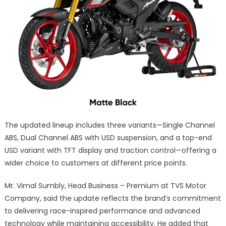
The updated lineup includes three variants—Single Channel
ABS, Dual Channel ABS with USD suspension, and a top-end
USD variant with TFT display and traction control—offering a
wider choice to customers at different price points.
Mr. Vimal Sumbly, Head Business – Premium at TVS Motor
Company, said the update reflects the brand’s commitment
to delivering race-inspired performance and advanced
technology while maintaining accessibility. He added that