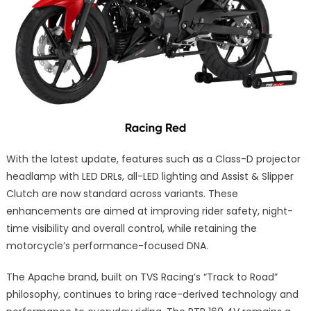
With the latest update, features such as a Class-D projector
headlamp with LED DRLs, all-LED lighting and Assist & Slipper
Clutch are now standard across variants. These
enhancements are aimed at improving rider safety, night-
time visibility and overall control, while retaining the
motorcycle’s performance-focused DNA.
The Apache brand, built on TVS Racing’s “Track to Road”
philosophy, continues to bring race-derived technology and