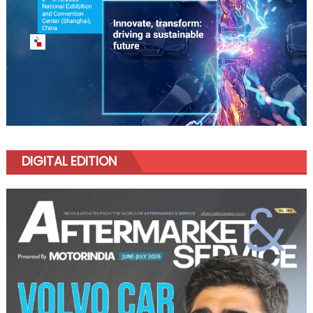
DIGITAL EDITION