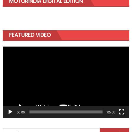
MOTORINDIA DIGITAL EDITION
FEATURED VIDEO
Video
Player
00:00
05:38
Search