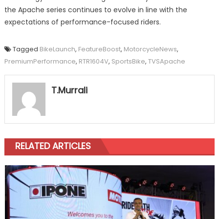
the Apache series continues to evolve in line with the
expectations of performance-focused riders.
Tagged
BikeLaunch
,
FeatureBoost
,
MotorcycleNews
,
PremiumPerformance
,
RTR1604V
,
SportsBike
,
TVSApache
T.Murrali
RELATED ARTICLES