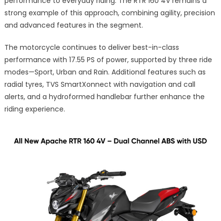
performance to everyday riding. The RTR 160 4V remains a
strong example of this approach, combining agility, precision
and advanced features in the segment.
The motorcycle continues to deliver best-in-class
performance with 17.55 PS of power, supported by three ride
modes—Sport, Urban and Rain. Additional features such as
radial tyres, TVS SmartXonnect with navigation and call
alerts, and a hydroformed handlebar further enhance the
riding experience.