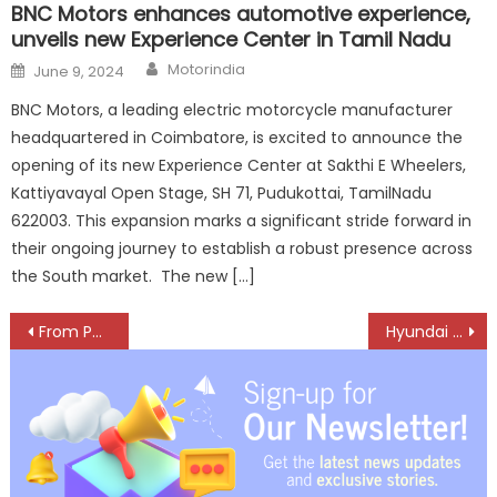
BNC Motors enhances automotive experience,
unveils new Experience Center in Tamil Nadu
Author
Posted
Motorindia
June 9, 2024
on
BNC Motors, a leading electric motorcycle manufacturer
headquartered in Coimbatore, is excited to announce the
opening of its new Experience Center at Sakthi E Wheelers,
Kattiyavayal Open Stage, SH 71, Pudukottai, TamilNadu
622003. This expansion marks a significant stride forward in
their ongoing journey to establish a robust presence across
the South market. The new […]
Post
From Parliament to Highways: Driving Gender-Inclusive Freight Electrification
Hyundai VENUE Secures 5-Star BNCAP Rating, Raises Safety Bar in Compact SUV Segment
navigation