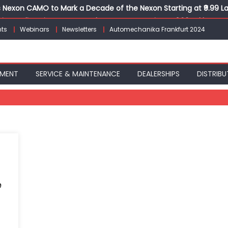
Nexon CAMO to Mark a Decade of the Nexon Starting at ₹9.99 L
ion, India’s First AI-Powered E-Scooter Starting at ₹1.09 Lakh
ts
Webinars
Newsletters
Automechanika Frankfurt 2024
 Agility sign exclusive global agreement for CNG fuel systems
obal Commercial Tyre Market to $77 Billion by 2035
ks 30 Years of Operations with Landmark Partner Celebration
PMENT
SERVICE & MAINTENANCE
DEALERSHIPS
DISTRIBU
e