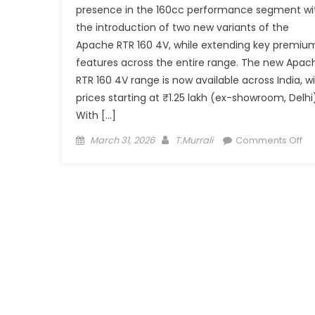
presence in the 160cc performance segment wi
the introduction of two new variants of the
Apache RTR 160 4V, while extending key premiu
features across the entire range. The new Apac
RTR 160 4V range is now available across India, w
prices starting at ₹1.25 lakh (ex-showroom, Delhi)
With […]
Posted
Author
on
March 31, 2026
T.Murrali
Comments Off
on
TV
Ap
RT
16
4V
Ge
Fe
Bo
Ex
Pr