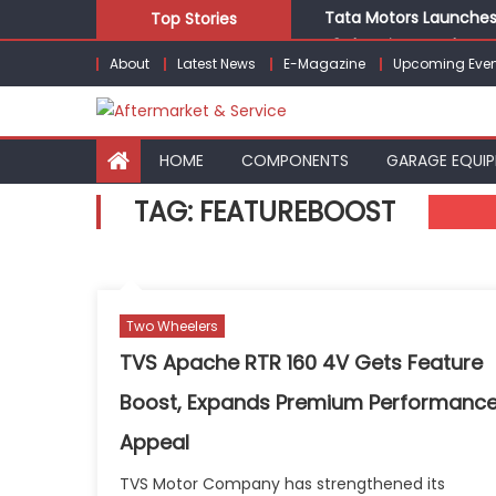
Skip
Tata Motors Launches 
Top Stories
to
E3 Electric Launches Tr
About
Latest News
E-Magazine
Upcoming Even
content
IVECO BUS and Hexagon
What Is Driving the Gl
Bridgestone India Mar
HOME
COMPONENTS
GARAGE EQUI
TAG:
FEATUREBOOST
Two Wheelers
TVS Apache RTR 160 4V Gets Feature
Boost, Expands Premium Performanc
Appeal
TVS Motor Company has strengthened its