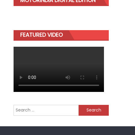
MOTORINDIA DIGITAL EDITION
FEATURED VIDEO
Search
for: