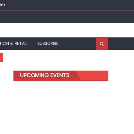
akh
TION & RETAIL
SUBSCRIBE
UPCOMING EVENTS