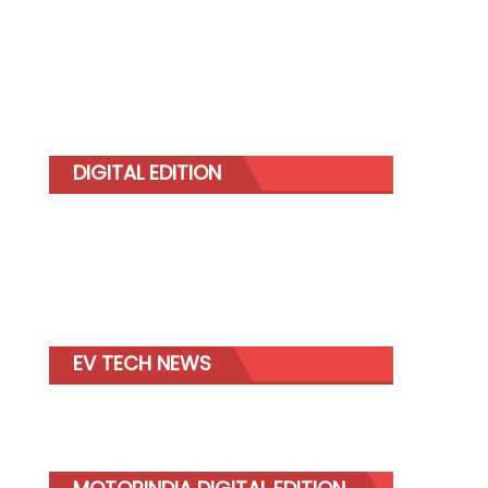
DIGITAL EDITION
EV TECH NEWS