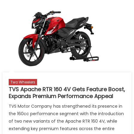
Two Wheelers
TVS Apache RTR 160 4V Gets Feature Boost,
Expands Premium Performance Appeal
TVS Motor Company has strengthened its presence in
the 160cc performance segment with the introduction
of two new variants of the Apache RTR 160 4V, while
extending key premium features across the entire