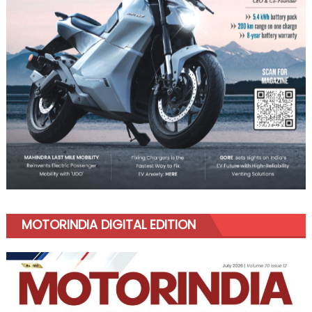
MOTORINDIA DIGITAL EDITION