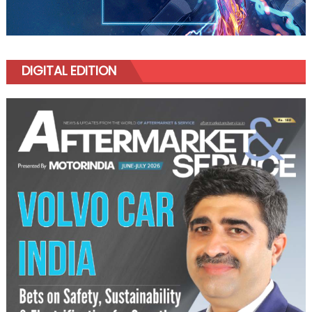
DIGITAL EDITION