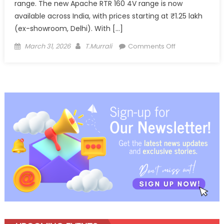
range. The new Apache RTR 160 4V range is now
available across India, with prices starting at ₹1.25 lakh
(ex-showroom, Delhi). With […]
Posted
Author
on
March 31, 2026
T.Murrali
Comments Off
on
TVS
Apache
RTR
160
4V
Gets
Feature
Boost,
Expands
Premium
Performance
Appeal