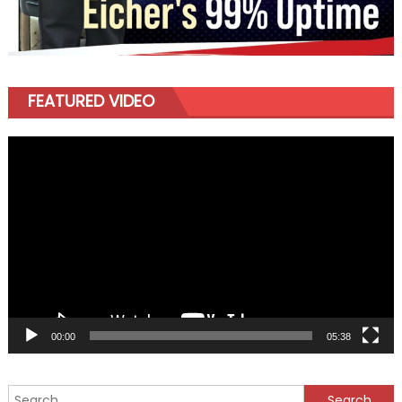
FEATURED VIDEO
Video
Player
00:00
05:38
Search