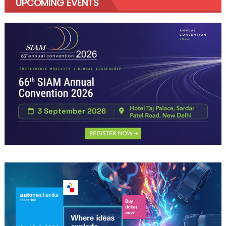
UPCOMING EVENTS