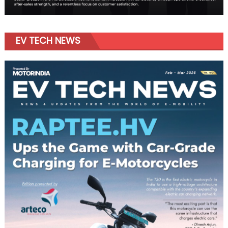
EV TECH NEWS