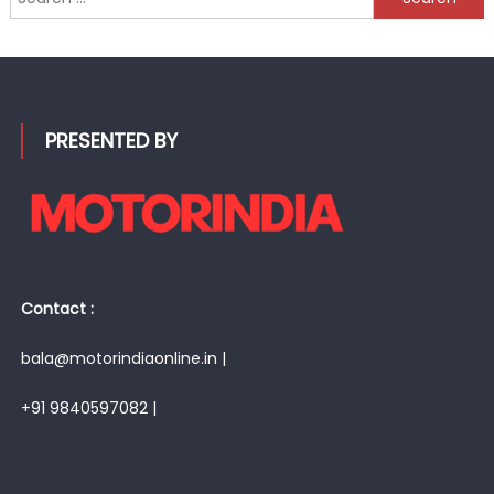
for:
PRESENTED BY
Contact :
bala@motorindiaonline.in |
+91 9840597082 |