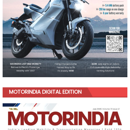
MOTORINDIA DIGITAL EDITION