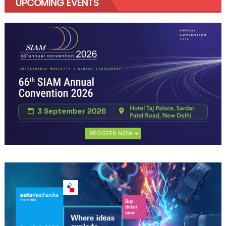
UPCOMING EVENTS