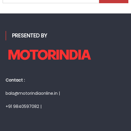
for:
PRESENTED BY
Contact :
bala@motorindiaonline.in |
+91 9840597082 |