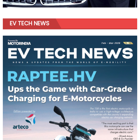
EV TECH NEWS