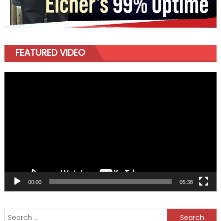
FEATURED VIDEO
Video
Player
00:00
05:38
Search