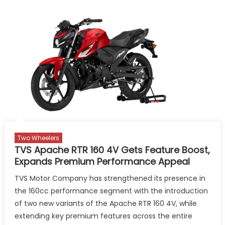
Two Wheelers
TVS Apache RTR 160 4V Gets Feature Boost,
Expands Premium Performance Appeal
TVS Motor Company has strengthened its presence in
the 160cc performance segment with the introduction
of two new variants of the Apache RTR 160 4V, while
extending key premium features across the entire