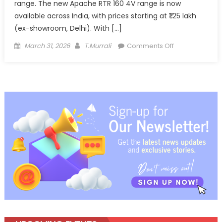
range. The new Apache RTR 160 4V range is now
available across India, with prices starting at ₹1.25 lakh
(ex-showroom, Delhi). With […]
Posted
Author
on
March 31, 2026
T.Murrali
Comments Off
on
TVS
Apache
RTR
160
4V
Gets
Feature
Boost,
Expands
Premium
Performance
Appeal