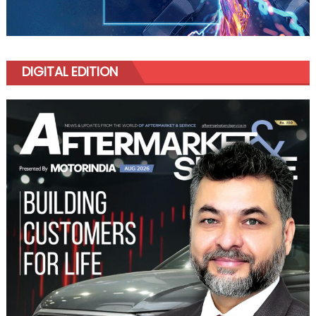
DIGITAL EDITION