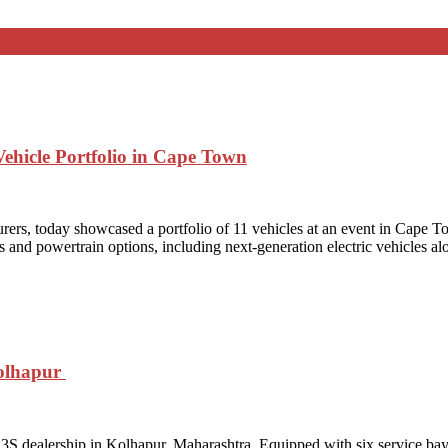
ehicle Portfolio in Cape Town
rers, today showcased a portfolio of 11 vehicles at an event in Cape To
s and powertrain options, including next‑generation electric vehicles al
Kolhapur
S dealership in Kolhapur, Maharashtra. Equipped with six service bays, 