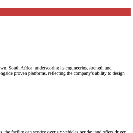
wn, South Africa, underscoring its engineering strength and
ongside proven platforms, reflecting the company’s ability to design
the facility can service over six vehicles per day and offers driver