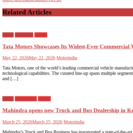
Related Articles
Buses
Emobility
Trucks
Tata Motors Showcases Its Widest‑Ever Commercial V
Posted
Author
May 22, 2026
May 22, 2026
Motorindia
on
Tata Motors, one of the world’s leading commercial vehicle manufactu
technological capabilities. The curated line‑up spans multiple segment
and […]
Buses
Dealerships
Trucks
Mahindra opens new Truck and Bus Dealership in 
Posted
Author
March 25, 2026
March 25, 2026
Motorindia
on
Mahindra’s Truck and Bus Business has inaugurated a state-of-the-art 3