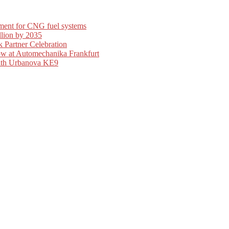
ment for CNG fuel systems
llion by 2035
 Partner Celebration
ow at Automechanika Frankfurt
with Urbanova KE9