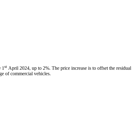
st
e 1
April 2024, up to 2%. The price increase is to offset the residual
ange of commercial vehicles.