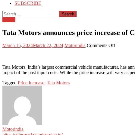
SUBSCRIBE
Search
for:
Trucks
Tata Motors announces price increase of 
Posted
Author
on
March 15, 2024
March 22, 2024
Motorindia
Comments Off
on
Tata
Motors
announces
price
Tata Motors, India’s largest commercial vehicle manufacturer, has annou
increase
impact of the past input costs. While the price increase will vary as pe
of
Tagged
Price Increase
,
Tata Motors
CVs
from
April
2024
Motorindia
https://aftermarketandservice.in/