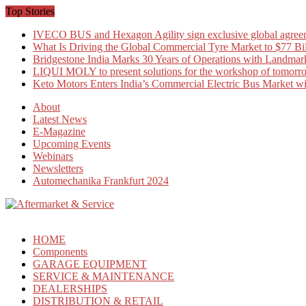
Skip
Top Stories
to
IVECO BUS and Hexagon Agility sign exclusive global agree
content
What Is Driving the Global Commercial Tyre Market to $77 Bi
Bridgestone India Marks 30 Years of Operations with Landmark
LIQUI MOLY to present solutions for the workshop of tomorr
Keto Motors Enters India’s Commercial Electric Bus Market 
About
Latest News
E-Magazine
Upcoming Events
Webinars
Newsletters
Automechanika Frankfurt 2024
HOME
Components
GARAGE EQUIPMENT
SERVICE & MAINTENANCE
DEALERSHIPS
DISTRIBUTION & RETAIL