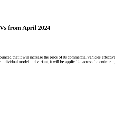
CVs from April 2024
nced that it will increase the price of its commercial vehicles effectiv
r individual model and variant, it will be applicable across the entire r