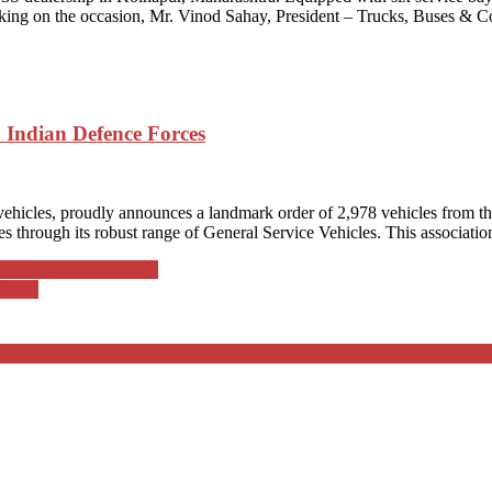
aking on the occasion, Mr. Vinod Sahay, President – Trucks, Buses &
o Indian Defence Forces
vehicles, proudly announces a landmark order of 2,978 vehicles from th
 through its robust range of General Service Vehicles. This association 
lection Point Ventures
 Delhi