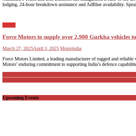
lodging, 24-hour breakdown assistance and AdBlue availability. Spe
Trucks
Force Motors to supply over 2,900 Gurkha vehicles t
Posted
Author
March 27, 2025
April 3, 2025
Motorindia
on
Force Motors Limited, a leading manufacturer of rugged and reliable 
Motors’ enduring commitment to supporting India’s defence capabilities
Post
Mobility Start-up Pumpumpum secures INR 2 crores funding from Inf
FADA hosts 16th edition of ‘Vyapar – Driving Success, Together’ at
navigation
Upcoming Events