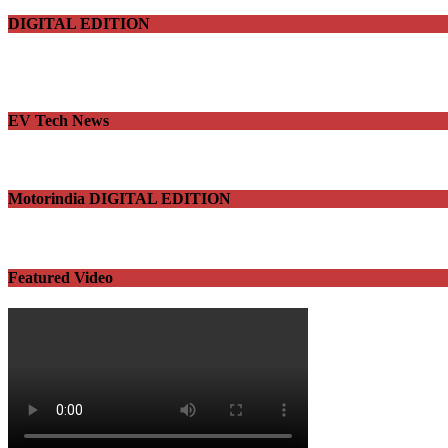
DIGITAL EDITION
EV Tech News
Motorindia DIGITAL EDITION
Featured Video