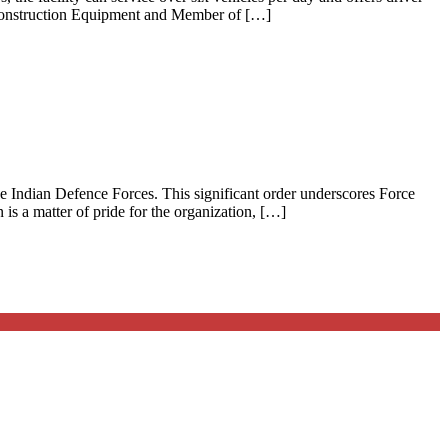
 Construction Equipment and Member of […]
e Indian Defence Forces. This significant order underscores Force
is a matter of pride for the organization, […]