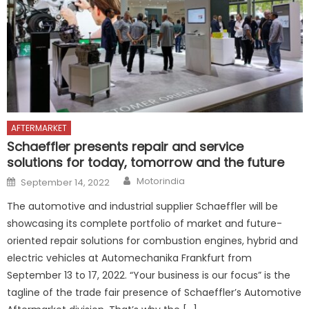
AFTERMARKET
Schaeffler presents repair and service
solutions for today, tomorrow and the future
Author
Posted
Motorindia
September 14, 2022
on
The automotive and industrial supplier Schaeffler will be
showcasing its complete portfolio of market and future-
oriented repair solutions for combustion engines, hybrid and
electric vehicles at Automechanika Frankfurt from
September 13 to 17, 2022. “Your business is our focus” is the
tagline of the trade fair presence of Schaeffler’s Automotive