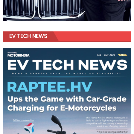
EV TECH NEWS