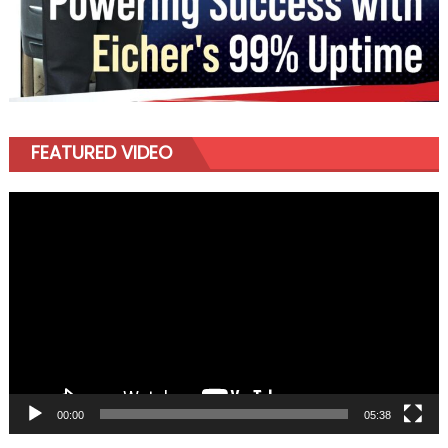
FEATURED VIDEO
Video
Player
00:00
05:38