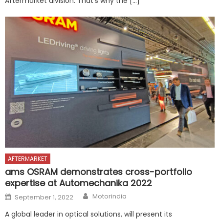
Aftermarket division. That’s why the […]
AFTERMARKET
ams OSRAM demonstrates cross-portfolio
expertise at Automechanika 2022
Author
Posted
Motorindia
September 1, 2022
on
A global leader in optical solutions, will present its