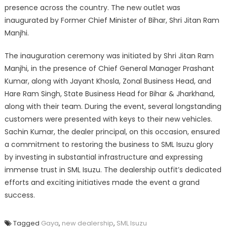
presence across the country. The new outlet was
inaugurated by Former Chief Minister of Bihar, Shri Jitan Ram
Manjhi.
The inauguration ceremony was initiated by Shri Jitan Ram
Manjhi, in the presence of Chief General Manager Prashant
Kumar, along with Jayant Khosla, Zonal Business Head, and
Hare Ram Singh, State Business Head for Bihar & Jharkhand,
along with their team. During the event, several longstanding
customers were presented with keys to their new vehicles.
Sachin Kumar, the dealer principal, on this occasion, ensured
a commitment to restoring the business to SML Isuzu glory
by investing in substantial infrastructure and expressing
immense trust in SML Isuzu. The dealership outfit’s dedicated
efforts and exciting initiatives made the event a grand
success.
Tagged
Gaya
,
new dealership
,
SML Isuzu