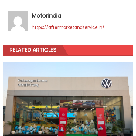
Motorindia
https://aftermarketandservice.in/
RELATED ARTICLES