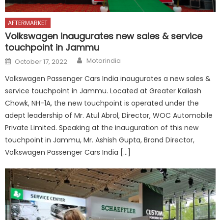
AFTERMARKET
Volkswagen inaugurates new sales & service
touchpoint in Jammu
Author
Posted
Motorindia
October 17, 2022
on
Volkswagen Passenger Cars India inaugurates a new sales &
service touchpoint in Jammu. Located at Greater Kailash
Chowk, NH-1A, the new touchpoint is operated under the
adept leadership of Mr. Atul Abrol, Director, WOC Automobile
Private Limited. Speaking at the inauguration of this new
touchpoint in Jammu, Mr. Ashish Gupta, Brand Director,
Volkswagen Passenger Cars India […]