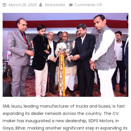
Posted
Author
on
March 26, 2024
Motorindia
Comments Off
on
SML
ISUZU
opens
new
dealership
in
Gaya,
Bihar
SML Isuzu, leading manufacturer of trucks and buses, is fast
expanding its dealer network across the country. The CV
maker has inaugurated a new dealership, SDPS Motors, in
Gaya, Bihar, marking another significant step in expanding its