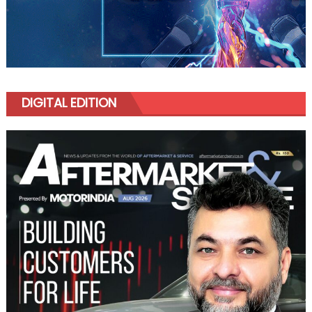
DIGITAL EDITION