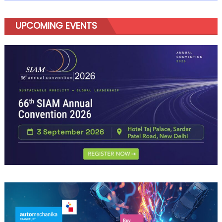
UPCOMING EVENTS