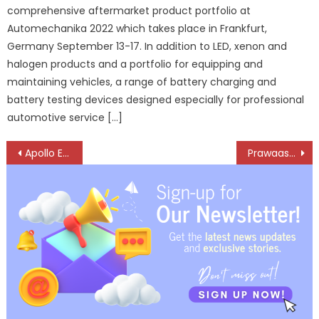
comprehensive aftermarket product portfolio at
Automechanika 2022 which takes place in Frankfurt,
Germany September 13-17. In addition to LED, xenon and
halogen products and a portfolio for equipping and
maintaining vehicles, a range of battery charging and
battery testing devices designed especially for professional
automotive service […]
Post
Apollo EnduTrax-Setting new standards in durability and performance
Prawaas 4.0 to be held from August 29 to 31 in Bengaluru
navigation