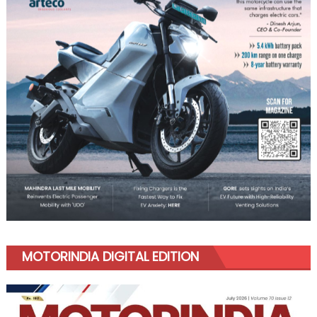
MOTORINDIA DIGITAL EDITION