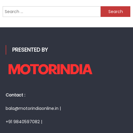
Search
for:
PRESENTED BY
Contact :
bala@motorindiaonline.in |
+91 9840597082 |