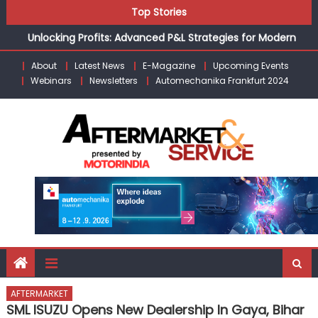
Kishore Enterprises: Building on Legacy While Adapting to
Skip
Top Stories
the Modern Aftermarket
to
Unlocking Profits: Advanced P&L Strategies for Modern
content
Auto Dealerships
About
Latest News
E-Magazine
Upcoming Events
Infinity Cars – Driving Customer Loyalty Beyond the Sale
Webinars
Newsletters
Automechanika Frankfurt 2024
From Ecosystem to Enterprise: Inside Taiwan’s 360°
Mobility Mega Show 2026
Building Customers for Life: Audi India’sAfter-sales
Strategy
Kishore Enterprises: Building on Legacy While Adapting to
the Modern Aftermarket
AFTERMARKET
SML ISUZU Opens New Dealership In Gaya, Bihar