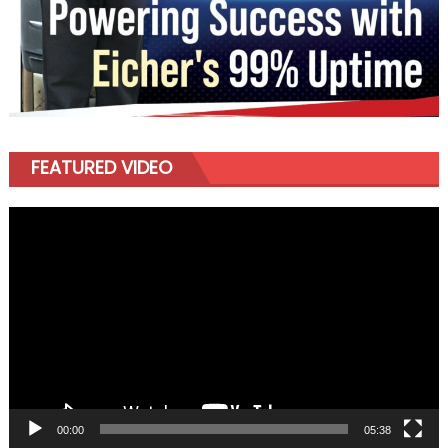
FEATURED VIDEO
Video
Player
00:00
05:38