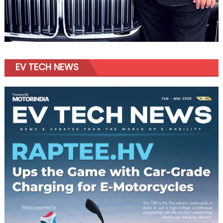
EV TECH NEWS