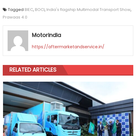
Tagged
BIEC
,
BOCI
,
India's flagship Multimodal Transport Show
,
Prawaas 4.0
Motorindia
https://aftermarketandservice.in/
RELATED ARTICLES