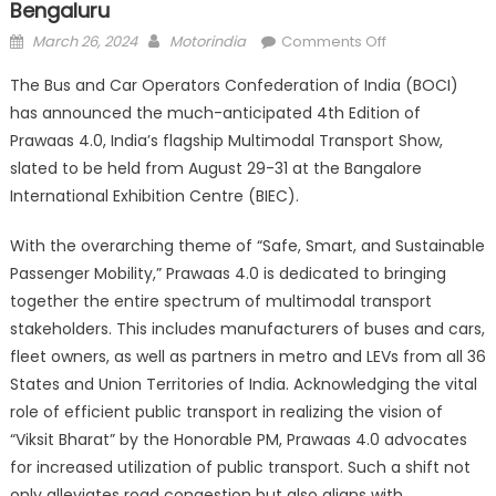
Bengaluru
Posted
Author
on
March 26, 2024
Motorindia
Comments Off
on
Prawaas
The Bus and Car Operators Confederation of India (BOCI)
4.0
has announced the much-anticipated 4th Edition of
to
Prawaas 4.0, India’s flagship Multimodal Transport Show,
be
held
slated to be held from August 29-31 at the Bangalore
from
International Exhibition Centre (BIEC).
August
29
With the overarching theme of “Safe, Smart, and Sustainable
to
Passenger Mobility,” Prawaas 4.0 is dedicated to bringing
31
together the entire spectrum of multimodal transport
in
stakeholders. This includes manufacturers of buses and cars,
Bengaluru
fleet owners, as well as partners in metro and LEVs from all 36
States and Union Territories of India. Acknowledging the vital
role of efficient public transport in realizing the vision of
“Viksit Bharat” by the Honorable PM, Prawaas 4.0 advocates
for increased utilization of public transport. Such a shift not
only alleviates road congestion but also aligns with