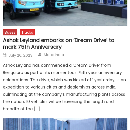
Buses
Trucks
Ashok Leyland embarks on ‘Dream Drive’ to
mark 75th Anniversary
Author
Posted
Motorindia
July 26, 2023
on
Ashok Leyland has commenced a ‘Dream Drive’ from
Bengaluru as part of its momentous 75th year anniversary
celebrations. The drive, which was kicked off yesterday, is an
expedition to various cities and dealerships across India,
culminating at the company’s manufacturing plants across
the nation. 10 vehicles will be traversing the length and
breadth of the […]