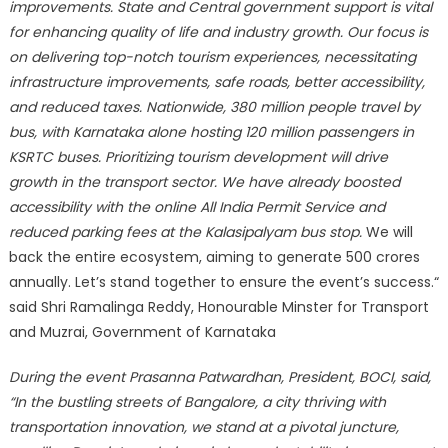
improvements. State and Central government support is vital
for enhancing quality of life and industry growth. Our focus is
on delivering top-notch tourism experiences, necessitating
infrastructure improvements, safe roads, better accessibility,
and reduced taxes. Nationwide, 380 million people travel by
bus, with Karnataka alone hosting 120 million passengers in
KSRTC buses. Prioritizing tourism development will drive
growth in the transport sector. We have already boosted
accessibility with the online All India Permit Service and
reduced parking fees at the Kalasipalyam bus stop.
We will
back the entire ecosystem, aiming to generate 500 crores
annually. Let’s stand together to ensure the event’s success.“
said Shri Ramalinga Reddy, Honourable Minster for Transport
and Muzrai, Government of Karnataka
During the event Prasanna Patwardhan, President, BOCI, said,
“In the bustling streets of Bangalore, a city thriving with
transportation innovation, we stand at a pivotal juncture,