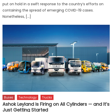
put on hold in a swift response to the country’s efforts on
containing the spread of emerging COVID-19 cases.
Nonetheless, […]
Buses
Technology
Trucks
Ashok Leyland is Firing on All Cylinders — and It’s
Just Getting Started