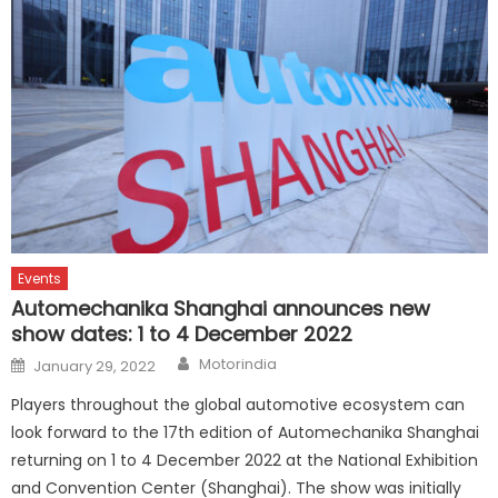
Events
Automechanika Shanghai announces new
show dates: 1 to 4 December 2022
Author
Posted
Motorindia
January 29, 2022
on
Players throughout the global automotive ecosystem can
look forward to the 17th edition of Automechanika Shanghai
returning on 1 to 4 December 2022 at the National Exhibition
and Convention Center (Shanghai). The show was initially