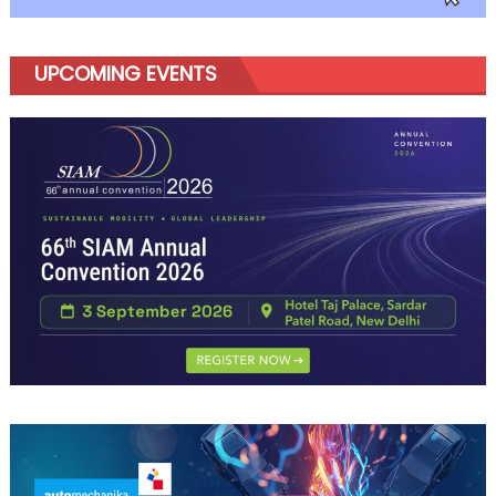
UPCOMING EVENTS