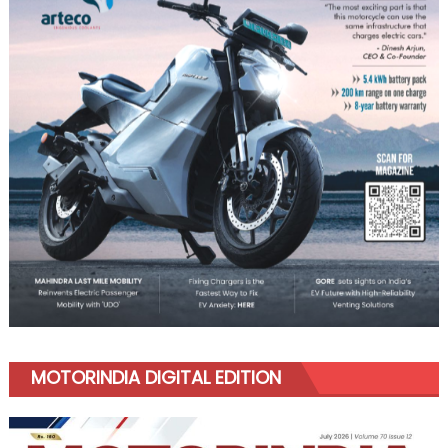
MOTORINDIA DIGITAL EDITION