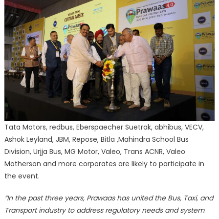
Tata Motors, redbus, Eberspaecher Suetrak, abhibus, VECV,
Ashok Leyland, JBM, Repose, Bitla ,Mahindra School Bus
Division, Urjja Bus, MG Motor, Valeo, Trans ACNR, Valeo
Motherson and more corporates are likely to participate in
the event.
“In the past three years, Prawaas has united the Bus, Taxi, and
Transport industry to address regulatory needs and system