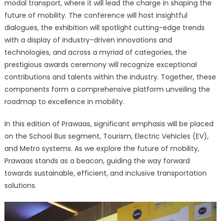
modal transport, where it will lead the charge in shaping the
future of mobility. The conference will host insightful
dialogues, the exhibition will spotlight cutting-edge trends
with a display of industry-driven innovations and
technologies, and across a myriad of categories, the
prestigious awards ceremony will recognize exceptional
contributions and talents within the industry. Together, these
components form a comprehensive platform unveiling the
roadmap to excellence in mobility.
In this edition of Prawaas, significant emphasis will be placed
on the School Bus segment, Tourism, Electric Vehicles (EV),
and Metro systems. As we explore the future of mobility,
Prawaas stands as a beacon, guiding the way forward
towards sustainable, efficient, and inclusive transportation
solutions.