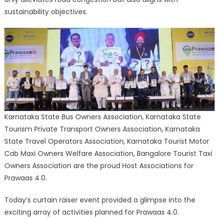
sustainability objectives.
Karnataka State Bus Owners Association, Karnataka State
Tourism Private Transport Owners Association, Karnataka
State Travel Operators Association, Karnataka Tourist Motor
Cab Maxi Owners Welfare Association, Bangalore Tourist Taxi
Owners Association are the proud Host Associations for
Prawaas 4.0.
Today’s curtain raiser event provided a glimpse into the
exciting array of activities planned for Prawaas 4.0.