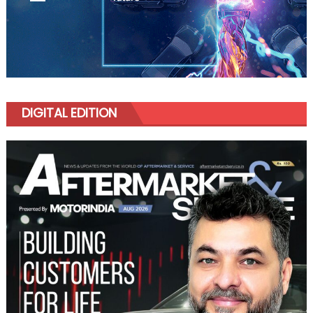
DIGITAL EDITION