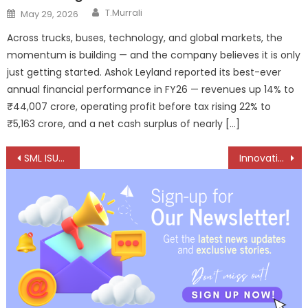
Author
Posted
T.Murrali
May 29, 2026
on
Across trucks, buses, technology, and global markets, the
momentum is building — and the company believes it is only
just getting started. Ashok Leyland reported its best-ever
annual financial performance in FY26 — revenues up 14% to
₹44,007 crore, operating profit before tax rising 22% to
₹5,163 crore, and a net cash surplus of nearly […]
Post
SML ISUZU opens new dealership in Gaya, Bihar
Innovation Meets Trust myTVS partners with FILTRON
navigation