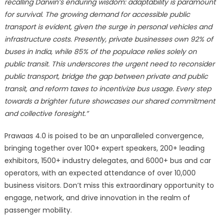
recalling Darwin’s enduring wisdom: adaptability is paramount
for survival. The growing demand for accessible public
transport is evident, given the surge in personal vehicles and
infrastructure costs. Presently, private businesses own 92% of
buses in India, while 85% of the populace relies solely on
public transit. This underscores the urgent need to reconsider
public transport, bridge the gap between private and public
transit, and reform taxes to incentivize bus usage. Every step
towards a brighter future showcases our shared commitment
and collective foresight.”
Prawaas 4.0 is poised to be an unparalleled convergence,
bringing together over 100+ expert speakers, 200+ leading
exhibitors, 1500+ industry delegates, and 6000+ bus and car
operators, with an expected attendance of over 10,000
business visitors. Don’t miss this extraordinary opportunity to
engage, network, and drive innovation in the realm of
passenger mobility.