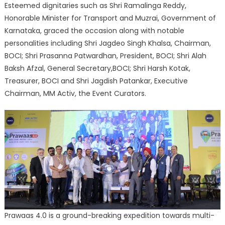
Esteemed dignitaries such as Shri Ramalinga Reddy,
Honorable Minister for Transport and Muzrai, Government of
Karnataka, graced the occasion along with notable
personalities including Shri Jagdeo Singh Khalsa, Chairman,
BOCI; Shri Prasanna Patwardhan, President, BOCI; Shri Alah
Baksh Afzal, General Secretary,BOCI; Shri Harsh Kotak,
Treasurer, BOCI and Shri Jagdish Patankar, Executive
Chairman, MM Activ, the Event Curators.
Prawaas 4.0 is a ground-breaking expedition towards multi-