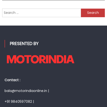
Search
for:
PRESENTED BY
Contact :
bala@motorindiaonline.in |
+91 9840597082 |