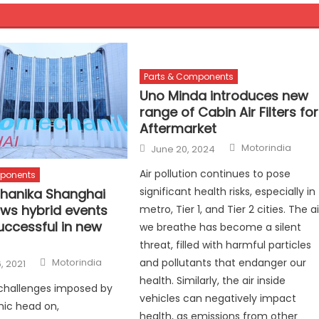
Parts & Components
Uno Minda introduces new
range of Cabin Air Filters for
Aftermarket
Author
Posted
Motorindia
June 20, 2024
on
Air pollution continues to pose
mponents
significant health risks, especially in
hanika Shanghai
ws hybrid events
metro, Tier 1, and Tier 2 cities. The ai
uccessful in new
we breathe has become a silent
threat, filled with harmful particles
Author
and pollutants that endanger our
Motorindia
, 2021
health. Similarly, the air inside
 challenges imposed by
vehicles can negatively impact
ic head on,
health, as emissions from other