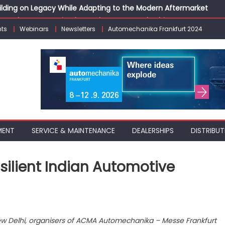
Building on Legacy While Adapting to the Modern Aftermarket
vanced P&L Strategies for Modern Auto Dealerships
ts
Webinars
Newsletters
Automechanika Frankfurt 2024
g Customer Loyalty Beyond the Sale
erprise: Inside Taiwan’s 360° Mobility Mega Show 2026
 Life: Audi India’sAfter-sales Strategy
MENT
SERVICE & MAINTENANCE
DEALERSHIPS
DISTRIBUT
esilient Indian Automotive
 New Delhi, organisers of ACMA Automechanika – Messe Frankfurt