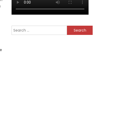
a
Search
for:
be