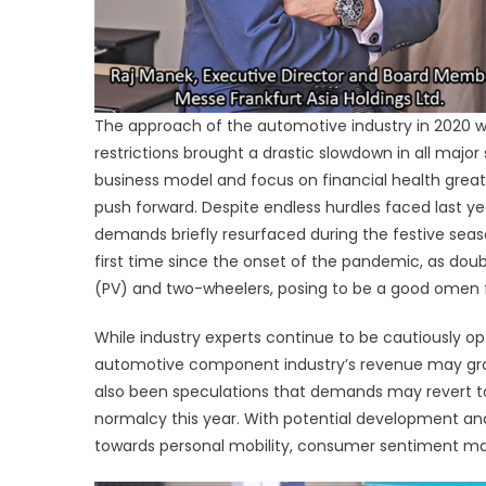
The approach of the automotive industry in 2020 w
restrictions brought a drastic slowdown in all majo
business model and focus on financial health grea
push forward. Despite endless hurdles faced last 
demands briefly resurfaced during the festive seaso
first time since the onset of the pandemic, as doub
(PV) and two-wheelers, posing to be a good omen f
While industry experts continue to be cautiously o
automotive component industry’s revenue may grow 
also been speculations that demands may revert to 
normalcy this year. With potential development and 
towards personal mobility, consumer sentiment may 