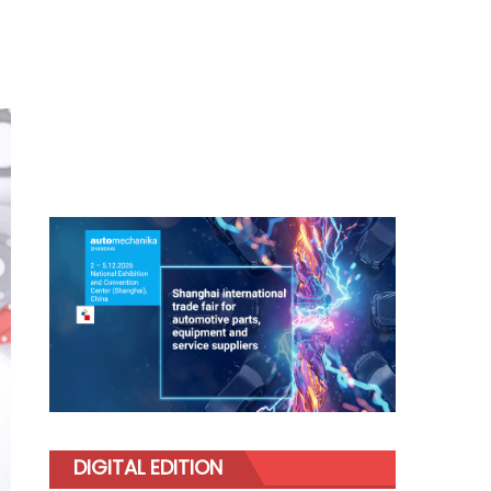
DIGITAL EDITION