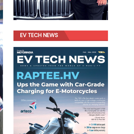
EV TECH NEWS