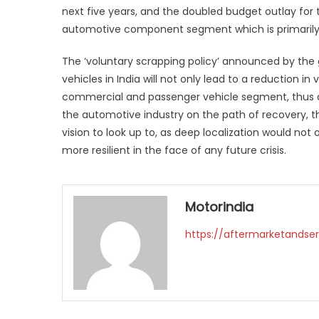
next five years, and the doubled budget outlay for 
automotive component segment which is primaril
The ‘voluntary scrapping policy’ announced by the
vehicles in India will not only lead to a reduction 
commercial and passenger vehicle segment, thus c
the automotive industry on the path of recovery, th
vision to look up to, as deep localization would not
more resilient in the face of any future crisis.
Motorindia
https://aftermarketandser