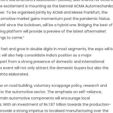
e excitement is mounting as the biennial ACMA Automechanik
ser. To be organised jointly by ACMA and Messe Frankfurt, the
 automotive market gains momentum post the pandemic hiatus.
orld’ since the lockdown, will be a hybrid one. Bridging the best of
ing platform will provide a preview of the latest aftermarket
ings to come.”
fast and grow in double digits in most segments, the expo will 
 will also help consolidate India’s position as a major
rt from a strong presence of domestic and international
s event will not only attract the domestic buyers but also the
Mehta elaborated.
 on road building, voluntary scrappage policy, research and
or the automotive sector. The emphasis on self-reliance,
rtain automotive components will encourage local
With an investment of Rs 1.97 trillion towards the production-
 provide a strong impetus to localised manufacturing over the