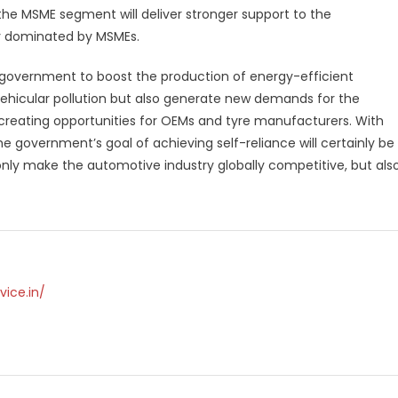
the MSME segment will deliver stronger support to the
y dominated by MSMEs.
 government to boost the production of energy-efficient
in vehicular pollution but also generate new demands for the
reating opportunities for OEMs and tyre manufacturers. With
e government’s goal of achieving self-reliance will certainly be
 only make the automotive industry globally competitive, but als
vice.in/