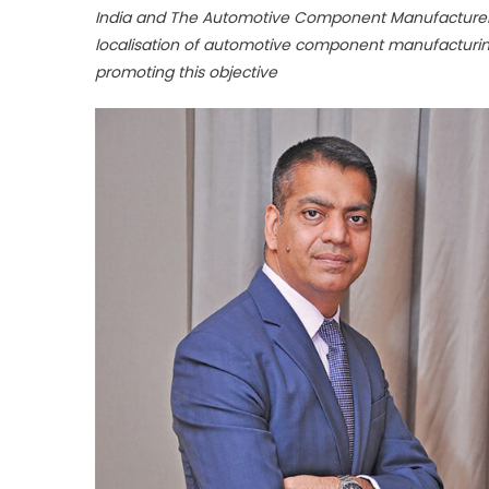
India and The Automotive Component Manufacturers 
localisation of automotive component manufacturin
promoting this objective