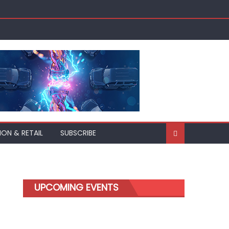
ION & RETAIL
SUBSCRIBE
UPCOMING EVENTS