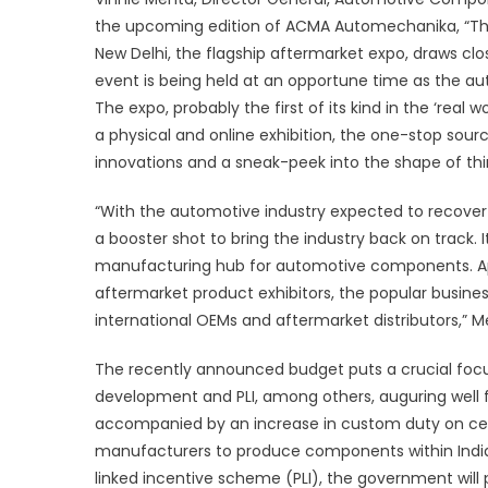
the upcoming edition of ACMA Automechanika, “Th
New Delhi, the flagship aftermarket expo, draws clo
event is being held at an opportune time as the
The expo, probably the first of its kind in the ‘real w
a physical and online exhibition, the one-stop sourc
innovations and a sneak-peek into the shape of th
“With the automotive industry expected to recover 
a booster shot to bring the industry back on track. It
manufacturing hub for automotive components. Apa
aftermarket product exhibitors, the popular busines
international OEMs and aftermarket distributors,” 
The recently announced budget puts a crucial focus
development and PLI, among others, auguring well f
accompanied by an increase in custom duty on ce
manufacturers to produce components within India. 
linked incentive scheme (PLI), the government will