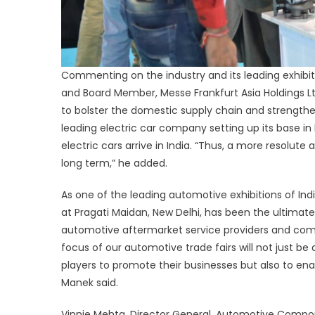
Commenting on the industry and its leading exhibit
and Board Member, Messe Frankfurt Asia Holdings Ltd.
to bolster the domestic supply chain and strengthen
leading electric car company setting up its base in In
electric cars arrive in India. “Thus, a more resolute
long term,” he added.
As one of the leading automotive exhibitions of Ind
at Pragati Maidan, New Delhi, has been the ultimat
automotive aftermarket service providers and com
focus of our automotive trade fairs will not just 
players to promote their businesses but also to ena
Manek said.
Vinnie Mehta, Director General, Automotive Compo