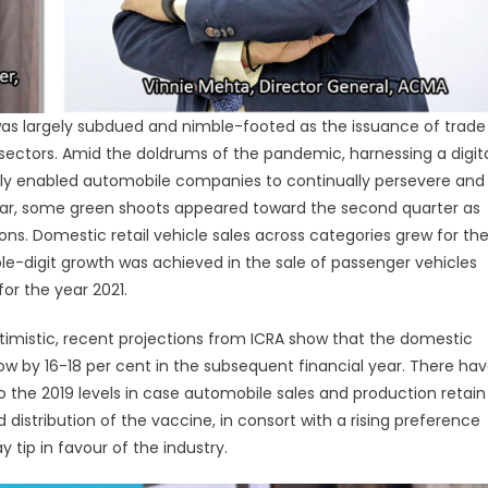
as largely subdued and nimble-footed as the issuance of trade
r sectors. Amid the doldrums of the pandemic, harnessing a digit
tly enabled automobile companies to continually persevere and
year, some green shoots appeared toward the second quarter as
ns. Domestic retail vehicle sales across categories grew for th
le-digit growth was achieved in the sale of passenger vehicles
or the year 2021.
ptimistic, recent projections from ICRA show that the domestic
by 16-18 per cent in the subsequent financial year. There ha
the 2019 levels in case automobile sales and production retain
distribution of the vaccine, in consort with a rising preference
tip in favour of the industry.