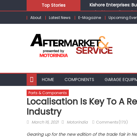
Skip
Kishore Enterprises: 
Top Stories
to
Unlocking Profits: Ad
About
Latest News
E-Magazine
Upcoming Even
content
Infinity Cars – Drivin
From Ecosystem to Ent
Building Customers for
HOME
COMPONENTS
GARAGE EQUIP
Parts & Components
Localisation Is Key To A R
Industry
Posted
Author
March 16, 2021
Motorindia
Comments(173)
on
Gearing up for the new edition of the trade fair in