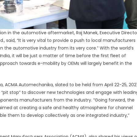
ion in the automotive aftermarket, Raj Manek, Executive Directo
, said, “It is very vital to provide a push to local manufacturers
 the automotive industry from its very core.” With the world’s
dia, it will be just a matter of time before the first fleet of
 approach towards e-mobility by OEMs will largely benefit in the
ia, ACMA Automechanika, slated to be held from April 22-25, 202
e “pit stop” to discover new technologies and engage with leadin
ponents manufacturers from the industry. “Going forward, the
be aimed at creating a safe and healthy atmosphere for channel
ble them to develop collectively as one integrated industry,”
nent Manufacturers Association (ACMA), also shared his views 