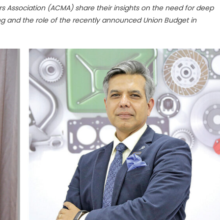
Association (ACMA) share their insights on the need for deep
g and the role of the recently announced Union Budget in