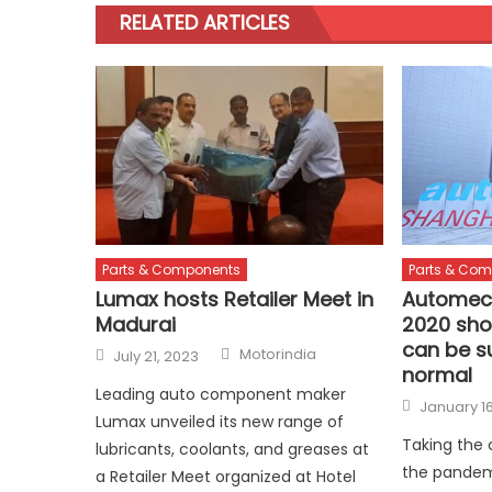
RELATED ARTICLES
Parts & Components
Parts & Co
Lumax hosts Retailer Meet in
Automec
Madurai
2020 sho
can be s
Author
Posted
Motorindia
July 21, 2023
on
normal
Leading auto component maker
Posted
January 16
on
Lumax unveiled its new range of
Taking the
lubricants, coolants, and greases at
the pandem
a Retailer Meet organized at Hotel