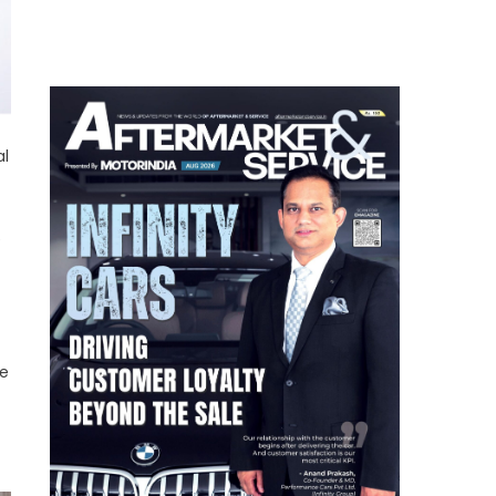
al
e
ve