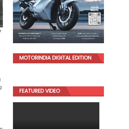
r
MOTORINDIA DIGITAL EDITION
1
g
FEATURED VIDEO
on