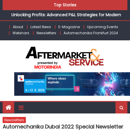
Skip
Top Stories
the Modern Aftermarket
to
Unlocking Profits: Advanced P&L Strategies for Modern
content
Auto Dealerships
Infinity Cars – Driving Customer Loyalty Beyond the Sale
About
Latest News
E-Magazine
Upcoming Events
Webinars
Newsletters
Automechanika Frankfurt 2024
From Ecosystem to Enterprise: Inside Taiwan’s 360°
Mobility Mega Show 2026
Building Customers for Life: Audi India’sAfter-sales
Strategy
Kishore Enterprises: Building on Legacy While Adapting to
the Modern Aftermarket
Newsletters
Automechanika Dubai 2022 Special Newsletter