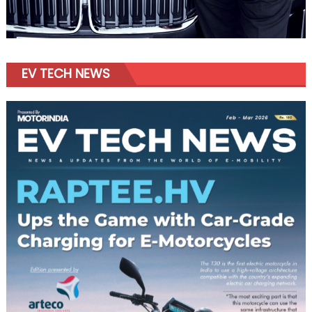
EV TECH NEWS