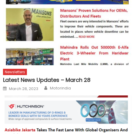
Newsletters
Latest News Updates – March 28
Author
Posted
Motorindia
March 28, 2023
on