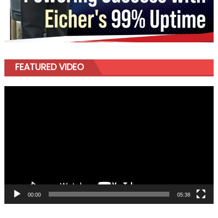
FEATURED VIDEO
Video
Player
00:00
05:38