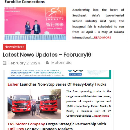
Newsletters
Latest News Updates – February16
Author
Posted
Motorindia
February 2, 2024
on