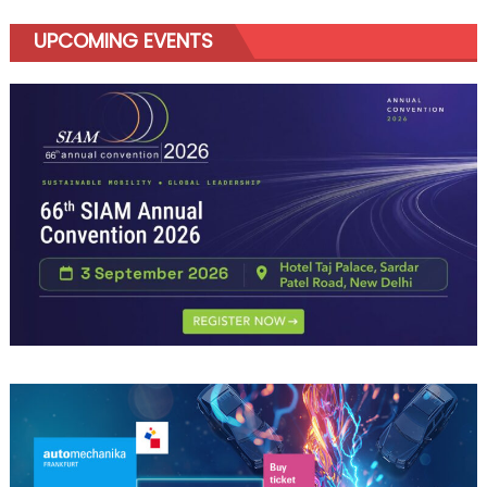
UPCOMING EVENTS