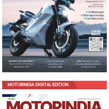
MOTORINDIA DIGITAL EDITION