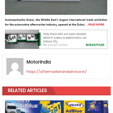
Motorindia
https://aftermarketandservice.in/
RELATED ARTICLES