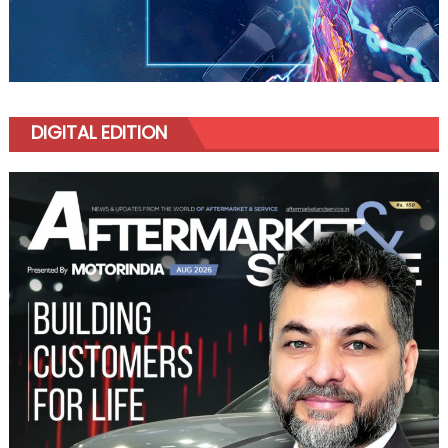
DIGITAL EDITION