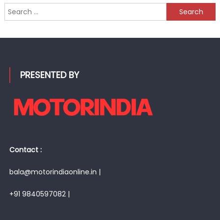
Search
for:
PRESENTED BY
Contact :
bala@motorindiaonline.in |
+91 9840597082 |