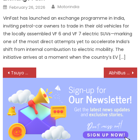
Author
Posted
Motorindia
February 26, 2026
on
VinFast has launched an exchange programme in India,
inviting petrol-car owners to trade in their old vehicles for
the locally assembled VF 6 and VF 7 electric SUVs—marking
one of the most direct attempts yet to accelerate India’s
shift from internal combustion to electric mobility. The
initiative arrives at a moment when the country’s EV […]
Post
Tsuyo Manufacturing Selected for Bharat Innovates 2026
AbhiBus Launches Roadside Assistance Service for Bus Travellers
navigation