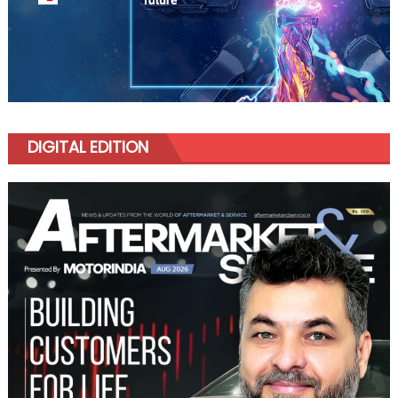
DIGITAL EDITION