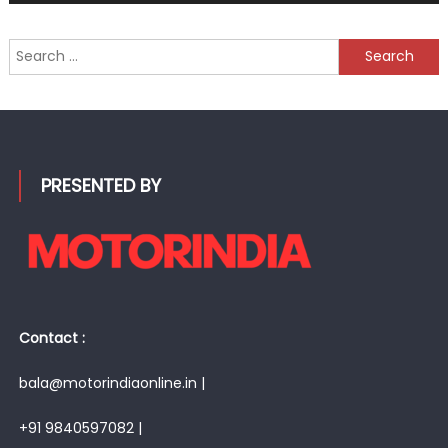
Search
for:
PRESENTED BY
Contact :
bala@motorindiaonline.in |
+91 9840597082 |