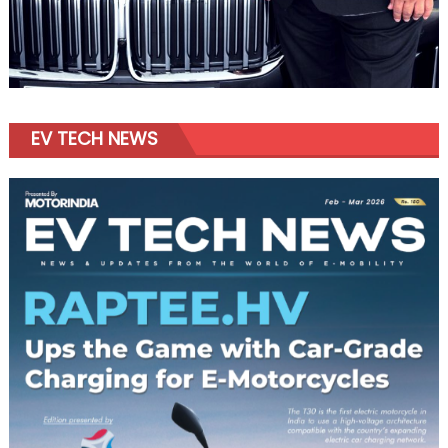
EV TECH NEWS