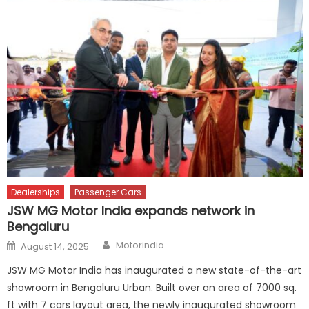
Dealerships
Passenger Cars
JSW MG Motor India expands network in
Bengaluru
Author
Posted
Motorindia
August 14, 2025
on
JSW MG Motor India has inaugurated a new state-of-the-art
showroom in Bengaluru Urban. Built over an area of 7000 sq.
ft with 7 cars layout area, the newly inaugurated showroom