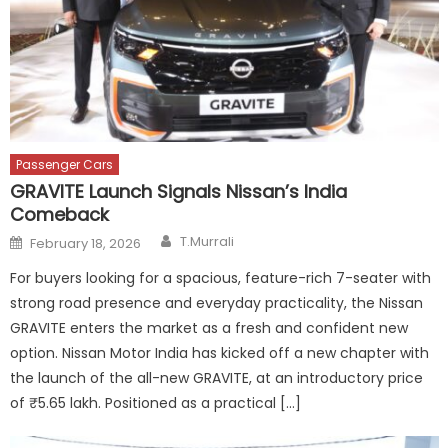
Passenger Cars
GRAVITE Launch Signals Nissan’s India
Comeback
Author
Posted
T.Murrali
February 18, 2026
on
For buyers looking for a spacious, feature-rich 7-seater with
strong road presence and everyday practicality, the Nissan
GRAVITE enters the market as a fresh and confident new
option. Nissan Motor India has kicked off a new chapter with
the launch of the all-new GRAVITE, at an introductory price
of ₹5.65 lakh. Positioned as a practical […]