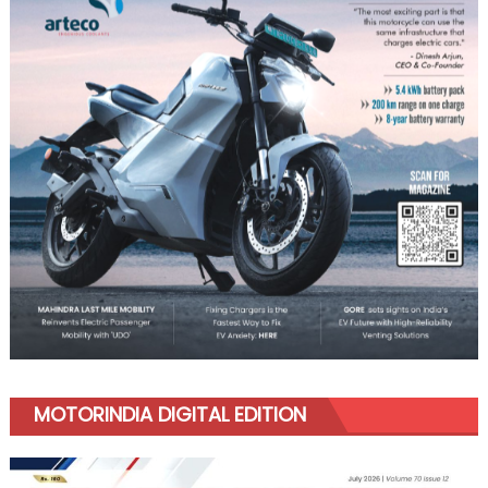
MOTORINDIA DIGITAL EDITION