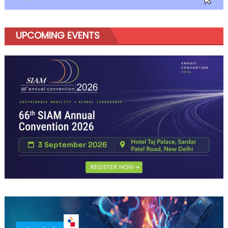
UPCOMING EVENTS