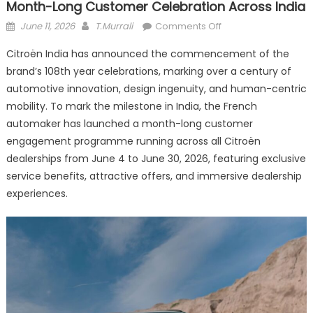
Month-Long Customer Celebration Across India
Posted
Author
on
June 11, 2026
T.Murrali
Comments Off
on
Citroën
Citroën India has announced the commencement of the
Marks
brand’s 108th year celebrations, marking over a century of
108
automotive innovation, design ingenuity, and human-centric
Years
of
mobility. To mark the milestone in India, the French
Innovation
automaker has launched a month-long customer
With
engagement programme running across all Citroën
a
dealerships from June 4 to June 30, 2026, featuring exclusive
Month-
service benefits, attractive offers, and immersive dealership
Long
experiences.
Customer
Celebration
Across
India