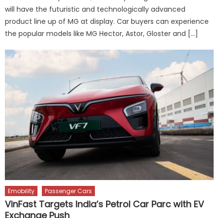
will have the futuristic and technologically advanced
product line up of MG at display. Car buyers can experience
the popular models like MG Hector, Astor, Gloster and […]
Emobility
Passenger Cars
VinFast Targets India’s Petrol Car Parc with EV
Exchange Push