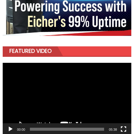
FEATURED VIDEO
Video
Player
00:00
05:38