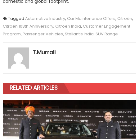
domestic and global footprint.
Tagged
Automotive Industry
,
Car Maintenance Offers
,
Citroën
,
Citroën 108th Anniversary
,
Citroën India
,
Customer Engagement
Program
,
Passenger Vehicles
,
Stellantis India
,
SUV Range
T.Murrali
RELATED ARTICLES