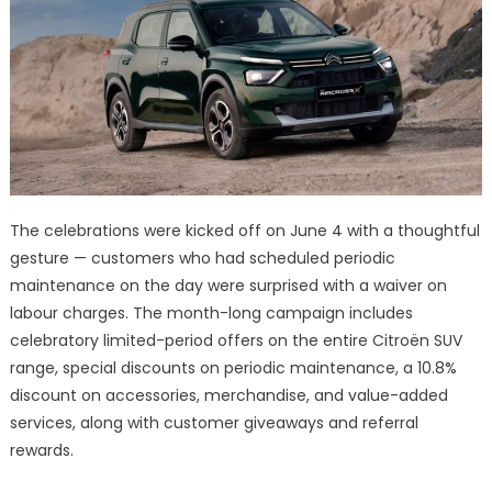
The celebrations were kicked off on June 4 with a thoughtful
gesture — customers who had scheduled periodic
maintenance on the day were surprised with a waiver on
labour charges. The month-long campaign includes
celebratory limited-period offers on the entire Citroën SUV
range, special discounts on periodic maintenance, a 10.8%
discount on accessories, merchandise, and value-added
services, along with customer giveaways and referral
rewards.