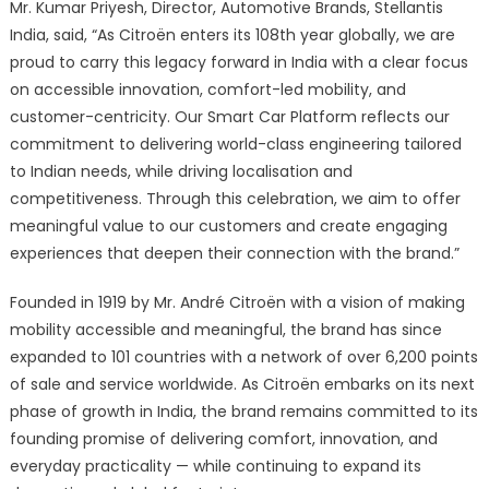
Mr. Kumar Priyesh, Director, Automotive Brands, Stellantis
India, said, “As Citroën enters its 108th year globally, we are
proud to carry this legacy forward in India with a clear focus
on accessible innovation, comfort-led mobility, and
customer-centricity. Our Smart Car Platform reflects our
commitment to delivering world-class engineering tailored
to Indian needs, while driving localisation and
competitiveness. Through this celebration, we aim to offer
meaningful value to our customers and create engaging
experiences that deepen their connection with the brand.”
Founded in 1919 by Mr. André Citroën with a vision of making
mobility accessible and meaningful, the brand has since
expanded to 101 countries with a network of over 6,200 points
of sale and service worldwide. As Citroën embarks on its next
phase of growth in India, the brand remains committed to its
founding promise of delivering comfort, innovation, and
everyday practicality — while continuing to expand its