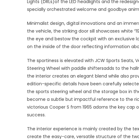
Lights (DRLs)of the LED headlights and the redesign
specially orchestrated welcome and goodbye anim
Minimalist design, digital innovations and an immer
the vehicle, the striking door sill showcases white
the eye and bestow the cockpit with an exclusive lo
on the inside of the door reflecting information abo
The sportiness is elevated with JCW Sports Seats,
Steering Wheel with paddle shiftersadds to the hallm
the interior creates an elegant blend while also prov
edition-specific details have been carefully select
the sports steering wheel and the storage box in th
become a subtle but impactful reference to the ric
victorious Cooper S from 1965 adorns the key cap of 
success.
The interior experience is mainly created by the tex
create the easy-care, versatile structure of the t