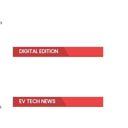
ss
DIGITAL EDITION
EV TECH NEWS
s