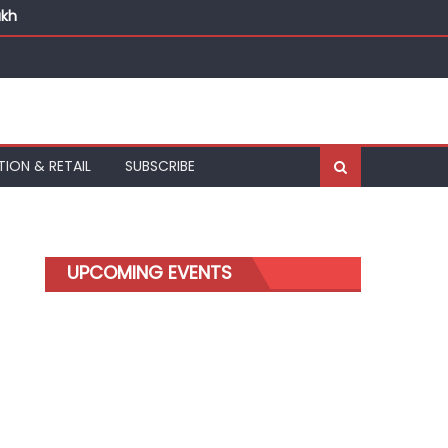
akh
TION & RETAIL
SUBSCRIBE
UPCOMING EVENTS