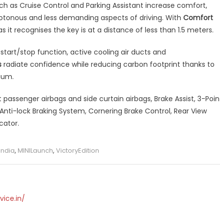
ch as Cruise Control and Parking Assistant increase comfort,
notonous and less demanding aspects of driving. With
Comfort
s it recognises the key is at a distance of less than 1.5 meters.
start/stop function, active cooling air ducts and
s
radiate confidence while reducing carbon footprint thanks to
ium.
passenger airbags and side curtain airbags, Brake Assist, 3-Poin
 Anti-lock Braking System, Cornering Brake Control, Rear View
cator.
India
,
MINILaunch
,
VictoryEdition
vice.in/