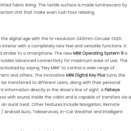
tted fabric lining. The textile surface is made luminescent by
raction Unit that make even rush hour relaxing.
the digital age with the hi-resolution 240mm Circular OLED
he interior with a completely new feel and versatile functions. It
d similar to a smartphone. The new
MINI Operating System 9
is
provides advanced connectivity for maximum ease of use. The
ctivated by saying “Hey MINI” to control a wide range of
nment and others. The innovative
MINI Digital Key Plus
turns the
be transferred to different users, along with their personal
nt information directly in the driver’s line of sight. A
Fisheye
s with sound, inside the cabin and is capable of transfers via a
an aural treat. Other features include Navigation, Remote
/ Android Auto, Teleservices, In-Car Weather and Intelligent