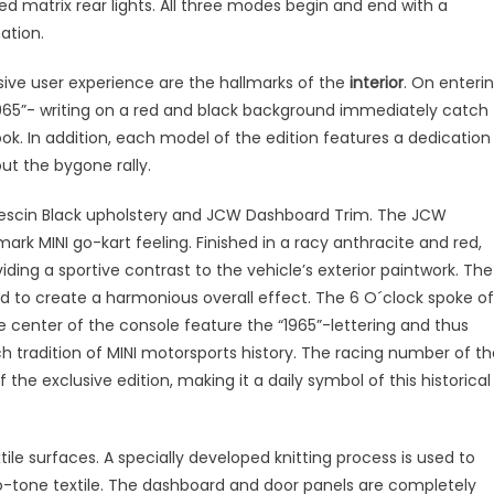
ed matrix rear lights. All three modes begin and end with a
ation.
sive user experience are the hallmarks of the
interior
. On enteri
 “1965”- writing on a red and black background immediately catch
ok. In addition, each model of the edition features a dedication
ut the bygone rally.
 Vescin Black upholstery and JCW Dashboard Trim. The JCW
ark MINI go-kart feeling. Finished in a racy anthracite and red,
iding a sportive contrast to the vehicle’s exterior paintwork. The
ed to create a harmonious overall effect. The 6 O´clock spoke of
e center of the console feature the “1965”-lettering and thus
h tradition of MINI motorsports history. The racing number of th
the exclusive edition, making it a daily symbol of this historical
tile surfaces. A specially developed knitting process is used to
wo-tone textile. The dashboard and door panels are completely