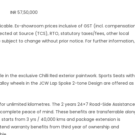
 INR 57,50,000
pplicable. Ex-showroom prices inclusive of GST (incl. compensatio
ected at Source (TCS), RTO, statutory taxes/fees, other local
 subject to change without prior notice. For further information,
e in the exclusive Chilli Red exterior paintwork. Sports Seats with
 alloy wheels in the JCW Lap Spoke 2-tone Design are offered as
or unlimited kilometres. The 2 years 24×7 Road-Side Assistance
complete peace of mind. These benefits are transferrable alon
an starts from 3 yrs / 40,000 kms and package extension is
extend warranty benefits from third year of ownership and
ble.