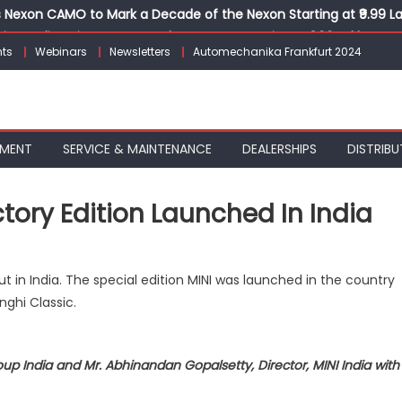
Nexon CAMO to Mark a Decade of the Nexon Starting at ₹9.99 L
ion, India’s First AI-Powered E-Scooter Starting at ₹1.09 Lakh
ts
Webinars
Newsletters
Automechanika Frankfurt 2024
 Agility sign exclusive global agreement for CNG fuel systems
obal Commercial Tyre Market to $77 Billion by 2035
ks 30 Years of Operations with Landmark Partner Celebration
PMENT
SERVICE & MAINTENANCE
DEALERSHIPS
DISTRIBU
tory Edition Launched In India
e
t in India. The special edition MINI was launched in the country
w MINI Cooper
nghi Classic.
tory
tion
p India and Mr. Abhinandan Gopalsetty, Director, MINI India with
unched