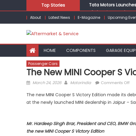
Skip
Tata Motors Launches 
Top Stories
to
E3 Electric Launches Tr
About
Latest News
E-Magazine
Upcoming Even
content
IVECO BUS and Hexagon
What Is Driving the Gl
Bridgestone India Mar
HOME
COMPONENTS
GARAGE EQUI
Passenger Cars
The New MINI Cooper S Vic
Posted
Author
on
March 24, 2026
Motorindia
Comments Off
on
Th
The new MINI Cooper S Victory Edition made its debu
ne
at the newly launched MINI dealership in Jaipur – Sa
S
Vic
Edi
Mr. Hardeep Singh Brar, President and CEO, BMW Grou
la
the new MINI Cooper S Victory Edition
in