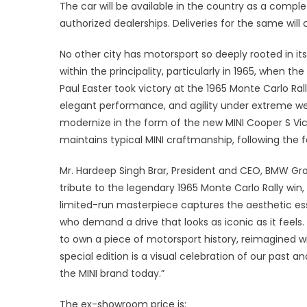
Ind
The car will be available in the country as a comple
authorized dealerships. Deliveries for the same w
No other city has motorsport so deeply rooted in i
within the principality, particularly in 1965, when 
Paul Easter took victory at the 1965 Monte Carlo Rall
elegant performance, and agility under extreme we
modernize in the form of the new MINI Cooper S Vict
maintains typical MINI craftmanship, following the fou
Mr. Hardeep Singh Brar, President and CEO, BMW Grou
tribute to the legendary 1965 Monte Carlo Rally win, 
limited-run masterpiece captures the aesthetic ess
who demand a drive that looks as iconic as it feels.
to own a piece of motorsport history, reimagined w
special edition is a visual celebration of our past 
the MINI brand today.”
The ex-showroom price is: