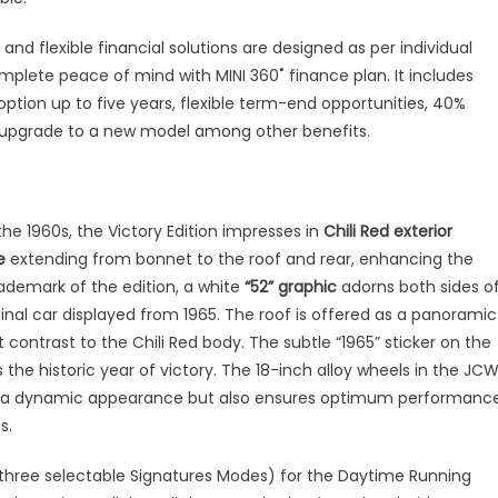
nd flexible financial solutions are designed as per individual
plete peace of mind with MINI 360˚ finance plan. It includes
ption up to five years, flexible term-end opportunities, 40%
o upgrade to a new model among other benefits.
he 1960s, the Victory Edition impresses in
Chili Red exterior
e
extending from bonnet to the roof and rear, enhancing the
rademark of the edition, a white
“52” graphic
adorns both sides o
inal car displayed from 1965. The roof is offered as a panoramic
 contrast to the Chili Red body. The subtle “1965” sticker on the
the historic year of victory. The 18-inch alloy wheels in the JC
cle a dynamic appearance but also ensures optimum performanc
s.
 three selectable Signatures Modes) for the Daytime Running