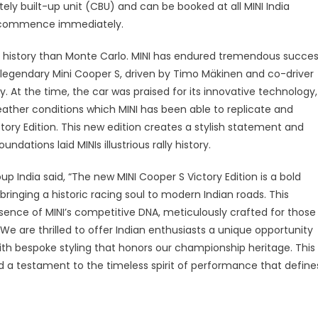
ia
tely built-up unit (CBU) and can be booked at all MINI India
ill commence immediately.
ts history than Monte Carlo. MINI has endured tremendous succe
the legendary Mini Cooper S, driven by Timo Mäkinen and co-driver
y. At the time, the car was praised for its innovative technology,
ather conditions which MINI has been able to replicate and
ory Edition. This new edition creates a stylish statement and
ndations laid MINIs illustrious rally history.
p India said, “The new MINI Cooper S Victory Edition is a bold
bringing a historic racing soul to modern Indian roads. This
ence of MINI’s competitive DNA, meticulously crafted for those
 We are thrilled to offer Indian enthusiasts a unique opportunity
ith bespoke styling that honors our championship heritage. This
and a testament to the timeless spirit of performance that define