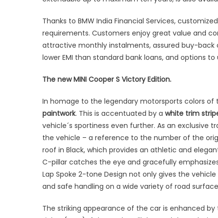
Thanks to BMW India Financial Services, customized a
requirements. Customers enjoy great value and com
attractive monthly instalments, assured buy-back o
lower EMI than standard bank loans, and options t
The new MINI Cooper S Victory Edition.
In homage to the legendary motorsports colors of t
paintwork
. This is accentuated by a
white trim strip
vehicle´s sportiness even further. As an exclusive t
the vehicle – a reference to the number of the orig
roof in Black, which provides an athletic and elegant
C-pillar catches the eye and gracefully emphasizes 
Lap Spoke 2-tone Design not only gives the vehi
and safe handling on a wide variety of road surface
The striking appearance of the car is enhanced by