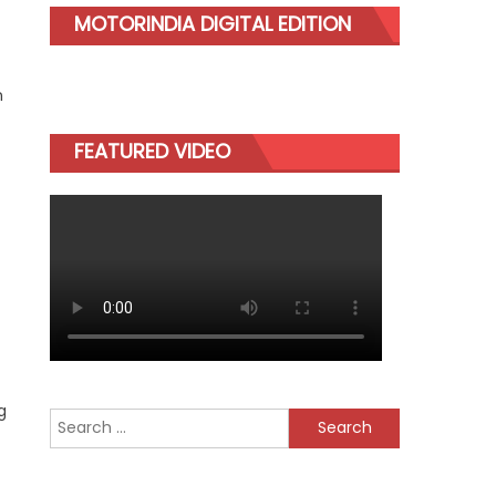
MOTORINDIA DIGITAL EDITION
n
FEATURED VIDEO
g
Search
for: