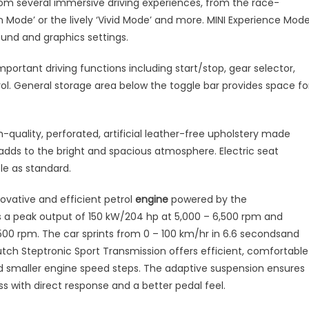
om several immersive driving experiences, from the race-
 Mode’ or the lively ‘Vivid Mode’ and more. MINI Experience Mod
ound and graphics settings.
mportant driving functions including start/stop, gear selector,
l. General storage area below the toggle bar provides space fo
h-quality, perforated, artificial leather-free upholstery made
dds to the bright and spacious atmosphere. Electric seat
ble as standard.
novative and efficient petrol
engine
powered by the
es a peak output of 150 kW/204 hp at 5,000 – 6,500 rpm and
 rpm. The car sprints from 0 – 100 km/hr in 6.6 secondsand
ch Steptronic Sport Transmission offers efficient, comfortable
nd smaller engine speed steps. The adaptive suspension ensures
s with direct response and a better pedal feel.