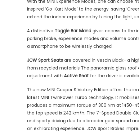
With the MINI Experience Modes, one can choose fr
inspired ‘Go-Kart Mode’ to the energy-saving ‘Green
extend the indoor experience by tuning the light, s
A distinctive
Toggle Bar Island
gives access to the i
parking brake, experience modes and volume contro
a smartphone to be wirelessly charged.
JCW Sport Seats
are covered in Vescin Black- a hig
from recycled materials The panoramic glass roof a
adjustment with
Active Seat
for the driver is availa
The new MINI Cooper S Victory Edition offers the in
latest MINI TwinPower Turbo technology. It mobilis
produces a maximum torque of 300 Nm at 1450-4500
the top speed is 242 km/h. The 7-Speed Double Clut
and sporty driving due to a broader gear spread a
an exhilarating experience. JCW Sport Brakes impres