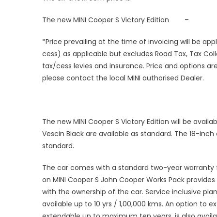
The new MINI Cooper S Victory Edition –
*Price prevailing at the time of invoicing will be a
cess) as applicable but excludes Road Tax, Tax Coll
tax/cess levies and insurance. Price and options are
please contact the local MINI authorised Dealer.
The new MINI Cooper S Victory Edition will be availabl
Vescin Black are available as standard. The 18-inch
standard.
The car comes with a standard two-year warranty f
on MINI Cooper S John Cooper Works Pack provides 
with the ownership of the car. Service inclusive pl
available up to 10 yrs / 1,00,000 kms. An option to 
extendable up to maximum ten years, is also availa