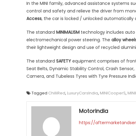
In the MINI family, advanced assistance systems su
control and safety and relieve the driver from mo
Access
, the car is locked / unlocked automatically a
The standard
MINIMALISM
technology includes auto 
electromechanical power steering. The
alloy wheel
their lightweight design and use of recycled alumin
The standard
SAFETY
equipment comprises of front 
Seat Belts, Dynamic Stability Control, Crash Sensor,
Camera, and Tubeless Tyres with Tyre Pressure Indi
Tagged
ChilliRed
,
LuxuryCarsIndia
,
MINICooperS
,
MINI
Motorindia
https://aftermarketandser