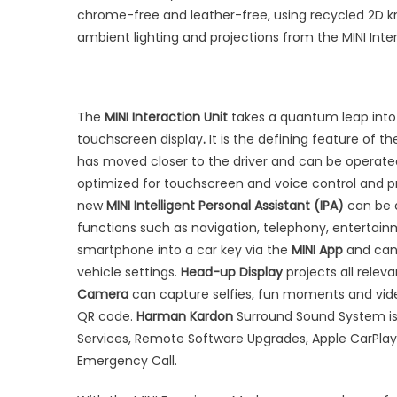
chrome-free and leather-free, using recycled 2D kni
ambient lighting and projections from the MINI Inte
The
MINI Interaction Unit
takes a quantum leap into 
touchscreen display
.
It is the defining feature of t
has moved closer to the driver and can be operate
optimized for touchscreen and voice control and 
new
MINI Intelligent Personal Assistant (IPA)
can be a
functions such as navigation, telephony, entertai
smartphone into a car key via the
MINI App
and can 
vehicle settings.
Head-up Display
projects all releva
Camera
can capture selfies, fun moments and video
QR code.
Harman Kardon
Surround Sound System is 
Services, Remote Software Upgrades, Apple CarPlay 
Emergency Call.