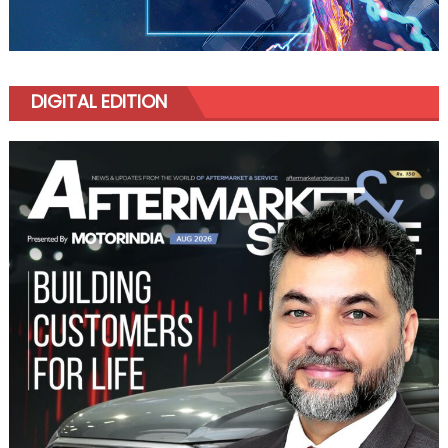
DIGITAL EDITION