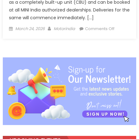
as a completely built-up unit (CBU) and can be booked
at all MINI India authorized dealerships. Deliveries for the
same will commence immediately. […]
Posted
Author
on
March 24, 2026
Motorindia
Comments Off
on
The
new MINI C
S
Victory
Edition
launched
in
India