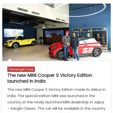
Passenger Cars
The new MINI Cooper S Victory Edition
launched in India
The new MINI Cooper S Victory Edition made its debut in
India. The special edition MINI was launched in the
country at the newly launched MINI dealership in Jaipur
– Sanghi Classic. The car will be available in the country