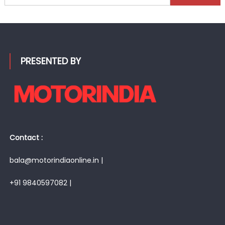
for:
PRESENTED BY
Contact :
bala@motorindiaonline.in |
+91 9840597082 |