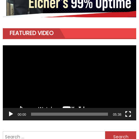
FEATURED VIDEO
Video
Player
00:00
05:38
Search