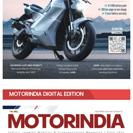
MOTORINDIA DIGITAL EDITION