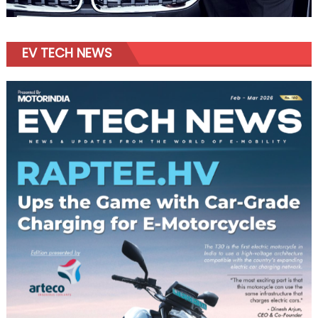
EV TECH NEWS