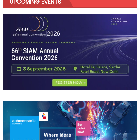
UPCOMING EVENTS