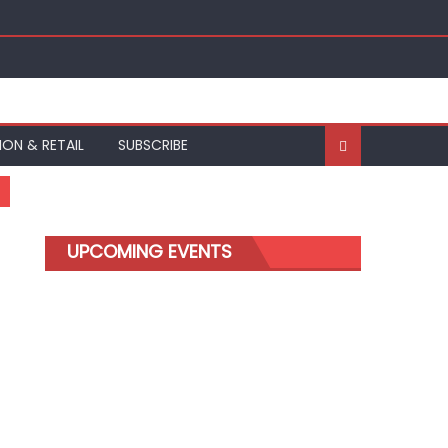
ION & RETAIL
SUBSCRIBE
UPCOMING EVENTS