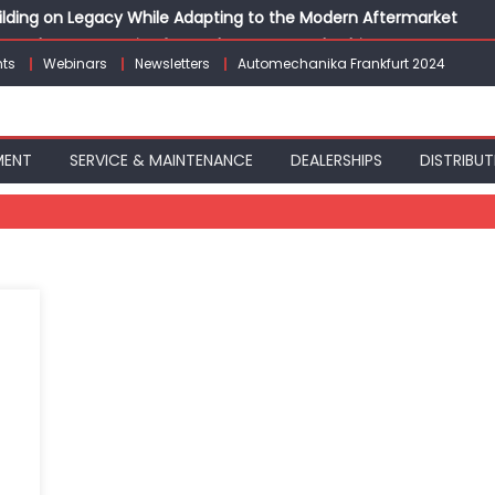
Building on Legacy While Adapting to the Modern Aftermarket
vanced P&L Strategies for Modern Auto Dealerships
ts
Webinars
Newsletters
Automechanika Frankfurt 2024
g Customer Loyalty Beyond the Sale
erprise: Inside Taiwan’s 360° Mobility Mega Show 2026
 Life: Audi India’sAfter-sales Strategy
MENT
SERVICE & MAINTENANCE
DEALERSHIPS
DISTRIBUT