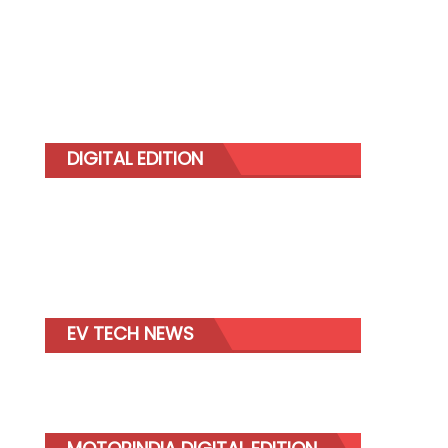
DIGITAL EDITION
EV TECH NEWS