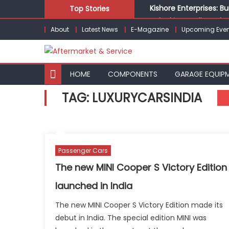
Skip
Kishore Enterprises: 
Top Stories
to
Unlocking Profits: Ad
About
Latest News
E-Magazine
Upcoming Even
content
Infinity Cars – Drivin
From Ecosystem to Ent
Building Customers for
HOME
COMPONENTS
GARAGE EQUIP
TAG:
LUXURYCARSINDIA
Passenger Cars
The new MINI Cooper S Victory Edition
launched in India
The new MINI Cooper S Victory Edition made its
debut in India. The special edition MINI was