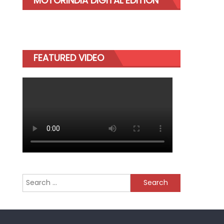
MOTORINDIA DIGITAL EDITION
FEATURED VIDEO
Search
for: