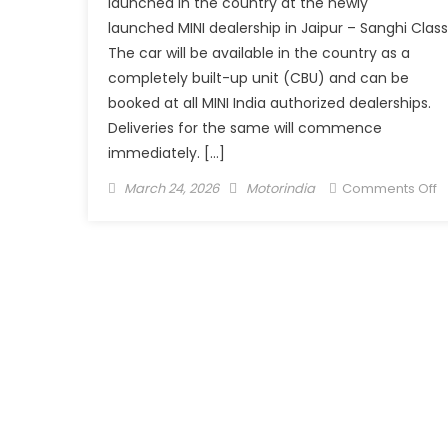
launched in the country at the newly
launched MINI dealership in Jaipur – Sanghi Class
The car will be available in the country as a
completely built-up unit (CBU) and can be
booked at all MINI India authorized dealerships.
Deliveries for the same will commence
immediately. […]
Posted
Author
o
March 24, 2026
Motorindia
Comments Off
on
T
n
S
V
E
l
in
I