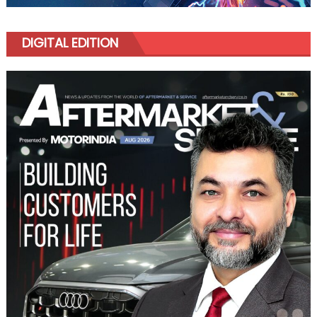
DIGITAL EDITION