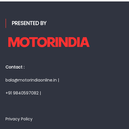
PRESENTED BY
Contact :
bala@motorindiaonline.in |
+91 9840597082 |
Privacy Policy