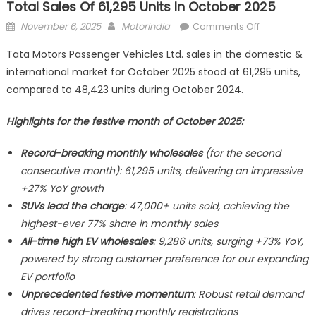
Total Sales Of 61,295 Units In October 2025
Posted
Author
on
November 6, 2025
Motorindia
Comments Off
on
Tata
Tata Motors Passenger Vehicles Ltd. sales in the domestic &
Motors
international market for October 2025 stood at 61,295 units,
Passenger
compared to 48,423 units during October 2024.
Vehicles
Ltd.
Highlights for the festive month of October 2025
:
registered
total
Record-breaking monthly wholesales
(for the second
sales
consecutive month): 61,295 units, delivering an impressive
of
61,295
+27% YoY growth
units
SUVs lead the charge
: 47,000+ units sold, achieving the
in
highest-ever 77% share in monthly sales
October
All-time high EV wholesales
: 9,286 units, surging +73% YoY,
2025
powered by strong customer preference for our expanding
EV portfolio
Unprecedented festive momentum
: Robust retail demand
drives record-breaking monthly registrations