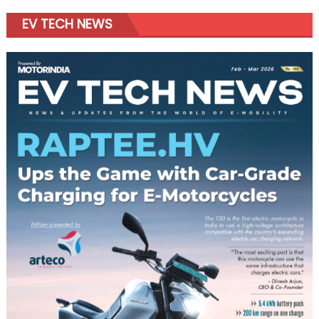
EV TECH NEWS