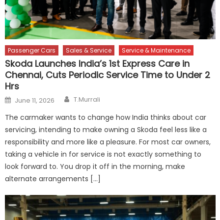
Passenger Cars
Sales & Service
Service & Maintenance
Skoda Launches India’s 1st Express Care in
Chennai, Cuts Periodic Service Time to Under 2
Hrs
Author
Posted
T.Murrali
June 11, 2026
on
The carmaker wants to change how India thinks about car
servicing, intending to make owning a Skoda feel less like a
responsibility and more like a pleasure. For most car owners,
taking a vehicle in for service is not exactly something to
look forward to. You drop it off in the morning, make
alternate arrangements […]