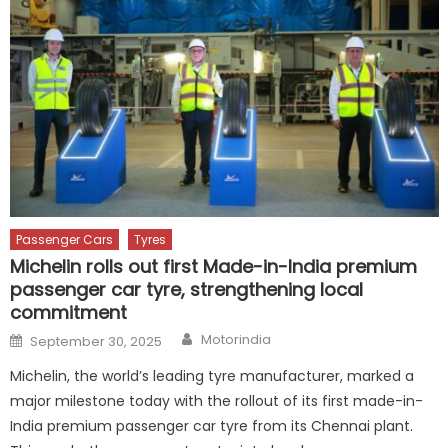
Passenger Cars
Tyres
Michelin rolls out first Made-in-India premium
passenger car tyre, strengthening local
commitment
Author
Posted
Motorindia
September 30, 2025
on
Michelin, the world’s leading tyre manufacturer, marked a
major milestone today with the rollout of its first made-in-
India premium passenger car tyre from its Chennai plant.