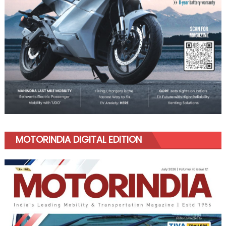
MOTORINDIA DIGITAL EDITION