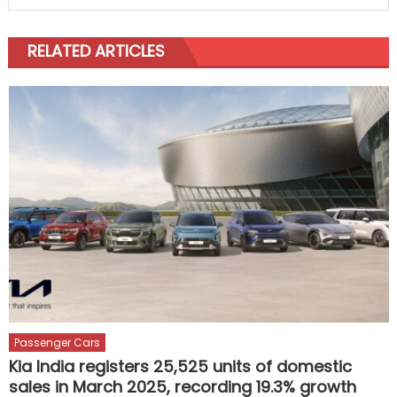
RELATED ARTICLES
Passenger Cars
Kia India registers 25,525 units of domestic
sales in March 2025, recording 19.3% growth