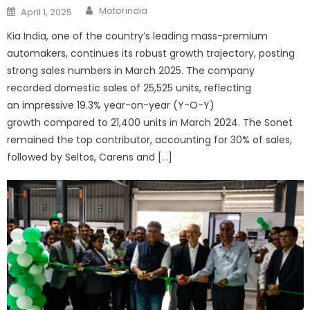
Author
Posted
Motorindia
April 1, 2025
on
Kia India, one of the country’s leading mass-premium
automakers, continues its robust growth trajectory, posting
strong sales numbers in March 2025. The company
recorded domestic sales of 25,525 units, reflecting
an impressive 19.3% year-on-year (Y-O-Y)
growth compared to 21,400 units in March 2024. The Sonet
remained the top contributor, accounting for 30% of sales,
followed by Seltos, Carens and […]