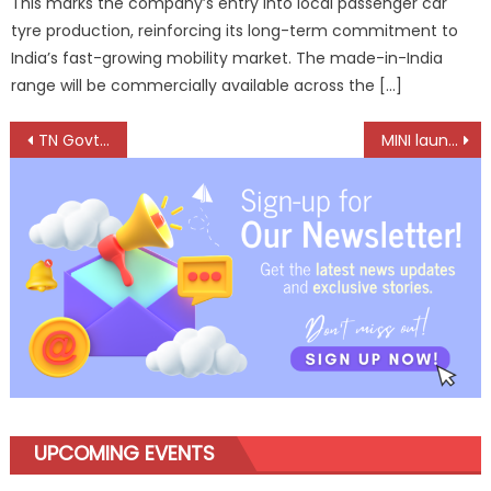
This marks the company’s entry into local passenger car
tyre production, reinforcing its long-term commitment to
India’s fast-growing mobility market. The made-in-India
range will be commercially available across the […]
Post
TN Govt to support FADA in its Journey towards Excellence
MINI launches all-electric Countryman SE All4 in India at ₹66.90 lakh
navigation
UPCOMING EVENTS