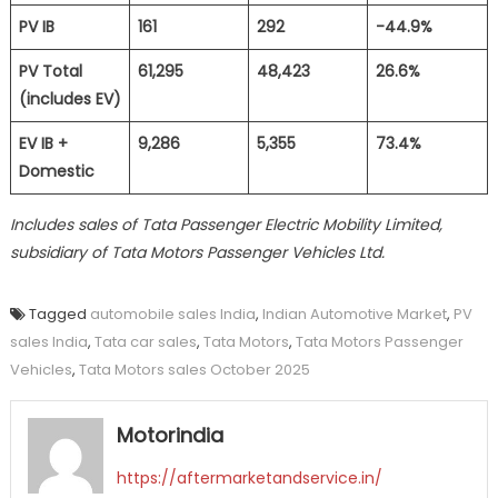
PV IB
161
292
-44.9%
PV Total
61,295
48,423
26.6%
(includes EV)
EV IB +
9,286
5,355
73.4%
Domestic
Includes sales of Tata Passenger Electric Mobility Limited,
subsidiary of Tata Motors Passenger Vehicles Ltd.
Tagged
automobile sales India
,
Indian Automotive Market
,
PV
sales India
,
Tata car sales
,
Tata Motors
,
Tata Motors Passenger
Vehicles
,
Tata Motors sales October 2025
Motorindia
https://aftermarketandservice.in/