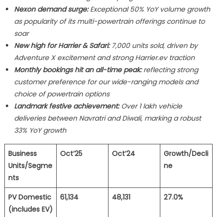
Nexon demand surge:
Exceptional 50% YoY volume growth
as popularity of its multi-powertrain offerings continue to
soar
New high for Harrier & Safari:
7,000 units sold, driven by
Adventure X excitement and strong Harrier.ev traction
Monthly bookings hit an all-time peak:
reflecting strong
customer preference for our wide-ranging models and
choice of powertrain options
Landmark festive achievement:
Over 1 lakh vehicle
deliveries between Navratri and Diwali, marking a robust
33% YoY growth
Business
Oct’25
Oct’24
Growth/Decli
Units/Segme
ne
nts
PV Domestic
61,134
48,131
27.0%
(includes EV)