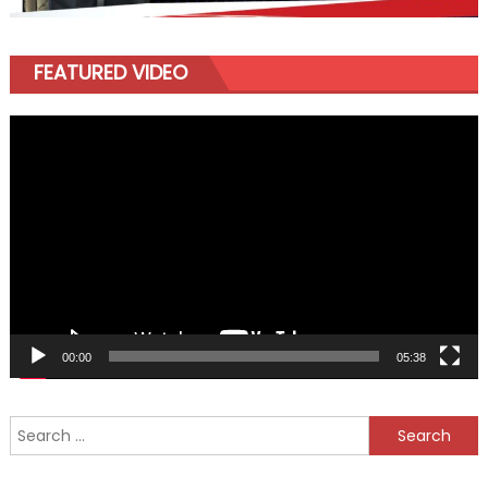
FEATURED VIDEO
Video
Player
00:00
05:38
Search
for: