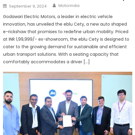
Author
Posted
Motorindia
September 9, 2024
on
Godawari Electric Motors, a leader in electric vehicle
innovation, has unveiled the eblu Cety, a new auto shaped
e-rickshaw that promises to redefine urban mobility. Priced
at INR 1,99,999/- ex-showroom, the eblu Cety is designed to
cater to the growing demand for sustainable and efficient
urban transport solutions. With a seating capacity that
comfortably accommodates a driver […]