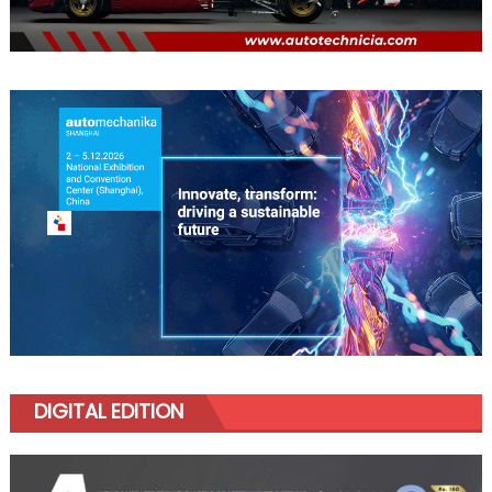
DIGITAL EDITION