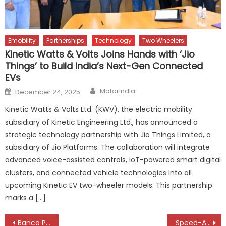
Emobility
Partnerships
Technology
Two Wheelers
Kinetic Watts & Volts Joins Hands with ‘Jio
Things’ to Build India’s Next-Gen Connected
EVs
Author
Posted
Motorindia
December 24, 2025
on
Kinetic Watts & Volts Ltd. (KWV), the electric mobility
subsidiary of Kinetic Engineering Ltd., has announced a
strategic technology partnership with Jio Things Limited, a
subsidiary of Jio Platforms. The collaboration will integrate
advanced voice-assisted controls, IoT-powered smart digital
clusters, and connected vehicle technologies into all
upcoming Kinetic EV two-wheeler models. This partnership
marks a […]
Post
Banco Products Strengthens Southern Presence with Technology, Training & Genuine Parts Focus
Speed-A-Way Named Among Nippon Paint’s Global Top 20 Customers