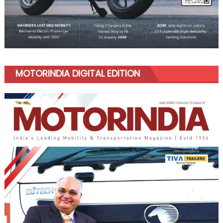
MOTORINDIA DIGITAL EDITION