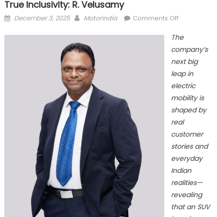
True Inclusivity: R. Velusamy
Posted
Author
on
December 3, 2025
Motorindia
Comments Off
on
Mahindra
The
XEV
company’s
9S
next big
redefines
Innovation
leap in
through
electric
True
mobility is
Inclusivity:
shaped by
R.
real
Velusamy
customer
stories and
everyday
Indian
realities—
revealing
that an SUV