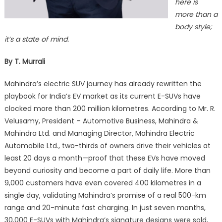
here is
more than a
body style;
it’s a state of mind.
By T. Murrali
Mahindra’s electric SUV journey has already rewritten the
playbook for India’s EV market as its current E-SUVs have
clocked more than 200 million kilometres. According to Mr. R.
Velusamy, President – Automotive Business, Mahindra &
Mahindra Ltd. and Managing Director, Mahindra Electric
Automobile Ltd., two-thirds of owners drive their vehicles at
least 20 days a month—proof that these EVs have moved
beyond curiosity and become a part of daily life. More than
9,000 customers have even covered 400 kilometres in a
single day, validating Mahindra’s promise of a real 500-km
range and 20-minute fast charging. In just seven months,
30,000 E-SUVs with Mahindra’s signature designs were sold,