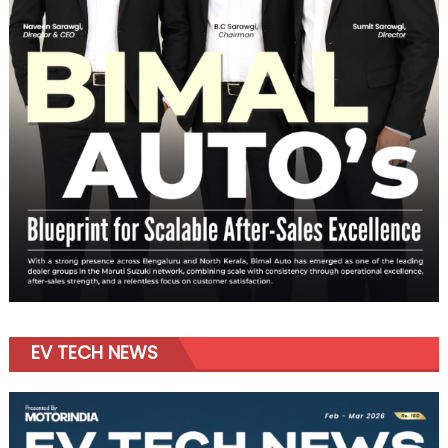
EV TECH NEWS