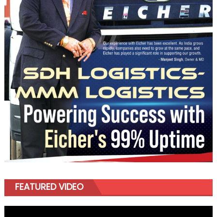
FEATURED VIDEO
Video