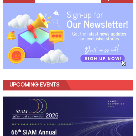
navigation
UPCOMING EVENTS