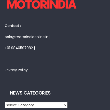
Contact :
bala@motorindiaonline.in |
+91 9840597082 |
Privacy Policy
NEWS CATEGORIES
News