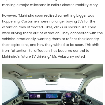
marking a major milestone in India’s electric mobility story.
However, “Mahindra soon realised something bigger was
happening. Customers were no longer buying EVs for the
attention they attracted—likes, clicks or social buzz. They
were buying them out of affection. They connected with the
vehicles emotionally, wanting them to reflect their identity,
their aspirations, and how they wished to be seen. This shift
from ‘attention’ to ‘affection’ has become central to
Mahindra’s future EV thinking,” Mr. Velusamy noted.