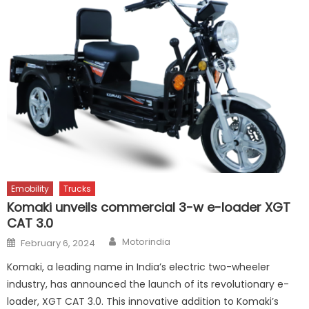
Emobility
Trucks
Komaki unveils commercial 3-w e-loader XGT
CAT 3.0
Author
Posted
Motorindia
February 6, 2024
on
Komaki, a leading name in India’s electric two-wheeler
industry, has announced the launch of its revolutionary e-
loader, XGT CAT 3.0. This innovative addition to Komaki’s