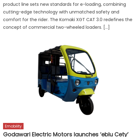
product line sets new standards for e-loading, combining
cutting-edge technology with unmatched safety and
comfort for the rider. The Komaki XGT CAT 3.0 redefines the
concept of commercial two-wheeled loaders. […]
Emobility
Godawari Electric Motors launches ‘eblu Cety’