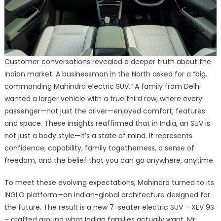
Customer conversations revealed a deeper truth about the
Indian market. A businessman in the North asked for a “big,
commanding Mahindra electric SUV.” A family from Delhi
wanted a larger vehicle with a true third row, where every
passenger—not just the driver—enjoyed comfort, features
and space. These insights reaffirmed that in India, an SUV is
not just a body style—it’s a state of mind. It represents
confidence, capability, family togetherness, a sense of
freedom, and the belief that you can go anywhere, anytime.
To meet these evolving expectations, Mahindra turned to its
INGLO platform—an Indian-global architecture designed for
the future. The result is a new 7-seater electric SUV – XEV 9S
– crafted around what Indian families actually want, Mr.