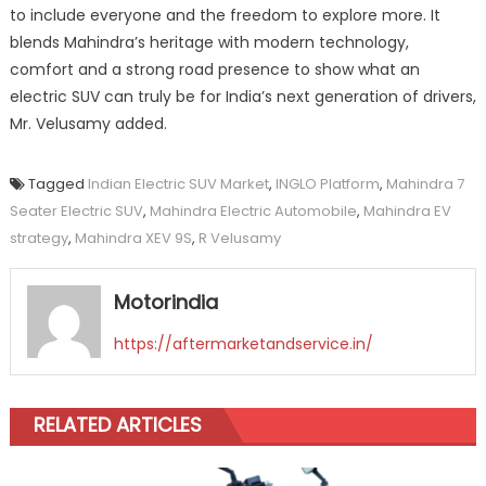
to include everyone and the freedom to explore more. It
blends Mahindra’s heritage with modern technology,
comfort and a strong road presence to show what an
electric SUV can truly be for India’s next generation of drivers,
Mr. Velusamy added.
Tagged
Indian Electric SUV Market
,
INGLO Platform
,
Mahindra 7
Seater Electric SUV
,
Mahindra Electric Automobile
,
Mahindra EV
strategy
,
Mahindra XEV 9S
,
R Velusamy
Motorindia
https://aftermarketandservice.in/
RELATED ARTICLES