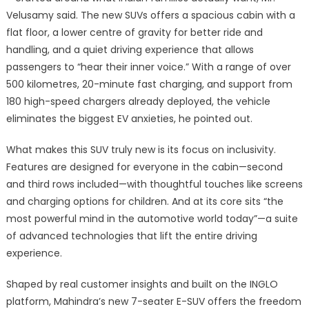
Velusamy said. The new SUVs offers a spacious cabin with a
flat floor, a lower centre of gravity for better ride and
handling, and a quiet driving experience that allows
passengers to “hear their inner voice.” With a range of over
500 kilometres, 20-minute fast charging, and support from
180 high-speed chargers already deployed, the vehicle
eliminates the biggest EV anxieties, he pointed out.
What makes this SUV truly new is its focus on inclusivity.
Features are designed for everyone in the cabin—second
and third rows included—with thoughtful touches like screens
and charging options for children. And at its core sits “the
most powerful mind in the automotive world today”—a suite
of advanced technologies that lift the entire driving
experience.
Shaped by real customer insights and built on the INGLO
platform, Mahindra’s new 7-seater E-SUV offers the freedom