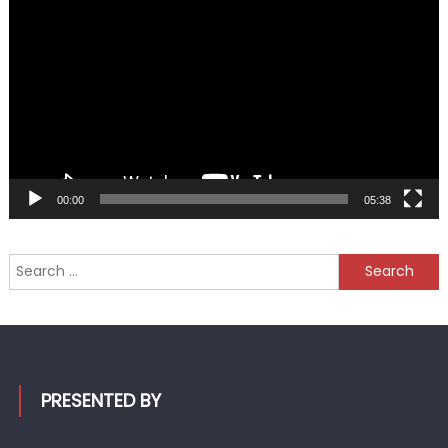
Player
00:00
05:38
Search
for:
PRESENTED BY