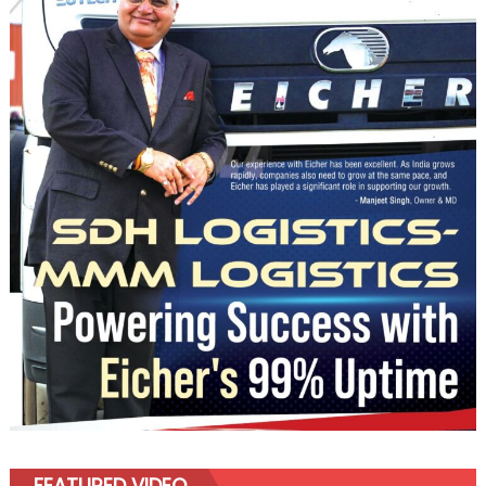
FEATURED VIDEO