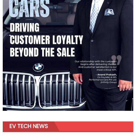
EV TECH NEWS