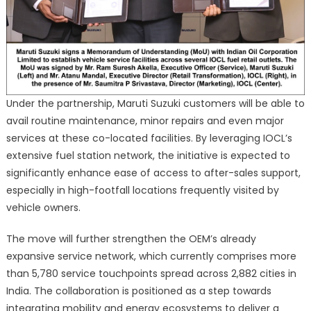
Under the partnership, Maruti Suzuki customers will be able to
avail routine maintenance, minor repairs and even major
services at these co-located facilities. By leveraging IOCL’s
extensive fuel station network, the initiative is expected to
significantly enhance ease of access to after-sales support,
especially in high-footfall locations frequently visited by
vehicle owners.
The move will further strengthen the OEM’s already
expansive service network, which currently comprises more
than 5,780 service touchpoints spread across 2,882 cities in
India. The collaboration is positioned as a step towards
integrating mobility and energy ecosystems to deliver a