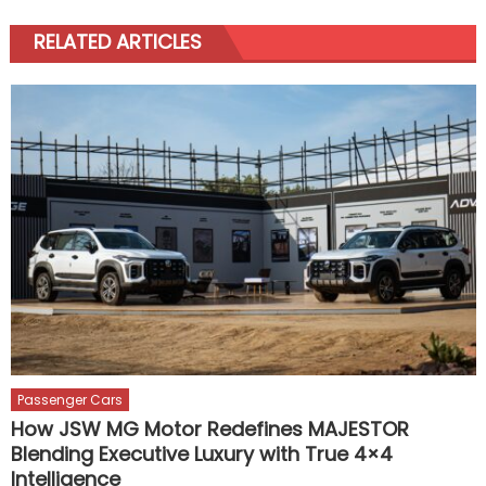
RELATED ARTICLES
Passenger Cars
How JSW MG Motor Redefines MAJESTOR
Blending Executive Luxury with True 4×4
Intelligence