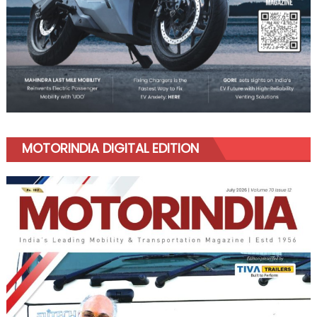
MOTORINDIA DIGITAL EDITION