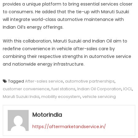
provides a unique platform to bring essential services closer
to consumers. He added that the tie-up with Maruti Suzuki
will integrate world-class automotive maintenance with
Indian Oil’s energy offerings.
With this collaboration, Maruti Suzuki and Indian Oil aim to
redefine convenience in vehicle after-sales care by
combining their respective strengths in automotive service
and nationwide energy infrastructure.
Tagged
After-sales service
,
automotive partnerships
,
customer convenience
,
fuel stations
,
Indian Oil Corporation
,
IOCL
,
Maruti Suzuki India
,
mobility ecosystem
,
vehicle servicing
Motorindia
https://aftermarketandservice.in/