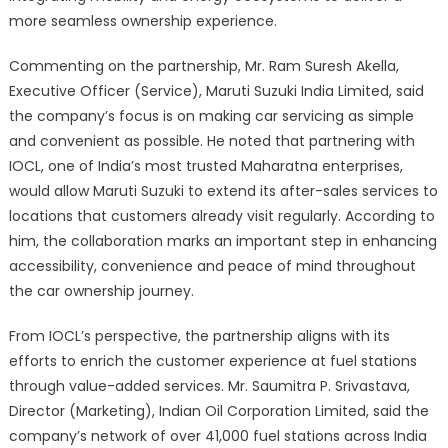
more seamless ownership experience.
Commenting on the partnership, Mr. Ram Suresh Akella,
Executive Officer (Service), Maruti Suzuki India Limited, said
the company’s focus is on making car servicing as simple
and convenient as possible. He noted that partnering with
IOCL, one of India’s most trusted Maharatna enterprises,
would allow Maruti Suzuki to extend its after-sales services to
locations that customers already visit regularly. According to
him, the collaboration marks an important step in enhancing
accessibility, convenience and peace of mind throughout
the car ownership journey.
From IOCL’s perspective, the partnership aligns with its
efforts to enrich the customer experience at fuel stations
through value-added services. Mr. Saumitra P. Srivastava,
Director (Marketing), Indian Oil Corporation Limited, said the
company’s network of over 41,000 fuel stations across India