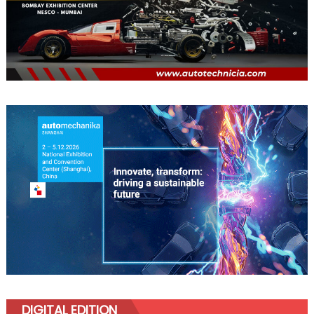
DIGITAL EDITION