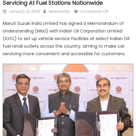
Servicing At Fuel Stations Nationwide
Posted
Author
on
January 12, 2026
Motorindia
Comments Off
on
Maruti
Maruti Suzuki India Limited has signed a Memorandum of
Suzuki,
Understanding (MoU) with Indian Oil Corporation Limited
Indian
(IOCL) to set up vehicle service facilities at select Indian Oil
Oil
Partner
fuel retail outlets across the country, aiming to make car
to
servicing more convenient and accessible for customers.
offer
Vehicle
Servicing
at
Fuel
Stations
Nationwide