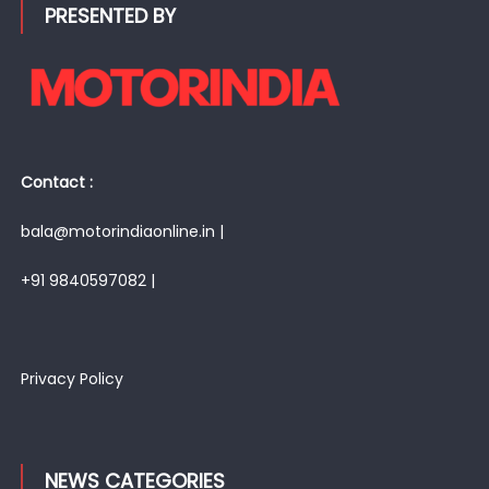
PRESENTED BY
Contact :
bala@motorindiaonline.in |
+91 9840597082 |
Privacy Policy
NEWS CATEGORIES