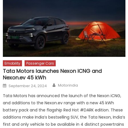
Emobility
Passenger Cars
Tata Motors launches Nexon iCNG and
Nexon.ev 45 kWh
Author
Posted
Motorindia
September 24, 2024
on
Tata Motors has announced the launch of the Nexon iCNG,
and additions to the Nexon.ev range with a new 45 kWh
battery pack and the flagship Red Hot #DARK edition. These
additions make India’s bestselling SUV, the Tata Nexon, India’s
first and only vehicle to be available in 4 distinct powertrains