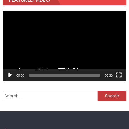
Video
Player
00:00
05:38
Search
for: