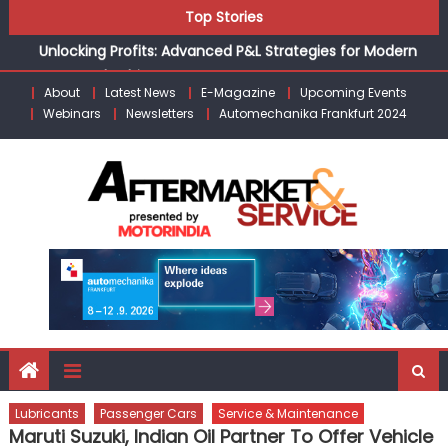
Skip
the Modern Aftermarket
Top Stories
to
Unlocking Profits: Advanced P&L Strategies for Modern
content
Auto Dealerships
Infinity Cars – Driving Customer Loyalty Beyond the Sale
About
Latest News
E-Magazine
Upcoming Events
From Ecosystem to Enterprise: Inside Taiwan’s 360°
Webinars
Newsletters
Automechanika Frankfurt 2024
Mobility Mega Show 2026
Building Customers for Life: Audi India’sAfter-sales
Strategy
Kishore Enterprises: Building on Legacy While Adapting to
the Modern Aftermarket
Lubricants
Passenger Cars
Service & Maintenance
Maruti Suzuki, Indian Oil Partner To Offer Vehicle