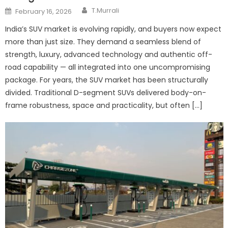
Author
Posted
T.Murrali
February 16, 2026
on
India’s SUV market is evolving rapidly, and buyers now expect
more than just size. They demand a seamless blend of
strength, luxury, advanced technology and authentic off-
road capability — all integrated into one uncompromising
package. For years, the SUV market has been structurally
divided. Traditional D-segment SUVs delivered body-on-
frame robustness, space and practicality, but often […]