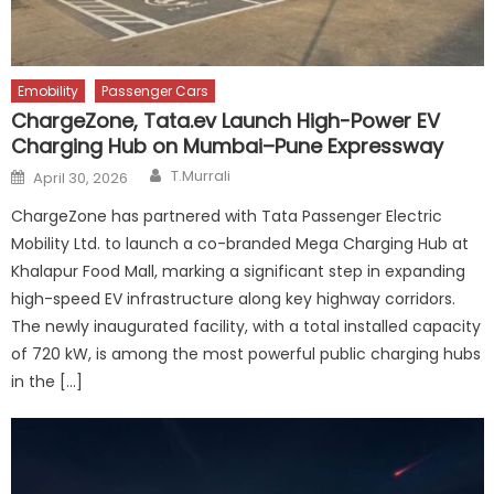
Emobility
Passenger Cars
ChargeZone, Tata.ev Launch High-Power EV
Charging Hub on Mumbai–Pune Expressway
Author
Posted
T.Murrali
April 30, 2026
on
ChargeZone has partnered with Tata Passenger Electric
Mobility Ltd. to launch a co-branded Mega Charging Hub at
Khalapur Food Mall, marking a significant step in expanding
high-speed EV infrastructure along key highway corridors.
The newly inaugurated facility, with a total installed capacity
of 720 kW, is among the most powerful public charging hubs
in the […]