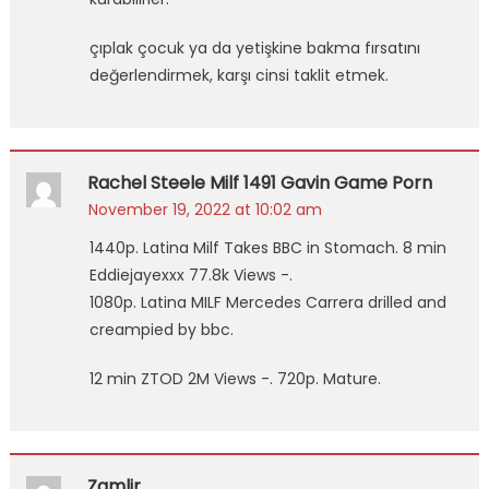
çıplak çocuk ya da yetişkine bakma fırsatını
değerlendirmek, karşı cinsi taklit etmek.
Rachel Steele Milf 1491 Gavin Game Porn
November 19, 2022 at 10:02 am
1440p. Latina Milf Takes BBC in Stomach. 8 min
Eddiejayexxx 77.8k Views -.
1080p. Latina MILF Mercedes Carrera drilled and
creampied by bbc.
12 min ZTOD 2M Views -. 720p. Mature.
Zgmlir