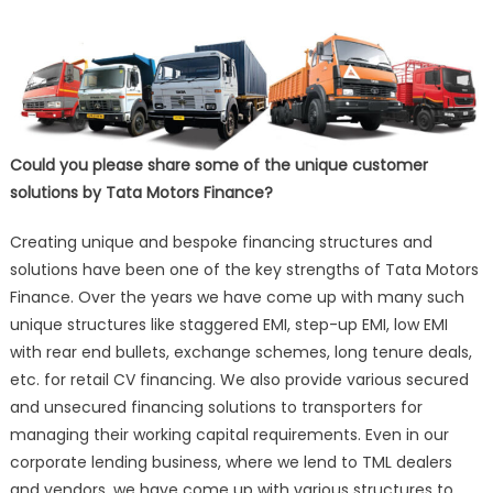
Could you please share some of the unique customer
solutions by Tata Motors Finance?
Creating unique and bespoke financing structures and
solutions have been one of the key strengths of Tata Motors
Finance. Over the years we have come up with many such
unique structures like staggered EMI, step-up EMI, low EMI
with rear end bullets, exchange schemes, long tenure deals,
etc. for retail CV financing. We also provide various secured
and unsecured financing solutions to transporters for
managing their working capital requirements. Even in our
corporate lending business, where we lend to TML dealers
and vendors, we have come up with various structures to