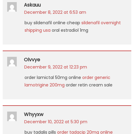
Askauu
December 8, 2022 at 6:53 am
buy sildenafil online cheap
sildenafil overnight
shipping usa
oral estradiol 1mg
Olvvye
December 9, 2022 at 12:23 pm
order lamictal 50mg online
order generic
lamotrigine 200mg
order retin cream sale
Whyyxw
December 10, 2022 at 5:30 pm
buy tadalis pills
order tadacip 20mg online