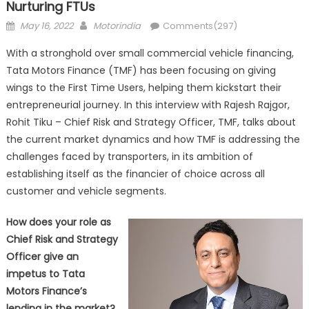
Nurturing FTUs
Posted
Author
May 16, 2022
Motorindia
Comments(297)
on
With a stronghold over small commercial vehicle financing,
Tata Motors Finance (TMF) has been focusing on giving
wings to the First Time Users, helping them kickstart their
entrepreneurial journey. In this interview with Rajesh Rajgor,
Rohit Tiku – Chief Risk and Strategy Officer, TMF, talks about
the current market dynamics and how TMF is addressing the
challenges faced by transporters, in its ambition of
establishing itself as the financier of choice across all
customer and vehicle segments.
How does your role as
Chief Risk and Strategy
Officer give an
impetus to Tata
Motors Finance’s
lending in the market?