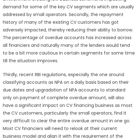
demand for some of the key CV segments which are usually
addressed by small operators. Secondly, the repayment
history of many of the existing CV customers has got
adversely impacted, thereby reducing their ability to borrow.
The percentage of overdue accounts has increased across
all financiers and naturally many of the lenders would tend
to be a bit more cautious in certain segments for some time
till the situation improves.
Thirdly, recent RBI regulations, especially the one around
classifying accounts as NPA on a daily basis based on their
due dates and upgradation of NPA accounts to standard
only on payment of complete overdue amount, will also
have a significant impact on CV financing business as most
the CV customers, particularly the small operators, find it
very difficult to clear the entire overdue amount in one go.
Most CV financiers will need to relook at their current
business model and align it with the requirement of the