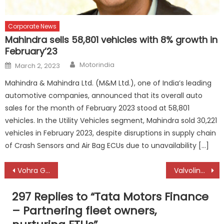
Corporate News
Mahindra sells 58,801 vehicles with 8% growth in
February’23
Author
Posted
Motorindia
March 2, 2023
on
Mahindra & Mahindra Ltd. (M&M Ltd.), one of India’s leading
automotive companies, announced that its overall auto
sales for the month of February 2023 stood at 58,801
vehicles. In the Utility Vehicles segment, Mahindra sold 30,221
vehicles in February 2023, despite disruptions in supply chain
of Crash Sensors and Air Bag ECUs due to unavailability […]
Post
Vohra Group’s steady growth from automotive parts to vehicle dealerships
Valvoline Cummins – Growing through innovation-embedded DNA
navigation
297 Replies to “
Tata Motors Finance
– Partnering fleet owners,