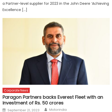
a Partner-level supplier for 2023 in the John Deere ‘Achieving
Excellence […]
Corporate News
Paragon Partners backs Everest Fleet with an
investment of Rs. 50 crores
Author
Posted
Motorindia
September 21, 2023