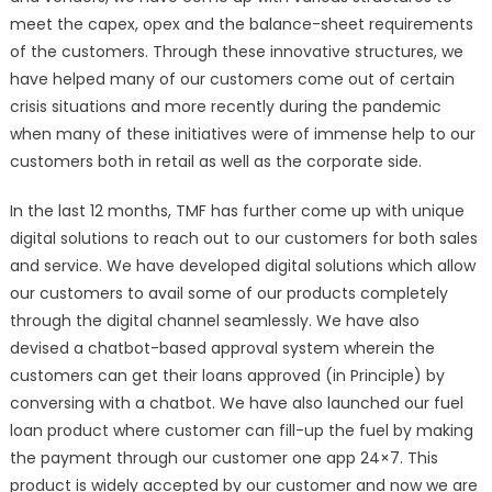
meet the capex, opex and the balance-sheet requirements
of the customers. Through these innovative structures, we
have helped many of our customers come out of certain
crisis situations and more recently during the pandemic
when many of these initiatives were of immense help to our
customers both in retail as well as the corporate side.
In the last 12 months, TMF has further come up with unique
digital solutions to reach out to our customers for both sales
and service. We have developed digital solutions which allow
our customers to avail some of our products completely
through the digital channel seamlessly. We have also
devised a chatbot-based approval system wherein the
customers can get their loans approved (in Principle) by
conversing with a chatbot. We have also launched our fuel
loan product where customer can fill-up the fuel by making
the payment through our customer one app 24×7. This
product is widely accepted by our customer and now we are