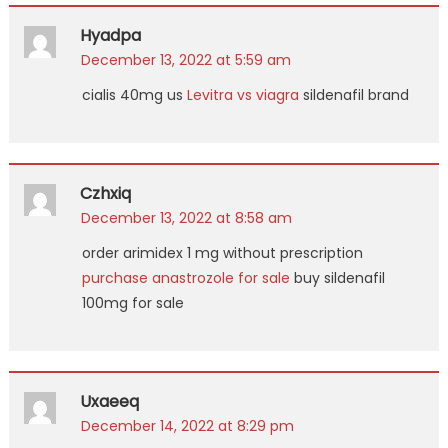
Hyadpa
December 13, 2022 at 5:59 am
cialis 40mg us
Levitra vs viagra
sildenafil brand
Czhxiq
December 13, 2022 at 8:58 am
order arimidex 1 mg without prescription
purchase anastrozole for sale
buy sildenafil
100mg for sale
Uxaeeq
December 14, 2022 at 8:29 pm