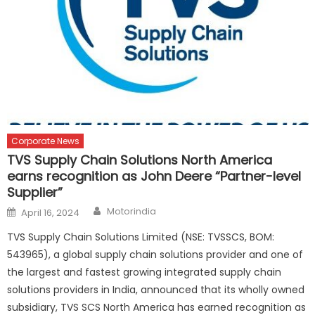
Corporate News
TVS Supply Chain Solutions North America
earns recognition as John Deere “Partner-level
Supplier”
Author
Posted
Motorindia
April 16, 2024
on
TVS Supply Chain Solutions Limited (NSE: TVSSCS, BOM:
543965), a global supply chain solutions provider and one of
the largest and fastest growing integrated supply chain
solutions providers in India, announced that its wholly owned
subsidiary, TVS SCS North America has earned recognition as