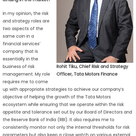
In my opinion, the risk
and strategy roles are
two aspects of the
same coin in a
financial services’
company that is
essentially in the
business of risk
Rohit Tiku, Chief Risk and Strategy
management. My role
Officer, Tata Motors Finance
requires me to come
up with appropriate strategies to achieve our company’s
objective of helping the growth of the Tata Motors
ecosystem while ensuring that we operate within the risk
appetite and tolerance set out by our Board of Directors and
the Reserve Bank of India (RBI). It also requires me to
consistently monitor not only the internal thresholds for risk
parameters but also keep a close watch on various external