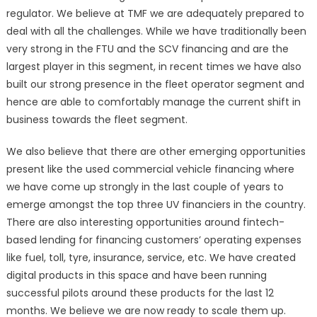
regulator. We believe at TMF we are adequately prepared to
deal with all the challenges. While we have traditionally been
very strong in the FTU and the SCV financing and are the
largest player in this segment, in recent times we have also
built our strong presence in the fleet operator segment and
hence are able to comfortably manage the current shift in
business towards the fleet segment.
We also believe that there are other emerging opportunities
present like the used commercial vehicle financing where
we have come up strongly in the last couple of years to
emerge amongst the top three UV financiers in the country.
There are also interesting opportunities around fintech-
based lending for financing customers’ operating expenses
like fuel, toll, tyre, insurance, service, etc. We have created
digital products in this space and have been running
successful pilots around these products for the last 12
months. We believe we are now ready to scale them up.