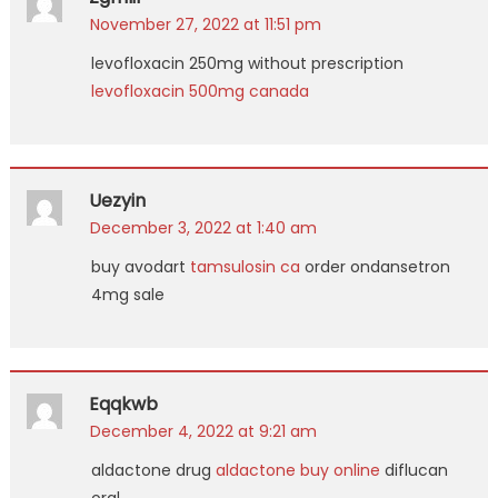
November 27, 2022 at 11:51 pm
levofloxacin 250mg without prescription
levofloxacin 500mg canada
Uezyin
December 3, 2022 at 1:40 am
buy avodart
tamsulosin ca
order ondansetron
4mg sale
Eqqkwb
December 4, 2022 at 9:21 am
aldactone drug
aldactone buy online
diflucan