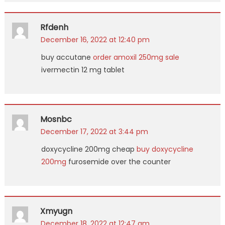
Rfdenh
December 16, 2022 at 12:40 pm
buy accutane
order amoxil 250mg sale
ivermectin 12 mg tablet
Mosnbc
December 17, 2022 at 3:44 pm
doxycycline 200mg cheap
buy doxycycline
200mg
furosemide over the counter
Xmyugn
December 18, 2022 at 12:47 am