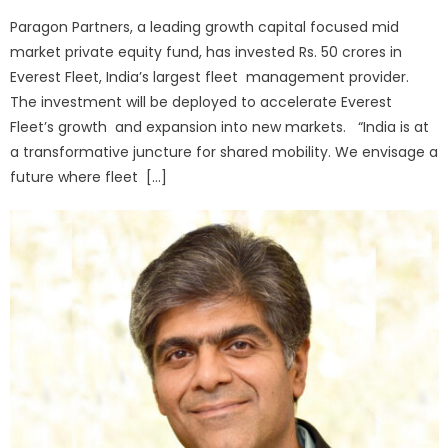
on
Paragon Partners, a leading growth capital focused mid
market private equity fund, has invested Rs. 50 crores in
Everest Fleet, India’s largest fleet management provider.
The investment will be deployed to accelerate Everest
Fleet’s growth and expansion into new markets. “India is at
a transformative juncture for shared mobility. We envisage a
future where fleet […]