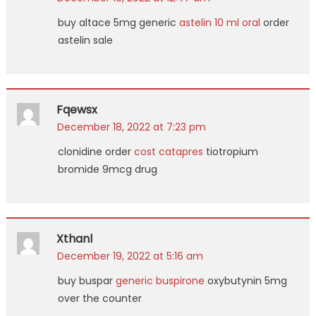
buy altace 5mg generic
astelin 10 ml oral
order
astelin sale
Fqewsx
December 18, 2022 at 7:23 pm
clonidine order
cost catapres
tiotropium
bromide 9mcg drug
Xthanl
December 19, 2022 at 5:16 am
buy buspar
generic buspirone
oxybutynin 5mg
over the counter