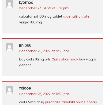
Lyomod
December 24, 2022 at 6:31 pm
salbutamol 100mcg tablet
sildenafil citrate
viagra 100 mg
Bnlpuu
December 25, 2022 at 9:55 am
buy cialis 10mg pills
Cialis pharmacy
buy viagra
generic
Yaiooe
December 25, 2022 at 9:53 pm
cialis 5mg drug
purchase tadalafil online cheap