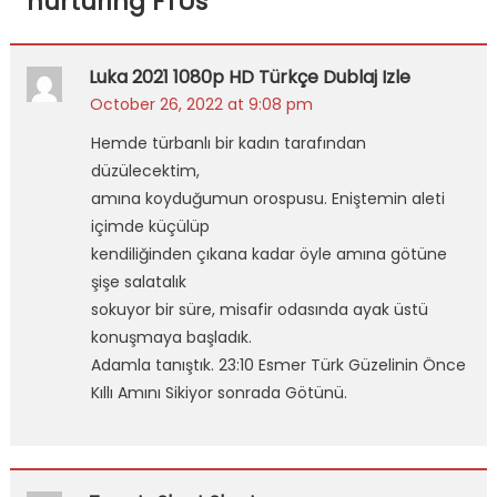
nurturing FTUs
”
Luka 2021 1080p HD Türkçe Dublaj Izle
October 26, 2022 at 9:08 pm
Hemde türbanlı bir kadın tarafından
düzülecektim,
amına koyduğumun orospusu. Eniştemin aleti
içimde küçülüp
kendiliğinden çıkana kadar öyle amına götüne
şişe salatalık
sokuyor bir süre, misafir odasında ayak üstü
konuşmaya başladık.
Adamla tanıştık. 23:10 Esmer Türk Güzelinin Önce
Kıllı Amını Sikiyor sonrada Götünü.