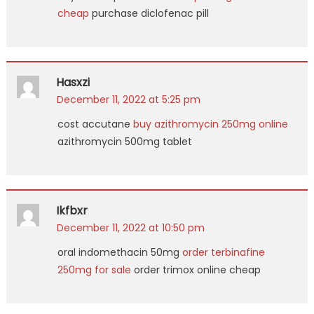
cheap
purchase diclofenac pill
Hasxzi
December 11, 2022 at 5:25 pm
cost accutane
buy azithromycin 250mg online
azithromycin 500mg tablet
Ikfbxr
December 11, 2022 at 10:50 pm
oral indomethacin 50mg
order terbinafine
250mg for sale
order trimox online cheap