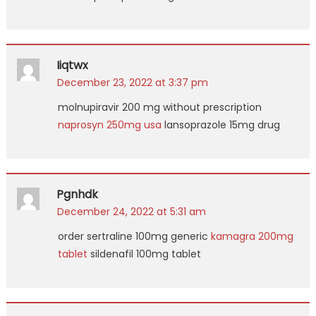
Iiqtwx
December 23, 2022 at 3:37 pm
molnupiravir 200 mg without prescription
naprosyn 250mg usa
lansoprazole 15mg drug
Pgnhdk
December 24, 2022 at 5:31 am
order sertraline 100mg generic
kamagra 200mg
tablet
sildenafil 100mg tablet