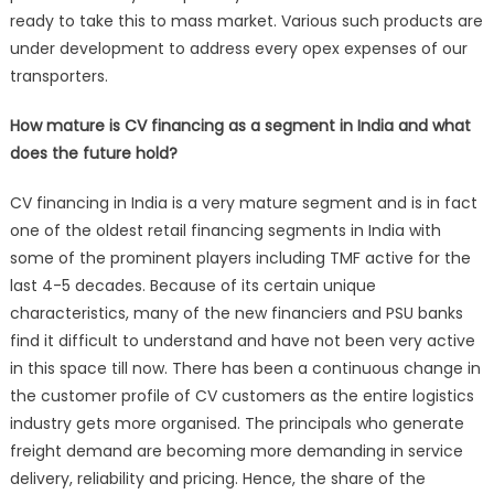
ready to take this to mass market. Various such products are
under development to address every opex expenses of our
transporters.
How mature is CV financing as a segment in India and what
does the future hold?
CV financing in India is a very mature segment and is in fact
one of the oldest retail financing segments in India with
some of the prominent players including TMF active for the
last 4-5 decades. Because of its certain unique
characteristics, many of the new financiers and PSU banks
find it difficult to understand and have not been very active
in this space till now. There has been a continuous change in
the customer profile of CV customers as the entire logistics
industry gets more organised. The principals who generate
freight demand are becoming more demanding in service
delivery, reliability and pricing. Hence, the share of the