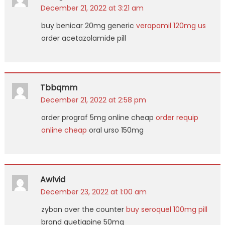
December 21, 2022 at 3:21 am
buy benicar 20mg generic
verapamil 120mg us
order acetazolamide pill
Tbbqmm
December 21, 2022 at 2:58 pm
order prograf 5mg online cheap
order requip
online cheap
oral urso 150mg
Awlvid
December 23, 2022 at 1:00 am
zyban over the counter
buy seroquel 100mg pill
brand quetiapine 50mg