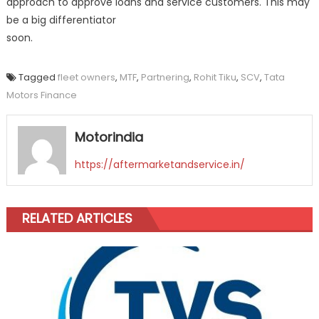
approach to approve loans and service customers. This may
be a big differentiator
soon.
Tagged
fleet owners
,
MTF
,
Partnering
,
Rohit Tiku
,
SCV
,
Tata
Motors Finance
Motorindia
https://aftermarketandservice.in/
RELATED ARTICLES