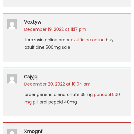
Vcxtyw
December 19, 2022 at 11:17 pm
terazosin online order
azulfidine online
buy
azulfidine 500mg sale
Csjyjq
December 20, 2022 at 10:04 am
order generic alendronate 35mg
panadol 500
mg pill
oral pepcid 40mg
Xmognf