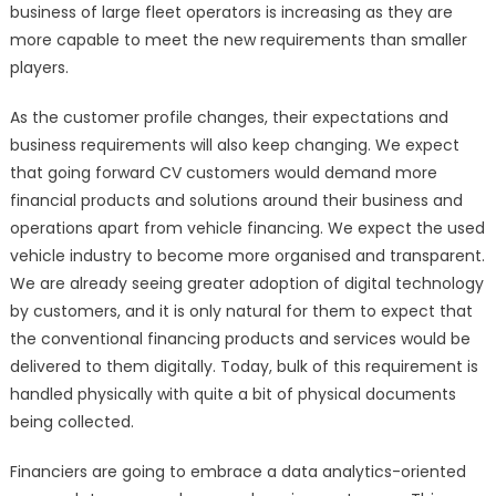
business of large fleet operators is increasing as they are
more capable to meet the new requirements than smaller
players.
As the customer profile changes, their expectations and
business requirements will also keep changing. We expect
that going forward CV customers would demand more
financial products and solutions around their business and
operations apart from vehicle financing. We expect the used
vehicle industry to become more organised and transparent.
We are already seeing greater adoption of digital technology
by customers, and it is only natural for them to expect that
the conventional financing products and services would be
delivered to them digitally. Today, bulk of this requirement is
handled physically with quite a bit of physical documents
being collected.
Financiers are going to embrace a data analytics-oriented