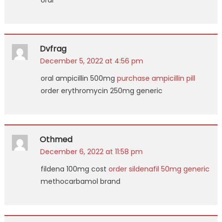
oral
Dvfrag
December 5, 2022 at 4:56 pm
oral ampicillin 500mg
purchase ampicillin pill
order erythromycin 250mg generic
Othmed
December 6, 2022 at 11:58 pm
fildena 100mg cost
order sildenafil 50mg generic
methocarbamol brand