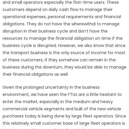
and small operators especially the first-time users. These
customers depend on daily cash flow to manage their
operational expenses, personal requirements and financial
obligations. They do not have the wherewithal to manage
disruption in their business cycle and don’t have the
resources to manage the financial obligation on time if the
business cycle is disrupted. However, we also know that since
the transport business is the only source of income for most
of these customers, if they somehow can remain in the
business during the downturn, they would be able to manage
their financial obligations as well.
Given the prolonged uncertainty in the business
environment, we have seen the FTUs are a little hesitant to
enter the market, especially in the medium and heavy
commercial vehicle segments and bulk of the new vehicle
purchases today is being done by large fleet operators. Since
this relatively small customer base of large fleet operators is