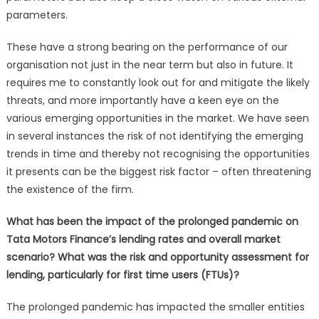
parameters.
These have a strong bearing on the performance of our
organisation not just in the near term but also in future. It
requires me to constantly look out for and mitigate the likely
threats, and more importantly have a keen eye on the
various emerging opportunities in the market. We have seen
in several instances the risk of not identifying the emerging
trends in time and thereby not recognising the opportunities
it presents can be the biggest risk factor – often threatening
the existence of the firm.
What has been the impact of the prolonged pandemic on
Tata Motors Finance’s lending rates and overall market
scenario? What was the risk and opportunity assessment for
lending, particularly for first time users (FTUs)?
The prolonged pandemic has impacted the smaller entities