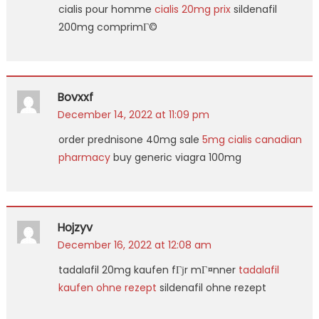
cialis pour homme
cialis 20mg prix
sildenafil
200mg comprimГ©
Bovxxf
December 14, 2022 at 11:09 pm
order prednisone 40mg sale
5mg cialis canadian
pharmacy
buy generic viagra 100mg
Hojzyv
December 16, 2022 at 12:08 am
tadalafil 20mg kaufen fГјr mГ¤nner
tadalafil
kaufen ohne rezept
sildenafil ohne rezept