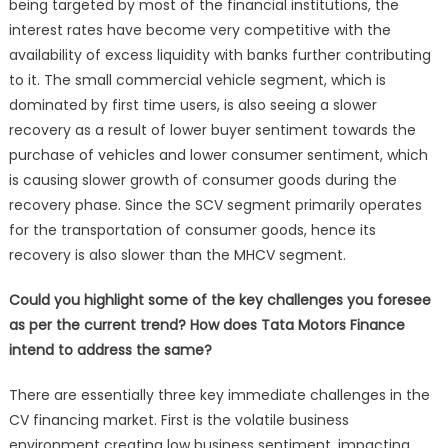
being targeted by most of the financial institutions, the
interest rates have become very competitive with the
availability of excess liquidity with banks further contributing
to it. The small commercial vehicle segment, which is
dominated by first time users, is also seeing a slower
recovery as a result of lower buyer sentiment towards the
purchase of vehicles and lower consumer sentiment, which
is causing slower growth of consumer goods during the
recovery phase. Since the SCV segment primarily operates
for the transportation of consumer goods, hence its
recovery is also slower than the MHCV segment.
Could you highlight some of the key challenges you foresee
as per the current trend? How does Tata Motors Finance
intend to address the same?
There are essentially three key immediate challenges in the
CV financing market. First is the volatile business
environment creating low business sentiment, impacting