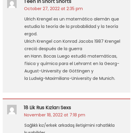
Teen In Short Shorts
October 27, 2022 at 2:35 pm
Ulrich Krengel es un matemático alemán que
estudia la teoría de la probabilidad y la teoría
ergod.
Ulrich Krengel con Konrad Jacobs 1987 Krengel
creció después de la guerra
en Hann. Bocas Luego estudió matemáticas,
física y química para el Lehramt en la Georg-
August-University de Göttingen y
la Ludwig-Maximilians-University de Munich.
18 Lik Rus Kızları Sexs
November 18, 2022 at 7:18 pm
Sağlıklı kız/erkek arkadaş iletişimini rahatlıkla
kurabilirler.