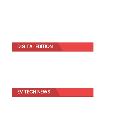
d
DIGITAL EDITION
EV TECH NEWS