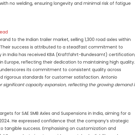
ith no welding, ensuring longevity and minimal risk of fatigue
head
brand to the Indian trailer market, selling 1,300 road axles within
 Their success is attributed to a steadfast commitment to
ory in India has received KBA (Kraftfahrt-Bundesamt) certification
 Europe, reflecting their dedication to maintaining high quality.
s underscores its commitment to consistent quality across
d rigorous standards for customer satisfaction. Antonio
r significant capacity expansion, reflecting the growing demand 
rgets for SAE SMB Axles and Suspensions in India, aiming for a
y 2024. He expressed confidence that the company’s strategic
nto tangible success. Emphasising on customization and