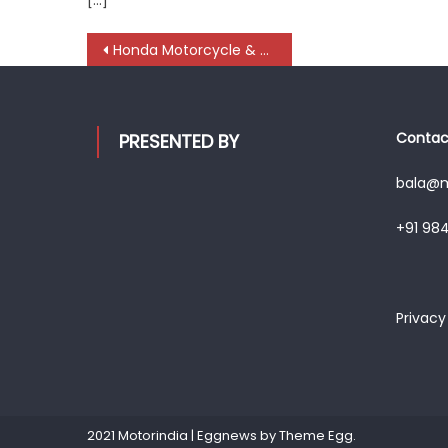
Post
Honda Motorcycle & Scooter India introduce ‘Smart Workshop’ Mobile App
navigation
Contact
PRESENTED BY
bala@mo
+91 98
Privacy
2021 Motorindia
|
Eggnews by
Theme Egg
.