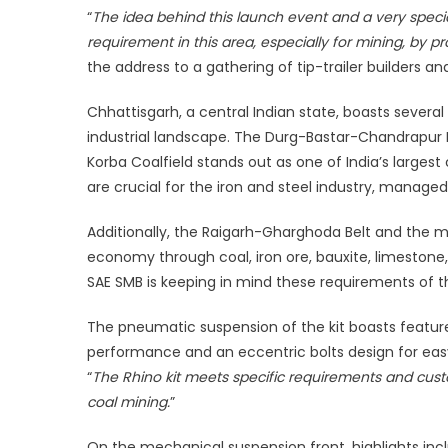
“
The idea behind this launch event and a very specia
solu
for
requirement in this area, especially for mining, by pr
hea
the address to a gathering of tip-trailer builders an
dut
app
Chhattisgarh, a central Indian state, boasts several s
industrial landscape. The Durg-Bastar-Chandrapur Be
Korba Coalfield stands out as one of India’s largest 
are crucial for the iron and steel industry, manag
Additionally, the Raigarh-Gharghoda Belt and the mi
economy through coal, iron ore, bauxite, limestone,
SAE SMB is keeping in mind these requirements of th
The pneumatic suspension of the kit boasts features
performance and an eccentric bolts design for easy
“
The Rhino kit meets specific requirements and custom
coal mining.
”
On the mechanical suspension front, highlights inc