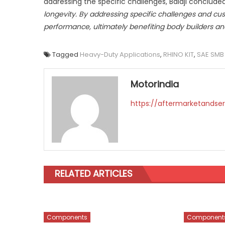
addressing the specific challenges, Balaji concluded
longevity. By addressing specific challenges and cu
performance, ultimately benefiting body builders an
Tagged
Heavy-Duty Applications
,
RHINO KIT
,
SAE SMB
Motorindia
https://aftermarketandser
RELATED ARTICLES
Components
Component