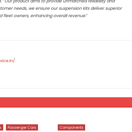
: “
Our product aims to provide unmatched reliability and
stomer needs, we ensure our suspension kits deliver superior
d fleet owners, enhancing overall revenue.
”
vice.in/
s
Passenger Cars
Components