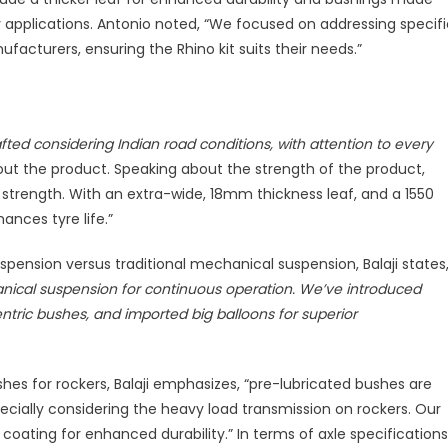
pplications. Antonio noted, “We focused on addressing specifi
facturers, ensuring the Rhino kit suits their needs.”
fted considering Indian road conditions, with attention to every
about the product. Speaking about the strength of the product,
ts strength. With an extra-wide, 18mm thickness leaf, and a 1550
nces tyre life.”
ension versus traditional mechanical suspension, Balaji states
ical suspension for continuous operation. We’ve introduced
ntric bushes, and imported big balloons for superior
hes for rockers, Balaji emphasizes, “pre-lubricated bushes are
ecially considering the heavy load transmission on rockers. Our
oating for enhanced durability.” In terms of axle specifications