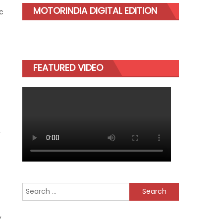
MOTORINDIA DIGITAL EDITION
c
FEATURED VIDEO
,
Search
for:
,