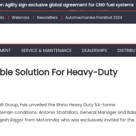
 Agility sign exclusive global agreement for CNG fuel systems
obal Commercial Tyre Market to $77 Billion by 2035
ts
Webinars
Newsletters
Automechanika Frankfurt 2024
 solutions for the workshop of tomorrow at Automechanika Fran
Hamon as Chief Technical Officer
stive Benefits on Electric Vehicles Starting August 2026
PMENT
SERVICE & MAINTENANCE
DEALERSHIPS
DISTRIBU
able Solution For Heavy-Duty
NO
 ADR Group, has unveiled the Rhino Heavy Duty 54-tonne
errain conditions. Antonio Strafallaci, General Manager and Balaj
jesh Rajgor from Motorindia, who was exclusively invited for the
’s
able