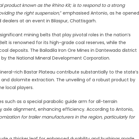
l product known as the Rhino Kit; is to respond to a strong
tion
oviding the right suspension,
” emphasised Antonio, as he opene
vy-
d dealers at an event in Bilaspur, Chattisgarh.
y
lications
ignificant mining belts that play pivotal roles in the nation’s
lt is renowned for its high-grade coal reserves, while the
coal deposits. The Bailadila Iron Ore Mines in Dantewada district
ed by the National Mineral Development Corporation.
neral-rich Bastar Plateau contribute substantially to the state’s
 and dolomite extraction. The unveiling of a robust product by
e local players.
 such as a special parabolic guide arm for all-terrain
 axle alignment, enhancing efficiency. According to Antonio,
ization for trailer manufacturers in the region, particularly for
lude a thicker leaf for enhanced durability and bushings made