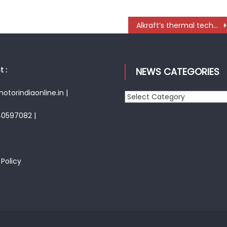
Alkraft’s thermal technology expertise and EV solutions open new pathways for CE industry
 :
NEWS CATEGORIES
torindiaonline.in |
News
Categories
40597082 |
 Policy