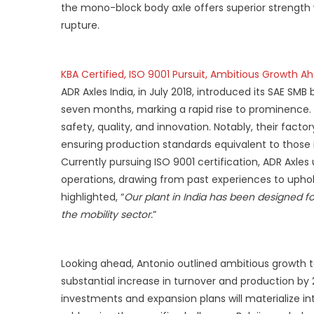
the mono-block body axle offers superior strength w
rupture.
KBA Certified, ISO 9001 Pursuit, Ambitious Growth A
ADR Axles India, in July 2018, introduced its SAE SMB 
seven months, marking a rapid rise to prominence.
safety, quality, and innovation. Notably, their fact
ensuring production standards equivalent to those in
Currently pursuing ISO 9001 certification, ADR Axle
operations, drawing from past experiences to uphol
highlighted, “
Our plant in India has been designed fo
the mobility sector.
”
Looking ahead, Antonio outlined ambitious growth ta
substantial increase in turnover and production b
investments and expansion plans will materialize i