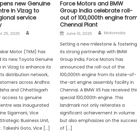
pens new Genuine
Force Motors and BMW
tre in Vizag to
Group India celebrate roll-
ional service
out of 100,000th engine fro
y
Chennai Plant
Author
Author
Posted
Motorindia
 25, 2025
June 10, 2025
on
Setting a new milestone & fosterin
oskar Motor (TKM) has
its strong partnership with BMW
d its new Toyota Genuine
Group India, Force Motors has
e in Vizag to enhance its
announced the roll-out of the
ts distribution network,
100,000th engine from its state-of-
ustomers across Andhra
the-art engine assembly facility in
isha and Chhattisgarh
Chennai. A BMW X5 has received thi
r access to genuine
special 100,000th engine. This
centre was inaugurated
landmark not only reiterates a
line Sigamani, Vice
significant achievement in volume
Strategic Business Unit,
but also emphasizes on the succes
. Takeshi Goto, Vice […]
of […]