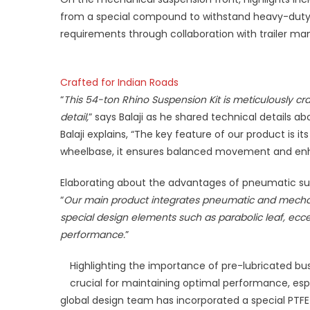
from a special compound to withstand heavy-duty a
requirements through collaboration with trailer manu
Crafted for Indian Roads
“
This 54-ton Rhino Suspension Kit is meticulously cra
detail,
” says Balaji as he shared technical details 
Balaji explains, “The key feature of our product is i
wheelbase, it ensures balanced movement and enha
Elaborating about the advantages of pneumatic susp
“
Our main product integrates pneumatic and mechan
special design elements such as parabolic leaf, ecce
performance.
”
Highlighting the importance of pre-lubricated bus
crucial for maintaining optimal performance, esp
global design team has incorporated a special PTFE c