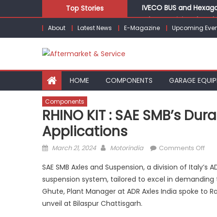
Skip
IVECO BUS and Hexagon
Top Stories
to
What Is Driving the Gl
About
Latest News
E-Magazine
Upcoming Even
content
LIQUI MOLY to present
Varroc Appoints Eric 
BYD India Announces Fe
HOME
COMPONENTS
GARAGE EQUI
Components
RHINO KIT : SAE SMB’s Dur
Applications
Posted
Author
on
March 21, 2024
Motorindia
Comments Off
on
RHI
SAE SMB Axles and Suspension, a division of Italy’s
KIT
suspension system, tailored to excel in demanding t
:
Ghute, Plant Manager at ADR Axles India spoke to Ra
SAE
SMB
unveil at Bilaspur Chattisgarh.
dur