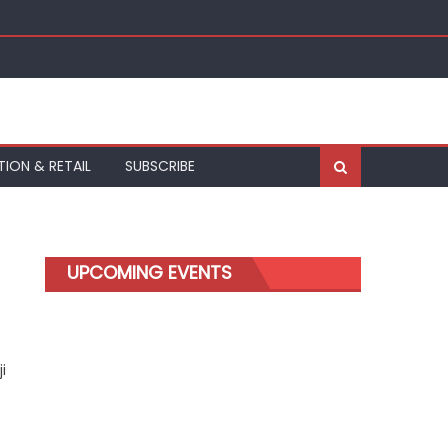
kfurt
TION & RETAIL
SUBSCRIBE
UPCOMING EVENTS
i