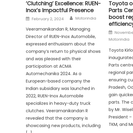
‘Clutching’ Excellence: RUEN-
Toyota o
Inox’s Impactful Presence
Parts Cen
boost reg
Author
Posted
Motorindia
February 2, 2024
on
efficienc
Veeramanikandan R, Managing
Posted
November
on
Director of RUEN-Inox Automobile,
Motorindia
expressed enthusiasm about the
Toyota Kirl
company’s return to physical shows
inaugurate
and was pleased with their
Parts centr
participation at ACMA
regional par
Automechanika 2024. As a
ensuring c
European-based company the
Pradesh, Od
Indian subsidiary was launched in
gain quicke
2022, RUEN-Inox Automobile
parts. The 
specializes in heavy-duty truck
by Mr. Wise
clutches. Veeramanikandan R
President – 
revealed that the company is
TKM, and Mr
showcasing new products, including
[…]