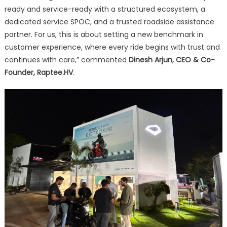
ready and service-ready with a structured ecosystem, a
dedicated service SPOC, and a trusted roadside assistance
partner. For us, this is about setting a new benchmark in
customer experience, where every ride begins with trust and
continues with care,” commented
Dinesh Arjun, CEO & Co-
Founder, Raptee.HV
.