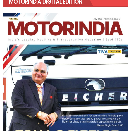
MOTORINDIA DIGITAL EDITION