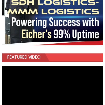
FEATURED VIDEO
Video
Player