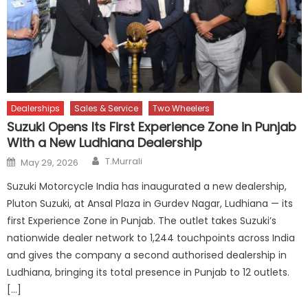
Dealerships
Sales & Service
Two Wheelers
Suzuki Opens Its First Experience Zone in Punjab
With a New Ludhiana Dealership
Author
Posted
T.Murrali
May 29, 2026
on
Suzuki Motorcycle India has inaugurated a new dealership,
Pluton Suzuki, at Ansal Plaza in Gurdev Nagar, Ludhiana — its
first Experience Zone in Punjab. The outlet takes Suzuki’s
nationwide dealer network to 1,244 touchpoints across India
and gives the company a second authorised dealership in
Ludhiana, bringing its total presence in Punjab to 12 outlets.
[…]