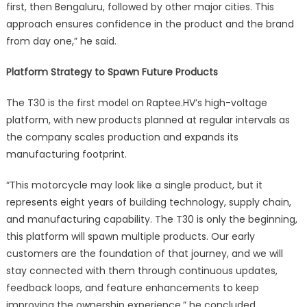
first, then Bengaluru, followed by other major cities. This
approach ensures confidence in the product and the brand
from day one,” he said.
Platform Strategy to Spawn Future Products
The T30 is the first model on Raptee.HV’s high-voltage
platform, with new products planned at regular intervals as
the company scales production and expands its
manufacturing footprint.
“This motorcycle may look like a single product, but it
represents eight years of building technology, supply chain,
and manufacturing capability. The T30 is only the beginning,
this platform will spawn multiple products. Our early
customers are the foundation of that journey, and we will
stay connected with them through continuous updates,
feedback loops, and feature enhancements to keep
improving the ownership experience,” he concluded.