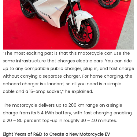
“The most exciting part is that this motorcycle can use the
same infrastructure that charges electric cars. You can ride
up to any compatible public charger, plug in, and fast charge
without carrying a separate charger. For home charging, the
onboard charger is standard, so all you need is a simple
cable and a 15-amp socket,” he explained.
The motorcycle delivers up to 200 km range on a single
charge from its 5.4 kWh battery, with fast charging enabling
a 20 – 80 percent top-up in roughly 30 – 40 minutes.
Eight Years of R&D to Create a New Motorcycle EV