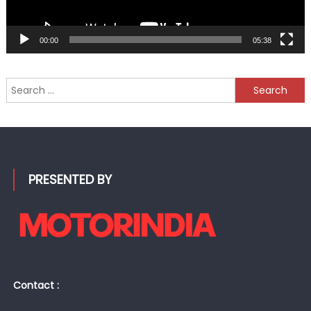
00:00
05:38
Search
for:
PRESENTED BY
Contact :