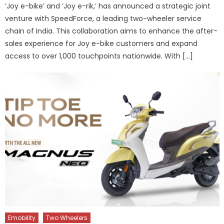
‘Joy e-bike’ and ‘Joy e-rik,’ has announced a strategic joint
venture with SpeedForce, a leading two-wheeler service
chain of India. This collaboration aims to enhance the after-
sales experience for Joy e-bike customers and expand
access to over 1,000 touchpoints nationwide. With […]
Emobility
Two Wheelers