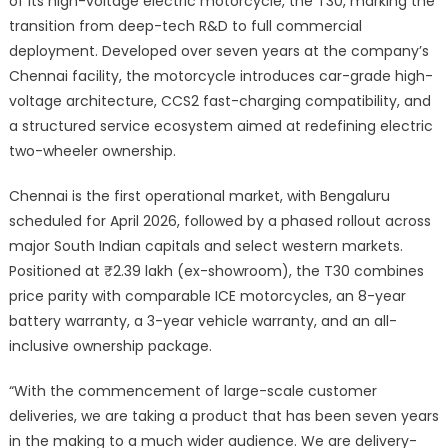
of its high-voltage electric motorcycle, the T30, marking the
transition from deep-tech R&D to full commercial
deployment. Developed over seven years at the company’s
Chennai facility, the motorcycle introduces car-grade high-
voltage architecture, CCS2 fast-charging compatibility, and
a structured service ecosystem aimed at redefining electric
two-wheeler ownership.
Chennai is the first operational market, with Bengaluru
scheduled for April 2026, followed by a phased rollout across
major South Indian capitals and select western markets.
Positioned at ₹2.39 lakh (ex-showroom), the T30 combines
price parity with comparable ICE motorcycles, an 8-year
battery warranty, a 3-year vehicle warranty, and an all-
inclusive ownership package.
“With the commencement of large-scale customer
deliveries, we are taking a product that has been seven years
in the making to a much wider audience. We are delivery-