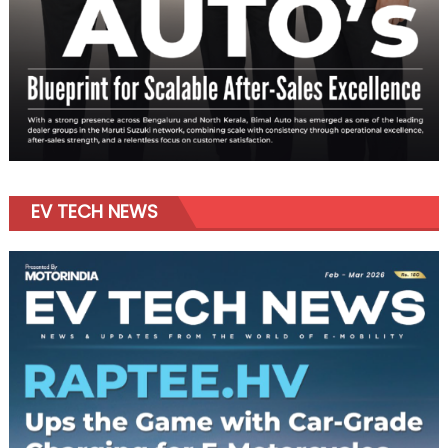
EV TECH NEWS