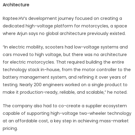
Architecture
Raptee.HV’s development journey focused on creating a
dedicated high-voltage platform for motorcycles, a space
where Arjun says no global architecture previously existed.
“In electric mobility, scooters had low-voltage systems and
cars moved to high voltage, but there was no architecture
for electric motorcycles. That required building the entire
technology stack in-house, from the motor controller to the
battery management system, and refining it over years of
testing. Nearly 200 engineers worked on a single product to
make it production-ready, reliable, and scalable,” he noted.
The company also had to co-create a supplier ecosystem
capable of supporting high-voltage two-wheeler technology
at an affordable cost, a key step in achieving mass-market
pricing.