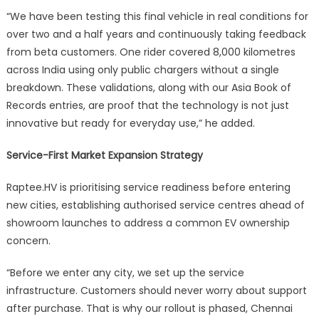
“We have been testing this final vehicle in real conditions for
over two and a half years and continuously taking feedback
from beta customers. One rider covered 8,000 kilometres
across India using only public chargers without a single
breakdown. These validations, along with our Asia Book of
Records entries, are proof that the technology is not just
innovative but ready for everyday use,” he added.
Service-First Market Expansion Strategy
Raptee.HV is prioritising service readiness before entering
new cities, establishing authorised service centres ahead of
showroom launches to address a common EV ownership
concern.
“Before we enter any city, we set up the service
infrastructure. Customers should never worry about support
after purchase. That is why our rollout is phased, Chennai