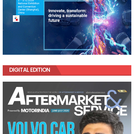
DIGITAL EDITION