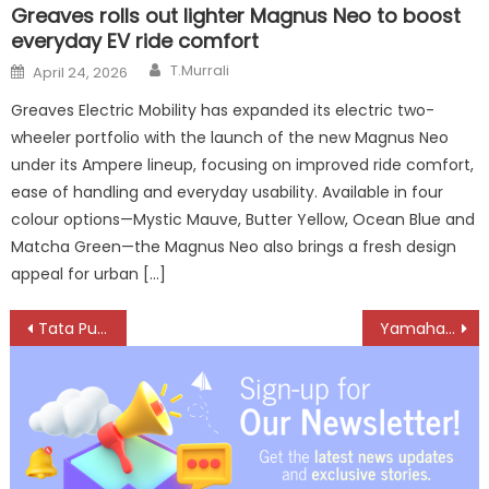
Greaves rolls out lighter Magnus Neo to boost
everyday EV ride comfort
Author
Posted
T.Murrali
April 24, 2026
on
Greaves Electric Mobility has expanded its electric two-
wheeler portfolio with the launch of the new Magnus Neo
under its Ampere lineup, focusing on improved ride comfort,
ease of handling and everyday usability. Available in four
colour options—Mystic Mauve, Butter Yellow, Ocean Blue and
Matcha Green—the Magnus Neo also brings a fresh design
appeal for urban […]
Post
Tata Punch.ev – a Car that Surprises You with More Value, Comfort
Yamaha Launches XSR155 in New Metallic Black Shade to Boost Modern-Retro Appeal
navigation