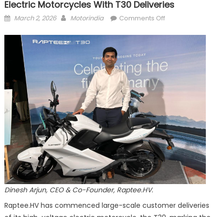
Electric Motorcycles With T30 Deliveries
Posted
Author
on
March 2, 2026
Motorindia
Comments Off
on
Raptee.HV
Brings
Car-
Grade
Charging
to
Electric
Motorcycles
with
T30
Deliveries
Dinesh Arjun, CEO & Co-Founder, Raptee.HV.
Raptee.HV has commenced large-scale customer deliveries