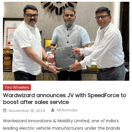
Two Wheelers
Wardwizard announces JV with SpeedForce to
boost after sales service
Author
Posted
Motorindia
November 18, 2024
on
Wardwizard Innovations & Mobility Limited, one of India’s
leading electric vehicle manufacturers under the brands