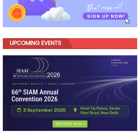
UPCOMING EVENTS