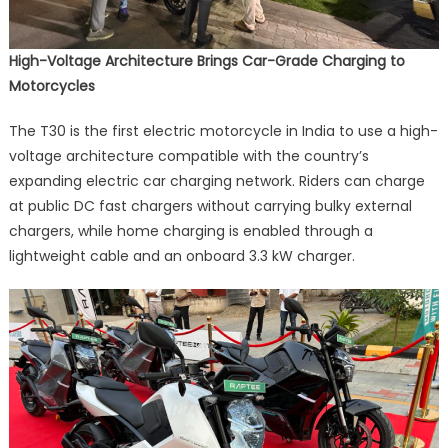
High-Voltage Architecture Brings Car-Grade Charging to
Motorcycles
The T30 is the first electric motorcycle in India to use a high-
voltage architecture compatible with the country’s
expanding electric car charging network. Riders can charge
at public DC fast chargers without carrying bulky external
chargers, while home charging is enabled through a
lightweight cable and an onboard 3.3 kW charger.