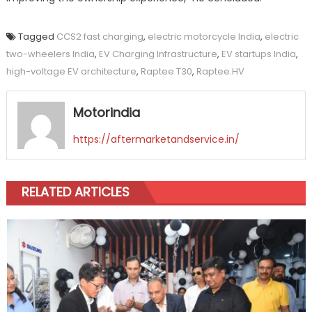
Tagged
CCS2 fast charging
,
electric motorcycle India
,
electric
two-wheelers India
,
EV Charging Infrastructure
,
EV startups India
,
high-voltage EV architecture
,
Raptee T30
,
Raptee.HV
Motorindia
https://aftermarketandservice.in/
RELATED ARTICLES