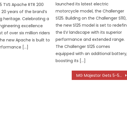
launched its latest electric
25 TVS Apache RTR 200
motorcycle model, the Challenger
 20 years of the brand’s
S125. Building on the Challenger S110,
ng heritage. Celebrating a
the new S125 model is set to redefi
ngineering excellence
the EV landscape with its superior
t of over six million riders
performance and extended range.
the new Apache is built to
The Challenger S125 comes
erformance […]
equipped with an additional battery
boosting its […]
MG Majestor Gets 5-5-5 Ownership Programme for Hassle-Free Long-Term Assurance