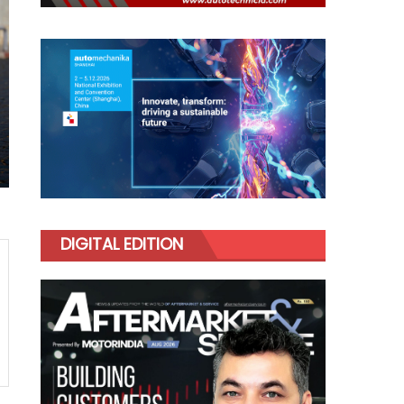
DIGITAL EDITION