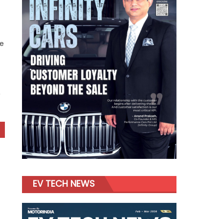
ne
,
EV TECH NEWS