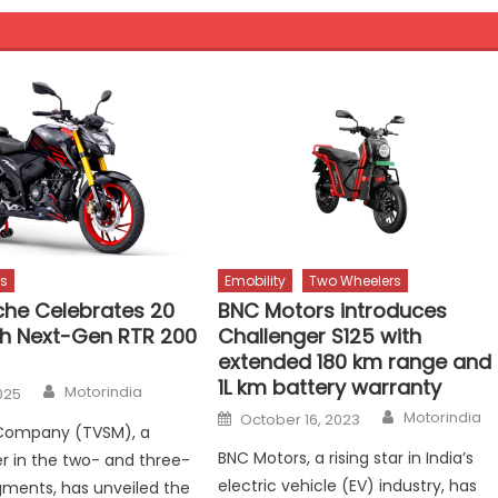
s
Emobility
Two Wheelers
he Celebrates 20
BNC Motors introduces
th Next-Gen RTR 200
Challenger S125 with
extended 180 km range and
1L km battery warranty
Author
Motorindia
025
Author
Posted
Motorindia
October 16, 2023
on
Company (TVSM), a
BNC Motors, a rising star in India’s
er in the two- and three-
electric vehicle (EV) industry, has
ments, has unveiled the