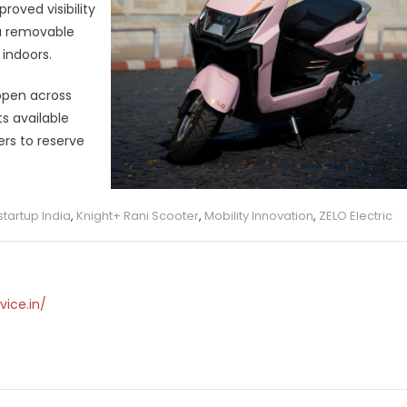
oved visibility
 a removable
indoors.
 open across
s available
rs to reserve
startup India
,
Knight+ Rani Scooter
,
Mobility Innovation
,
ZELO Electric
vice.in/