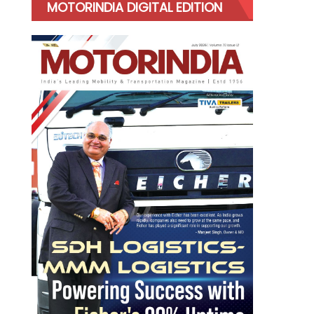
MOTORINDIA DIGITAL EDITION