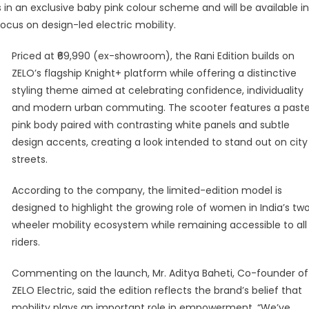
n an exclusive baby pink colour scheme and will be available in
nches
focus on design-led electric mobility.
ted-
ion
Priced at ₹69,990 (ex-showroom), the Rani Edition builds on
ht+
ZELO’s flagship Knight+ platform while offering a distinctive
ter
styling theme aimed at celebrating confidence, individuality
and modern urban commuting. The scooter features a paste
brate
pink body paired with contrasting white panels and subtle
en’s
design accents, creating a look intended to stand out on city
lity
streets.
According to the company, the limited-edition model is
designed to highlight the growing role of women in India’s tw
wheeler mobility ecosystem while remaining accessible to all
riders.
Commenting on the launch, Mr. Aditya Baheti, Co-founder of
ZELO Electric, said the edition reflects the brand’s belief that
mobility plays an important role in empowerment. “We’ve