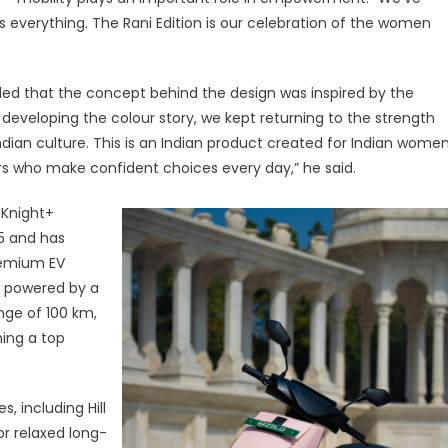
everything. The Rani Edition is our celebration of the women
ded that the concept behind the design was inspired by the
developing the colour story, we kept returning to the strength
Indian culture. This is an Indian product created for Indian women
ders who make confident choices every day,” he said.
e Knight+
25 and has
premium EV
s powered by a
nge of 100 km,
hing a top
, including Hill
for relaxed long-