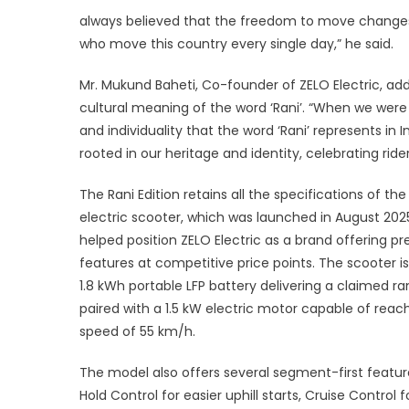
always believed that the freedom to move changes 
who move this country every single day,” he said.
Mr. Mukund Baheti, Co-founder of ZELO Electric, ad
cultural meaning of the word ‘Rani’. “When we were 
and individuality that the word ‘Rani’ represents in 
rooted in our heritage and identity, celebrating ri
The Rani Edition retains all the specifications of th
electric scooter, which was launched in August 20
helped position ZELO Electric as a brand offering 
features at competitive price points. The scooter i
1.8 kWh portable LFP battery delivering a claimed ra
paired with a 1.5 kW electric motor capable of reac
speed of 55 km/h.
The model also offers several segment-first features
Hold Control for easier uphill starts, Cruise Control 