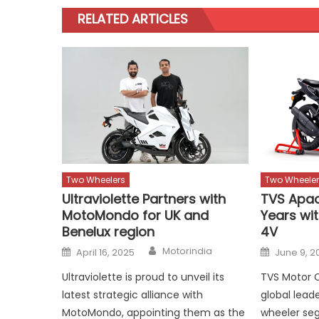
RELATED ARTICLES
Two Wheelers
Two Wheeler
Ultraviolette Partners with
TVS Apac
MotoMondo for UK and
Years wi
Benelux region
4V
Author
Posted
Posted
Motorindia
April 16, 2025
June 9, 2
on
on
Ultraviolette is proud to unveil its
TVS Motor 
latest strategic alliance with
global lead
MotoMondo, appointing them as the
wheeler seg