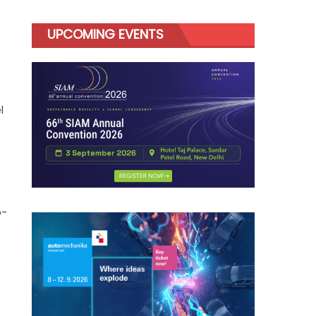
UPCOMING EVENTS
l
o-