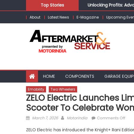
Skip
Unlocking Profits: Ad
Top Stories
to
Infinity Cars – Drivin
About
Latest News
E-Magazine
Upcoming Even
content
From Ecosystem to Ent
Building Customers for
Kishore Enterprises: 
HOME
COMPONENTS
GARAGE EQUI
Emobility
Two Wheelers
ZELO Electric Launches Li
Scooter To Celebrate Wom
Posted
Author
on
March 7, 2026
Motorindia
Comments Off
on
ZEL
ZELO Electric has introduced the Knight+ Rani Editio
Elect