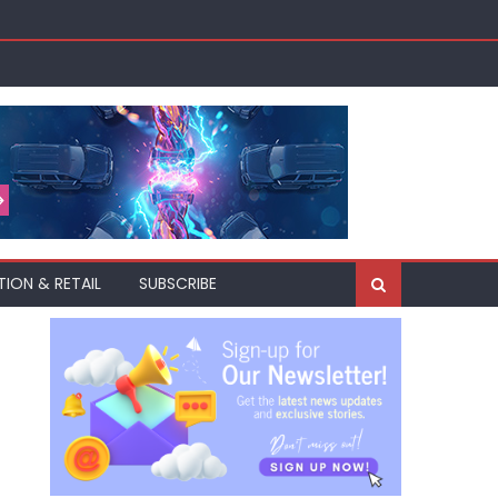
TION & RETAIL
SUBSCRIBE