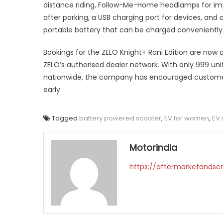
distance riding, Follow-Me-Home headlamps for impr
after parking, a USB charging port for devices, and
portable battery that can be charged conveniently 
Bookings for the ZELO Knight+ Rani Edition are now
ZELO’s authorised dealer network. With only 999 unit
nationwide, the company has encouraged custome
early.
Tagged
battery powered scooter
,
EV for women
,
EV 
Motorindia
https://aftermarketandser