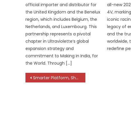
official importer and distributor for
all-new 20
the United Kingdom and the Benelux
4V, marking
region, which includes Belgium, the
iconic raci
Netherlands, and Luxembourg. This
legacy of e
partnership represents a pivotal
and the trus
chapter in Ultraviolette’s global
worldwide, 
expansion strategy and
redefine p
commitment to Making in India, for
the World. Through […]
Post
Smarter Platform, Sharper Dynamics Shape the Next-Gen Duster
navigation