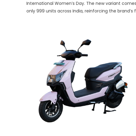
International Women’s Day. The new variant comes i
Lau
only 999 units across India, reinforcing the brand’s 
Limi
Edit
Knig
Rani
Scoo
to
Cele
Wom
Mobi