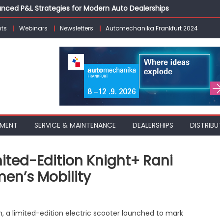
vanced P&L Strategies for Modern Auto Dealerships
g Customer Loyalty Beyond the Sale
ts
Webinars
Newsletters
Automechanika Frankfurt 2024
erprise: Inside Taiwan’s 360° Mobility Mega Show 2026
 Life: Audi India’sAfter-sales Strategy
Building on Legacy While Adapting to the Modern Aftermarket
PMENT
SERVICE & MAINTENANCE
DEALERSHIPS
DISTRIBU
mited-Edition Knight+ Rani
en’s Mobility
O
n, a limited-edition electric scooter launched to mark
ric