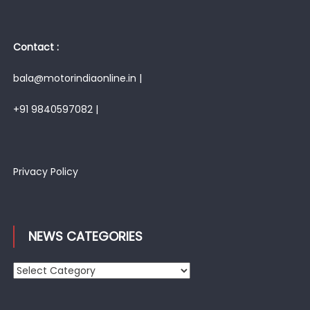
Contact :
bala@motorindiaonline.in |
+91 9840597082 |
Privacy Policy
NEWS CATEGORIES
News
Categories