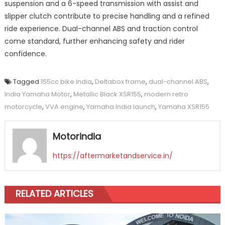
suspension and a 6-speed transmission with assist and
slipper clutch contribute to precise handling and a refined
ride experience. Dual-channel ABS and traction control
come standard, further enhancing safety and rider
confidence.
Tagged
155cc bike India
,
Deltabox frame
,
dual-channel ABS
,
India Yamaha Motor
,
Metallic Black XSR155
,
modern retro
motorcycle
,
VVA engine
,
Yamaha India launch
,
Yamaha XSR155
Motorindia
https://aftermarketandservice.in/
RELATED ARTICLES