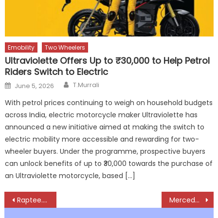
Emobility
Two Wheelers
Ultraviolette Offers Up to ₹30,000 to Help Petrol
Riders Switch to Electric
Author
Posted
T.Murrali
June 5, 2026
on
With petrol prices continuing to weigh on household budgets
across India, electric motorcycle maker Ultraviolette has
announced a new initiative aimed at making the switch to
electric mobility more accessible and rewarding for two-
wheeler buyers. Under the programme, prospective buyers
can unlock benefits of up to ₹30,000 towards the purchase of
an Ultraviolette motorcycle, based […]
Post
Raptee.HV Brings Car-Grade Charging to Electric Motorcycles with T30 Deliveries
Mercedes-Benz India Unveils All-New V-Class, Redefining Private Luxury Mobility