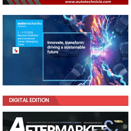
DIGITAL EDITION