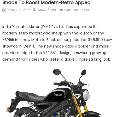
Shade To Boost Modern-Retro Appeal
Posted
Author
on
March 2, 2026
Motorindia
Comments Off
on
Yamaha
Launches
India Yamaha Motor (IYM) Pvt. Ltd. has expanded its
XSR155
modern-retro motorcycle lineup with the launch of the
in
New
XSR155 in a new Metallic Black colour, priced at ₹ 1,58,990 (ex-
Metallic
showroom, Delhi). The new shade adds a bolder and more
Black
premium edge to the XSR155’s design, answering growing
Shade
demand from riders who prefer a darker, more striking look.
to
Boost
Modern-
Retro
Appeal