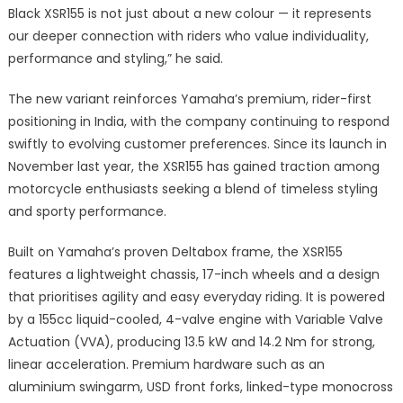
Black XSR155 is not just about a new colour — it represents
our deeper connection with riders who value individuality,
performance and styling,” he said.
The new variant reinforces Yamaha’s premium, rider-first
positioning in India, with the company continuing to respond
swiftly to evolving customer preferences. Since its launch in
November last year, the XSR155 has gained traction among
motorcycle enthusiasts seeking a blend of timeless styling
and sporty performance.
Built on Yamaha’s proven Deltabox frame, the XSR155
features a lightweight chassis, 17-inch wheels and a design
that prioritises agility and easy everyday riding. It is powered
by a 155cc liquid-cooled, 4-valve engine with Variable Valve
Actuation (VVA), producing 13.5 kW and 14.2 Nm for strong,
linear acceleration. Premium hardware such as an
aluminium swingarm, USD front forks, linked-type monocross