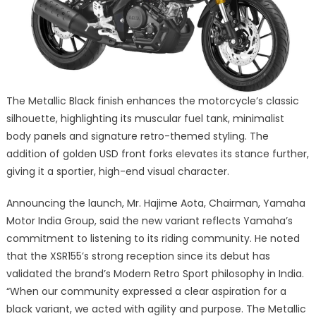
The Metallic Black finish enhances the motorcycle’s classic
silhouette, highlighting its muscular fuel tank, minimalist
body panels and signature retro-themed styling. The
addition of golden USD front forks elevates its stance further,
giving it a sportier, high-end visual character.
Announcing the launch, Mr. Hajime Aota, Chairman, Yamaha
Motor India Group, said the new variant reflects Yamaha’s
commitment to listening to its riding community. He noted
that the XSR155’s strong reception since its debut has
validated the brand’s Modern Retro Sport philosophy in India.
“When our community expressed a clear aspiration for a
black variant, we acted with agility and purpose. The Metallic