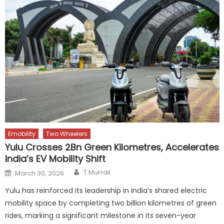
Emobility
Two Wheelers
Yulu Crosses 2Bn Green Kilometres, Accelerates
India’s EV Mobility Shift
Author
Posted
T.Murrali
March 30, 2026
on
Yulu has reinforced its leadership in India’s shared electric
mobility space by completing two billion kilometres of green
rides, marking a significant milestone in its seven-year