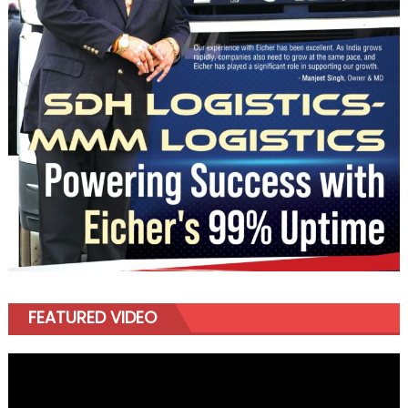
FEATURED VIDEO
Video
Player