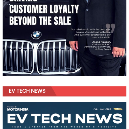
EV TECH NEWS