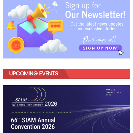
navigation
UPCOMING EVENTS