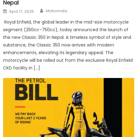
Nepal
Author
Posted
Motorindia
April 17, 2025
on
Royal Enfield, the global leader in the mid-size motorcycle
segment (250cc–750cc), today announced the launch of
the new Classic 350 in Nepal. A timeless symbol of style and
substance, the Classic 350 now arrives with modern
enhancements, elevating its legendary appeal. The
motorcycle will be rolled out from the exclusive Royal Enfield
CKD facility in […]