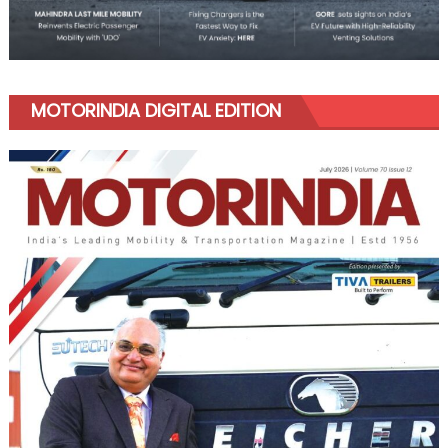
MOTORINDIA DIGITAL EDITION