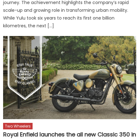
journey. The achievement highlights the company’s rapid
scale-up and growing role in transforming urban mobility.
While Yulu took six years to reach its first one billion
kilometres, the next […]
Two Wheelers
Royal Enfield launches the all new Classic 350 in