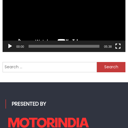
00:00
05:38
Search
for:
PRESENTED BY