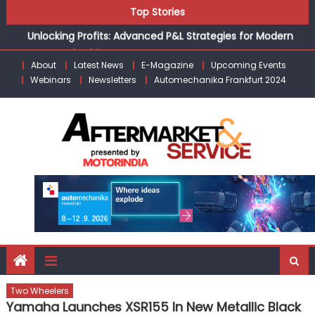
Skip
Top Stories
the Modern Aftermarket
to
Unlocking Profits: Advanced P&L Strategies for Modern
content
Auto Dealerships
About
Latest News
E-Magazine
Upcoming Events
Infinity Cars – Driving Customer Loyalty Beyond the Sale
Webinars
Newsletters
Automechanika Frankfurt 2024
From Ecosystem to Enterprise: Inside Taiwan’s 360°
Mobility Mega Show 2026
Building Customers for Life: Audi India’sAfter-sales
Strategy
Kishore Enterprises: Building on Legacy While Adapting to
the Modern Aftermarket
Two Wheelers
Yamaha Launches XSR155 In New Metallic Black