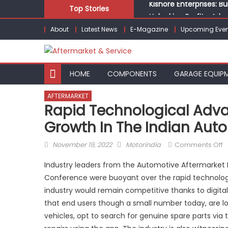
Skip
Top Stories
Unlocking Profits: Ad
to
Infinity Cars – Drivin
About
Latest News
E-Magazine
Upcoming Even
content
From Ecosystem to Ent
Building Customers for
Kishore Enterprises: 
HOME
COMPONENTS
GARAGE EQUIP
AFTERMARKET
Rapid Technological Advan
Growth In The Indian Aut
Posted
Author
o
November 19, 2022
Motorindia
Comments Off
on
R
Industry leaders from the Automotive Aftermarket In
t
Conference were buoyant over the rapid technolo
a
industry would remain competitive thanks to digital
d
d
that end users though a small number today, are looki
g
vehicles, opt to search for genuine spare parts via t
in