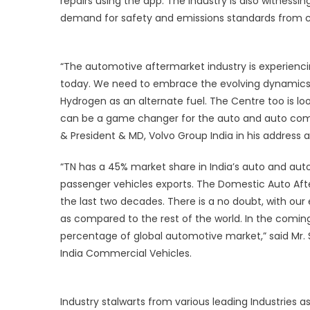
repairs using the app. The industry is also witnessin
t
demand for safety and emissions standards from cu
I
A
a
“The automotive aftermarket industry is experiencin
s
today. We need to embrace the evolving dynamics a
Hydrogen as an alternate fuel. The Centre too is lo
can be a game changer for the auto and auto compo
& President & MD, Volvo Group India in his address a
“TN has a 45% market share in India’s auto and au
passenger vehicles exports. The Domestic Auto Aft
the last two decades. There is a no doubt, with our
as compared to the rest of the world. In the comin
percentage of global automotive market,” said
Mr.
India Commercial Vehicles.
Industry stalwarts from various leading Industries 