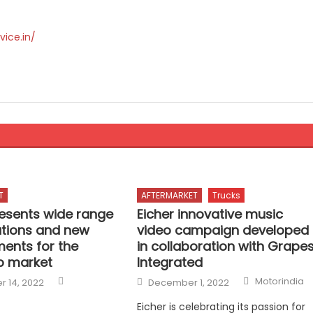
vice.in/
T
AFTERMARKET
Trucks
esents wide range
Eicher innovative music
ations and new
video campaign developed
ents for the
in collaboration with Grape
p market
Integrated
Author
Author
Posted
Motorindia
 14, 2022
December 1, 2022
on
Eicher is celebrating its passion for