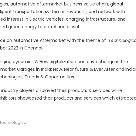
gies, automotive aftermarket business value chain, global
lligent transportation system innovations, and network with
 interest in Electric Vehicles, charging infrastructure, and
and green energy to petrol and diesel.
nce on
Automotive Aftermarket with the theme of
‘Technologica
er 2022 in Chennai.
ging dynamics & How digitalization can drive change in the
arket Garages in India: Now, Near future & Ever After and India
chnologies, Trends & Opportunities.
industry players displayed their products & services while
exhibitors showcased their products and services which attracte
 technological