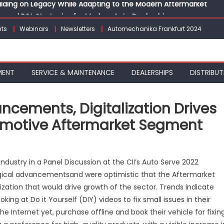
vanced P&L Strategies for Modern Auto Dealerships
g Customer Loyalty Beyond the Sale
ts
Webinars
Newsletters
Automechanika Frankfurt 2024
erprise: Inside Taiwan’s 360° Mobility Mega Show 2026
 Life: Audi India’sAfter-sales Strategy
Building on Legacy While Adapting to the Modern Aftermarket
MENT
SERVICE & MAINTENANCE
DEALERSHIPS
DISTRIBUT
cements, Digitalization Drives
omotive Aftermarket Segment
n
apid
dustry in a Panel Discussion at the CII’s Auto Serve 2022
echnological
gical advancementsand were optimistic that the Aftermarket
dvancements,
ization that would drive growth of the sector. Trends indicate
igitalization
rives
ng at Do it Yourself (DIY) videos to fix small issues in their
rowth
he Internet yet, purchase offline and book their vehicle for fixin