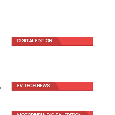
n
DIGITAL EDITION
)
EV TECH NEWS
r