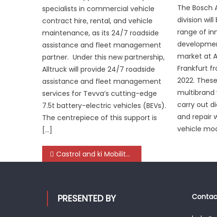
The Bosch 
specialists in commercial vehicle
division wil
contract hire, rental, and vehicle
range of in
maintenance, as its 24/7 roadside
developmen
assistance and fleet management
market at 
partner. Under this new partnership,
Frankfurt f
Alltruck will provide 24/7 roadside
2022. Thes
assistance and fleet management
multibrand 
services for Tevva’s cutting-edge
carry out d
7.5t battery-electric vehicles (BEVs).
and repair 
The centrepiece of this support is
vehicle mod
[…]
Post
Castrol and ki Mobility Solutions collaborate to strengthen Indian automotive aftermarket ecosystem
navigation
Contact
PRESENTED BY