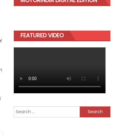
MOTORINDIA DIGITAL EDITION
FEATURED VIDEO
l
n
d
Search
for: