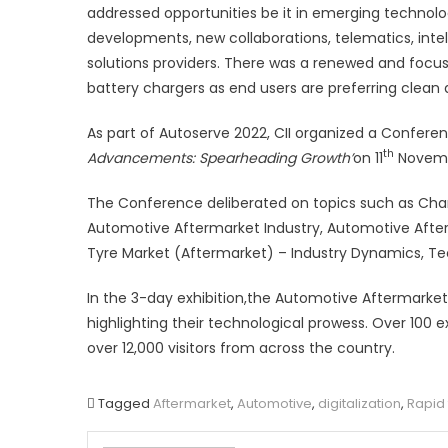
addressed opportunities be it in emerging technolo
developments, new collaborations, telematics, inte
solutions providers. There was a renewed and focused
battery chargers as end users are preferring clean 
As part of Autoserve 2022, CII organized a Confere
th
Advancements: Spearheading Growth’
on 11
Novemb
The Conference deliberated on topics such as Chan
Automotive Aftermarket Industry, Automotive Afterm
Tyre Market (Aftermarket) – Industry Dynamics, Te
In the 3-day exhibition,the Automotive Aftermarket 
highlighting their technological prowess. Over 100 
over 12,000 visitors from across the country.
Tagged
Aftermarket
,
Automotive
,
digitalization
,
Rapid