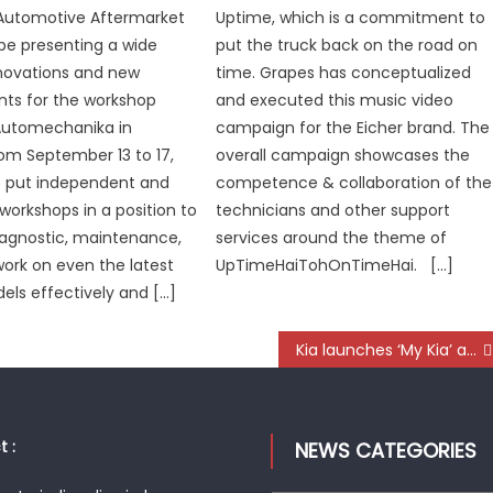
Automotive Aftermarket
Uptime, which is a commitment to
l be presenting a wide
put the truck back on the road on
novations and new
time. Grapes has conceptualized
ts for the workshop
and executed this music video
Automechanika in
campaign for the Eicher brand. The
rom September 13 to 17,
overall campaign showcases the
e put independent and
competence & collaboration of the
workshops in a position to
technicians and other support
iagnostic, maintenance,
services around the theme of
work on even the latest
UpTimeHaiTohOnTimeHai. […]
els effectively and […]
Kia launches ‘My Kia’ app, digitised Omni channel aftersales initiative
 :
NEWS CATEGORIES