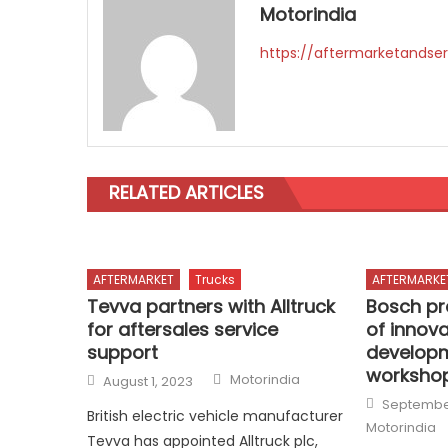
Motorindia
https://aftermarketandser
RELATED ARTICLES
AFTERMARKET
Trucks
AFTERMARKE
Tevva partners with Alltruck
Bosch pr
for aftersales service
of innov
support
developm
worksho
Author
Posted
Motorindia
August 1, 2023
on
Posted
September
on
British electric vehicle manufacturer
Motorindia
Tevva has appointed Alltruck plc,