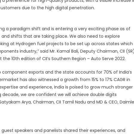
g a preference for high-quality products, with a visible increase i
he
stomers due to the high digital penetration.
ndian
utomotive
ftermarket
g a paradigm shift and is entering a very exciting phase as of
egment
nd shifts that are taking place. We also need to explore
oking at Hydrogen fuel projects to be set up across states which
nents industry,” said Mr. Kamal Bali, Deputy Chairman, CII (SR
t the 10th edition of CII’s Southern Region – Auto Serve 2022.
to component exports and the state accounts for 70% of India’s
ermarket has also witnessed a growth from 15% to 17% CAGR in
 expertise and experience, India is poised to grow much stronger
g decade, we are confident we will achieve double digits
 Satyakam Arya, Chairman, CII Tamil Nadu and MD & CEO, Daimle
as guest speakers and panelists shared their experiences, and