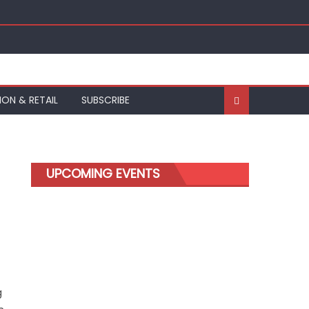
ION & RETAIL
SUBSCRIBE
UPCOMING EVENTS
g