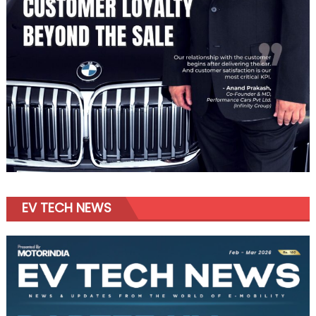
EV TECH NEWS