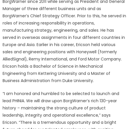
BorgWarner since 2011 while serving as President and General
Manager of three different business units and as
BorgWarner’s Chief Strategy Officer. Prior to this, he served in
roles of increasing responsibility in operations,
manufacturing strategy, engineering, and sales. He has
served in overseas assignments in four different countries in
Europe and Asia. Earlier in his career, Ericson held various
sales and engineering positions with Honeywell (formerly
AlliedSignal), Remy International, and Ford Motor Company.
Ericson holds a Bachelor of Science in Mechanical
Engineering from Kettering University and a Master of
Business Administration from Duke University.
“I am honored and humbled to be selected to launch and
lead PHINIA. We will draw upon BorgWarner’s rich 130-year
history – maintaining the strong culture of product
leadership, integrity and operational excellence,” says
Ericson. “There is a tremendous opportunity and a bright