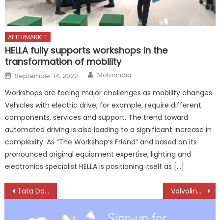
AFTERMARKET
HELLA fully supports workshops in the
transformation of mobility
Author
Posted
Motorindia
September 14, 2022
on
Workshops are facing major challenges as mobility changes.
Vehicles with electric drive, for example, require different
components, services and support. The trend toward
automated driving is also leading to a significant increase in
complexity. As “The Workshop’s Friend” and based on its
pronounced original equipment expertise, lighting and
electronics specialist HELLA is positioning itself as […]
Post
Tata Daewoo launches Dexen Vision Truck in South Korea
Valvoline introduces Champ 4T, 8% more fuel efficient engine oil
navigation