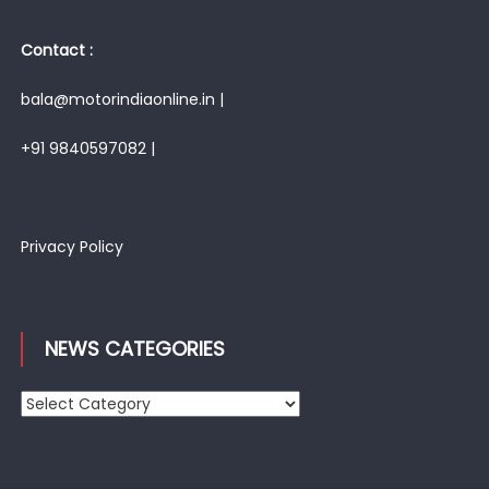
Contact :
bala@motorindiaonline.in |
+91 9840597082 |
Privacy Policy
NEWS CATEGORIES
News
Categories