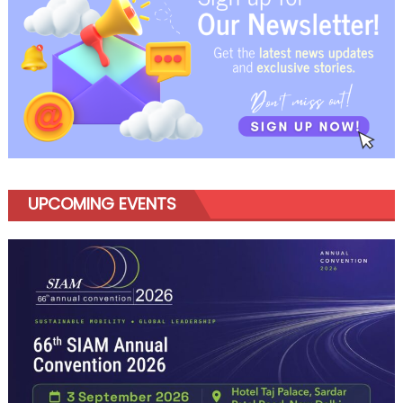
UPCOMING EVENTS