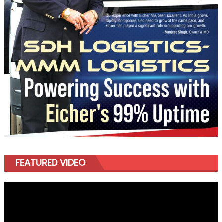
FEATURED VIDEO
Video
Player