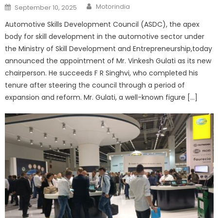
Author
Posted
Motorindia
September 10, 2025
on
Automotive Skills Development Council (ASDC), the apex
body for skill development in the automotive sector under
the Ministry of Skill Development and Entrepreneurship,today
announced the appointment of Mr. Vinkesh Gulati as its new
chairperson. He succeeds F R Singhvi, who completed his
tenure after steering the council through a period of
expansion and reform. Mr. Gulati, a well-known figure […]