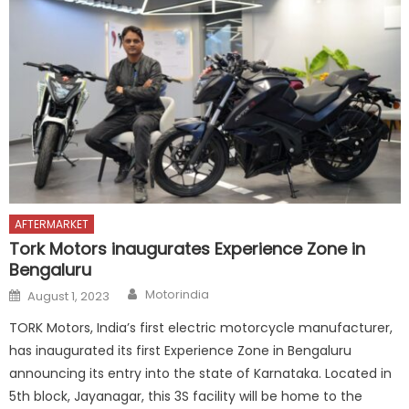
AFTERMARKET
Tork Motors inaugurates Experience Zone in
Bengaluru
Author
Posted
Motorindia
August 1, 2023
on
TORK Motors, India’s first electric motorcycle manufacturer,
has inaugurated its first Experience Zone in Bengaluru
announcing its entry into the state of Karnataka. Located in
5th block, Jayanagar, this 3S facility will be home to the