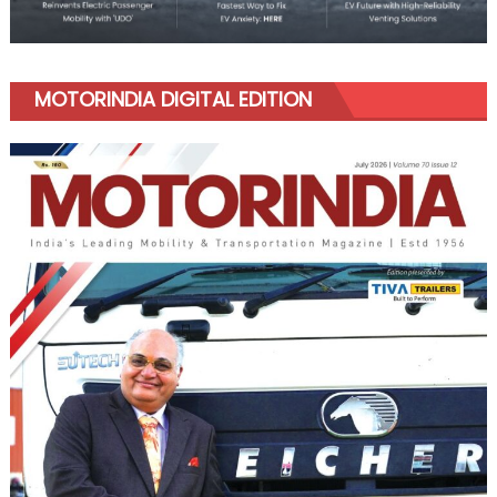
MOTORINDIA DIGITAL EDITION