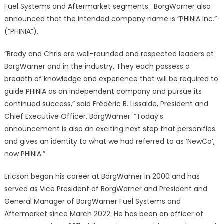
Fuel Systems and Aftermarket segments. BorgWarner also
announced that the intended company name is “PHINIA Inc.”
(“PHINIA”).
“Brady and Chris are well-rounded and respected leaders at
BorgWarner and in the industry. They each possess a
breadth of knowledge and experience that will be required to
guide PHINIA as an independent company and pursue its
continued success,” said Frédéric B. Lissalde, President and
Chief Executive Officer, BorgWarner. “Today’s
announcement is also an exciting next step that personifies
and gives an identity to what we had referred to as ‘NewCo’,
now PHINIA.”
Ericson began his career at BorgWarner in 2000 and has
served as Vice President of BorgWarner and President and
General Manager of BorgWarner Fuel Systems and
Aftermarket since March 2022. He has been an officer of