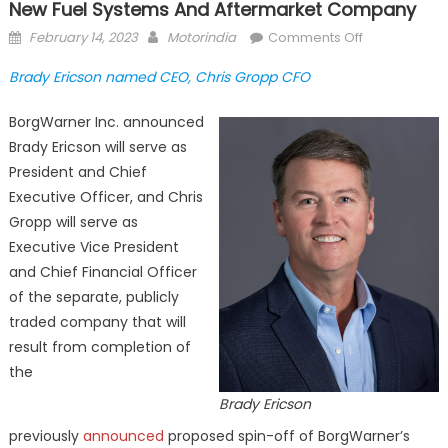
New Fuel Systems And Aftermarket Company
Posted
Author
on
February 14, 2023
Motorindia
Comments Off
on
BorgWarner
Brady Ericson named CEO, Chris Gropp CFO
announces
PHINIA
BorgWarner Inc. announced
Inc.
Brady Ericson will serve as
as
President and Chief
name
Executive Officer, and Chris
for
new
Gropp will serve as
Fuel
Executive Vice President
Systems
and Chief Financial Officer
and
of the separate, publicly
Aftermarket
traded company that will
company
result from completion of
the
Brady Ericson
previously
announced
proposed spin-off of BorgWarner’s