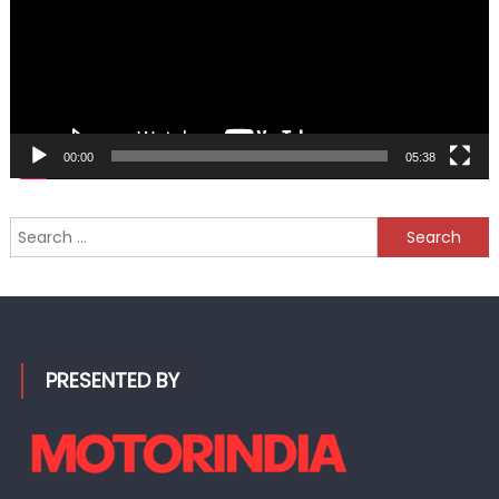
00:00
05:38
Search
for:
PRESENTED BY