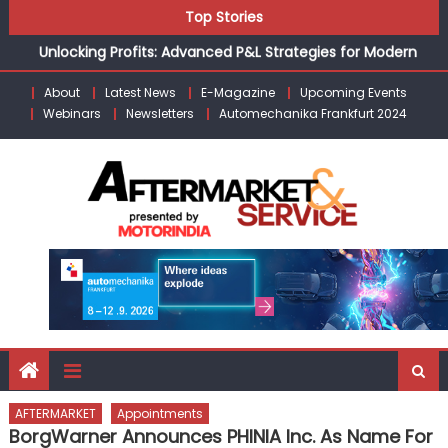
Skip
Top Stories
the Modern Aftermarket
to
Unlocking Profits: Advanced P&L Strategies for Modern
content
Auto Dealerships
About
Latest News
E-Magazine
Upcoming Events
Infinity Cars – Driving Customer Loyalty Beyond the Sale
Webinars
Newsletters
Automechanika Frankfurt 2024
From Ecosystem to Enterprise: Inside Taiwan’s 360°
Mobility Mega Show 2026
Building Customers for Life: Audi India’sAfter-sales
Strategy
Kishore Enterprises: Building on Legacy While Adapting to
the Modern Aftermarket
AFTERMARKET
Appointments
BorgWarner Announces PHINIA Inc. As Name For