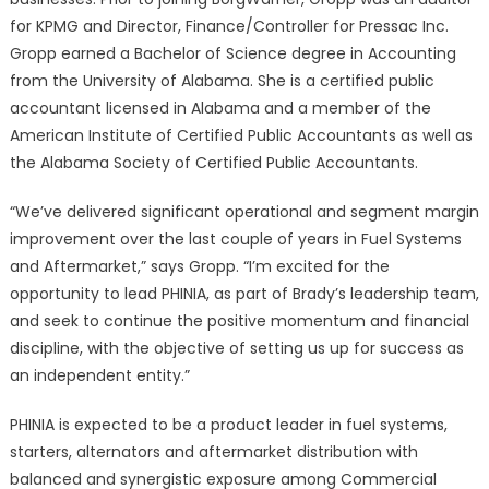
for KPMG and Director, Finance/Controller for Pressac Inc.
Gropp earned a Bachelor of Science degree in Accounting
from the University of Alabama. She is a certified public
accountant licensed in Alabama and a member of the
American Institute of Certified Public Accountants as well as
the Alabama Society of Certified Public Accountants.
“We’ve delivered significant operational and segment margin
improvement over the last couple of years in Fuel Systems
and Aftermarket,” says Gropp. “I’m excited for the
opportunity to lead PHINIA, as part of Brady’s leadership team,
and seek to continue the positive momentum and financial
discipline, with the objective of setting us up for success as
an independent entity.”
PHINIA is expected to be a product leader in fuel systems,
starters, alternators and aftermarket distribution with
balanced and synergistic exposure among Commercial