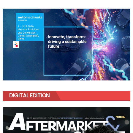
DIGITAL EDITION