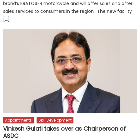
brand’s KRATOS-R motorcycle and will offer sales and after
sales services to consumers in the region. The new facility
[…]
Appointments
Skill Development
Vinkesh Gulati takes over as Chairperson of
ASDC