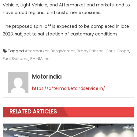
Vehicle, Light Vehicle, and Aftermarket end markets, and to
have broad regional and customer exposures.
The proposed spin-off is expected to be completed in late
2023, subject to satisfaction of customary conditions.
Tagged
Aftermarket
,
BorgWarner
,
Brady Ericson
,
Chris Gropp
,
Fuel Systems
,
PHINIA Inc.
Motorindia
https://aftermarketandservice.in/
RELATED ARTICLES