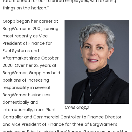
future ahead for our talented employees, with exciting
things on the horizon.”
Gropp began her career at
BorgWarner in 2001, serving
most recently as Vice
President of Finance for
Fuel Systems and
Aftermarket since October
2020. Over her 22 years at
BorgWarner, Gropp has held
positions of increasing
responsibility in several
BorgWarner businesses
domestically and
Chris Gropp
internationally, from Plant
Controller and Commercial Controller to Finance Director
and Vice President of Finance for three of BorgWarner’s
businesses. Prior to joining BorgWarner, Gropp was an auditor