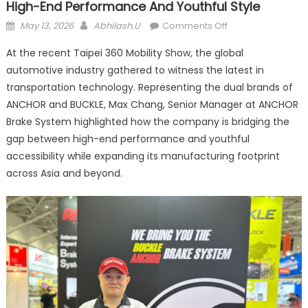
High-End Performance And Youthful Style
Posted
Author
on
May 13, 2026
Abhilash.U
Comments Off
on
ANCHOR
At the recent Taipei 360 Mobility Show, the global
vs.
automotive industry gathered to witness the latest in
BUCKLE:
transportation technology. Representing the dual brands of
Bridging
the
ANCHOR and BUCKLE, Max Chang, Senior Manager at ANCHOR
Gap
Brake System highlighted how the company is bridging the
Between
gap between high-end performance and youthful
High-
accessibility while expanding its manufacturing footprint
End
across Asia and beyond.
Performance
and
Youthful
Style