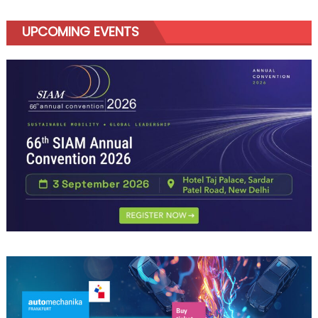
UPCOMING EVENTS