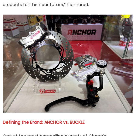
products for the near future,” he shared.
Defining the Brand: ANCHOR vs. BUCKLE
One of the most compelling aspects of Chang’s