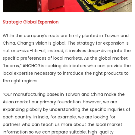
Strategic Global Expansion
While the company’s roots are firmly planted in Taiwan and
China, Chang’s vision is global. The strategy for expansion is
not one-size-fits-all; instead, it involves deep-diving into the
specific preferences of local markets. As the global market
“booms,” ANCHOR is seeking distributors who can provide the
local expertise necessary to introduce the right products to
the right regions.
“Our manufacturing bases in Taiwan and China make the
Asian market our primary foundation. However, we are
expanding globally by understanding the specific inquiries of
each country. In India, for example, we are looking for
partners who can teach us more about the local market
information so we can prepare suitable, high-quality