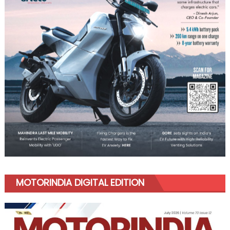
MOTORINDIA DIGITAL EDITION