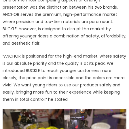
presentation was the distinction between his two brands.
ANCHOR serves the premium, high-performance market
where precision and top-tier materials are paramount.
BUCKLE, however, is designed to disrupt the market by
offering younger riders a combination of safety, affordability,
and aesthetic flair.
“ANCHOR is positioned for the high-end market, where safety
is our absolute priority and the quality is at its peak. We
introduced BUCKLE to reach younger customers more
closely; the price point is accessible and the colors are more
vivid. We want young riders to use our products safely and
easily, bringing more fun to their experience while keeping
them in total control,” he stated.