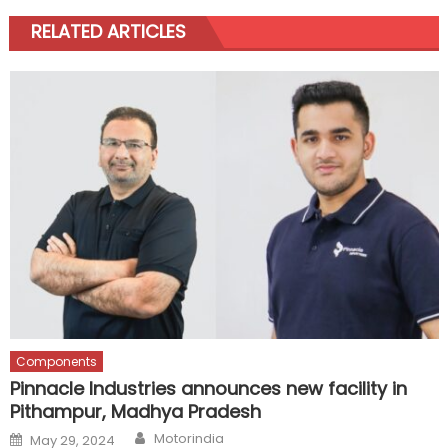
RELATED ARTICLES
Components
Pinnacle Industries announces new facility in
Pithampur, Madhya Pradesh
Author
Posted
Motorindia
May 29, 2024