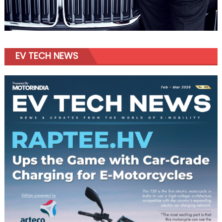
EV TECH NEWS