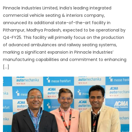
on
Pinnacle Industries Limited, India’s leading integrated
commercial vehicle seating & interiors company,
announced its additional state-of-the-art facility in
Pithampur, Madhya Pradesh, expected to be operational by
Q4-FY25. This facility will primarily focus on the production
of advanced ambulances and railway seating systems,
marking a significant expansion in Pinnacle Industries’
manufacturing capabilities and commitment to enhancing
[…]