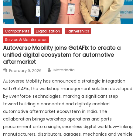
Components
Digitalization
Partnerships
Service & Maintenance
Autoverse Mobility joins GetAFix to create a
unified digital ecosystem for automotive
aftermarket
Author
Posted
Motorindia
February 9, 2026
on
Autoverse Mobility has announced a strategic integration
with GetAFix, the workshop management solution developed
by Evenforce Technologies, marking a significant step
toward building a connected and digitally enabled
automotive aftermarket ecosystem in India. The
collaboration brings workshop operations and parts
procurement onto a single, seamless digital workflow—linking
manufacturers, distributors, garages, mechanics and vehicle