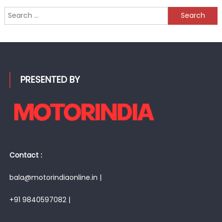
Search
for:
PRESENTED BY
Contact :
bala@motorindiaonline.in |
+91 9840597082 |