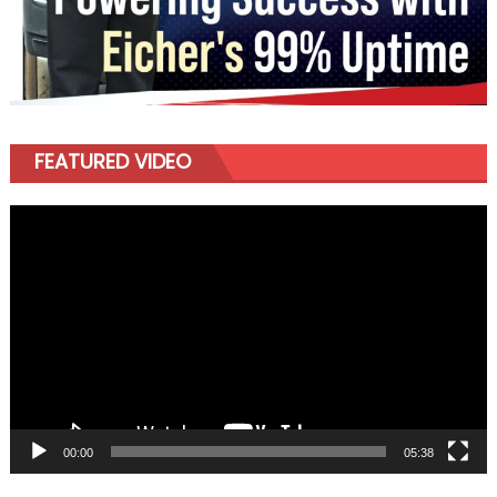
FEATURED VIDEO
Video
Player
00:00
05:38