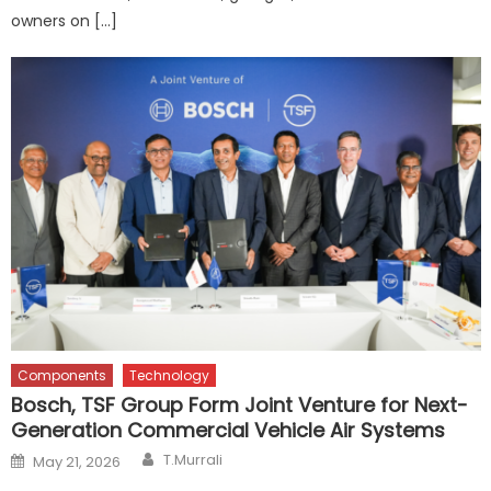
owners on […]
Components
Technology
Bosch, TSF Group Form Joint Venture for Next-
Generation Commercial Vehicle Air Systems
Author
Posted
T.Murrali
May 21, 2026
on