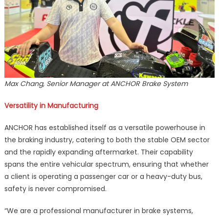
Max Chang, Senior Manager at ANCHOR Brake System
Versatility in Manufacturing
ANCHOR has established itself as a versatile powerhouse in
the braking industry, catering to both the stable OEM sector
and the rapidly expanding aftermarket. Their capability
spans the entire vehicular spectrum, ensuring that whether
a client is operating a passenger car or a heavy-duty bus,
safety is never compromised.
“We are a professional manufacturer in brake systems,