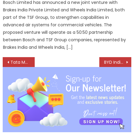
Bosch Limited has announced a new joint venture with
Brakes India Private Limited and Wheels India Limited, both
part of the TSF Group, to strengthen capabilities in
advanced air systems for commercial vehicles. The
proposed venture will operate as a 50:50 partnership
between Bosch and TSF Group companies, represented by
Brakes India and Wheels India, […]
Post
Tata Motors CV Business Clocks Record FY26 With Strong Margins, Cash Flow And Market Leadership
BYD India To Raise EV Prices By Up To 2% From July 2026
navigation