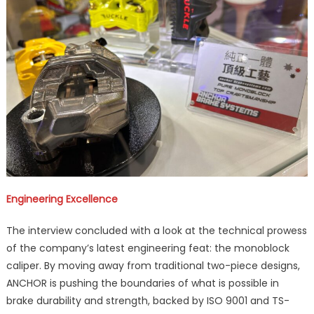
Engineering Excellence
The interview concluded with a look at the technical prowess
of the company’s latest engineering feat: the monoblock
caliper. By moving away from traditional two-piece designs,
ANCHOR is pushing the boundaries of what is possible in
brake durability and strength, backed by ISO 9001 and TS-