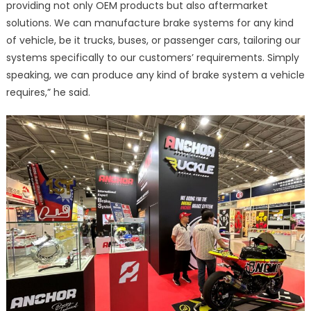
providing not only OEM products but also aftermarket
solutions. We can manufacture brake systems for any kind
of vehicle, be it trucks, buses, or passenger cars, tailoring our
systems specifically to our customers’ requirements. Simply
speaking, we can produce any kind of brake system a vehicle
requires,” he said.