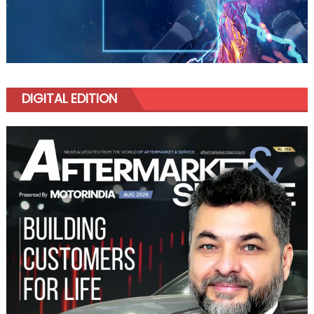
DIGITAL EDITION