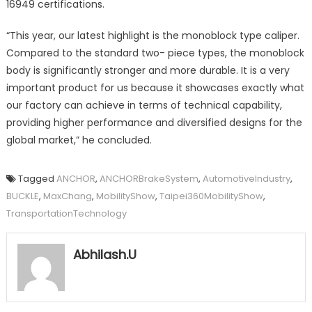
16949 certifications.
“This year, our latest highlight is the monoblock type caliper.
Compared to the standard two- piece types, the monoblock
body is significantly stronger and more durable. It is a very
important product for us because it showcases exactly what
our factory can achieve in terms of technical capability,
providing higher performance and diversified designs for the
global market,” he concluded.
Tagged
ANCHOR
,
ANCHORBrakeSystem
,
AutomotiveIndustry
,
BUCKLE
,
MaxChang
,
MobilityShow
,
Taipei360MobilityShow
,
TransportationTechnology
Abhilash.U