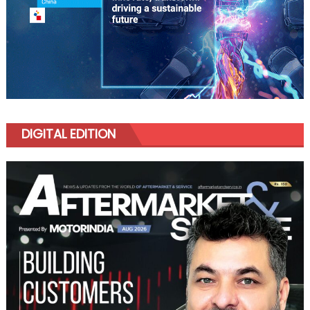
DIGITAL EDITION