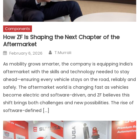
Components
How ZF Is Shaping the Next Chapter of the
Aftermarket
Author
Posted
T.Murrali
February 6, 2026
on
As mobility grows smarter, the company is equipping India’s
aftermarket with the skills and technology needed to stay
ahead—ensuring every vehicle stays on the road, reliably and
safely. The aftermarket world is changing fast as vehicles
become electric and software-driven, and ZF believes this
shift brings both challenges and new possibilities. The rise of
software-defined […]