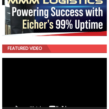
FEATURED VIDEO
Video
Player