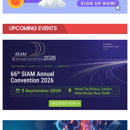
UPCOMING EVENTS