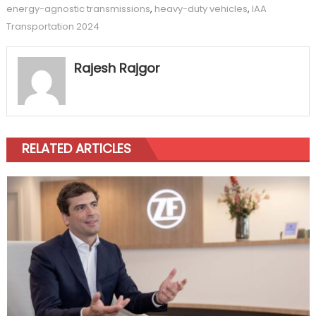
energy-agnostic transmissions
,
heavy-duty vehicles
,
IAA
Transportation 2024
Rajesh Rajgor
RELATED ARTICLES