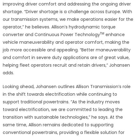
improving driver comfort and addressing the ongoing driver
shortage. “Driver shortage is a challenge across Europe. With
our transmission systems, we make operations easier for the
operator,” he believes. Allison’s hydrodynamic torque
TM
converter and Continuous Power Technology
enhance
vehicle maneuverability and operator comfort, making the
job more accessible and appealing. “Better maneuverability
and comfort in severe duty applications are of great value,
helping fleet operators recruit and retain drivers,” Johansen
adds.
Looking ahead, Johansen outlines Allison Transmission’s role
in the shift towards electrification while continuing to
support traditional powertrains. “As the industry moves
toward electrification, we are committed to leading the
transition with sustainable technologies,” he says. At the
same time, Allison remains dedicated to supporting
conventional powertrains, providing a flexible solution for