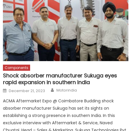
Components
Shock absorber manufacturer Sukuga eyes
rapid expansion in southern India
Author
Posted
Motorindia
December 21, 2023
on
ACMA Aftermarket Expo @ Coimbatore Budding shock
absorber manufacturer Sukuga has set its sights on
establishing a strong presence in southern India. In this
exclusive interview with Aftermarket & Service, Naved
Chugtai, Head – Sales & Marketing, Sukuga Technologies Pvt.