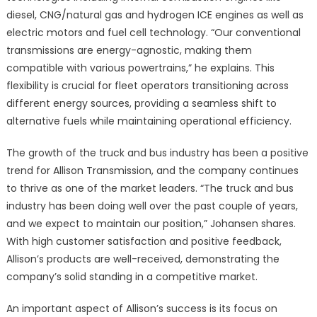
diesel, CNG/natural gas and hydrogen ICE engines as well as
electric motors and fuel cell technology. “Our conventional
transmissions are energy-agnostic, making them
compatible with various powertrains,” he explains. This
flexibility is crucial for fleet operators transitioning across
different energy sources, providing a seamless shift to
alternative fuels while maintaining operational efficiency.
The growth of the truck and bus industry has been a positive
trend for Allison Transmission, and the company continues
to thrive as one of the market leaders. “The truck and bus
industry has been doing well over the past couple of years,
and we expect to maintain our position,” Johansen shares.
With high customer satisfaction and positive feedback,
Allison’s products are well-received, demonstrating the
company’s solid standing in a competitive market.
An important aspect of Allison’s success is its focus on