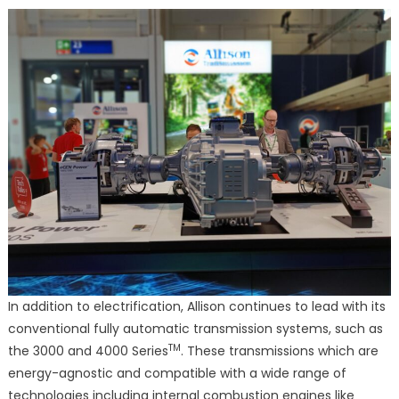
In addition to electrification, Allison continues to lead with its
conventional fully automatic transmission systems, such as
TM
the 3000 and 4000 Series
. These transmissions which are
energy-agnostic and compatible with a wide range of
technologies including internal combustion engines like