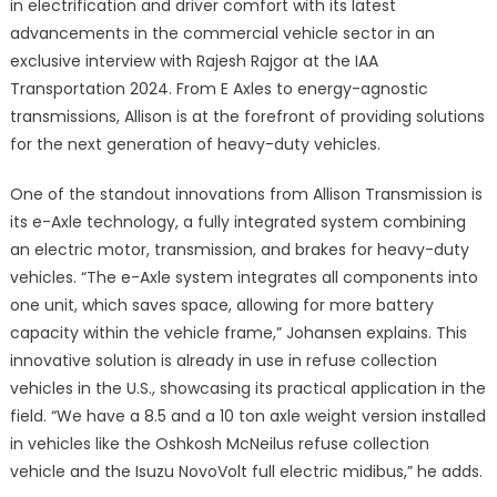
in electrification and driver comfort with its latest
advancements in the commercial vehicle sector in an
exclusive interview with Rajesh Rajgor at the IAA
Transportation 2024. From E Axles to energy-agnostic
transmissions, Allison is at the forefront of providing solutions
for the next generation of heavy-duty vehicles.
One of the standout innovations from Allison Transmission is
its e-Axle technology, a fully integrated system combining
an electric motor, transmission, and brakes for heavy-duty
vehicles. “The e-Axle system integrates all components into
one unit, which saves space, allowing for more battery
capacity within the vehicle frame,” Johansen explains. This
innovative solution is already in use in refuse collection
vehicles in the U.S., showcasing its practical application in the
field. “We have a 8.5 and a 10 ton axle weight version installed
in vehicles like the Oshkosh McNeilus refuse collection
vehicle and the Isuzu NovoVolt full electric midibus,” he adds.