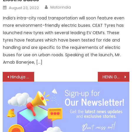
Author
Posted
Motorindia
August 23, 2022
on
India’s intra-city road transportation will soon feature even
more environment–friendly electric buses. CEAT Tyres has
launched new tyres with several leading EV OEM’s. These
tyres have features which have been tested for ride and
handling and are specific to the requirements of electric
buses for use on urban roads. Speaking at the launch, Mr.
Arnab Banerjee, […]
Post
Hinduja Tech Expands EMEA Footprint with Strategic Acquisitions
HENN GmbH bets big on India with technologically advanced connectors
navigation