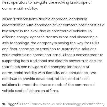
fleet operators to navigate the evolving landscape of
commercial mobility.
Allison Transmission’s flexible approach, combining
electrification with enhanced driver comfort, positions it as a
key player in the evolution of commercial vehicles. By
offering energy-agnostic transmissions and pioneering e-
Axle technology, the company is paving the way for OEMs
and fleet operators to transition to sustainable solutions
while maintaining operational ease. Allison’s commitment to
supporting both traditional and electric powertrains ensures
that fleets can navigate the changing landscape of
commercial mobility with flexibility and confidence. “We
continue to provide advanced, reliable, and efficient
solutions to meet the diverse needs of the commercial
vehicle sector,” Johansen affirms.
Tagged
Allison Transmission
,
e-axle technology
,
electrification
,