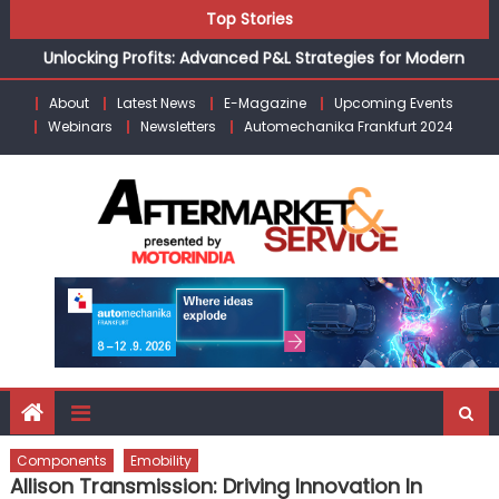
Skip
Top Stories
the Modern Aftermarket
to
Unlocking Profits: Advanced P&L Strategies for Modern
content
Auto Dealerships
About
Latest News
E-Magazine
Upcoming Events
Infinity Cars – Driving Customer Loyalty Beyond the Sale
Webinars
Newsletters
Automechanika Frankfurt 2024
From Ecosystem to Enterprise: Inside Taiwan’s 360°
Mobility Mega Show 2026
Building Customers for Life: Audi India’sAfter-sales
Strategy
Kishore Enterprises: Building on Legacy While Adapting to
the Modern Aftermarket
Components
Emobility
Allison Transmission: Driving Innovation In