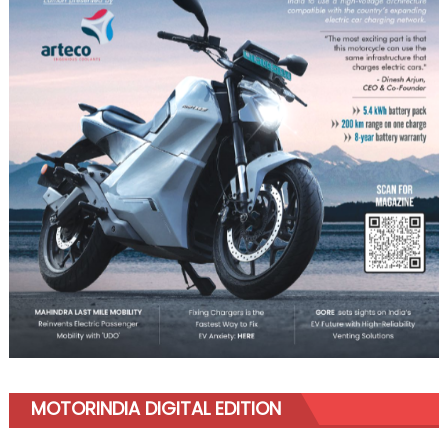
MOTORINDIA DIGITAL EDITION