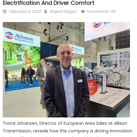
Electrification And Driver Comfort
Posted
Author
on
February 5, 2025
Rajesh Rajgor
Comments Off
on
Allison
Transmissi
Driving
Innovation
in
Electrificat
and
Driver
Comfort
Trond Johansen, Director of European Area Sales at Allison
Transmission, reveals how the company is driving innovation