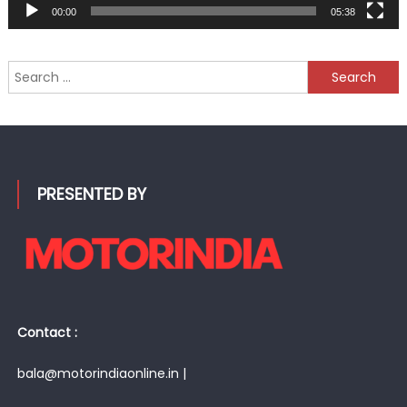
00:00
05:38
Search
for:
PRESENTED BY
Contact :
bala@motorindiaonline.in |