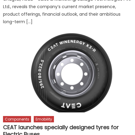
Ltd., reveals the company’s current market presence,
product offerings, financial outlook, and their ambitious
long-term […]
Components
Emobility
CEAT launches specially designed tyres for
Electric Buses