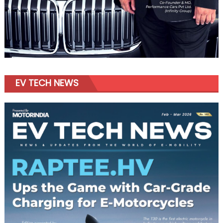
EV TECH NEWS