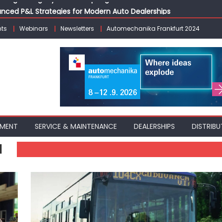
vanced P&L Strategies for Modern Auto Dealerships
g Customer Loyalty Beyond the Sale
ts
Webinars
Newsletters
Automechanika Frankfurt 2024
erprise: Inside Taiwan’s 360° Mobility Mega Show 2026
 Life: Audi India’sAfter-sales Strategy
Building on Legacy While Adapting to the Modern Aftermarket
PMENT
SERVICE & MAINTENANCE
DEALERSHIPS
DISTRIBU
N