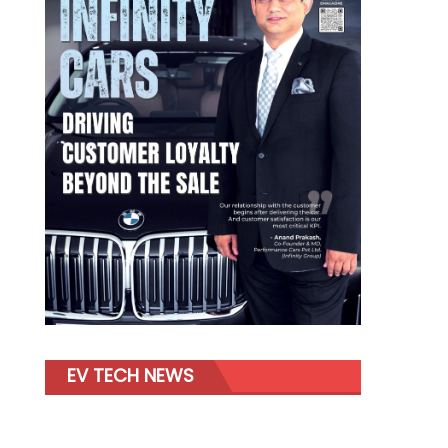
EV TECH NEWS