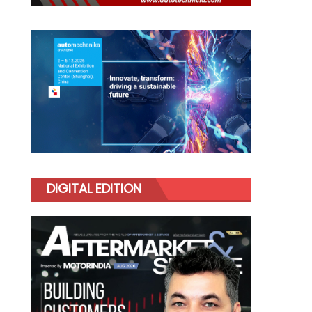
DIGITAL EDITION