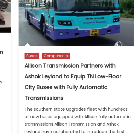
on
Buses
Components
Allison Transmission Partners with
s
Ashok Leyland to Equip TN Low-Floor
ny
City Buses with Fully Automatic
Transmissions
The southern state upgrades fleet with hundreds
of new buses equipped with Allison fully automatic
transmissions Allison Transmission and Ashok
Leyland have collaborated to introduce the first