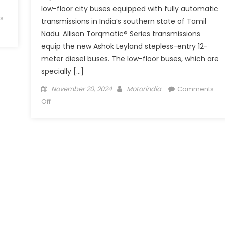
low-floor city buses equipped with fully automatic
s
transmissions in India’s southern state of Tamil
Nadu. Allison Torqmatic® Series transmissions
equip the new Ashok Leyland stepless-entry 12-
meter diesel buses. The low-floor buses, which are
specially […]
Posted
Author
November 20, 2024
Motorindia
Comments
on
on
Off
Allison
Transmission
Partners
with
Ashok
Leyland
to
Equip
TN
Low-