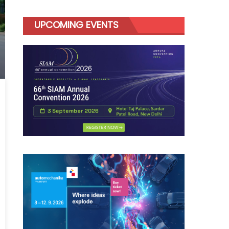
UPCOMING EVENTS