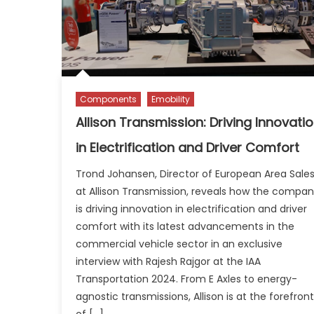
Components
Emobility
Allison Transmission: Driving Innovati
in Electrification and Driver Comfort
Trond Johansen, Director of European Area Sale
at Allison Transmission, reveals how the compa
is driving innovation in electrification and driver
comfort with its latest advancements in the
commercial vehicle sector in an exclusive
interview with Rajesh Rajgor at the IAA
Transportation 2024. From E Axles to energy-
agnostic transmissions, Allison is at the forefront