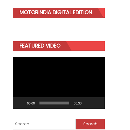
MOTORINDIA DIGITAL EDITION
FEATURED VIDEO
Video
Player
00:00
05:38
Search
for: