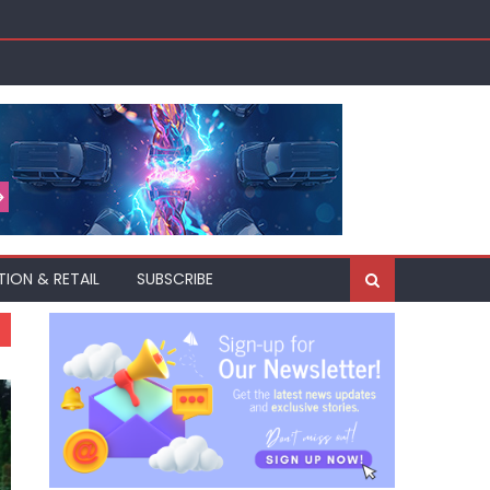
TION & RETAIL
SUBSCRIBE