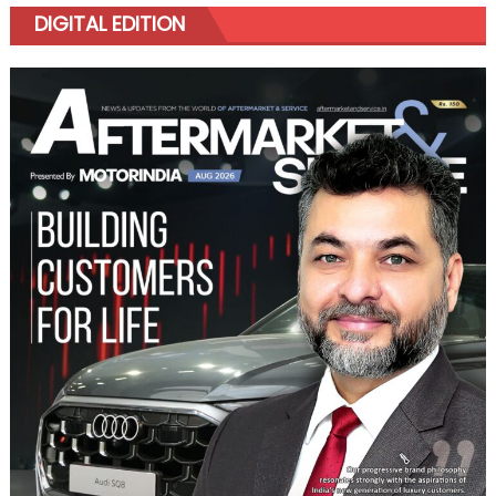
DIGITAL EDITION