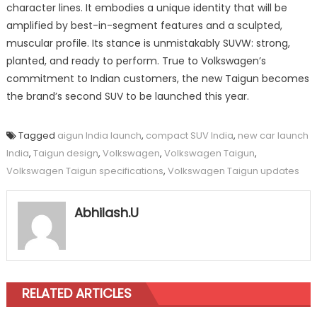
character lines. It embodies a unique identity that will be
amplified by best-in-segment features and a sculpted,
muscular profile. Its stance is unmistakably SUVW: strong,
planted, and ready to perform. True to Volkswagen’s
commitment to Indian customers, the new Taigun becomes
the brand’s second SUV to be launched this year.
Tagged
aigun India launch
,
compact SUV India
,
new car launch
India
,
Taigun design
,
Volkswagen
,
Volkswagen Taigun
,
Volkswagen Taigun specifications
,
Volkswagen Taigun updates
Abhilash.U
RELATED ARTICLES