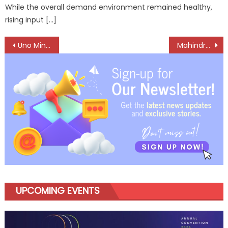
While the overall demand environment remained healthy,
rising input […]
Post
Uno Minda Charts a New Course for the Aftermarket
Mahindra LMM Tops Electric CV Market for Fourth Consecutive Year
navigation
UPCOMING EVENTS