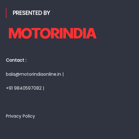
PRESENTED BY
Contact :
bala@motorindiaonline.in |
+91 9840597082 |
Privacy Policy