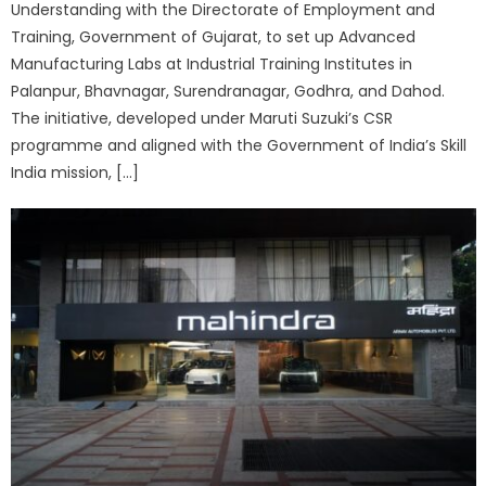
Understanding with the Directorate of Employment and
Training, Government of Gujarat, to set up Advanced
Manufacturing Labs at Industrial Training Institutes in
Palanpur, Bhavnagar, Surendranagar, Godhra, and Dahod.
The initiative, developed under Maruti Suzuki’s CSR
programme and aligned with the Government of India’s Skill
India mission, […]