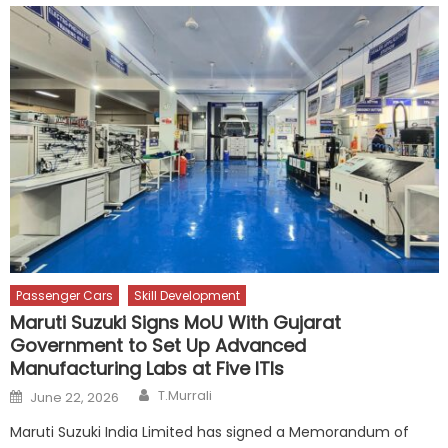
Passenger Cars
Skill Development
Maruti Suzuki Signs MoU With Gujarat
Government to Set Up Advanced
Manufacturing Labs at Five ITIs
Author
Posted
T.Murrali
June 22, 2026
on
Maruti Suzuki India Limited has signed a Memorandum of