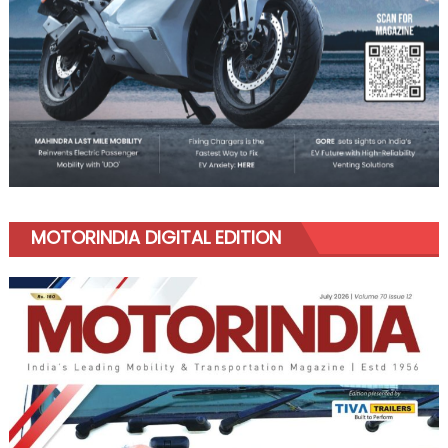
MOTORINDIA DIGITAL EDITION