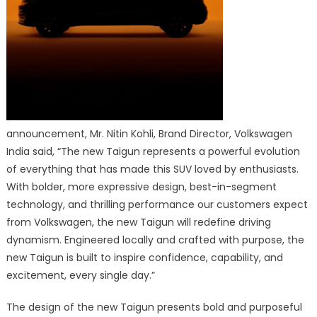
announcement, Mr. Nitin Kohli, Brand Director, Volkswagen
India said, “The new Taigun represents a powerful evolution
of everything that has made this SUV loved by enthusiasts.
With bolder, more expressive design, best-in-segment
technology, and thrilling performance our customers expect
from Volkswagen, the new Taigun will redefine driving
dynamism. Engineered locally and crafted with purpose, the
new Taigun is built to inspire confidence, capability, and
excitement, every single day.”
The design of the new Taigun presents bold and purposeful