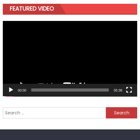
FEATURED VIDEO
Video
Player
00:00
05:38
Search
for: