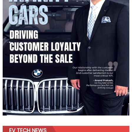
EV TECH NEWS