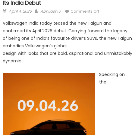
Its India Debut
Posted
Author
on
April 4, 2026
Abhilash.U
Comments Off
on
Volkswagen
Volkswagen India today teased the new Taigun and
teases
confirmed its April 2026 debut. Carrying forward the legacy
the
of being one of India’s favourite driver’s SUVs, the new Taigun
new
Taigun
embodies Volkswagen’s global
ahead
design with looks that are bold, aspirational and unmistakably
of
dynamic.
its
India
Speaking on
debut
the