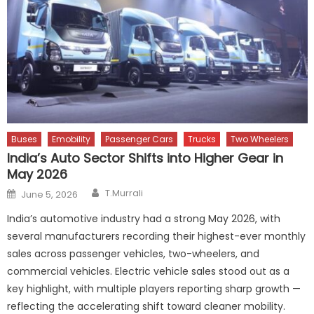
Buses
Emobility
Passenger Cars
Trucks
Two Wheelers
India’s Auto Sector Shifts into Higher Gear in
May 2026
Author
Posted
T.Murrali
June 5, 2026
on
India’s automotive industry had a strong May 2026, with
several manufacturers recording their highest-ever monthly
sales across passenger vehicles, two-wheelers, and
commercial vehicles. Electric vehicle sales stood out as a
key highlight, with multiple players reporting sharp growth —
reflecting the accelerating shift toward cleaner mobility.