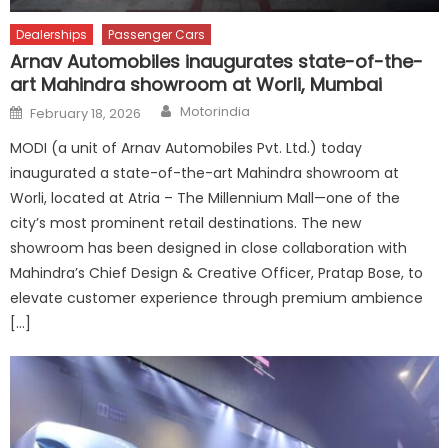
Dealerships
Passenger Cars
Arnav Automobiles inaugurates state-of-the-
art Mahindra showroom at Worli, Mumbai
Author
Posted
Motorindia
February 18, 2026
on
MODI (a unit of Arnav Automobiles Pvt. Ltd.) today
inaugurated a state-of-the-art Mahindra showroom at
Worli, located at Atria – The Millennium Mall—one of the
city’s most prominent retail destinations. The new
showroom has been designed in close collaboration with
Mahindra’s Chief Design & Creative Officer, Pratap Bose, to
elevate customer experience through premium ambience
[…]