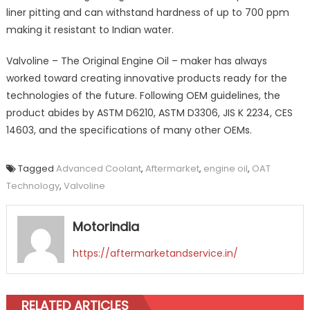
liner pitting and can withstand hardness of up to 700 ppm
making it resistant to Indian water.
Valvoline – The Original Engine Oil – maker has always
worked toward creating innovative products ready for the
technologies of the future. Following OEM guidelines, the
product abides by ASTM D6210, ASTM D3306, JIS K 2234, CES
14603, and the specifications of many other OEMs.
Tagged
Advanced Coolant
,
Aftermarket
,
engine oil
,
OAT
Technology
,
Valvoline
Motorindia
https://aftermarketandservice.in/
RELATED ARTICLES