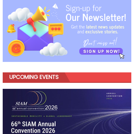
navigation
UPCOMING EVENTS