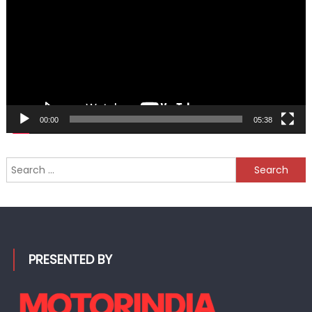
00:00
05:38
Search
for:
PRESENTED BY