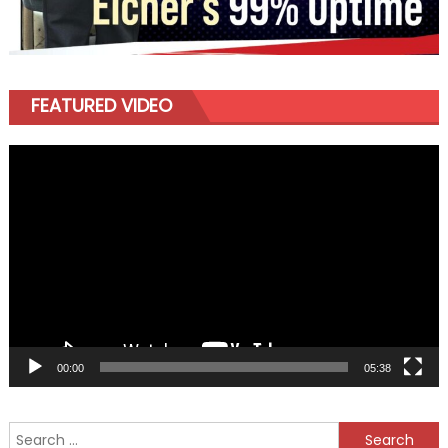
FEATURED VIDEO
Video
Player
00:00
05:38
Search