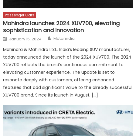
Passenger Cars
Mahindra launches 2024 XUV700, elevating
sophistication and innovation
Author
Posted
Motorindia
January 15, 2024
on
Mahindra & Mahindra Ltd., India’s leading SUV manufacturer,
today announced the launch of the 2024 XUV700. The 2024
XUV700 reflects the brand’s continuous commitment to
elevating customer experience. The update is set to
resonate deeply with customers, offering enhanced
features that add significant value to the already successful
XUV700 brand. Since its launch in August, […]