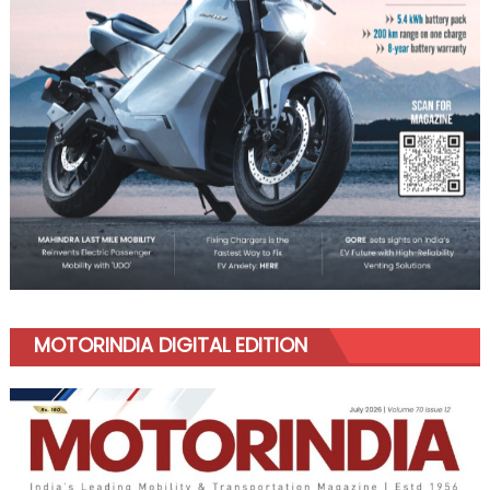
MOTORINDIA DIGITAL EDITION