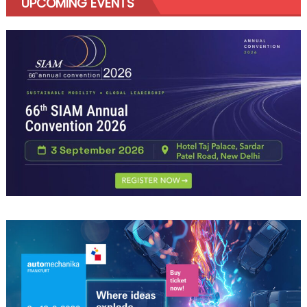
UPCOMING EVENTS