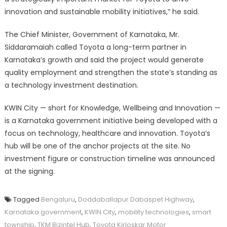
innovation and sustainable mobility initiatives,” he said.
The Chief Minister, Government of Karnataka, Mr.
Siddaramaiah called Toyota a long-term partner in
Karnataka’s growth and said the project would generate
quality employment and strengthen the state’s standing as
a technology investment destination.
KWIN City — short for Knowledge, Wellbeing and Innovation —
is a Karnataka government initiative being developed with a
focus on technology, healthcare and innovation. Toyota’s
hub will be one of the anchor projects at the site. No
investment figure or construction timeline was announced
at the signing.
Tagged
Bengaluru
,
Doddaballapur Dabaspet Highway
,
Karnataka government
,
KWIN City
,
mobility technologies
,
smart
township
,
TKM Bizintel Hub
,
Toyota Kirloskar Motor