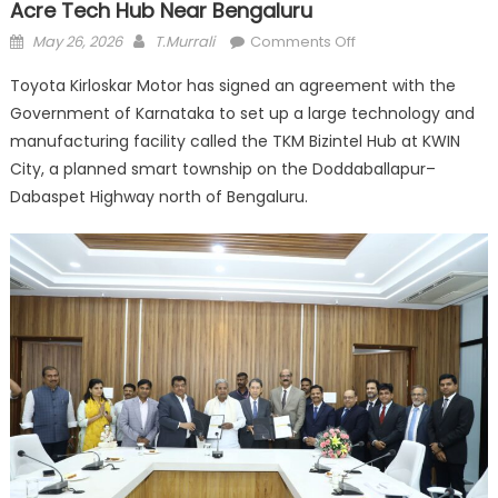
Acre Tech Hub Near Bengaluru
Posted
Author
on
May 26, 2026
T.Murrali
Comments Off
on
Toyota
Toyota Kirloskar Motor has signed an agreement with the
Signs
Government of Karnataka to set up a large technology and
Deal
manufacturing facility called the TKM Bizintel Hub at KWIN
With
Karnataka
City, a planned smart township on the Doddaballapur–
to
Dabaspet Highway north of Bengaluru.
Build
300-
Acre
Tech
Hub
Near
Bengaluru