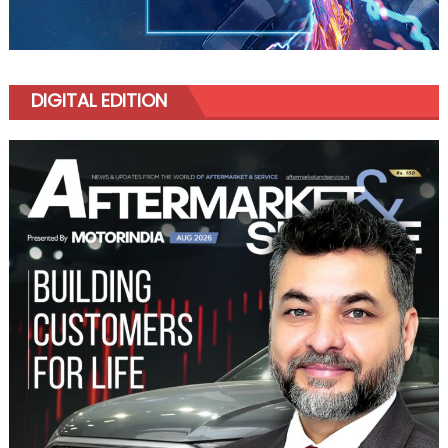
DIGITAL EDITION