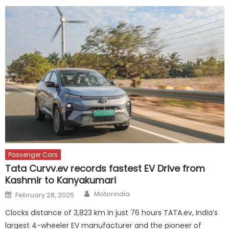
Passenger Cars
Tata Curvv.ev records fastest EV Drive from
Kashmir to Kanyakumari
Author
Posted
Motorindia
February 28, 2025
on
Clocks distance of 3,823 km in just 76 hours TATA.ev, India’s
largest 4-wheeler EV manufacturer and the pioneer of