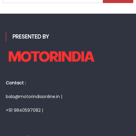
for:
PRESENTED BY
Contact :
bala@motorindiaonline.in |
+91 9840597082 |