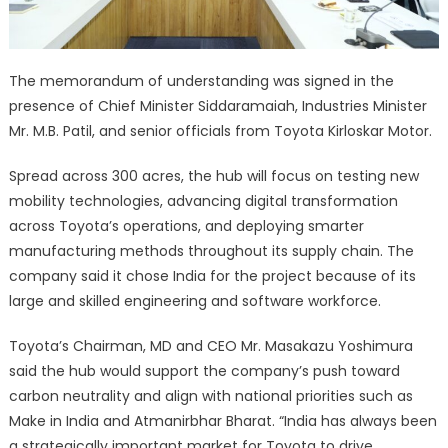
The memorandum of understanding was signed in the
presence of Chief Minister Siddaramaiah, Industries Minister
Mr. M.B. Patil, and senior officials from Toyota Kirloskar Motor.
Spread across 300 acres, the hub will focus on testing new
mobility technologies, advancing digital transformation
across Toyota’s operations, and deploying smarter
manufacturing methods throughout its supply chain. The
company said it chose India for the project because of its
large and skilled engineering and software workforce.
Toyota’s Chairman, MD and CEO Mr. Masakazu Yoshimura
said the hub would support the company’s push toward
carbon neutrality and align with national priorities such as
Make in India and Atmanirbhar Bharat. “India has always been
a strategically important market for Toyota to drive