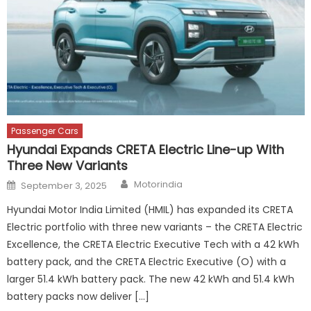
Passenger Cars
Hyundai Expands CRETA Electric Line-up With
Three New Variants
Author
Posted
Motorindia
September 3, 2025
on
Hyundai Motor India Limited (HMIL) has expanded its CRETA
Electric portfolio with three new variants – the CRETA Electric
Excellence, the CRETA Electric Executive Tech with a 42 kWh
battery pack, and the CRETA Electric Executive (O) with a
larger 51.4 kWh battery pack. The new 42 kWh and 51.4 kWh
battery packs now deliver […]