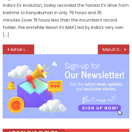
India’s EV evolution, today recorded the fastest EV drive from
Kashmir to Kanyakumari in only 76 hours and 35
minutes (over 19 hours less than the incumbent record
holder, the erstwhile Nexon EV MAX) led by India’s very own
[…]
Post
Ashok Leyland Secures 715-Vehicle Order from VRL Logistics
Maruti Suzuki Brings the Factory Floor Into the Classroom in Rohtak
navigation