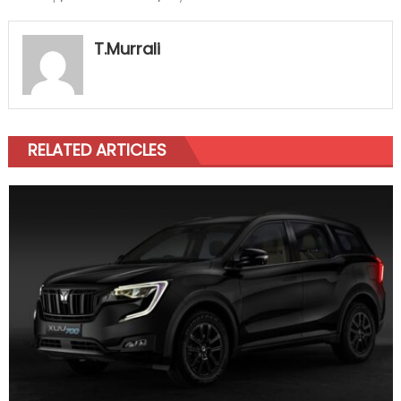
T.Murrali
RELATED ARTICLES