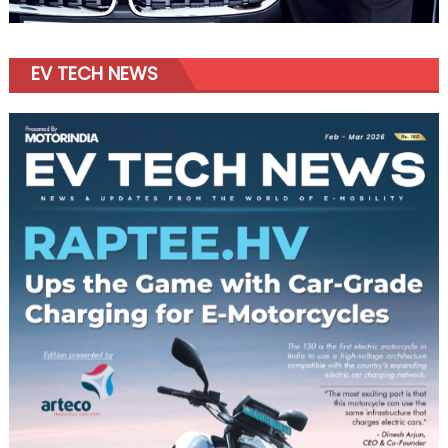
EV TECH NEWS