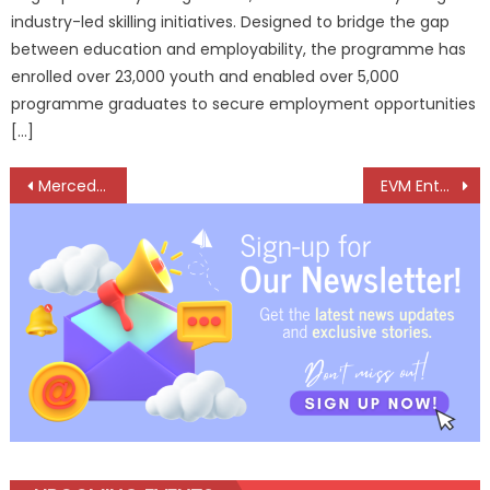
industry-led skilling initiatives. Designed to bridge the gap
between education and employability, the programme has
enrolled over 23,000 youth and enabled over 5,000
programme graduates to secure employment opportunities
[…]
Post
Mercedes-Benz Expands G-Class Line-up, launches Powerful New G 450d
EVM Enters Automotive Tech with Launch of Made-in-India EnEye DashCam
navigation