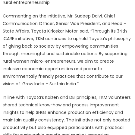
rural entrepreneurship.
Commenting on the initiative, Mr. Sudeep Dalvi, Chief
Communication Officer, Senior Vice President, and Head –
State Affairs, Toyota Kirloskar Motor, said, “Through its 34th
iCARE initiative, TKM continues to uphold Toyota’s philosophy
of giving back to society by empowering communities
through meaningful and sustainable actions. By supporting
rural women micro-entrepreneurs, we aim to create
inclusive economic opportunities and promote
environmentally friendly practices that contribute to our
vision of ‘Grow India – Sustain India.’”
In line with Toyota’s Kaizen and DEI principles, TKM volunteers
shared technical know-how and process improvement
insights to help SHGs enhance production efficiency and
maintain quality consistency. The initiative not only boosted
productivity but also equipped participants with practical
skills for sustainable growth and market expansion.