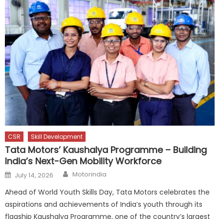
CSR
Skill Development
Tata Motors’ Kaushalya Programme – Building
India’s Next-Gen Mobility Workforce
Author
Posted
Motorindia
July 14, 2026
on
Ahead of World Youth Skills Day, Tata Motors celebrates the
aspirations and achievements of India’s youth through its
flagship Kaushalya Programme, one of the country’s largest