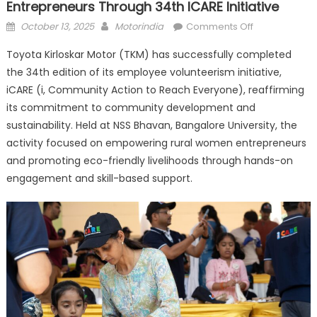
Entrepreneurs Through 34th ICARE Initiative
Posted
Author
on
October 13, 2025
Motorindia
Comments Off
on
Toyota
Toyota Kirloskar Motor (TKM) has successfully completed
Kirloskar
the 34th edition of its employee volunteerism initiative,
Motor
iCARE (i, Community Action to Reach Everyone), reaffirming
Empowers
Rural
its commitment to community development and
Women
sustainability. Held at NSS Bhavan, Bangalore University, the
Entrepreneur
activity focused on empowering rural women entrepreneurs
Through
and promoting eco-friendly livelihoods through hands-on
34th
engagement and skill-based support.
iCARE
Initiative