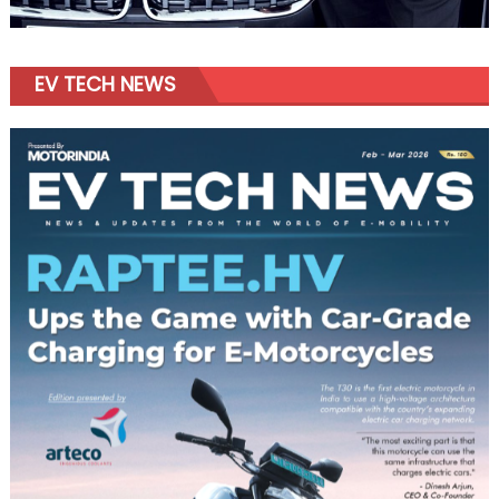
EV TECH NEWS