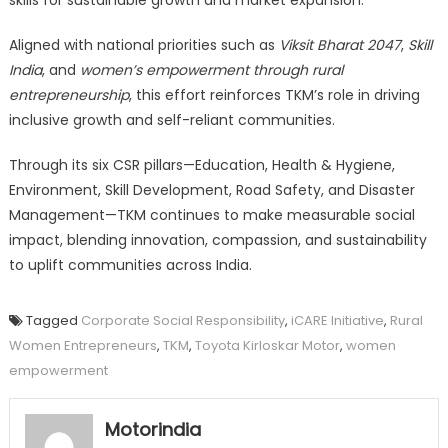
Aligned with national priorities such as
Viksit Bharat 2047
,
Skill
India
, and
women’s empowerment through rural
entrepreneurship
, this effort reinforces TKM’s role in driving
inclusive growth and self-reliant communities.
Through its six CSR pillars—Education, Health & Hygiene,
Environment, Skill Development, Road Safety, and Disaster
Management—TKM continues to make measurable social
impact, blending innovation, compassion, and sustainability
to uplift communities across India.
Tagged
Corporate Social Responsibility
,
iCARE Initiative
,
Rural
Women Entrepreneurs
,
TKM
,
Toyota Kirloskar Motor
,
women
empowerment
Motorindia