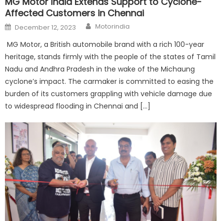
MG Motor India Extends Support to Cyclone-
Affected Customers in Chennai
Author
Posted
Motorindia
December 12, 2023
on
MG Motor, a British automobile brand with a rich 100-year
heritage, stands firmly with the people of the states of Tamil
Nadu and Andhra Pradesh in the wake of the Michaung
cyclone’s impact. The carmaker is committed to easing the
burden of its customers grappling with vehicle damage due
to widespread flooding in Chennai and […]