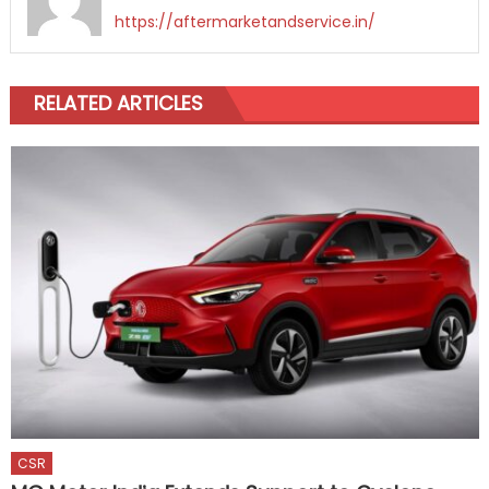
https://aftermarketandservice.in/
RELATED ARTICLES
CSR