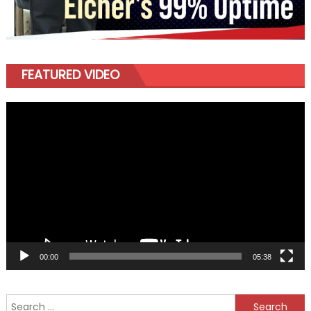
FEATURED VIDEO
Video
Player
00:00
05:38
Search