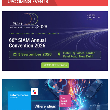
UPCOMING EVENTS