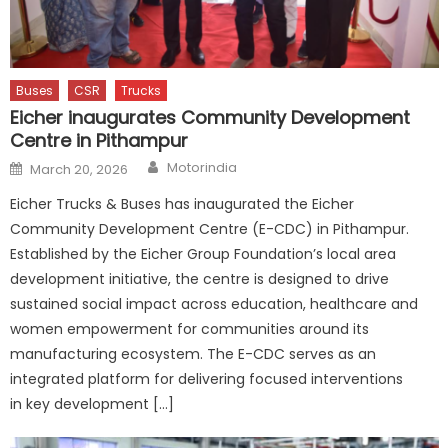
Buses
CSR
Trucks
Eicher inaugurates Community Development
Centre in Pithampur
Author
Posted
Motorindia
March 20, 2026
on
Eicher Trucks & Buses has inaugurated the Eicher
Community Development Centre (E-CDC) in Pithampur.
Established by the Eicher Group Foundation’s local area
development initiative, the centre is designed to drive
sustained social impact across education, healthcare and
women empowerment for communities around its
manufacturing ecosystem. The E-CDC serves as an
integrated platform for delivering focused interventions
in key development […]