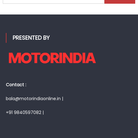
for:
PRESENTED BY
Contact :
bala@motorindiaonline.in |
+91 9840597082 |