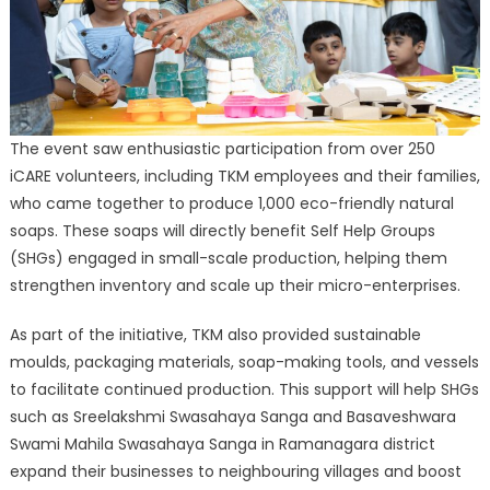
The event saw enthusiastic participation from over 250
iCARE volunteers, including TKM employees and their families,
who came together to produce 1,000 eco-friendly natural
soaps. These soaps will directly benefit Self Help Groups
(SHGs) engaged in small-scale production, helping them
strengthen inventory and scale up their micro-enterprises.
As part of the initiative, TKM also provided sustainable
moulds, packaging materials, soap-making tools, and vessels
to facilitate continued production. This support will help SHGs
such as Sreelakshmi Swasahaya Sanga and Basaveshwara
Swami Mahila Swasahaya Sanga in Ramanagara district
expand their businesses to neighbouring villages and boost