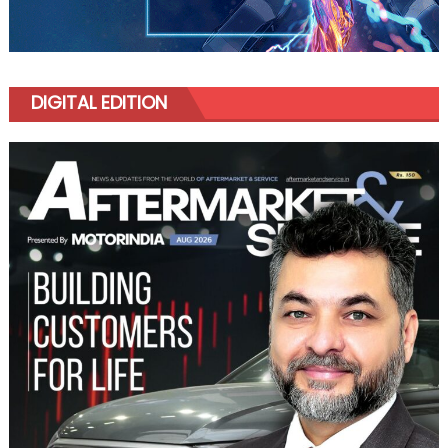
DIGITAL EDITION