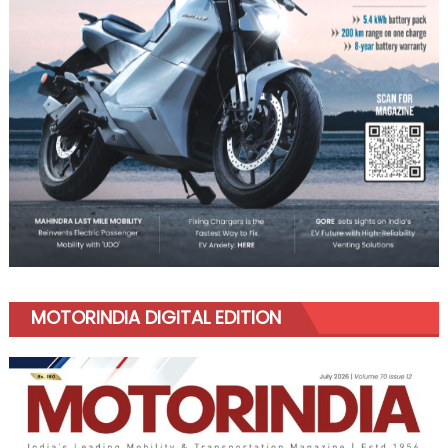
MOTORINDIA DIGITAL EDITION