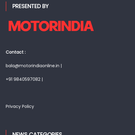
PRESENTED BY
Contact :
bala@motorindiaonline.in |
+91 9840597082 |
Privacy Policy
NEWS CATEGORIES