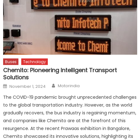
Buses
Technology
Chemito: Pioneering Intelligent Transport
Solutions
Author
Posted
Motorindia
November 1, 2024
on
The COVID-19 pandemic brought unprecedented challenges
to the global transportation industry. However, as the world
gradually recovers, the bus industry is regaining momentum,
and companies like Chemito are at the forefront of this
resurgence. At the recent Prawaas exhibition in Bangalore,
Chemito showcased its innovative solutions, highlighting its