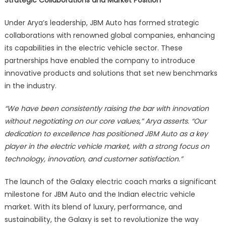
Strategic Collaborations and Market Position
Under Arya’s leadership, JBM Auto has formed strategic
collaborations with renowned global companies, enhancing
its capabilities in the electric vehicle sector. These
partnerships have enabled the company to introduce
innovative products and solutions that set new benchmarks
in the industry.
“We have been consistently raising the bar with innovation
without negotiating on our core values,” Arya asserts. “Our
dedication to excellence has positioned JBM Auto as a key
player in the electric vehicle market, with a strong focus on
technology, innovation, and customer satisfaction.”
The launch of the Galaxy electric coach marks a significant
milestone for JBM Auto and the Indian electric vehicle
market. With its blend of luxury, performance, and
sustainability, the Galaxy is set to revolutionize the way