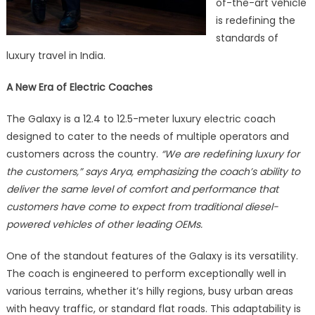
of-the-art vehicle
is redefining the
standards of
luxury travel in India.
A New Era of Electric Coaches
The Galaxy is a 12.4 to 12.5-meter luxury electric coach
designed to cater to the needs of multiple operators and
customers across the country.
“We are redefining luxury for
the customers,” says Arya, emphasizing the coach’s ability to
deliver the same level of comfort and performance that
customers have come to expect from traditional diesel-
powered vehicles of other leading OEMs.
One of the standout features of the Galaxy is its versatility.
The coach is engineered to perform exceptionally well in
various terrains, whether it’s hilly regions, busy urban areas
with heavy traffic, or standard flat roads. This adaptability is