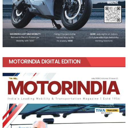
MOTORINDIA DIGITAL EDITION