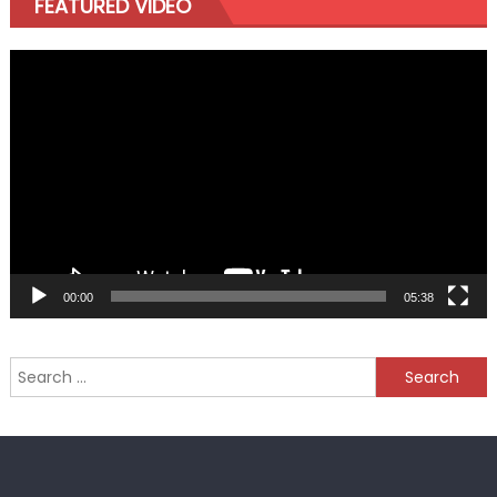
FEATURED VIDEO
Video
Player
00:00
05:38
Search
for: