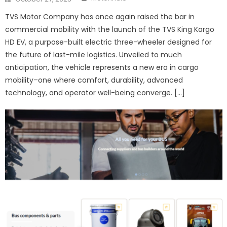
on
TVS Motor Company has once again raised the bar in
commercial mobility with the launch of the TVS King Kargo
HD EV, a purpose-built electric three-wheeler designed for
the future of last-mile logistics. Unveiled to much
anticipation, the vehicle represents a new era in cargo
mobility–one where comfort, durability, advanced
technology, and operator well-being converge. […]