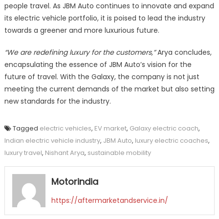
people travel. As JBM Auto continues to innovate and expand
its electric vehicle portfolio, it is poised to lead the industry
towards a greener and more luxurious future.
“We are redefining luxury for the customers,”
Arya concludes,
encapsulating the essence of JBM Auto’s vision for the
future of travel. With the Galaxy, the company is not just
meeting the current demands of the market but also setting
new standards for the industry.
Tagged
electric vehicles
,
EV market
,
Galaxy electric coach
,
Indian electric vehicle industry
,
JBM Auto
,
luxury electric coaches
,
luxury travel
,
Nishant Arya
,
sustainable mobility
Motorindia
https://aftermarketandservice.in/