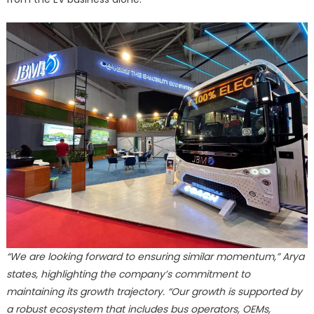
“We are looking forward to ensuring similar momentum,” Arya
states, highlighting the company’s commitment to
maintaining its growth trajectory. “Our growth is supported by
a robust ecosystem that includes bus operators, OEMs,