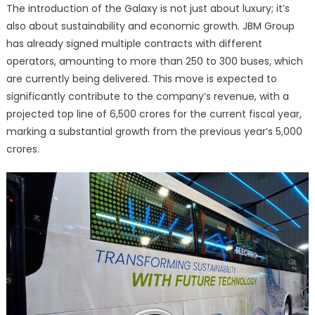
The introduction of the Galaxy is not just about luxury; it’s
also about sustainability and economic growth. JBM Group
has already signed multiple contracts with different
operators, amounting to more than 250 to 300 buses, which
are currently being delivered. This move is expected to
significantly contribute to the company’s revenue, with a
projected top line of 6,500 crores for the current fiscal year,
marking a substantial growth from the previous year’s 5,000
crores.