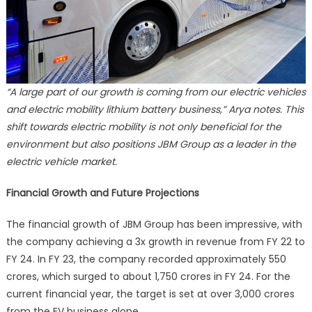
“A large part of our growth is coming from our electric vehicles
and electric mobility lithium battery business,” Arya notes. This
shift towards electric mobility is not only beneficial for the
environment but also positions JBM Group as a leader in the
electric vehicle market.
Financial Growth and Future Projections
The financial growth of JBM Group has been impressive, with
the company achieving a 3x growth in revenue from FY 22 to
FY 24. In FY 23, the company recorded approximately 550
crores, which surged to about 1,750 crores in FY 24. For the
current financial year, the target is set at over 3,000 crores
from the EV business alone.