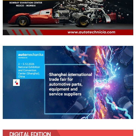
DIGITAL EDITION