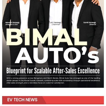
EV TECH NEWS