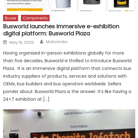
Buses
Components
Busworld launches immersive e-exhibition
digital platform: Busworld Plaza
Author
Posted
Motorindia
May 19, 2025
on
Having organised in-person exhibitions globally for more
than five decades, Busworld is thrilled to introduce Busworld
Plaza. It is an immersive digital platform that connects bus
industry suppliers of products, services and solutions with
OEMs, bus builders and bus operators worldwide. Sellers
ponder about: Busworld Plaza is the answer. It’s like having a
24×7 exhibition at […]