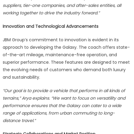
suppliers, tier-one companies, and after-sales entities, all
working together to drive the industry forward.”
Innovation and Technological Advancements
JBM Group’s commitment to innovation is evident in its
approach to developing the Galaxy. The coach offers state-
of-the-art mileage, maintenance-free operation, and
superior performance. These features are designed to meet
the evolving needs of customers who demand both luxury
and sustainability.
“Our goal is to provide a vehicle that performs in all kinds of
terrains,” Arya explains. “We want to focus on versatility and
performance ensures that the Galaxy can cater to a wide
range of applications, from urban commuting to long-
distance travel.”