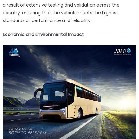
a result of extensive testing and validation across the
country, ensuring that the vehicle meets the highest
standards of performance and reliability.
Economic and Environmental Impact