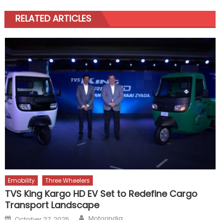
RELATED ARTICLES
Emobility
Three Wheelers
TVS King Kargo HD EV Set to Redefine Cargo
Transport Landscape
Author
Posted
Motorindia
October 27, 2025