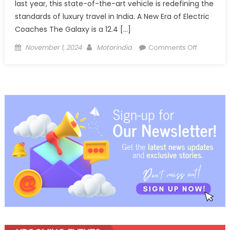
last year, this state-of-the-art vehicle is redefining the
standards of luxury travel in India. A New Era of Electric
Coaches The Galaxy is a 12.4 […]
Posted
Author
on
November 1, 2024
Motorindia
Comments Off
on
Revolutio
Luxury
Travel:
The
Launch
of
JBM
Auto’s
Electric
Coach
‘Galaxy’