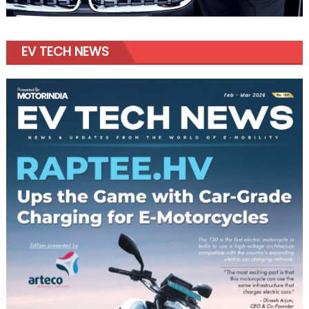
EV TECH NEWS