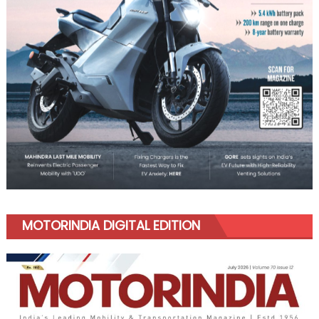
MOTORINDIA DIGITAL EDITION