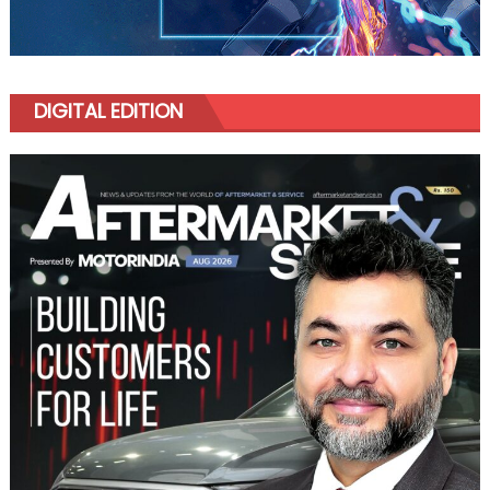
DIGITAL EDITION