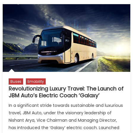
Buses
Emobility
Revolutionizing Luxury Travel: The Launch of
JBM Auto’s Electric Coach ‘Galaxy’
In a significant stride towards sustainable and luxurious
travel, JBM Auto, under the visionary leadership of
Nishant Arya, Vice Chairman and Managing Director,
has introduced the ‘Galaxy’ electric coach. Launched