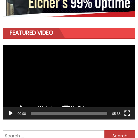
FEATURED VIDEO
Video
Player
00:00
05:38
Search