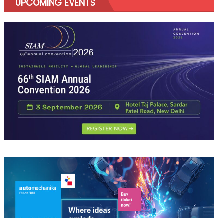
UPCOMING EVENTS