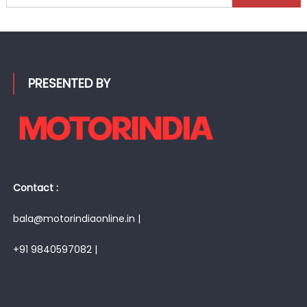
for:
PRESENTED BY
Contact :
bala@motorindiaonline.in |
+91 9840597082 |