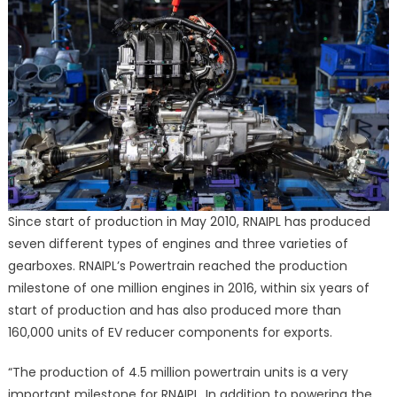
Since start of production in May 2010, RNAIPL has produced
seven different types of engines and three varieties of
gearboxes. RNAIPL’s Powertrain reached the production
milestone of one million engines in 2016, within six years of
start of production and has also produced more than
160,000 units of EV reducer components for exports.
“The production of 4.5 million powertrain units is a very
important milestone for RNAIPL. In addition to powering the