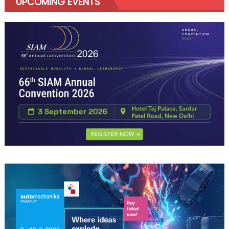
UPCOMING EVENTS