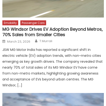
Emobility
Passenger Cars
MG Windsor Drives EV Adoption Beyond Metros,
70% Sales from Smaller Cities
Author
Posted
T.Murrali
March 23, 2026
on
JSW MG Motor India has reported a significant shift in
electric vehicle (EV) adoption trends, with non-metro cities
emerging as key growth drivers. The company revealed that
nearly 70% of total sales of its MG Windsor EV have come
from non-metro markets, highlighting growing awareness
and acceptance of EVs beyond urban centres. The MG
Windsor, […]