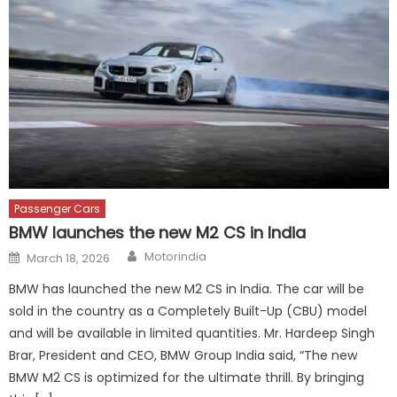
Passenger Cars
BMW launches the new M2 CS in India
Author
Posted
Motorindia
March 18, 2026
on
BMW has launched the new M2 CS in India. The car will be
sold in the country as a Completely Built-Up (CBU) model
and will be available in limited quantities. Mr. Hardeep Singh
Brar, President and CEO, BMW Group India said, “The new
BMW M2 CS is optimized for the ultimate thrill. By bringing