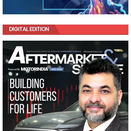
DIGITAL EDITION