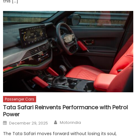
this […]
Passenger Cars
Tata Safari Reinvents Performance with Petrol
Power
Author
Posted
Motorindia
December 29, 2025
on
The Tata Safari moves forward without losing its soul,