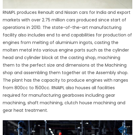
RNAIPL produces Renault and Nissan cars for India and export
markets with over 2.75 million cars produced since start of
operations in 2010. The state-of-the-art manufacturing
facility also includes end to end capabilities for production of
engines from melting of aluminium ingots, casting the
molten metal into various engine parts such as the cylinder
head and cylinder block at the casting shop, machining
them to the perfect size and dimensions at the Machining
shop and assembling them together at the Assembly shop.
The plant has the capacity to produce engines with ranges
from 800cc to 1500cc. RNAIPL also houses all facilities
required for manufacturing gearboxes including gear
machining, shaft machining, clutch house machining and
gear heat treatment.