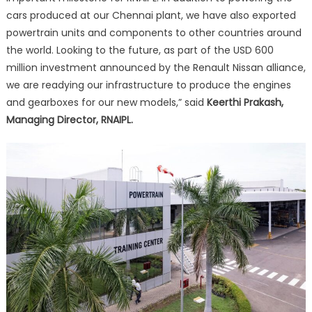
cars produced at our Chennai plant, we have also exported
powertrain units and components to other countries around
the world. Looking to the future, as part of the USD 600
million investment announced by the Renault Nissan alliance,
we are readying our infrastructure to produce the engines
and gearboxes for our new models,” said
Keerthi Prakash,
Managing Director, RNAIPL.