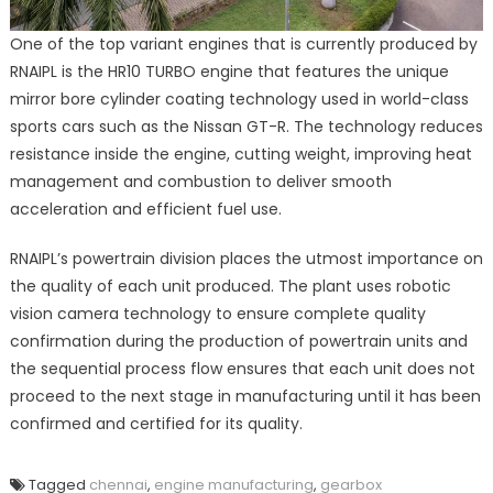
One of the top variant engines that is currently produced by
RNAIPL is the HR10 TURBO engine that features the unique
mirror bore cylinder coating technology used in world-class
sports cars such as the Nissan GT-R. The technology reduces
resistance inside the engine, cutting weight, improving heat
management and combustion to deliver smooth
acceleration and efficient fuel use.
RNAIPL’s powertrain division places the utmost importance on
the quality of each unit produced. The plant uses robotic
vision camera technology to ensure complete quality
confirmation during the production of powertrain units and
the sequential process flow ensures that each unit does not
proceed to the next stage in manufacturing until it has been
confirmed and certified for its quality.
Tagged
chennai
,
engine manufacturing
,
gearbox