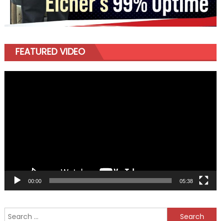
FEATURED VIDEO
Video
Player
00:00
05:38
Search