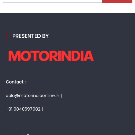
for:
PRESENTED BY
Contact :
bala@motorindiaonline.in |
+91 9840597082 |