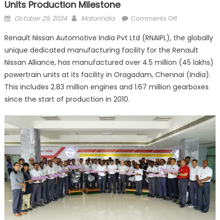
Units Production Milestone
Posted
Author
on
October 29, 2024
Motorindia
Comments Off
on
Renault
Renault Nissan Automotive India Pvt Ltd (RNAIPL), the globally
Nissan
unique dedicated manufacturing facility for the Renault
crosses
Nissan Alliance, has manufactured over 4.5 million (45 lakhs)
4.5
million
powertrain units at its facility in Oragadam, Chennai (India).
powertrain
This includes 2.83 million engines and 1.67 million gearboxes
units
since the start of production in 2010.
production
milestone