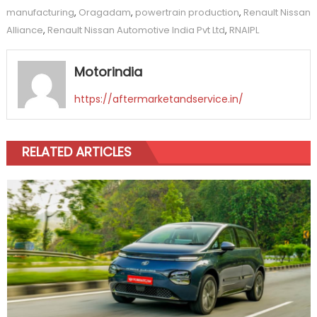
manufacturing
,
Oragadam
,
powertrain production
,
Renault Nissan
Alliance
,
Renault Nissan Automotive India Pvt Ltd
,
RNAIPL
Motorindia
https://aftermarketandservice.in/
RELATED ARTICLES