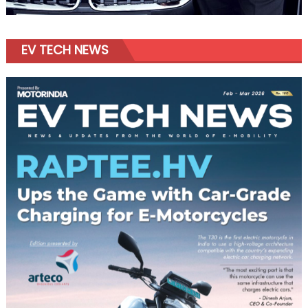
EV TECH NEWS