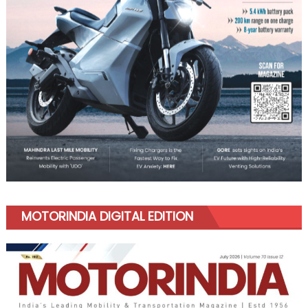
MOTORINDIA DIGITAL EDITION