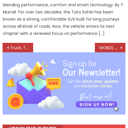
blending performance, comfort and smart technology. By T.
Murrali For over two decades, the Tata Safari has been
known as a strong, comfortable SUV built for long journeys
across all kinds of roads. Now, the vehicle enters its next
chapter with a renewed focus on performance […]
Post
Truck, Trailer and Tyre Expo 2024 – Innovations in Axles, Trailers and Telematics to Shape the Future of CVs
MOBUS Climate Control Systems Unveils Electric Bus Solutions, Expands Product Range
navigation