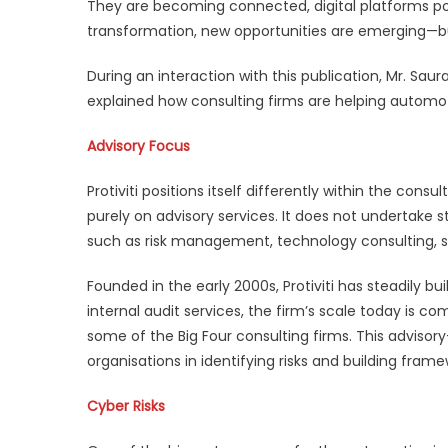
They are becoming connected, digital platforms po
transformation, new opportunities are emerging—bu
During an interaction with this publication, Mr. Saur
explained how consulting firms are helping automot
Advisory Focus
Protiviti positions itself differently within the con
purely on advisory services. It does not undertake st
such as risk management, technology consulting, st
Founded in the early 2000s, Protiviti has steadily b
internal audit services, the firm’s scale today is
some of the Big Four consulting firms. This advisor
organisations in identifying risks and building fra
Cyber Risks