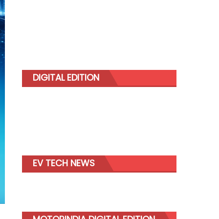
DIGITAL EDITION
EV TECH NEWS