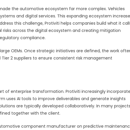
made the automotive ecosystem far more complex. Vehicles
T systems and digital services. This expanding ecosystem increas
dress this challenge, Protiviti helps companies build what it call
tial risks across the digital ecosystem and creating mitigation
 regulatory compliance.
large OEMs. Once strategic initiatives are defined, the work ofte
nd Tier 2 suppliers to ensure consistent risk management
art of enterprise transformation. Protiviti increasingly incorporat
firm uses AI tools to improve deliverables and generate insights
olutions are typically developed collaboratively. In many projects
ined together with the client.
an automotive component manufacturer on predictive maintenan