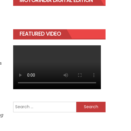
MOTORINDIA DIGITAL EDITION
FEATURED VIDEO
s
Search
for:
ng