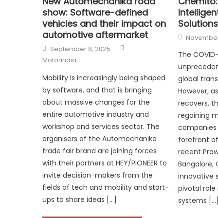
New Automechanika road
Chemito:
show: Software-defined
Intellige
vehicles and their impact on
Solutions
automotive aftermarket
Posted
November 
on
Author
Posted
September 8, 2025
on
The COVID-
Motorindia
unpreceden
Mobility is increasingly being shaped
global trans
by software, and that is bringing
However, as
about massive changes for the
recovers, th
entire automotive industry and
regaining
workshop and services sector. The
companies l
organisers of the Automechanika
forefront of
trade fair brand are joining forces
recent Praw
with their partners at HEY/PIONEER to
Bangalore,
invite decision-makers from the
innovative s
fields of tech and mobility and start-
pivotal role 
ups to share ideas […]
systems […