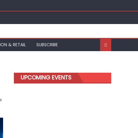
ION & RETAIL
SUBSCRIBE
UPCOMING EVENTS
e