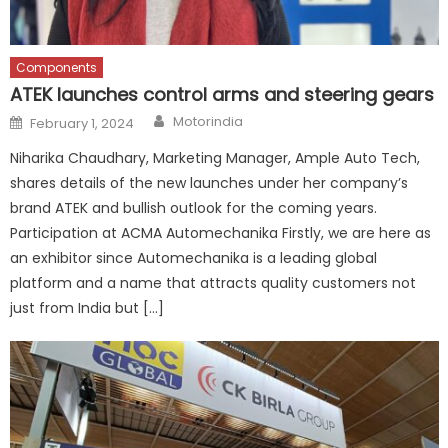
Components
ATEK launches control arms and steering gears
Author
Posted
Motorindia
February 1, 2024
on
Niharika Chaudhary, Marketing Manager, Ample Auto Tech,
shares details of the new launches under her company’s
brand ATEK and bullish outlook for the coming years.
Participation at ACMA Automechanika Firstly, we are here as
an exhibitor since Automechanika is a leading global
platform and a name that attracts quality customers not
just from India but […]