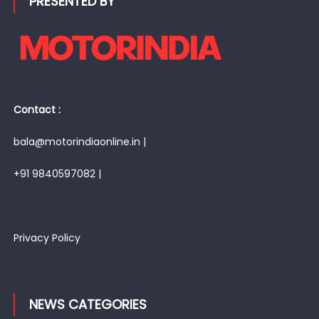
PRESENTED BY
Contact :
bala@motorindiaonline.in |
+91 9840597082 |
Privacy Policy
NEWS CATEGORIES