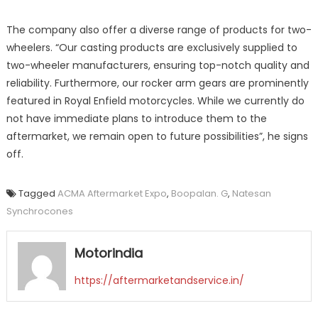
The company also offer a diverse range of products for two-
wheelers. “Our casting products are exclusively supplied to
two-wheeler manufacturers, ensuring top-notch quality and
reliability. Furthermore, our rocker arm gears are prominently
featured in Royal Enfield motorcycles. While we currently do
not have immediate plans to introduce them to the
aftermarket, we remain open to future possibilities”, he signs
off.
Tagged
ACMA Aftermarket Expo
,
Boopalan. G
,
Natesan
Synchrocones
Motorindia
https://aftermarketandservice.in/