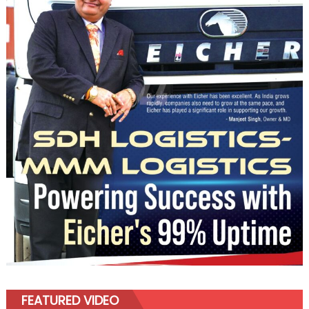
FEATURED VIDEO