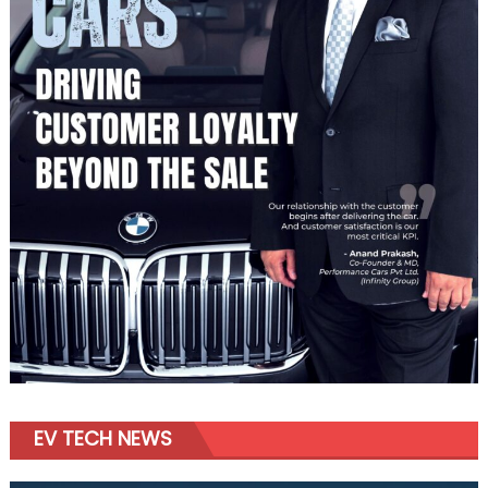
EV TECH NEWS