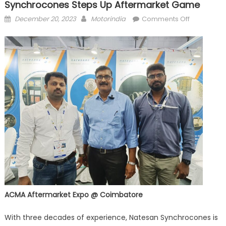
Synchrocones Steps Up Aftermarket Game
Posted
Author
on
December 20, 2023
Motorindia
Comments Off
on
Precision
forging
manufactu
Natesan
Synchroco
steps
up
aftermarke
game
ACMA Aftermarket Expo @ Coimbatore
With three decades of experience, Natesan Synchrocones is