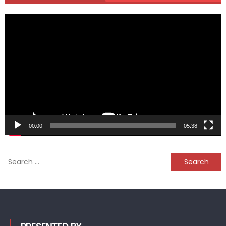
Video
Player
00:00
05:38
Search
for: