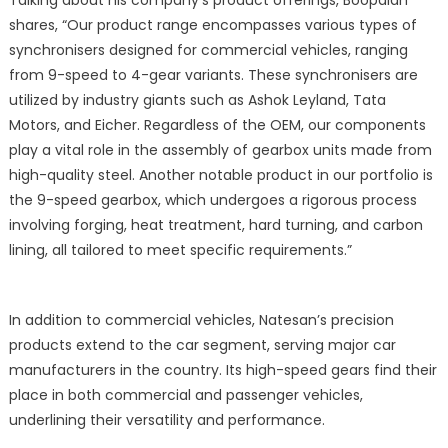
shares, “Our product range encompasses various types of
synchronisers designed for commercial vehicles, ranging
from 9-speed to 4-gear variants. These synchronisers are
utilized by industry giants such as Ashok Leyland, Tata
Motors, and Eicher. Regardless of the OEM, our components
play a vital role in the assembly of gearbox units made from
high-quality steel. Another notable product in our portfolio is
the 9-speed gearbox, which undergoes a rigorous process
involving forging, heat treatment, hard turning, and carbon
lining, all tailored to meet specific requirements.”
In addition to commercial vehicles, Natesan’s precision
products extend to the car segment, serving major car
manufacturers in the country. Its high-speed gears find their
place in both commercial and passenger vehicles,
underlining their versatility and performance.