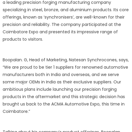
a leading precision forging manufacturing company
specializing in steel, bronze, and aluminium products. Its core
offerings, known as ‘synchronisers’, are well-known for their
precision and reliability. The company participated at the
Coimbatore Expo and presented its impressive range of
products to visitors.
Boopalan. G, Head of Marketing, Natesan Synchrocones, says,
“We are proud to be tier 1 suppliers for renowned automotive
manufacturers both in India and overseas, and we serve
some major OEMs in India as their exclusive suppliers. Our
ambitious plans include launching our precision forging
products in the aftermarket and this strategic decision has
brought us back to the ACMA Automotive Expo, this time in
Coimbatore.”
Talking about his company’s product offerings, Boopalan