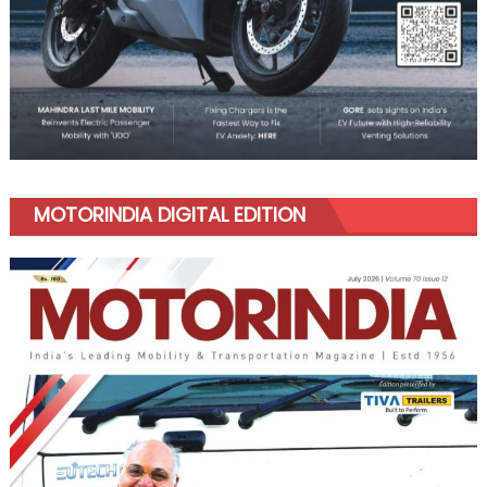
MOTORINDIA DIGITAL EDITION