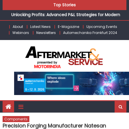
Skip
the Modern Aftermarket
Top Stories
to
Unlocking Profits: Advanced P&L Strategies for Modern
content
Auto Dealerships
Infinity Cars – Driving Customer Loyalty Beyond the Sale
About
Latest News
E-Magazine
Upcoming Events
Webinars
Newsletters
Automechanika Frankfurt 2024
From Ecosystem to Enterprise: Inside Taiwan’s 360°
Mobility Mega Show 2026
Building Customers for Life: Audi India’sAfter-sales
Strategy
Kishore Enterprises: Building on Legacy While Adapting to
the Modern Aftermarket
Components
Precision Forging Manufacturer Natesan