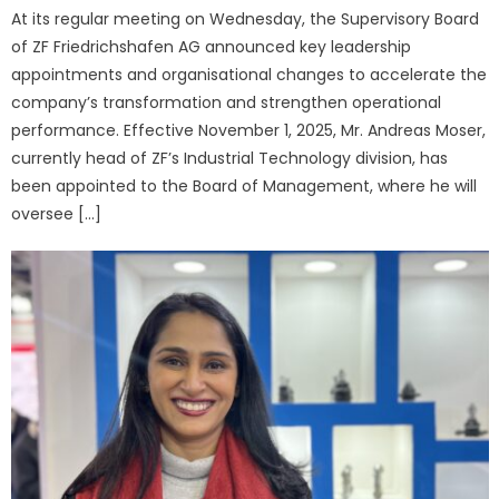
At its regular meeting on Wednesday, the Supervisory Board
of ZF Friedrichshafen AG announced key leadership
appointments and organisational changes to accelerate the
company’s transformation and strengthen operational
performance. Effective November 1, 2025, Mr. Andreas Moser,
currently head of ZF’s Industrial Technology division, has
been appointed to the Board of Management, where he will
oversee […]