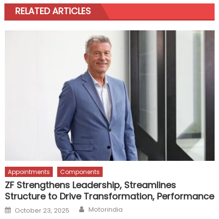
RELATED ARTICLES
Appointments
Components
ZF Strengthens Leadership, Streamlines
Structure to Drive Transformation, Performance
Author
Posted
Motorindia
October 23, 2025
on