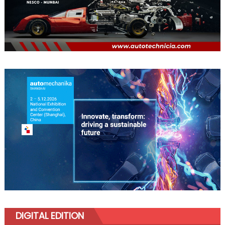
DIGITAL EDITION