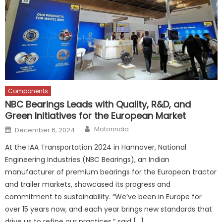
Components
NBC Bearings Leads with Quality, R&D, and
Green Initiatives for the European Market
Author
Posted
Motorindia
December 6, 2024
on
At the IAA Transportation 2024 in Hannover, National
Engineering Industries (NBC Bearings), an Indian
manufacturer of premium bearings for the European tractor
and trailer markets, showcased its progress and
commitment to sustainability. “We’ve been in Europe for
over 15 years now, and each year brings new standards that
drive us to refine our practices,” said […]