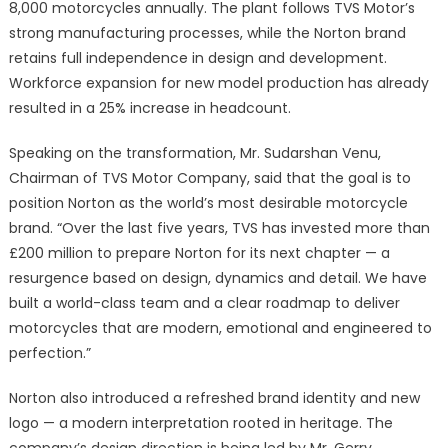
8,000 motorcycles annually. The plant follows TVS Motor’s
strong manufacturing processes, while the Norton brand
retains full independence in design and development.
Workforce expansion for new model production has already
resulted in a 25% increase in headcount.
Speaking on the transformation, Mr. Sudarshan Venu,
Chairman of TVS Motor Company, said that the goal is to
position Norton as the world’s most desirable motorcycle
brand. “Over the last five years, TVS has invested more than
£200 million to prepare Norton for its next chapter — a
resurgence based on design, dynamics and detail. We have
built a world-class team and a clear roadmap to deliver
motorcycles that are modern, emotional and engineered to
perfection.”
Norton also introduced a refreshed brand identity and new
logo — a modern interpretation rooted in heritage. The
company’s design direction is being led by Mr. Gerry