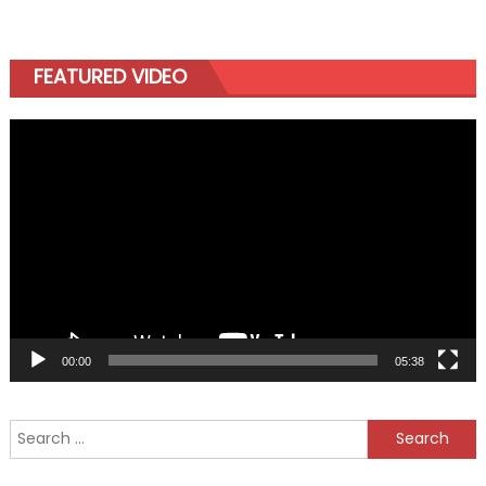
FEATURED VIDEO
Video
Player
00:00
05:38
Search
for: