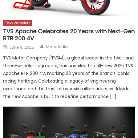
Two Wheelers
TVS Apache Celebrates 20 Years with Next-Gen
RTR 200 4V
Author
Posted
Motorindia
June 9, 2025
on
TVS Motor Company (TVSM), a global leader in the two- and
three-wheeler segments, has unveiled the all-new 2025 TVS
Apache RTR 200 4V, marking 20 years of the brand’s iconic
racing heritage. Celebrating a legacy of engineering
excellence and the trust of over six million riders worldwide,
the new Apache is built to redefine performance […]