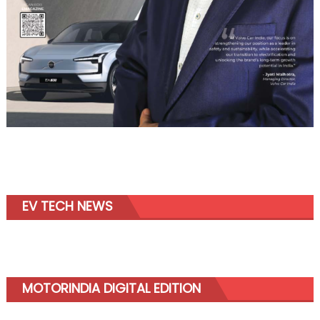
EV TECH NEWS
MOTORINDIA DIGITAL EDITION