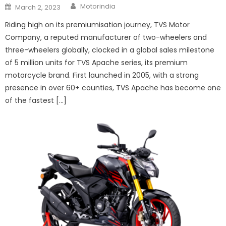
Author
Posted
Motorindia
March 2, 2023
on
Riding high on its premiumisation journey, TVS Motor
Company, a reputed manufacturer of two-wheelers and
three-wheelers globally, clocked in a global sales milestone
of 5 million units for TVS Apache series, its premium
motorcycle brand. First launched in 2005, with a strong
presence in over 60+ counties, TVS Apache has become one
of the fastest […]