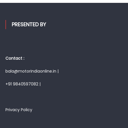
PRESENTED BY
Contact :
bala@motorindiaonline.in |
+91 9840597082 |
Privacy Policy