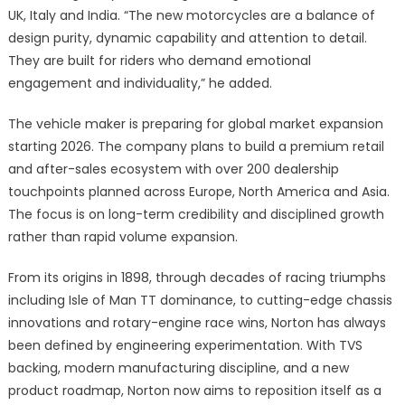
UK, Italy and India. “The new motorcycles are a balance of
design purity, dynamic capability and attention to detail.
They are built for riders who demand emotional
engagement and individuality,” he added.
The vehicle maker is preparing for global market expansion
starting 2026. The company plans to build a premium retail
and after-sales ecosystem with over 200 dealership
touchpoints planned across Europe, North America and Asia.
The focus is on long-term credibility and disciplined growth
rather than rapid volume expansion.
From its origins in 1898, through decades of racing triumphs
including Isle of Man TT dominance, to cutting-edge chassis
innovations and rotary-engine race wins, Norton has always
been defined by engineering experimentation. With TVS
backing, modern manufacturing discipline, and a new
product roadmap, Norton now aims to reposition itself as a