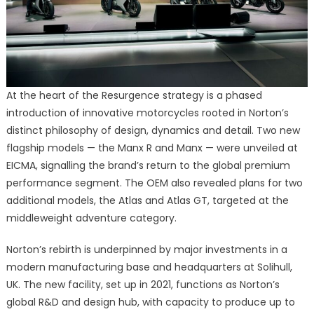
At the heart of the Resurgence strategy is a phased
introduction of innovative motorcycles rooted in Norton’s
distinct philosophy of design, dynamics and detail. Two new
flagship models — the Manx R and Manx — were unveiled at
EICMA, signalling the brand’s return to the global premium
performance segment. The OEM also revealed plans for two
additional models, the Atlas and Atlas GT, targeted at the
middleweight adventure category.
Norton’s rebirth is underpinned by major investments in a
modern manufacturing base and headquarters at Solihull,
UK. The new facility, set up in 2021, functions as Norton’s
global R&D and design hub, with capacity to produce up to