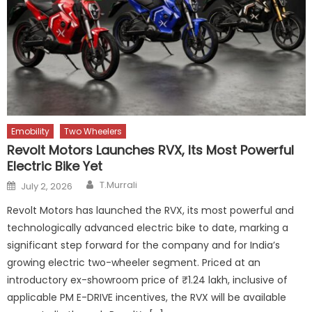
Emobility
Two Wheelers
Revolt Motors Launches RVX, Its Most Powerful
Electric Bike Yet
Author
Posted
T.Murrali
July 2, 2026
on
Revolt Motors has launched the RVX, its most powerful and
technologically advanced electric bike to date, marking a
significant step forward for the company and for India’s
growing electric two-wheeler segment. Priced at an
introductory ex-showroom price of ₹1.24 lakh, inclusive of
applicable PM E-DRIVE incentives, the RVX will be available