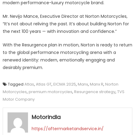
modern performance-luxury motorcycle brand.
Mr. Nevijo Mance, Executive Director at Norton Motorcycles,
“It’s not about reliving the past. It’s about building Norton for
the next 100 years — with innovation and confidence.”
With the Resurgence plan in motion, Norton is ready to return
to the global performance motorcycling arena with a
renewed identity: modern, emotionally engaging and
desirably premium.
Tagged
Atlas
,
Atlas GT
,
EICMA 2025
,
Manx
,
Manx R
,
Norton
Motorcycles
,
premium motorcycles
,
Resurgence strategy
,
TVS
Motor Company
Motorindia
https://aftermarketandservice.in/