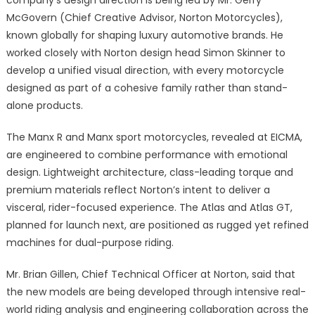
McGovern (Chief Creative Advisor, Norton Motorcycles),
known globally for shaping luxury automotive brands. He
worked closely with Norton design head Simon Skinner to
develop a unified visual direction, with every motorcycle
designed as part of a cohesive family rather than stand-
alone products.
The Manx R and Manx sport motorcycles, revealed at EICMA,
are engineered to combine performance with emotional
design. Lightweight architecture, class-leading torque and
premium materials reflect Norton’s intent to deliver a
visceral, rider-focused experience. The Atlas and Atlas GT,
planned for launch next, are positioned as rugged yet refined
machines for dual-purpose riding.
Mr. Brian Gillen, Chief Technical Officer at Norton, said that
the new models are being developed through intensive real-
world riding analysis and engineering collaboration across the