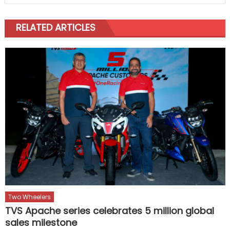
RELATED ARTICLES
Two Wheelers
TVS Apache series celebrates 5 million global
sales milestone