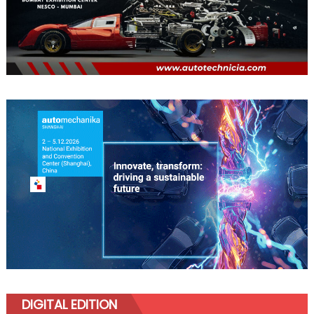
DIGITAL EDITION