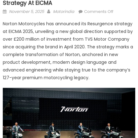
Strategy At EICMA
Posted
Author
on
November 5, 2025
Motorindia
Comments Off
on
Norton
Norton Motorcycles has announced its Resurgence strategy
Motorcycles
at EICMA 2025, unveiling a new global direction supported by
Unveils
over £200 million of investment from TVS Motor Company
Global
Resurgence
since acquiring the brand in April 2020. The strategy marks a
Strategy
complete transformation of Norton, anchored in new
at
product development, modern design language and
EICMA
advanced engineering while staying true to the company’s
127-year premium motorcycling legacy.