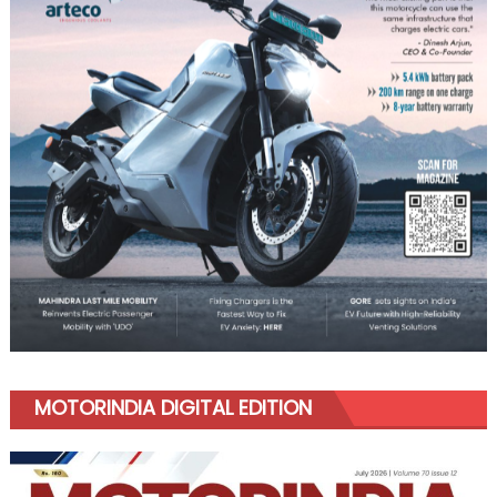
MOTORINDIA DIGITAL EDITION