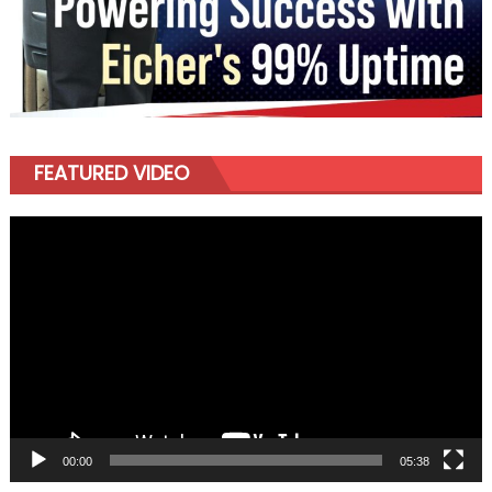
FEATURED VIDEO
Video
Player
00:00
05:38