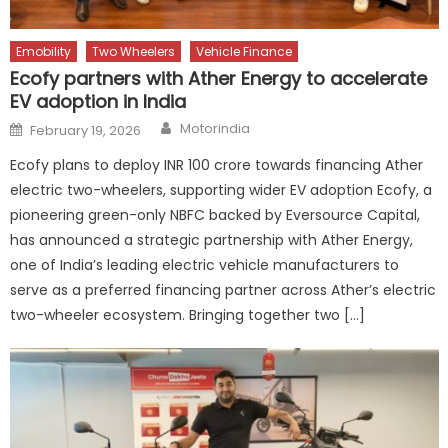
Emobility
Two Wheelers
Vehicle Finance
Ecofy partners with Ather Energy to accelerate
EV adoption in India
Author
Posted
Motorindia
February 19, 2026
on
Ecofy plans to deploy INR 100 crore towards financing Ather
electric two-wheelers, supporting wider EV adoption Ecofy, a
pioneering green-only NBFC backed by Eversource Capital,
has announced a strategic partnership with Ather Energy,
one of India’s leading electric vehicle manufacturers to
serve as a preferred financing partner across Ather’s electric
two-wheeler ecosystem. Bringing together two […]