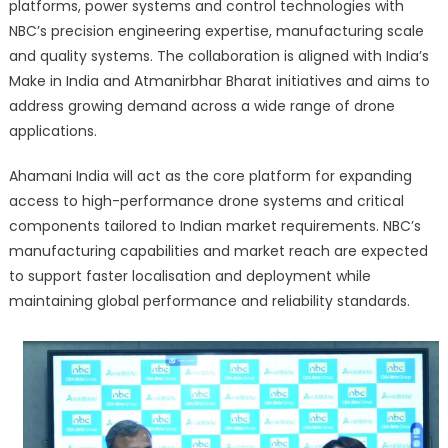
platforms, power systems and control technologies with
NBC’s precision engineering expertise, manufacturing scale
and quality systems. The collaboration is aligned with India’s
Make in India and Atmanirbhar Bharat initiatives and aims to
address growing demand across a wide range of drone
applications.
Ahamani India will act as the core platform for expanding
access to high-performance drone systems and critical
components tailored to Indian market requirements. NBC’s
manufacturing capabilities and market reach are expected
to support faster localisation and deployment while
maintaining global performance and reliability standards.