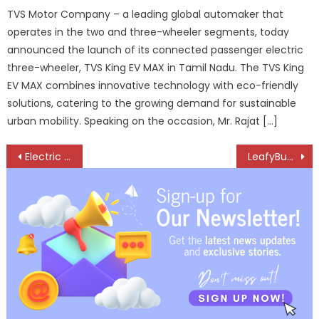
TVS Motor Company – a leading global automaker that
operates in the two and three-wheeler segments, today
announced the launch of its connected passenger electric
three-wheeler, TVS King EV MAX in Tamil Nadu. The TVS King
EV MAX combines innovative technology with eco-friendly
solutions, catering to the growing demand for sustainable
urban mobility. Speaking on the occasion, Mr. Rajat […]
Post
Electric Semi-Truck Market Set to Reach USD 18.7 Billion by 2033
LeafyBus Accelerates India’s Intercity EV Revolution with Platform-Led Model
navigation