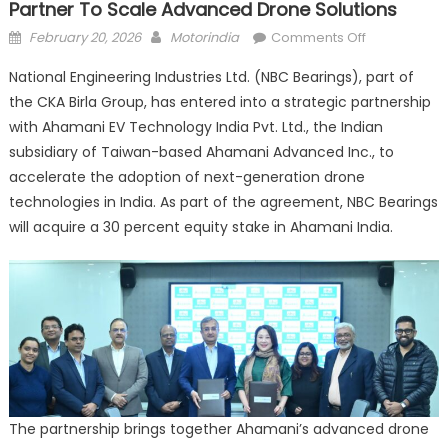
Partner To Scale Advanced Drone Solutions
Posted
Author
on
February 20, 2026
Motorindia
Comments Off
on
NBC
National Engineering Industries Ltd. (NBC Bearings), part of
Bearings,
the CKA Birla Group, has entered into a strategic partnership
Ahamani
with Ahamani EV Technology India Pvt. Ltd., the Indian
EV
Technology
subsidiary of Taiwan-based Ahamani Advanced Inc., to
India
accelerate the adoption of next-generation drone
Partner
technologies in India. As part of the agreement, NBC Bearings
to
will acquire a 30 percent equity stake in Ahamani India.
Scale
Advanced
Drone
Solutions
The partnership brings together Ahamani’s advanced drone