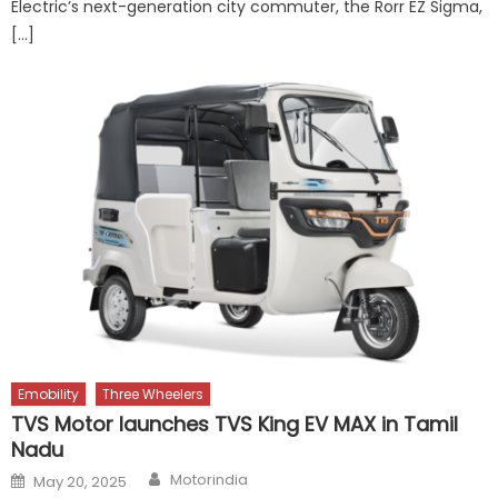
Electric’s next-generation city commuter, the Rorr EZ Sigma,
[…]
Emobility
Three Wheelers
TVS Motor launches TVS King EV MAX in Tamil
Nadu
Author
Posted
Motorindia
May 20, 2025
on