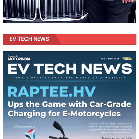
EV TECH NEWS