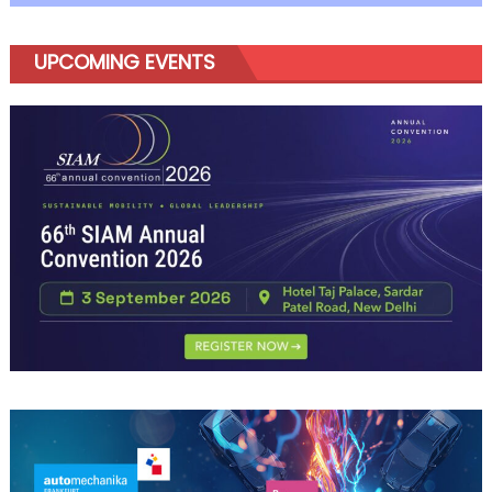
UPCOMING EVENTS