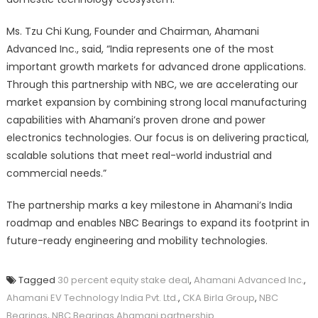
Ms. Tzu Chi Kung, Founder and Chairman, Ahamani
Advanced Inc., said, “India represents one of the most
important growth markets for advanced drone applications.
Through this partnership with NBC, we are accelerating our
market expansion by combining strong local manufacturing
capabilities with Ahamani’s proven drone and power
electronics technologies. Our focus is on delivering practical,
scalable solutions that meet real-world industrial and
commercial needs.”
The partnership marks a key milestone in Ahamani’s India
roadmap and enables NBC Bearings to expand its footprint in
future-ready engineering and mobility technologies.
Tagged
30 percent equity stake deal
,
Ahamani Advanced Inc.
,
Ahamani EV Technology India Pvt. Ltd.
,
CKA Birla Group
,
NBC
Bearings
,
NBC Bearings Ahamani partnership