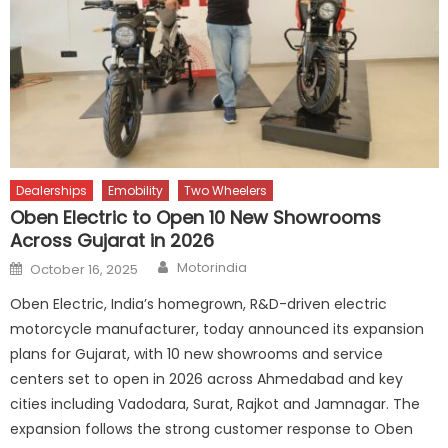
Dealerships
Emobility
Two Wheelers
Oben Electric to Open 10 New Showrooms
Across Gujarat in 2026
Author
Posted
Motorindia
October 16, 2025
on
Oben Electric, India’s homegrown, R&D-driven electric
motorcycle manufacturer, today announced its expansion
plans for Gujarat, with 10 new showrooms and service
centers set to open in 2026 across Ahmedabad and key
cities including Vadodara, Surat, Rajkot and Jamnagar. The
expansion follows the strong customer response to Oben