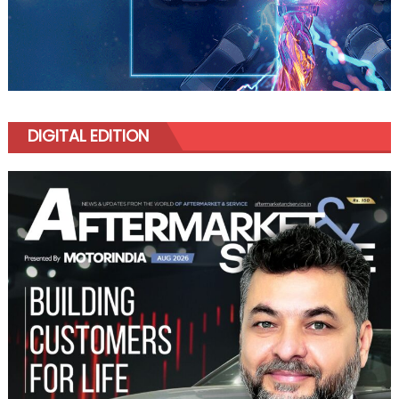
DIGITAL EDITION