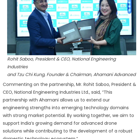
Rohit Saboo, President & CEO, National Engineering
Industries
and Tzu Chi Kung, Founder & Chairman, Ahamani Advanced
Commenting on the partnership, Mr. Rohit Saboo, President &
CEO, National Engineering Industries Ltd., said, “This
partnership with Ahamani allows us to extend our
engineering strengths into emerging technology domains
with strong market potential. By working together, we aim to
support India’s growing demand for advanced drone
solutions while contributing to the development of a robust
domestic technology ecosystem.”