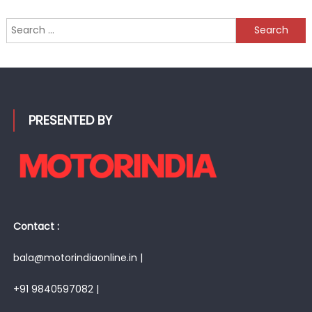
Search
for:
PRESENTED BY
Contact :
bala@motorindiaonline.in |
+91 9840597082 |