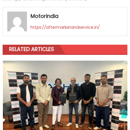
Motorindia
https://aftermarketandservice.in/
RELATED ARTICLES