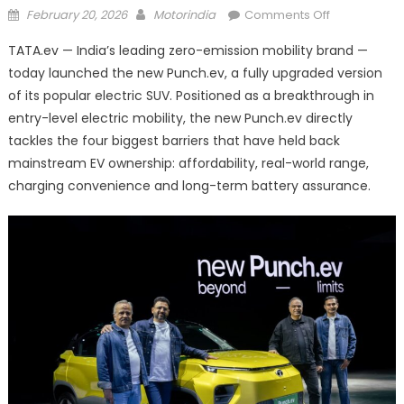
Posted
Author
on
February 20, 2026
Motorindia
Comments Off
on
TATA.ev
TATA.ev — India’s leading zero-emission mobility brand —
Unveils
today launched the new Punch.ev, a fully upgraded version
New
of its popular electric SUV. Positioned as a breakthrough in
Punch.ev
entry-level electric mobility, the new Punch.ev directly
tackles the four biggest barriers that have held back
mainstream EV ownership: affordability, real-world range,
charging convenience and long-term battery assurance.