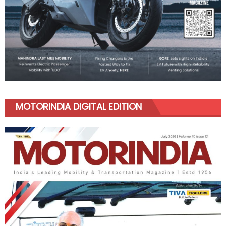
MOTORINDIA DIGITAL EDITION