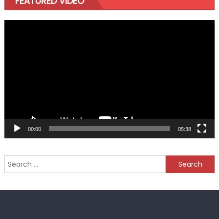
FEATURED VIDEO
Video
Player
00:00
05:38
Search
for: