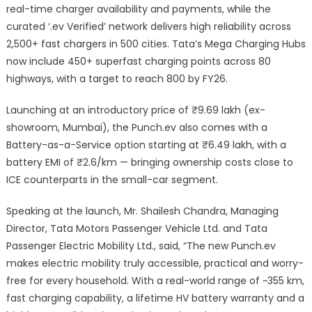
real-time charger availability and payments, while the
curated ‘.ev Verified’ network delivers high reliability across
2,500+ fast chargers in 500 cities. Tata’s Mega Charging Hubs
now include 450+ superfast charging points across 80
highways, with a target to reach 800 by FY26.
Launching at an introductory price of ₹9.69 lakh (ex-
showroom, Mumbai), the Punch.ev also comes with a
Battery-as-a-Service option starting at ₹6.49 lakh, with a
battery EMI of ₹2.6/km — bringing ownership costs close to
ICE counterparts in the small-car segment.
Speaking at the launch, Mr. Shailesh Chandra, Managing
Director, Tata Motors Passenger Vehicle Ltd. and Tata
Passenger Electric Mobility Ltd., said, “The new Punch.ev
makes electric mobility truly accessible, practical and worry-
free for every household. With a real-world range of ~355 km,
fast charging capability, a lifetime HV battery warranty and a