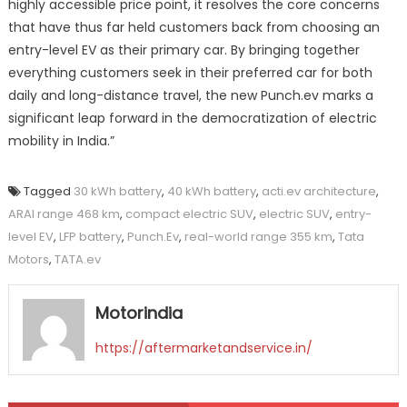
highly accessible price point, it resolves the core concerns
that have thus far held customers back from choosing an
entry-level EV as their primary car. By bringing together
everything customers seek in their preferred car for both
daily and long-distance travel, the new Punch.ev marks a
significant leap forward in the democratization of electric
mobility in India.”
Tagged
30 kWh battery
,
40 kWh battery
,
acti.ev architecture
,
ARAI range 468 km
,
compact electric SUV
,
electric SUV
,
entry-
level EV
,
LFP battery
,
Punch.Ev
,
real-world range 355 km
,
Tata
Motors
,
TATA.ev
Motorindia
https://aftermarketandservice.in/