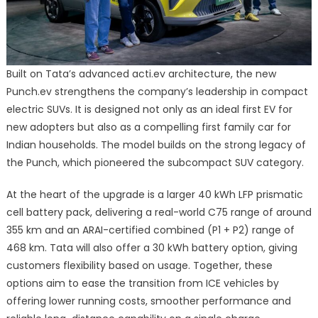
Built on Tata’s advanced acti.ev architecture, the new
Punch.ev strengthens the company’s leadership in compact
electric SUVs. It is designed not only as an ideal first EV for
new adopters but also as a compelling first family car for
Indian households. The model builds on the strong legacy of
the Punch, which pioneered the subcompact SUV category.
At the heart of the upgrade is a larger 40 kWh LFP prismatic
cell battery pack, delivering a real-world C75 range of around
355 km and an ARAI-certified combined (P1 + P2) range of
468 km. Tata will also offer a 30 kWh battery option, giving
customers flexibility based on usage. Together, these
options aim to ease the transition from ICE vehicles by
offering lower running costs, smoother performance and