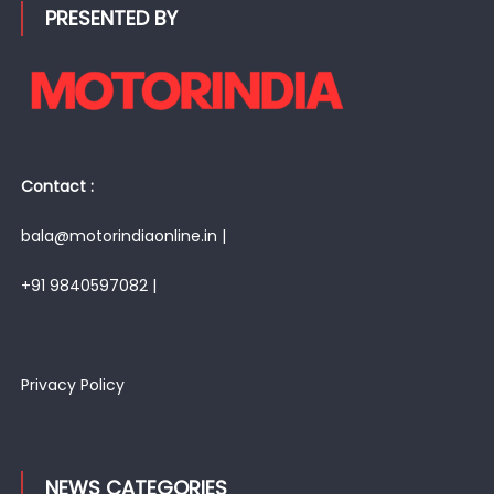
PRESENTED BY
Contact :
bala@motorindiaonline.in |
+91 9840597082 |
Privacy Policy
NEWS CATEGORIES