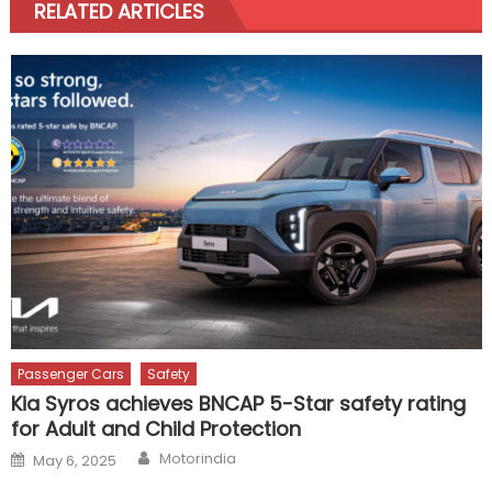
RELATED ARTICLES
Passenger Cars
Safety
Kia Syros achieves BNCAP 5-Star safety rating
for Adult and Child Protection
Author
Posted
Motorindia
May 6, 2025
on