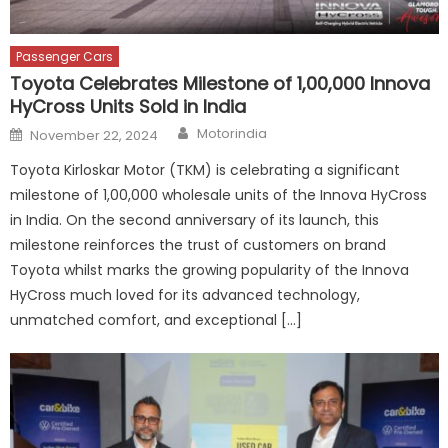
Passenger Cars
Toyota Celebrates Milestone of 1,00,000 Innova
HyCross Units Sold in India
Author
Posted
Motorindia
November 22, 2024
on
Toyota Kirloskar Motor (TKM) is celebrating a significant
milestone of 1,00,000 wholesale units of the Innova HyCross
in India. On the second anniversary of its launch, this
milestone reinforces the trust of customers on brand
Toyota whilst marks the growing popularity of the Innova
HyCross much loved for its advanced technology,
unmatched comfort, and exceptional […]