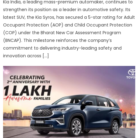
Kia India, a leading mass-premium automaker, continues to
strengthen its position as a leader in automotive safety. Its
latest SUV, the Kia Syros, has secured a 5-star rating for Adult
Occupant Protection (AOP) and Child Occupant Protection
(COP) under the Bharat New Car Assessment Program
(BNCAP). This milestone reinforces the company’s
commitment to delivering industry-leading safety and
innovation across […]