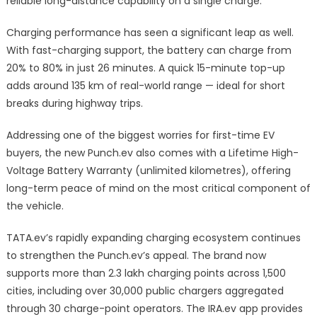
reliable long-distance capability on a single charge.
Charging performance has seen a significant leap as well.
With fast-charging support, the battery can charge from
20% to 80% in just 26 minutes. A quick 15-minute top-up
adds around 135 km of real-world range — ideal for short
breaks during highway trips.
Addressing one of the biggest worries for first-time EV
buyers, the new Punch.ev also comes with a Lifetime High-
Voltage Battery Warranty (unlimited kilometres), offering
long-term peace of mind on the most critical component of
the vehicle.
TATA.ev’s rapidly expanding charging ecosystem continues
to strengthen the Punch.ev’s appeal. The brand now
supports more than 2.3 lakh charging points across 1,500
cities, including over 30,000 public chargers aggregated
through 30 charge-point operators. The IRA.ev app provides