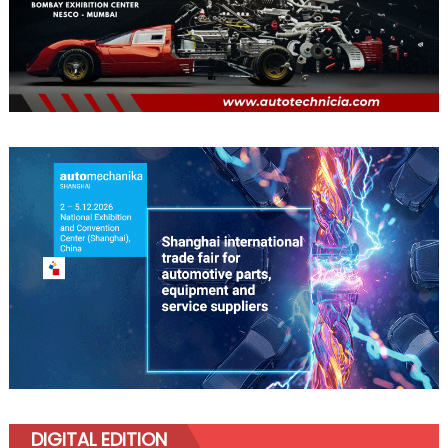
DIGITAL EDITION