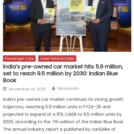
Passenger Cars
Used Vehicle Sales
India’s pre-owned car market hits 5.9 million,
set to reach 9.5 million by 2030: Indian Blue
Book
Author
Posted
Motorindia
November 14, 2025
on
India’s pre-owned car market continues its strong growth
trajectory, reaching 5.9 million units in FY24–25 and
projected to expand at a 10% CAGR to 9.5 million units by
2030, according to the 7th edition of the Indian Blue Book.
The annual industry report is published by car&bike of