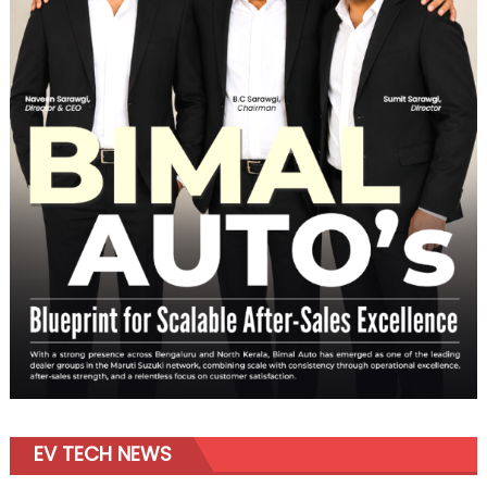
EV TECH NEWS