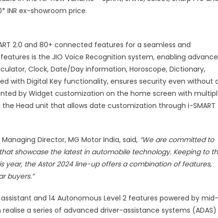
tarting
00* INR ex-showroom price.
t
NR
,98,000
RT 2.0 and 80+ connected features for a seamless and
x-
 features is the JIO Voice Recognition system, enabling advanc
howroom
ulator, Clock, Date/Day information, Horoscope, Dictionary,
rice
 with Digital Key functionality, ensures security even without 
nted by Widget customization on the home screen with multip
 the Head unit that allows date customization through i-SMART
anaging Director, MG Motor India, said,
“We are committed to
hat showcase the latest in automobile technology. Keeping to th
s year, the Astor 2024 line-up offers a combination of features,
ar buyers.”
l AI assistant and 14 Autonomous Level 2 features powered by mid
realise a series of advanced driver-assistance systems (ADAS)