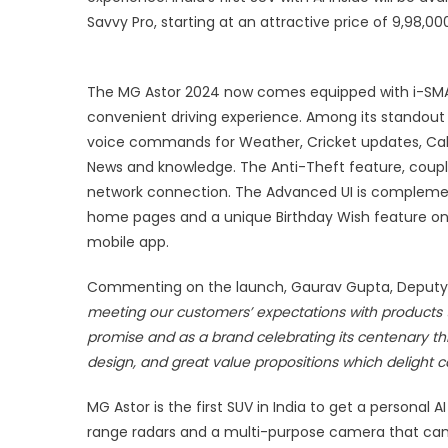
s
Savvy Pro, starting at an attractive price of 9,98,0
a
I
9
The MG Astor 2024 now comes equipped with i-SMA
e
convenient driving experience. Among its standout
s
voice commands for Weather, Cricket updates, Calc
p
News and knowledge. The Anti-Theft feature, coupled
network connection. The Advanced UI is compleme
home pages and a unique Birthday Wish feature on
mobile app.
Commenting on the launch, Gaurav Gupta, Deputy M
meeting our customers’ expectations with products t
promise and as a brand celebrating its centenary thi
design, and great value propositions which delight c
MG Astor is the first SUV in India to get a persona
range radars and a multi-purpose camera that can 