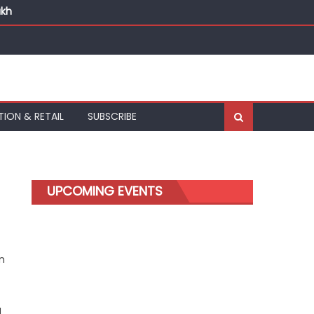
akh
TION & RETAIL
SUBSCRIBE
UPCOMING EVENTS
n
d