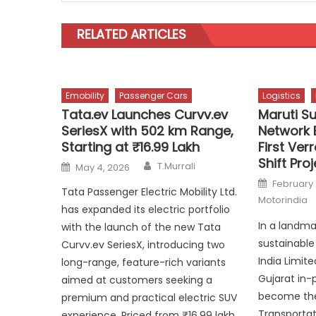
RELATED ARTICLES
Emobility
Passenger Cars
Logistics
Tata.ev Launches Curvv.ev
Maruti Su
SeriesX with 502 km Range,
Network 
Starting at ₹16.99 Lakh
First Ver
Shift Pro
Author
Posted
T.Murrali
May 4, 2026
on
Posted
February 
on
Tata Passenger Electric Mobility Ltd.
Motorindia
has expanded its electric portfolio
In a landm
with the launch of the new Tata
sustainable 
Curvv.ev SeriesX, introducing two
India Limit
long-range, feature-rich variants
Gujarat in-p
aimed at customers seeking a
become the 
premium and practical electric SUV
Transportat
experience. Priced from ₹16.99 lakh,