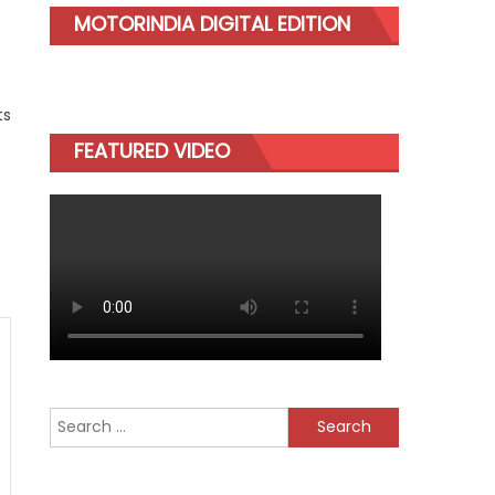
MOTORINDIA DIGITAL EDITION
ts
FEATURED VIDEO
Search
for: