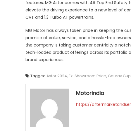
features. MG Astor comes with 49 Top End Safety 
elevate the driving experience to a new level of co
CVT and 1.3 Turbo AT powertrains.
MG Motor has always taken pride in keeping the custo
promise of value, service, and a hassle-free owners
the company is taking customer centricity a notc
tech-loaded product offerings across its portfolio 
brand experiences.
Tagged
Astor 2024
,
Ex-Showroom Price
,
Gaurav Gup
Motorindia
https://aftermarketandser