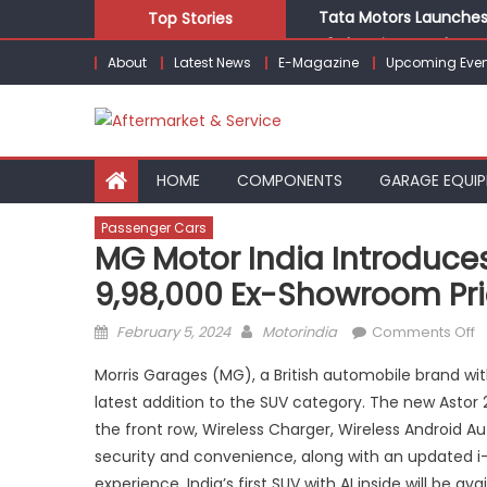
Skip
Tata Motors Launches 
Top Stories
to
E3 Electric Launches Tr
About
Latest News
E-Magazine
Upcoming Even
content
IVECO BUS and Hexagon
What Is Driving the Gl
Bridgestone India Mar
HOME
COMPONENTS
GARAGE EQUI
Passenger Cars
MG Motor India Introduces
9,98,000 Ex-Showroom Pr
Posted
Author
o
February 5, 2024
Motorindia
Comments Off
on
M
Morris Garages (MG), a British automobile brand wi
M
latest addition to the SUV category. The new Astor 
I
the front row, Wireless Charger, Wireless Android A
i
A
security and convenience, along with an updated i-S
2
experience. India’s first SUV with AI inside will be av