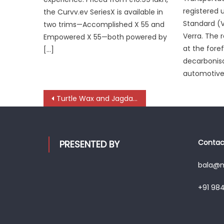
registered 
the Curvv.ev SeriesX is available in
Standard (
two trims—Accomplished X 55 and
Verra. The r
Empowered X 55—both powered by
at the foref
[…]
decarbonisa
automotive 
Post
Turtle Wax and Jagdamba Enterprises launch state-of-the-art Car Care Studio in Chennai
navigation
Contact
PRESENTED BY
bala@mo
+91 98