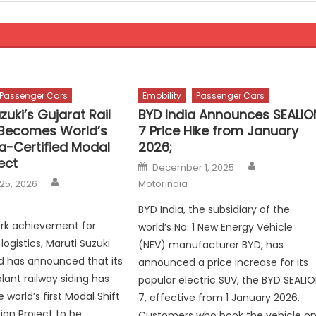
Passenger Cars
Emobility
Passenger Cars
zuki’s Gujarat Rail
BYD India Announces SEALIO
Becomes World’s
7 Price Hike from January
ra-Certified Modal
2026;
ject
Author
Posted
December 1, 2025
on
Author
25, 2026
Motorindia
BYD India, the subsidiary of the
ark achievement for
world’s No. 1 New Energy Vehicle
logistics, Maruti Suzuki
(NEV) manufacturer BYD, has
ed has announced that its
announced a price increase for its
lant railway siding has
popular electric SUV, the BYD SEALI
world’s first Modal Shift
7, effective from 1 January 2026.
ion Project to be
Customers who book the vehicle o