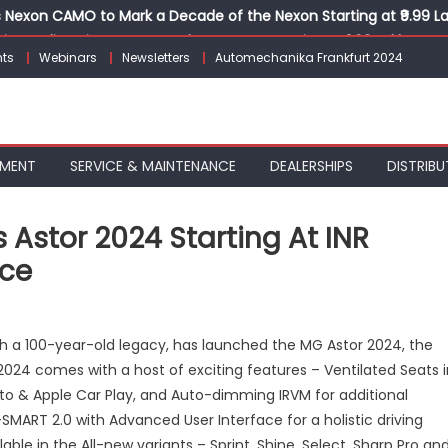
Nexon CAMO to Mark a Decade of the Nexon Starting at ₹9.99 L
ion, India’s First AI-Powered E-Scooter Starting at ₹1.09 Lakh
ts
Webinars
Newsletters
Automechanika Frankfurt 2024
 Agility sign exclusive global agreement for CNG fuel systems
obal Commercial Tyre Market to $77 Billion by 2035
ks 30 Years of Operations with Landmark Partner Celebration
PMENT
SERVICE & MAINTENANCE
DEALERSHIPS
DISTRIBU
 Astor 2024 Starting At INR
ice
n
G
th a 100-year-old legacy, has launched the MG Astor 2024, the
otor
2024 comes with a host of exciting features – Ventilated Seats i
ndia
uto & Apple Car Play, and Auto-dimming IRVM for additional
ntroduces
stor
MART 2.0 with Advanced User Interface for a holistic driving
024
ailable in the All-new variants – Sprint, Shine, Select, Sharp Pro an