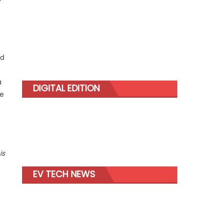
ed
a
DIGITAL EDITION
le
is
EV TECH NEWS
-