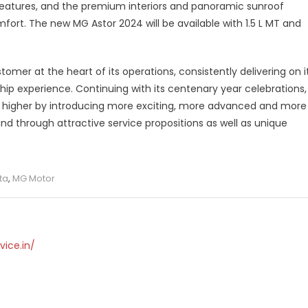
features, and the premium interiors and panoramic sunroof
mfort. The new MG Astor 2024 will be available with 1.5 L MT and
mer at the heart of its operations, consistently delivering on i
hip experience. Continuing with its centenary year celebrations,
h higher by introducing more exciting, more advanced and more
and through attractive service propositions as well as unique
ta
,
MG Motor
vice.in/