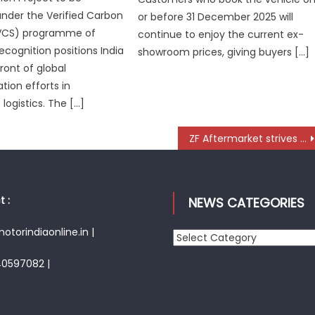
under the Verified Carbon
or before 31 December 2025 will
VCS) programme of
continue to enjoy the current ex-
ecognition positions India
showroom prices, giving buyers […]
ront of global
tion efforts in
logistics. The […]
ZF Aftermarket strives to take customer centricity to the next level
 :
NEWS CATEGORIES
torindiaonline.in |
News
Categories
40597082 |